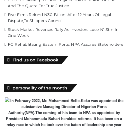
And The Quest For True Justice
Five Firms Refund N30 Billion, After 12 Years Of Legal
Dispute,To Shippers Council
Stock Market Reverses Rally As Investors Lose N1.3trn In
One Week
FG Rehabilitating Eastern Ports, NPA Assures Stakeholders
Find us on Facebook
personality of the month
In February 2022, Mr. Mohammed Bello-Koko was appointed the
substantive Managing Director of Nigerian Ports
Authority(NPA).The coming of his team to NPA as appointed by
President Mohammadu Buhari heralded reforms. It has been on a
relay race in which he took over the baton of leadership one year