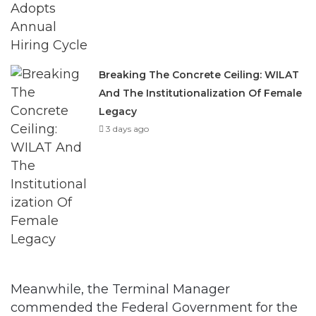
Breaking The Concrete Ceiling: WILAT
And The Institutionalization Of Female
Legacy
3 days ago
Meanwhile, the Terminal Manager
commended the Federal Government for the