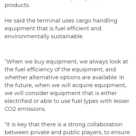
products.
He said the terminal uses cargo handling
equipment that is fuel efficient and
environmentally sustainable.
“When we buy equipment, we always look at
the fuel efficiency of the equipment, and
whether alternative options are available. In
the future, when we will acquire equipment,
we will consider equipment that is either
electrified or able to use fuel types with lesser
CO2 emissions.
“It is key that there is a strong collaboration
between private and public players, to ensure