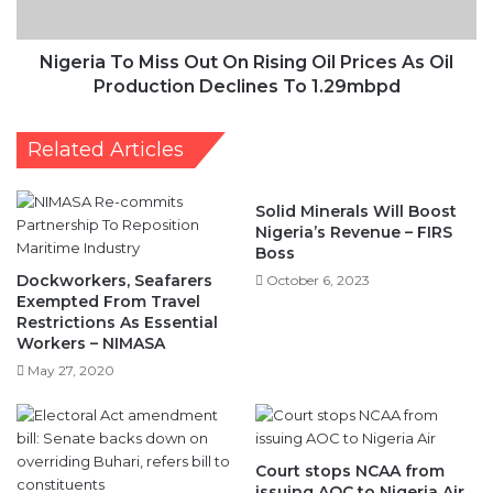
Prices
As
Oil
Nigeria To Miss Out On Rising Oil Prices As Oil
Production
Production Declines To 1.29mbpd
Declines
To
Related Articles
1.29mbpd
Solid Minerals Will Boost
Nigeria’s Revenue – FIRS
Boss
Dockworkers, Seafarers
October 6, 2023
Exempted From Travel
Restrictions As Essential
Workers – NIMASA
May 27, 2020
Court stops NCAA from
issuing AOC to Nigeria Air