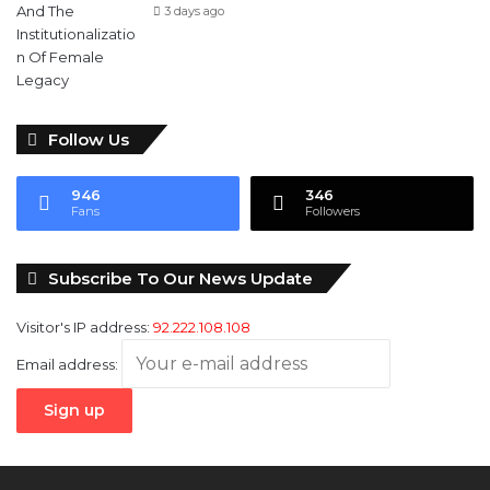
3 days ago
Follow Us
946
346
Fans
Followers
Subscribe To Our News Update
Visitor's IP address:
92.222.108.108
Email address: