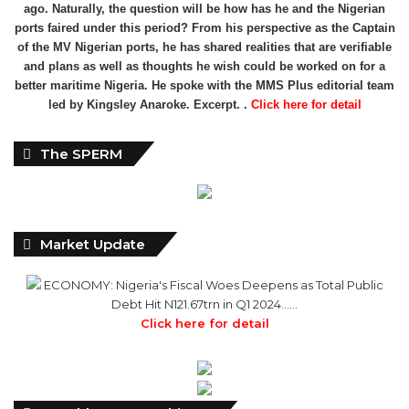
ago. Naturally, the question will be how has he and the Nigerian
ports faired under this period? From his perspective as the Captain
of the MV Nigerian ports, he has shared realities that are verifiable
and plans as well as thoughts he wish could be worked on for a
better maritime Nigeria. He spoke with the MMS Plus editorial team
led by Kingsley Anaroke. Excerpt. .
Click here for detail
The SPERM
Market Update
ECONOMY: Nigeria's Fiscal Woes Deepens as Total Public
Debt Hit N121.67trn in Q1 2024……
Click here for detail
Monthly