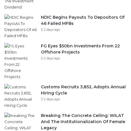
NDIC Begins Payouts To Depositors Of
46 Failed MFBs
2 days ago
FG Eyes $50bn Investments From 22
Offshore Projects
2 days ago
Customs Recruits 3,852, Adopts Annual
Hiring Cycle
2 days ago
Breaking The Concrete Ceiling: WILAT
And The Institutionalization Of Female
Legacy