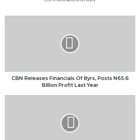
CBN
Releases
Financials
Of
8yrs,
Posts
N65.6
Billion
Profit
Last
CBN Releases Financials Of 8yrs, Posts N65.6
Year
Billion Profit Last Year
Nigeria
To
Miss
Out
On
Rising
Oil