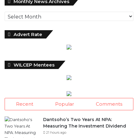
Monthly News Archives
News
Archives
Advert Rate
WILCEP Mentees
Recent
Popular
Comments
Dantsoho’s Two Years At NPA:
Measuring The Investment Dividend
21 hours ago