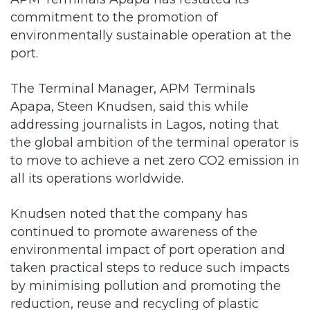
commitment to the promotion of
environmentally sustainable operation at the
port.
The Terminal Manager, APM Terminals
Apapa, Steen Knudsen, said this while
addressing journalists in Lagos, noting that
the global ambition of the terminal operator is
to move to achieve a net zero CO2 emission in
all its operations worldwide.
Knudsen noted that the company has
continued to promote awareness of the
environmental impact of port operation and
taken practical steps to reduce such impacts
by minimising pollution and promoting the
reduction, reuse and recycling of plastic