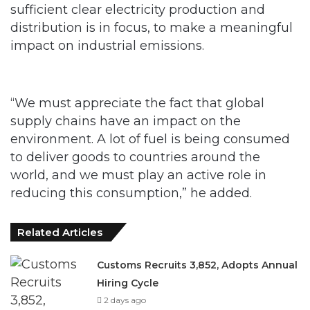
sufficient clear electricity production and
distribution is in focus, to make a meaningful
impact on industrial emissions.
“We must appreciate the fact that global
supply chains have an impact on the
environment. A lot of fuel is being consumed
to deliver goods to countries around the
world, and we must play an active role in
reducing this consumption,” he added.
Related Articles
Customs Recruits 3,852, Adopts Annual
Hiring Cycle
2 days ago