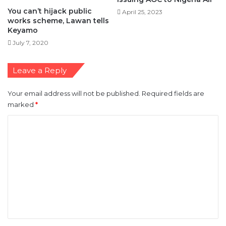
You can’t hijack public
April 25, 2023
works scheme, Lawan tells
Keyamo
July 7, 2020
Leave a Reply
Your email address will not be published.
Required fields are
marked
*
C
o
m
m
e
n
t