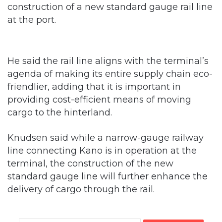
construction of a new standard gauge rail line
at the port.
He said the rail line aligns with the terminal’s
agenda of making its entire supply chain eco-
friendlier, adding that it is important in
providing cost-efficient means of moving
cargo to the hinterland.
Knudsen said while a narrow-gauge railway
line connecting Kano is in operation at the
terminal, the construction of the new
standard gauge line will further enhance the
delivery of cargo through the rail.