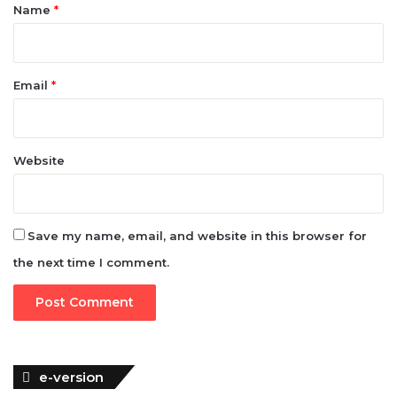
*
Name
*
Email
*
Website
Save my name, email, and website in this browser for
the next time I comment.
e-version