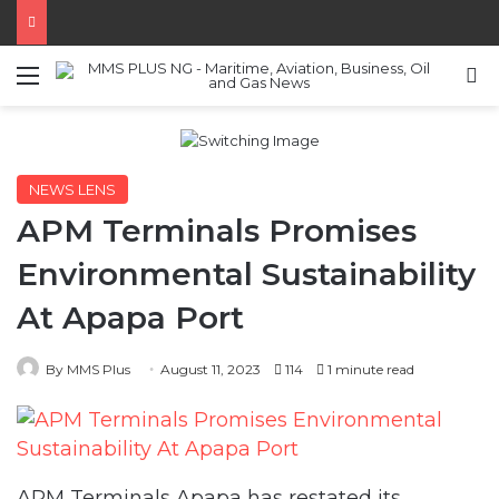
Menu
S
NEWS LENS
APM Terminals Promises
Environmental Sustainability
At Apapa Port
By MMS Plus
August 11, 2023
114
1 minute read
APM Terminals Apapa has restated its