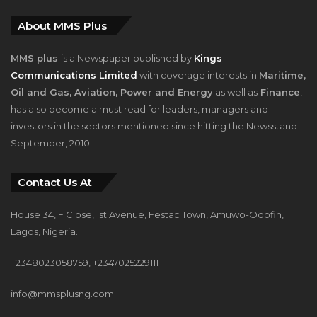
About MMS Plus
MMS plus
is a Newspaper published by
Kings
Communications Limited
with coverage interests in
Maritime,
Oil and Gas, Aviation, Power and Energy
as well as
Finance
,
has also become a must read for leaders, managers and
investors in the sectors mentioned since hitting the Newsstand
September, 2010.
Contact Us At
House 34, F Close, 1st Avenue, Festac Town, Amuwo-Odofin,
Lagos, Nigeria.
+2348023058759, +2347025229111
info@mmsplusng.com