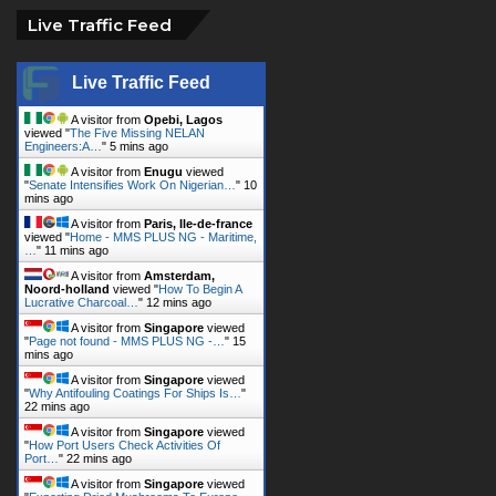
Live Traffic Feed
Live Traffic Feed
A visitor from
Opebi, Lagos
viewed "
The Five Missing NELAN
Engineers:A…
"
5 mins ago
A visitor from
Enugu
viewed
"
Senate Intensifies Work On Nigerian…
"
10
mins ago
A visitor from
Paris, Ile-de-france
viewed "
Home - MMS PLUS NG - Maritime,
…
"
11 mins ago
A visitor from
Amsterdam,
Noord-holland
viewed "
How To Begin A
Lucrative Charcoal…
"
12 mins ago
A visitor from
Singapore
viewed
"
Page not found - MMS PLUS NG -…
"
15
mins ago
A visitor from
Singapore
viewed
"
Why Antifouling Coatings For Ships Is…
"
22 mins ago
A visitor from
Singapore
viewed
"
How Port Users Check Activities Of
Port…
"
22 mins ago
A visitor from
Singapore
viewed