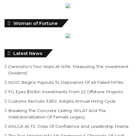
Woman of Fortune
Latest News
Dantsoho’s Two Years At NPA: Measuring The Investment
Dividend
NDIC Begins Payouts To Depositors Of 46 Failed MFBs
FG Eyes $50bn Investments From 22 Offshore Projects
Customs Recruits 3,852, Adopts Annual Hiring Cycle
Breaking The Concrete Ceiling: WILAT And The
Institutionalization Of Female Legacy
ANLCA At 72: Crisis Of Confidence And Leadership Drama
The Five Missing NELAN Engineers:A Chronicle Of Grief