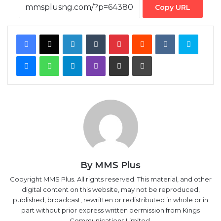
Copy URL
Facebook
X
LinkedIn
Tumblr
Pinterest
Reddit
VKontakte
Skype
Messenger
WhatsApp
Telegram
Viber
Share via Email
Print
By MMS Plus
Copyright MMS Plus. All rights reserved. This material, and other
digital content on this website, may not be reproduced,
published, broadcast, rewritten or redistributed in whole or in
part without prior express written permission from Kings
Communications Limited.