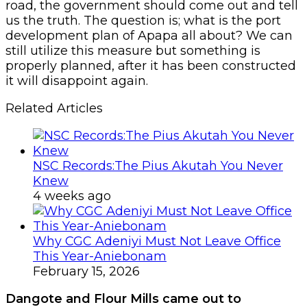
road, the government should come out and tell
us the truth. The question is; what is the port
development plan of Apapa all about? We can
still utilize this measure but something is
properly planned, after it has been constructed
it will disappoint again.
Related Articles
NSC Records:The Pius Akutah You Never
Knew
4 weeks ago
Why CGC Adeniyi Must Not Leave Office
This Year-Aniebonam
February 15, 2026
Dangote and Flour Mills came out to