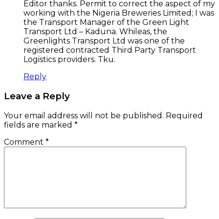
Editor thanks. Permit to correct the aspect of my
working with the Nigeria Breweries Limited; I was
the Transport Manager of the Green Light
Transport Ltd – Kaduna. Whileas, the
Greenlights Transport Ltd was one of the
registered contracted Third Party Transport
Logistics providers. Tku.
Reply
Leave a Reply
Your email address will not be published.
Required
fields are marked
*
Comment
*