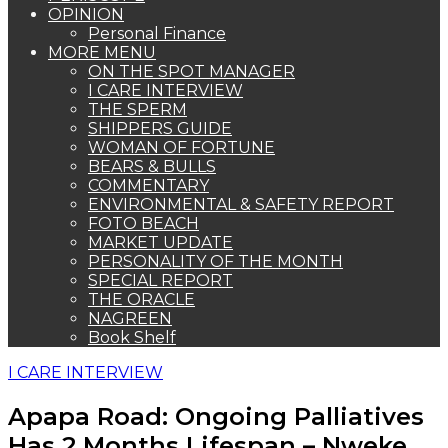
OPINION
Personal Finance
MORE MENU
ON THE SPOT MANAGER
I CARE INTERVIEW
THE SPERM
SHIPPERS GUIDE
WOMAN OF FORTUNE
BEARS & BULLS
COMMENTARY
ENVIRONMENTAL & SAFETY REPORT
FOTO BEACH
MARKET UPDATE
PERSONALITY OF THE MONTH
SPECIAL REPORT
THE ORACLE
NAGREEN
Book Shelf
I CARE INTERVIEW
Apapa Road: Ongoing Palliatives
Has 2 Months Lifespan – Nweke