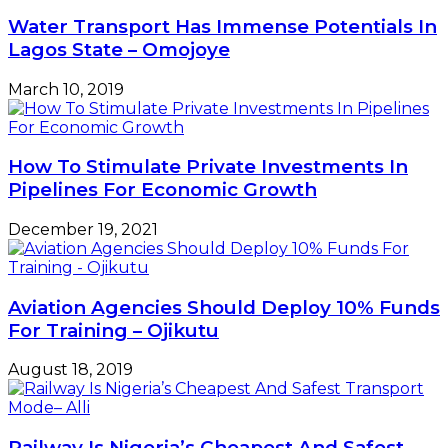
Water Transport Has Immense Potentials In
Lagos State – Omojoye
March 10, 2019
How To Stimulate Private Investments In
Pipelines For Economic Growth
December 19, 2021
Aviation Agencies Should Deploy 10% Funds
For Training – Ojikutu
August 18, 2019
Railway Is Nigeria’s Cheapest And Safest