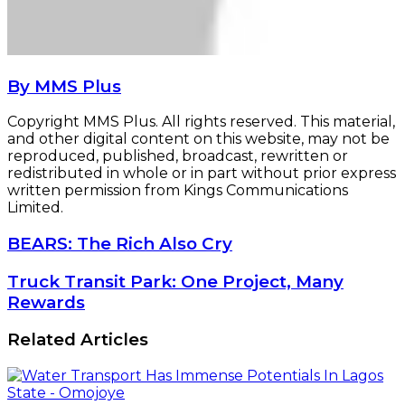
By MMS Plus
Copyright MMS Plus. All rights reserved. This material,
and other digital content on this website, may not be
reproduced, published, broadcast, rewritten or
redistributed in whole or in part without prior express
written permission from Kings Communications
Limited.
BEARS:
BEARS: The Rich Also Cry
The
Rich
Truck
Truck Transit Park: One Project, Many
Also
Transit
Rewards
Cry
Park:
One
Related Articles
Project,
Many
Rewards