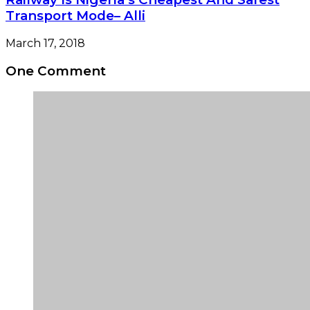
Transport Mode– Alli
March 17, 2018
One Comment