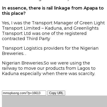
In essence, there is rail linkage from Apapa to
this place?
Yes, I was the Transport Manager of Green Light
Transport Limited – Kaduna, and Greenlights
Transport Ltd was one of the registered
contracted Third Party
Transport Logistics providers for the Nigerian
Breweries. .
Nigerian Breweries.So we were using the
railway to move our products from Lagos to
Kaduna especially when there was scarcity.
Copy URL