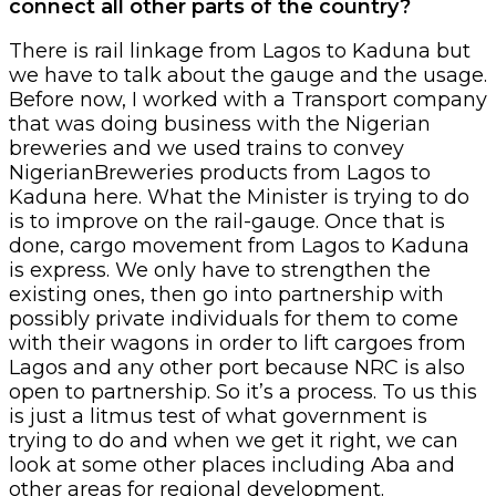
connect all other parts of the country?
There is rail linkage from Lagos to Kaduna but
we have to talk about the gauge and the usage.
Before now, I worked with a Transport company
that was doing business with the Nigerian
breweries and we used trains to convey
NigerianBreweries products from Lagos to
Kaduna here. What the Minister is trying to do
is to improve on the rail-gauge. Once that is
done, cargo movement from Lagos to Kaduna
is express. We only have to strengthen the
existing ones, then go into partnership with
possibly private individuals for them to come
with their wagons in order to lift cargoes from
Lagos and any other port because NRC is also
open to partnership. So it’s a process. To us this
is just a litmus test of what government is
trying to do and when we get it right, we can
look at some other places including Aba and
other areas for regional development.