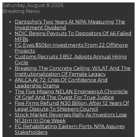
Saturday, August 8 2026
Breaking News
Dantsoho’s Two Years At NPA: Measuring The
Investment Dividend
NDIC Begins Payouts To Depositors Of 46 Failed
MFBs
FG Eyes $50bn Investments From 22 Offshore
Projects
Customs Recruits 3,852, Adopts Annual Hiring
Cycle
Breaking The Concrete Ceiling: WILAT And The
Institutionalization Of Female Legacy
ANLCA At 72: Crisis Of Confidence And
Leadership Drama
The Five Missing NELAN Engineers:A Chronicle
Of Grief And The Quest For True Justice
Five Firms Refund N30 Billion, After 12 Years Of
Legal Dispute,To Shippers Council
Stock Market Reverses Rally As Investors Lose
N1.3trn In One Week
FG Rehabilitating Eastern Ports, NPA Assures
Stakeholders