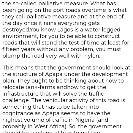
the so-called palliative measure. What has
been going on the port roads overtime is what
they call palliative measure and at the end of
the day once it rains everything gets
destroyed.You know Lagos is a water logged
environment, for you to be able to construct
roads that will stand the test of time at least for
fifteen years without any problem, you must
plump the road very well with nylon.
This means that the government should look at
the structure of Apapa under the development
plan. They ought to be thinking about how to
relocate tank-farms andhow to get the
infrastructure that will solve the traffic
challenge. The vehicular activity of this road is
something that has to be taken into
cognizance as Apapa seems to have the
highest volume of traffic in Nigeria (and
probably in West Africa). So, the government
should be thinking of how to get the