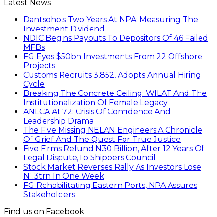
Latest News
Dantsoho’s Two Years At NPA: Measuring The
Investment Dividend
NDIC Begins Payouts To Depositors Of 46 Failed
MFBs
FG Eyes $50bn Investments From 22 Offshore
Projects
Customs Recruits 3,852, Adopts Annual Hiring
Cycle
Breaking The Concrete Ceiling: WILAT And The
Institutionalization Of Female Legacy
ANLCA At 72: Crisis Of Confidence And
Leadership Drama
The Five Missing NELAN Engineers:A Chronicle
Of Grief And The Quest For True Justice
Five Firms Refund N30 Billion, After 12 Years Of
Legal Dispute,To Shippers Council
Stock Market Reverses Rally As Investors Lose
N1.3trn In One Week
FG Rehabilitating Eastern Ports, NPA Assures
Stakeholders
Find us on Facebook