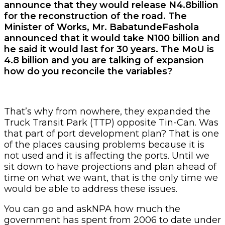
announce that they would release N4.8billion
for the reconstruction of the road. The
Minister of Works, Mr. BabatundeFashola
announced that it would take N100 billion and
he said it would last for 30 years. The MoU is
4.8 billion and you are talking of expansion
how do you reconcile the variables?
That’s why from nowhere, they expanded the
Truck Transit Park (TTP) opposite Tin-Can. Was
that part of port development plan? That is one
of the places causing problems because it is
not used and it is affecting the ports. Until we
sit down to have projections and plan ahead of
time on what we want, that is the only time we
would be able to address these issues.
You can go and askNPA how much the
government has spent from 2006 to date under