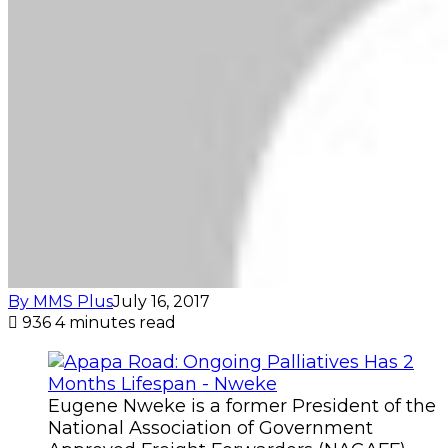
By MMS Plus
July 16, 2017
936
4 minutes read
Eugene Nweke is a former President of the
National Association of Government