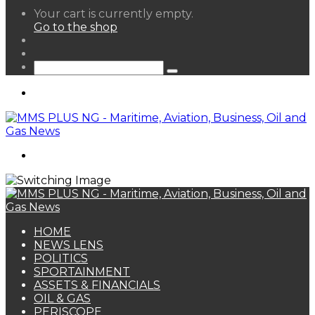
View
Your cart is currently empty.
your
Go to the shop
shopping
Random
cart
Article
Sidebar
Search
for
Menu
Search
for
HOME
NEWS LENS
POLITICS
SPORTAINMENT
ASSETS & FINANCIALS
OIL & GAS
PERISCOPE