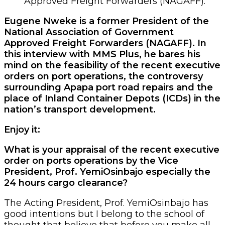
Approved Freight Forwarders (NAGAFF).
Eugene Nweke is a former President of the
National Association of Government
Approved Freight Forwarders (NAGAFF). In
this interview with MMS Plus, he bares his
mind on the feasibility of the recent executive
orders on port operations, the controversy
surrounding Apapa port road repairs and the
place of Inland Container Depots (ICDs) in the
nation’s transport development.
Enjoy it:
What is your appraisal of the recent executive
order on ports operations by the Vice
President, Prof. YemiOsinbajo especially the
24 hours cargo clearance?
The Acting President, Prof. YemiOsinbajo has
good intentions but I belong to the school of
thought that believe that before you make all