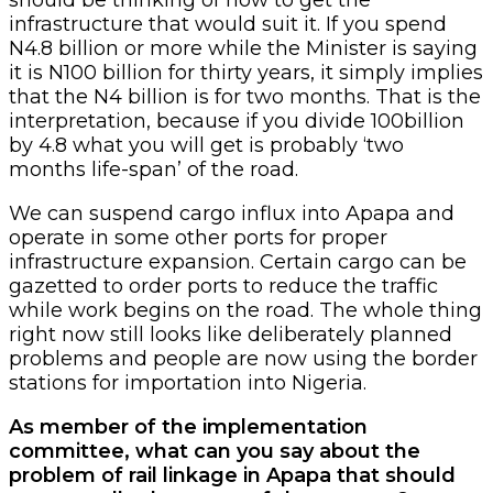
infrastructure that would suit it. If you spend
N4.8 billion or more while the Minister is saying
it is N100 billion for thirty years, it simply implies
that the N4 billion is for two months. That is the
interpretation, because if you divide 100billion
by 4.8 what you will get is probably ‘two
months life-span’ of the road.
We can suspend cargo influx into Apapa and
operate in some other ports for proper
infrastructure expansion. Certain cargo can be
gazetted to order ports to reduce the traffic
while work begins on the road. The whole thing
right now still looks like deliberately planned
problems and people are now using the border
stations for importation into Nigeria.
As member of the implementation
committee, what can you say about the
problem of rail linkage in Apapa that should