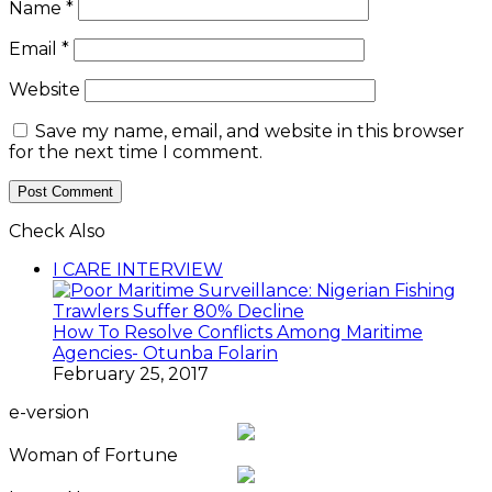
Name
*
Email
*
Website
Save my name, email, and website in this browser
for the next time I comment.
Check Also
Close
I CARE INTERVIEW
How To Resolve Conflicts Among Maritime
Agencies- Otunba Folarin
February 25, 2017
e-version
Woman of Fortune