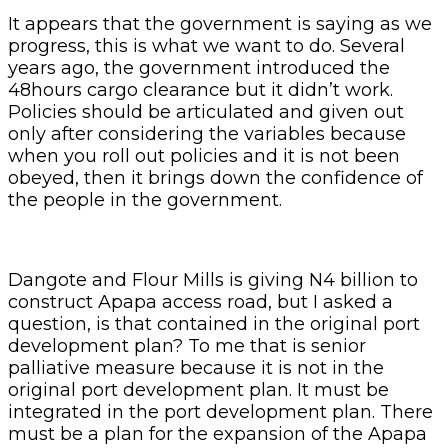
It appears that the government is saying as we
progress, this is what we want to do. Several
years ago, the government introduced the
48hours cargo clearance but it didn’t work.
Policies should be articulated and given out
only after considering the variables because
when you roll out policies and it is not been
obeyed, then it brings down the confidence of
the people in the government.
Dangote and Flour Mills is giving N4 billion to
construct Apapa access road, but I asked a
question, is that contained in the original port
development plan? To me that is senior
palliative measure because it is not in the
original port development plan. It must be
integrated in the port development plan. There
must be a plan for the expansion of the Apapa