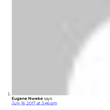
Eugene Nweke
says:
July 16, 2017 at 3:46 pm