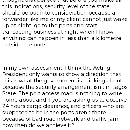
this indications, security level of the state
should be put into consideration because a
forwarder like me or my client cannot just wake
up at night, go to the ports and start
transacting business at night when I know
anything can happen in less than a kilometre
outside the ports.
In my own assessment, I think the Acting
President only wants to show a direction that
this is what the government is thinking about
because the security arrangement isn’t in Lagos
State. The port access road is nothing to write
home about and if you are asking us to observe
24 hours cargo clearance, and officers who are
supposed to be in the ports aren’t there
because of bad road network and traffic jam,
how then do we achieve it?