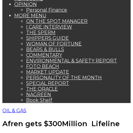
OPINION
Personal Finance
MORE MENU
ON THE SPOT MANAGER
I CARE INTERVIEW
THE SPERM
SHIPPERS GUIDE
WOMAN OF FORTUNE
BEARS & BULLS
COMMENTARY
ENVIRONMENTAL & SAFETY REPORT
FOTO BEACH
MARKET UPDATE
PERSONALITY OF THE MONTH
SPECIAL REPORT
THE ORACLE
NAGREEN
Book Shelf
OIL & GAS
Afren gets $300Million Lifeline