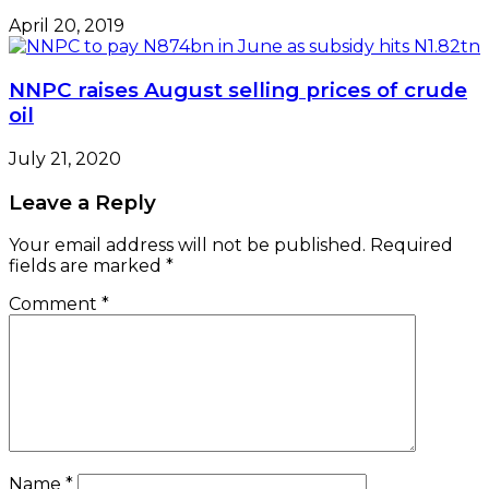
April 20, 2019
NNPC raises August selling prices of crude
oil
July 21, 2020
Leave a Reply
Your email address will not be published.
Required
fields are marked
*
Comment
*
Name
*