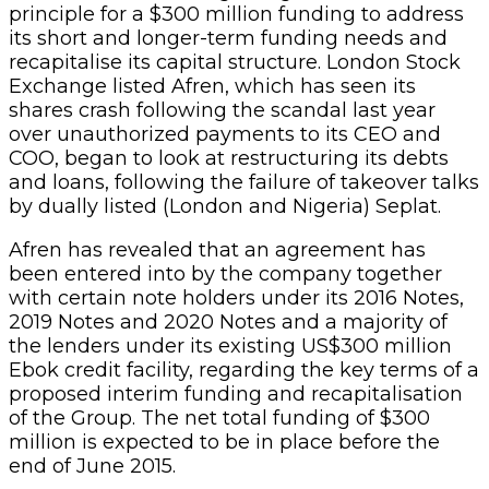
principle for a $300 million funding to address
its short and longer-term funding needs and
recapitalise its capital structure. London Stock
Exchange listed Afren, which has seen its
shares crash following the scandal last year
over unauthorized payments to its CEO and
COO, began to look at restructuring its debts
and loans, following the failure of takeover talks
by dually listed (London and Nigeria) Seplat.
Afren has revealed that an agreement has
been entered into by the company together
with certain note holders under its 2016 Notes,
2019 Notes and 2020 Notes and a majority of
the lenders under its existing US$300 million
Ebok credit facility, regarding the key terms of a
proposed interim funding and recapitalisation
of the Group. The net total funding of $300
million is expected to be in place before the
end of June 2015.