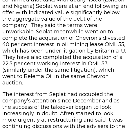
and Nigeria) Seplat were at an end following an
offer with indicated value significantly below
the aggregate value of the debt of the
company. They said the terms were
unworkable. Seplat meanwhile went on to
complete the acquisition of Chevron’s divested
40 per cent interest in oil mining lease OML 55,
which has been under litigation by Britannia-U.
They have also completed the acquisition of a
22.5 per cent working interest in OML 53
(similarly under the same litigation), which
went to Belema Oil in the same Chevron
auction.
The interest from Seplat had occupied the
company’s attention since December and as
the success of the takeover began to look
increasingly in doubt, Afren started to look
more urgently at restructuring and said it was
continuing discussions with the advisers to the