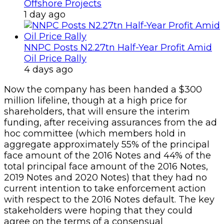
Offshore Projects
1 day ago
NNPC Posts N2.27tn Half-Year Profit Amid
Oil Price Rally
4 days ago
Now the company has been handed a $300
million lifeline, though at a high price for
shareholders, that will ensure the interim
funding, after receiving assurances from the ad
hoc committee (which members hold in
aggregate approximately 55% of the principal
face amount of the 2016 Notes and 44% of the
total principal face amount of the 2016 Notes,
2019 Notes and 2020 Notes) that they had no
current intention to take enforcement action
with respect to the 2016 Notes default. The key
stakeholders were hoping that they could
agree on the terms of a consensual