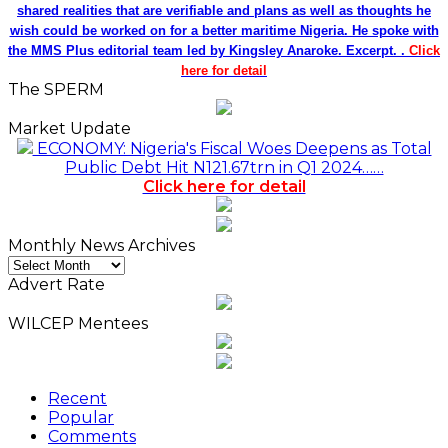
shared realities that are verifiable and plans as well as thoughts he
wish could be worked on for a better maritime Nigeria. He spoke with
the MMS Plus editorial team led by Kingsley Anaroke. Excerpt. .
Click
here for detail
The SPERM
Market Update
ECONOMY: Nigeria's Fiscal Woes Deepens as Total
Public Debt Hit N121.67trn in Q1 2024……
Click here for detail
Monthly News Archives
Monthly
News
Advert Rate
Archives
WILCEP Mentees
Recent
Popular
Comments