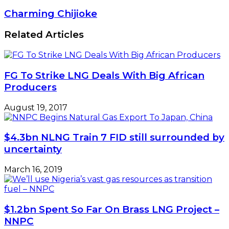
NIMASA
Needs
Charming
Charming Chijioke
To
Chijioke
Disburse
Related Articles
CVFF
FG To Strike LNG Deals With Big African
Producers
August 19, 2017
$4.3bn NLNG Train 7 FID still surrounded by
uncertainty
March 16, 2019
$1.2bn Spent So Far On Brass LNG Project –
NNPC