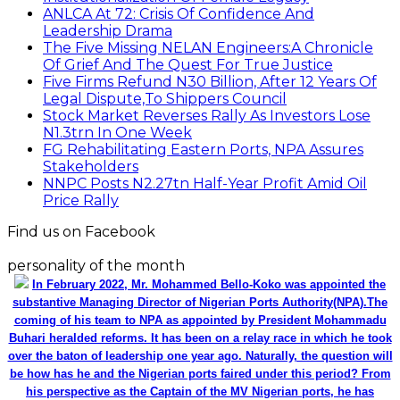
ANLCA At 72: Crisis Of Confidence And
Leadership Drama
The Five Missing NELAN Engineers:A Chronicle
Of Grief And The Quest For True Justice
Five Firms Refund N30 Billion, After 12 Years Of
Legal Dispute,To Shippers Council
Stock Market Reverses Rally As Investors Lose
N1.3trn In One Week
FG Rehabilitating Eastern Ports, NPA Assures
Stakeholders
NNPC Posts N2.27tn Half-Year Profit Amid Oil
Price Rally
Find us on Facebook
personality of the month
In February 2022, Mr. Mohammed Bello-Koko was appointed the
substantive Managing Director of Nigerian Ports Authority(NPA).The
coming of his team to NPA as appointed by President Mohammadu
Buhari heralded reforms. It has been on a relay race in which he took
over the baton of leadership one year ago. Naturally, the question will
be how has he and the Nigerian ports faired under this period? From
his perspective as the Captain of the MV Nigerian ports, he has