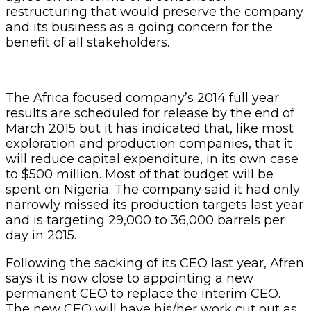
restructuring that would preserve the company
and its business as a going concern for the
benefit of all stakeholders.
The Africa focused company’s 2014 full year
results are scheduled for release by the end of
March 2015 but it has indicated that, like most
exploration and production companies, that it
will reduce capital expenditure, in its own case
to $500 million. Most of that budget will be
spent on Nigeria. The company said it had only
narrowly missed its production targets last year
and is targeting 29,000 to 36,000 barrels per
day in 2015.
Following the sacking of its CEO last year, Afren
says it is now close to appointing a new
permanent CEO to replace the interim CEO.
The new CEO will have his/her work cut out as