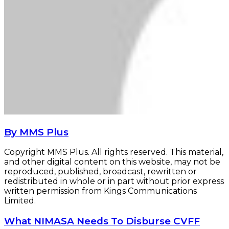
By MMS Plus
Copyright MMS Plus. All rights reserved. This material,
and other digital content on this website, may not be
reproduced, published, broadcast, rewritten or
redistributed in whole or in part without prior express
written permission from Kings Communications
Limited.
What
What NIMASA Needs To Disburse CVFF