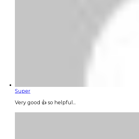
Super
Very good 👍 so helpful...