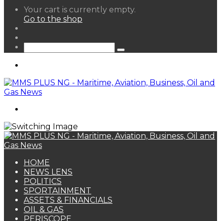
View
Your cart is currently empty.
your
Go to the shop
shopping
Random
cart
Article
Sidebar
Search
for
Menu
Search
for
HOME
NEWS LENS
POLITICS
SPORTAINMENT
ASSETS & FINANCIALS
OIL & GAS
PERISCOPE