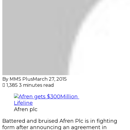
By MMS Plus
March 27, 2015
1,385
3 minutes read
Afren plc
Battered and bruised Afren Plc is in fighting
form after announcing an agreement in