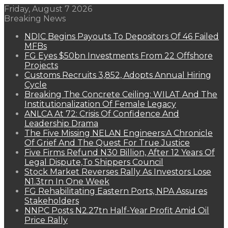
Friday, August 7 2026
Breaking News
NDIC Begins Payouts To Depositors Of 46 Failed
MFBs
FG Eyes $50bn Investments From 22 Offshore
Projects
Customs Recruits 3,852, Adopts Annual Hiring
Cycle
Breaking The Concrete Ceiling: WILAT And The
Institutionalization Of Female Legacy
ANLCA At 72: Crisis Of Confidence And
Leadership Drama
The Five Missing NELAN Engineers:A Chronicle
Of Grief And The Quest For True Justice
Five Firms Refund N30 Billion, After 12 Years Of
Legal Dispute,To Shippers Council
Stock Market Reverses Rally As Investors Lose
N1.3trn In One Week
FG Rehabilitating Eastern Ports, NPA Assures
Stakeholders
NNPC Posts N2.27tn Half-Year Profit Amid Oil
Price Rally