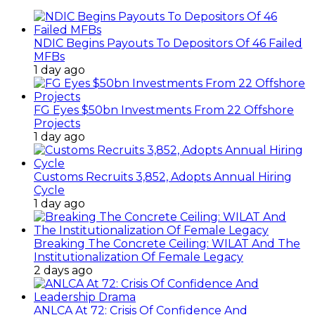
NDIC Begins Payouts To Depositors Of 46 Failed
MFBs
1 day ago
FG Eyes $50bn Investments From 22 Offshore
Projects
1 day ago
Customs Recruits 3,852, Adopts Annual Hiring
Cycle
1 day ago
Breaking The Concrete Ceiling: WILAT And The
Institutionalization Of Female Legacy
2 days ago
ANLCA At 72: Crisis Of Confidence And