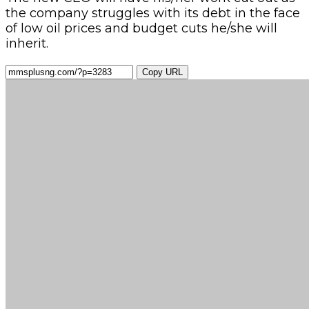
the company struggles with its debt in the face
of low oil prices and budget cuts he/she will
inherit.
Copy URL