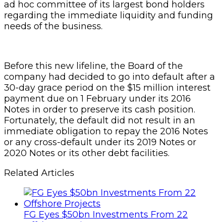
ad hoc committee of its largest bond holders
regarding the immediate liquidity and funding
needs of the business.
Before this new lifeline, the Board of the
company had decided to go into default after a
30-day grace period on the $15 million interest
payment due on 1 February under its 2016
Notes in order to preserve its cash position.
Fortunately, the default did not result in an
immediate obligation to repay the 2016 Notes
or any cross-default under its 2019 Notes or
2020 Notes or its other debt facilities.
Related Articles
FG Eyes $50bn Investments From 22