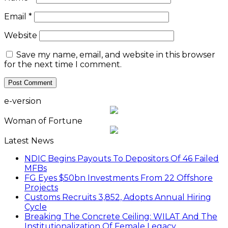
Email
*
Website
Save my name, email, and website in this browser
for the next time I comment.
e-version
Woman of Fortune
Latest News
NDIC Begins Payouts To Depositors Of 46 Failed
MFBs
FG Eyes $50bn Investments From 22 Offshore
Projects
Customs Recruits 3,852, Adopts Annual Hiring
Cycle
Breaking The Concrete Ceiling: WILAT And The
Institutionalization Of Female Legacy