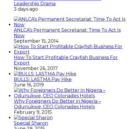
Leadership Drama
3 days ago
ANLCA’s Permanent Secretariat: Time To Act Is
Now
September 15, 2014
How To Start Profitable Crayfish Business For
Export
November 26, 2017
BULLS: LASTMA Pay Hike
June 16, 2019
Why Foreigners Do Better in Nigeria –
Odunukwe, CEO Colonades Hotels
February 9, 2015
Special Sharon
June 29, 2015