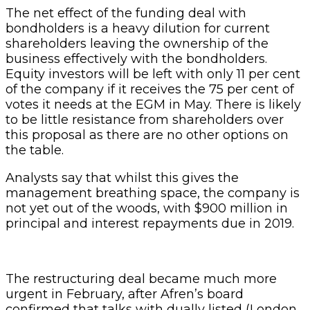
The net effect of the funding deal with
bondholders is a heavy dilution for current
shareholders leaving the ownership of the
business effectively with the bondholders.
Equity investors will be left with only 11 per cent
of the company if it receives the 75 per cent of
votes it needs at the EGM in May. There is likely
to be little resistance from shareholders over
this proposal as there are no other options on
the table.
Analysts say that whilst this gives the
management breathing space, the company is
not yet out of the woods, with $900 million in
principal and interest repayments due in 2019.
The restructuring deal became much more
urgent in February, after Afren’s board
confirmed that talks with dually listed (London