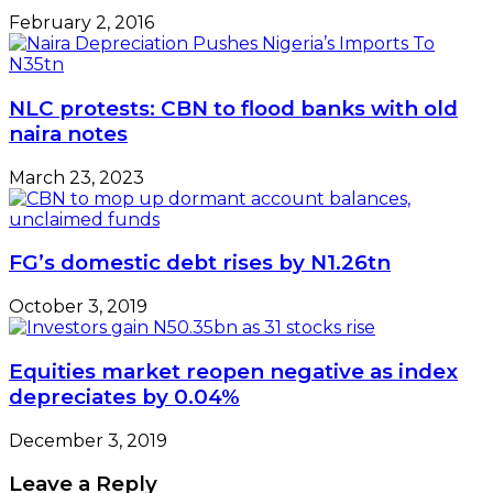
February 2, 2016
NLC protests: CBN to flood banks with old
naira notes
March 23, 2023
FG’s domestic debt rises by N1.26tn
October 3, 2019
Equities market reopen negative as index
depreciates by 0.04%
December 3, 2019
Leave a Reply