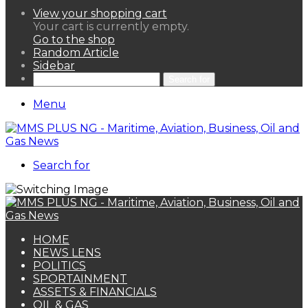
View your shopping cart
Your cart is currently empty.
Go to the shop
Random Article
Sidebar
Search for
Menu
Search for
HOME
NEWS LENS
POLITICS
SPORTAINMENT
ASSETS & FINANCIALS
OIL & GAS