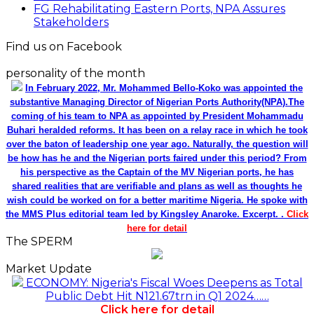
FG Rehabilitating Eastern Ports, NPA Assures
Stakeholders
Find us on Facebook
personality of the month
In February 2022, Mr. Mohammed Bello-Koko was appointed the
substantive Managing Director of Nigerian Ports Authority(NPA).The
coming of his team to NPA as appointed by President Mohammadu
Buhari heralded reforms. It has been on a relay race in which he took
over the baton of leadership one year ago. Naturally, the question will
be how has he and the Nigerian ports faired under this period? From
his perspective as the Captain of the MV Nigerian ports, he has
shared realities that are verifiable and plans as well as thoughts he
wish could be worked on for a better maritime Nigeria. He spoke with
the MMS Plus editorial team led by Kingsley Anaroke. Excerpt. .
Click
here for detail
The SPERM
Market Update
ECONOMY: Nigeria's Fiscal Woes Deepens as Total
Public Debt Hit N121.67trn in Q1 2024……
Click here for detail