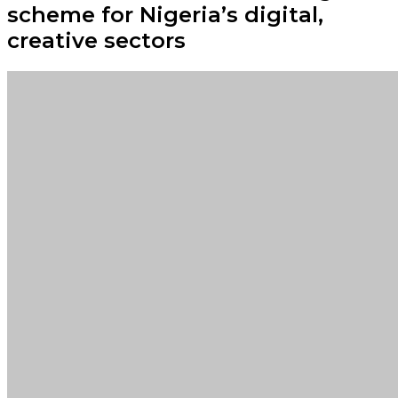
scheme for Nigeria’s digital,
creative sectors