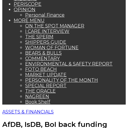
PERISCOPE
OPINION
Personal Finance
MORE MENU
ON THE SPOT MANAGER
I CARE INTERVIEW
THE SPERM
SHIPPERS GUIDE
WOMAN OF FORTUNE
BEARS & BULLS
COMMENTARY
ENVIRONMENTAL & SAFETY REPORT
FOTO BEACH
MARKET UPDATE
PERSONALITY OF THE MONTH
SPECIAL REPORT
THE ORACLE
NAGREEN
Book Shelf
ASSETS & FINANCIALS
AfDB, IsDB, BoI back funding