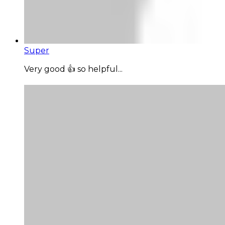
Super
Very good 👍 so helpful...