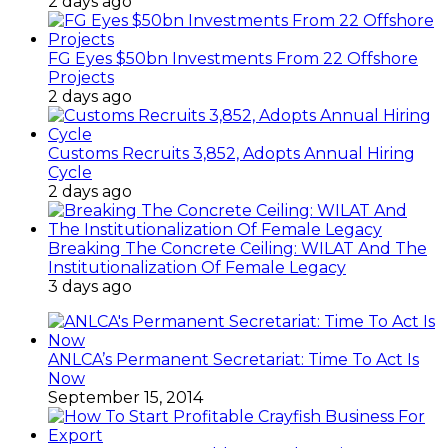
2 days ago
FG Eyes $50bn Investments From 22 Offshore
Projects
2 days ago
Customs Recruits 3,852, Adopts Annual Hiring
Cycle
2 days ago
Breaking The Concrete Ceiling: WILAT And The
Institutionalization Of Female Legacy
3 days ago
ANLCA’s Permanent Secretariat: Time To Act Is
Now
September 15, 2014