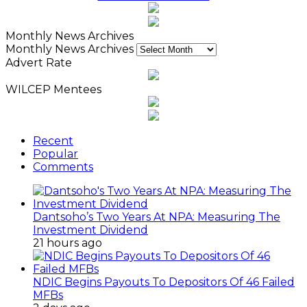
Monthly News Archives
Monthly News Archives
Advert Rate
WILCEP Mentees
Recent
Popular
Comments
Dantsoho’s Two Years At NPA: Measuring The
Investment Dividend
21 hours ago
NDIC Begins Payouts To Depositors Of 46 Failed
MFBs