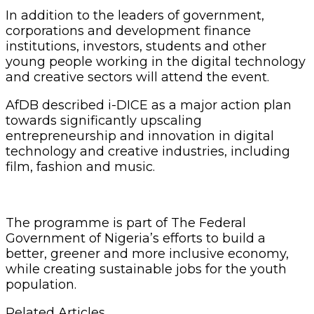
In addition to the leaders of government,
corporations and development finance
institutions, investors, students and other
young people working in the digital technology
and creative sectors will attend the event.
AfDB described i-DICE as a major action plan
towards significantly upscaling
entrepreneurship and innovation in digital
technology and creative industries, including
film, fashion and music.
The programme is part of The Federal
Government of Nigeria’s efforts to build a
better, greener and more inclusive economy,
while creating sustainable jobs for the youth
population.
Related Articles