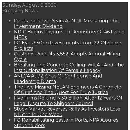
Sunday, August 9 2026
Breaking News
Dantsoho’s Two Years At NPA: Measuring The
Investment Dividend
NDIC Begins Payouts To Depositors Of 46 Failed
MFBs
FG Eyes $50bn Investments From 22 Offshore
Projects
Customs Recruits 3,852, Adopts Annual Hiring
Cycle
Breaking The Concrete Ceiling: WILAT And The
Institutionalization Of Female Legacy
ANLCA At 72: Crisis Of Confidence And
Leadership Drama
The Five Missing NELAN Engineers:A Chronicle
Of Grief And The Quest For True Justice
Five Firms Refund N30 Billion, After 12 Years Of
Legal Dispute,To Shippers Council
Stock Market Reverses Rally As Investors Lose
N1.3trn In One Week
FG Rehabilitating Eastern Ports, NPA Assures
Stakeholders