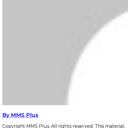
By MMS Plus
Copyright MMS Plus. All rights reserved. This material,