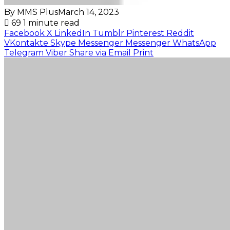
By MMS Plus
March 14, 2023
69
1 minute read
Facebook
X
LinkedIn
Tumblr
Pinterest
Reddit
VKontakte
Skype
Messenger
Messenger
WhatsApp
Telegram
Viber
Share via Email
Print