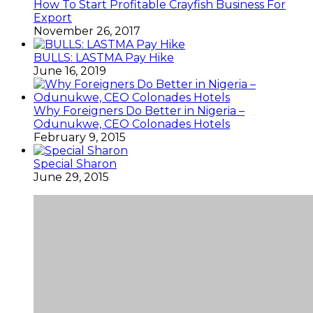
How To Start Profitable Crayfish Business For
Export
November 26, 2017
BULLS: LASTMA Pay Hike
June 16, 2019
Why Foreigners Do Better in Nigeria –
Odunukwe, CEO Colonades Hotels
February 9, 2015
Special Sharon
June 29, 2015