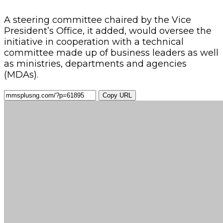
A steering committee chaired by the Vice
President’s Office, it added, would oversee the
initiative in cooperation with a technical
committee made up of business leaders as well
as ministries, departments and agencies
(MDAs).
Copy URL