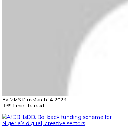
By MMS Plus
March 14, 2023
69
1 minute read