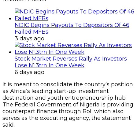
NDIC Begins Payouts To Depositors Of 46
Failed MFBs
3 days ago
Stock Market Reverses Rally As Investors
Lose N1.3trn In One Week
6 days ago
It is meant to consolidate the country’s position
as Africa’s leading start-up investment
destination and youth entrepreneurship hub.
The Federal Government of Nigeria is providing
counterpart finance through BoI, which also
serves as the executing agency, the statement
said.