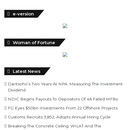
e-version
Woman of Fortune
Latest News
Dantsoho’s Two Years At NPA: Measuring The Investment
Dividend
NDIC Begins Payouts To Depositors Of 46 Failed MFBs
FG Eyes $50bn Investments From 22 Offshore Projects
Customs Recruits 3,852, Adopts Annual Hiring Cycle
Breaking The Concrete Ceiling: WILAT And The