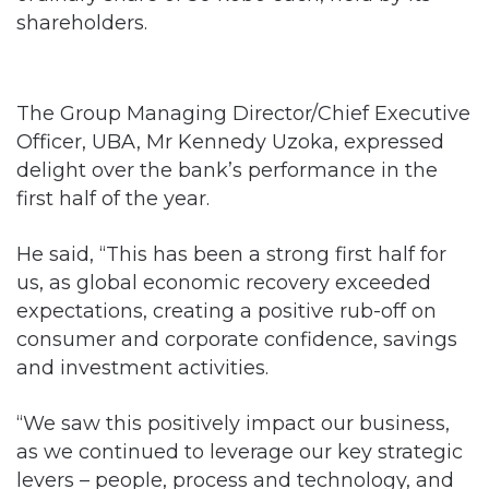
shareholders.
The Group Managing Director/Chief Executive
Officer, UBA, Mr Kennedy Uzoka, expressed
delight over the bank’s performance in the
first half of the year.
He said, “This has been a strong first half for
us, as global economic recovery exceeded
expectations, creating a positive rub-off on
consumer and corporate confidence, savings
and investment activities.
“We saw this positively impact our business,
as we continued to leverage our key strategic
levers – people, process and technology, and