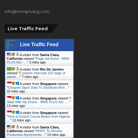
info@mmsplusng.com
Live Traffic Feed
Live Traffic Feed
A visitor from
Santa Clara,
California
viewed "
Page not found - MMS
PLUS NG -…
"
3 mins ago
A visitor from
Rio De Janeiro
viewed "
Customs intercept 102 bags of
plastic…
"
7 mins ago
A visitor from
Singapore
viewed
"
Dangote Signs Deal To Distribute 65m…
"
10 mins ago
A visitor from
Singapore
viewed "
I
Slept With My Driver - MMS PLUS NG -…
"
13 mins ago
A visitor from
Singapore
viewed
"
How to Export Cocoa Beans from Nigeria:
…
"
13 mins ago
A visitor from
Santa Clara,
California
viewed "
NNPC To Review
Production Agreements…
"
13 mins ago