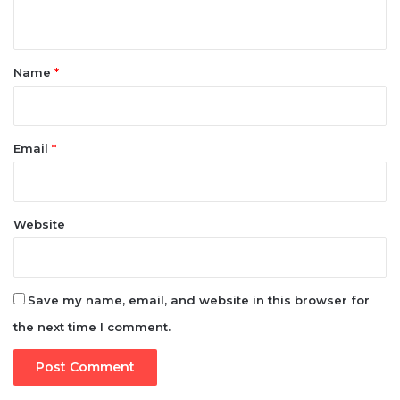
n
t
*
Name
*
Email
*
Website
Save my name, email, and website in this browser for
the next time I comment.