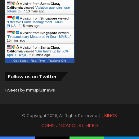
A visitor from
Santa Clara,
California
viewed "
Aviation agencies lose
billions to…
"
13 mins ago
A visitor from
Singapore
viewed
"
Effective Funds Management - MMS
PLUS…
"
15 mins ago
A visitor from
Singapore
viewed
"
Precautionary Measures At Sea - MMS…
"
15 mins ago
A visitor from
Santa Clara,
California
viewed "
Our tariffs up by 50%
April 1 –Ikeja…
"
16 mins ago
Get Script
Real Time
Tracking ON
Follow us on Twitter
Tweets by mmsplusnews
© Copyright 2026, All Rights Reserved |
KINGS
COMMUNICATIONS LIMITED