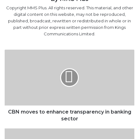
Copyright MMS Plus. All rights reserved. This material, and other
digital content on this website, may not be reproduced,
published, broadcast, rewritten or redistributed in whole or in
part without prior express written permission from Kings
Communications Limited.
CBN
moves
to
enhance
transparency
in
banking
sector
CBN moves to enhance transparency in banking
sector
ANLCA
Lauds