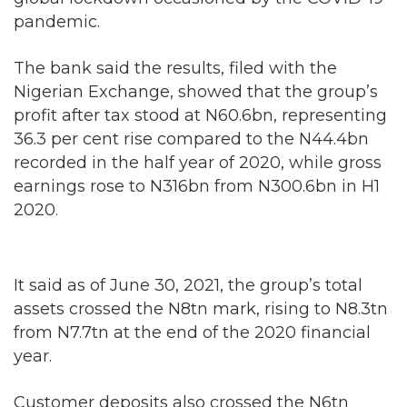
pandemic.
The bank said the results, filed with the
Nigerian Exchange, showed that the group’s
profit after tax stood at N60.6bn, representing
36.3 per cent rise compared to the N44.4bn
recorded in the half year of 2020, while gross
earnings rose to N316bn from N300.6bn in H1
2020.
It said as of June 30, 2021, the group’s total
assets crossed the N8tn mark, rising to N8.3tn
from N7.7tn at the end of the 2020 financial
year.
Customer deposits also crossed the N6tn