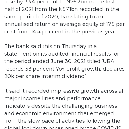
rose by 33.4 per cent to N76.2bn in the first
half of 2021 from the N57.1bn recorded in the
same period of 2020, translating to an
annualised return on average equity of 17.5 per
cent from 14.4 per cent in the previous year.
The bank said this on Thursday in a
statement on its audited financial results for
the period ended June 30, 2021 titled ‘UBA
records 33 per cent YoY profit growth, declares
20k per share interim dividend’.
It said it recorded impressive growth across all
major income lines and performance
indicators despite the challenging business
and economic environment that emerged
from the slow pace of activities following the
global lockdown occasioned by the COVID-19