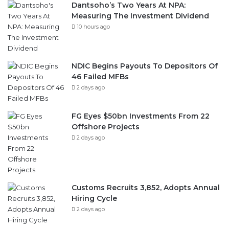
Dantsoho’s Two Years At NPA:
Measuring The Investment Dividend
10 hours ago
NDIC Begins Payouts To Depositors Of
46 Failed MFBs
2 days ago
FG Eyes $50bn Investments From 22
Offshore Projects
2 days ago
Customs Recruits 3,852, Adopts Annual
Hiring Cycle
2 days ago