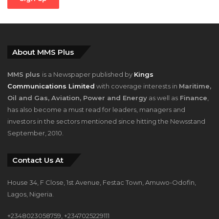
About MMS Plus
MMS plus
is a Newspaper published by
Kings
Communications Limited
with coverage interests in
Maritime,
Oil and Gas, Aviation, Power and Energy
as well as
Finance
,
has also become a must read for leaders, managers and
investors in the sectors mentioned since hitting the Newsstand
September, 2010.
Contact Us At
House 34, F Close, 1st Avenue, Festac Town, Amuwo-Odofin,
Lagos, Nigeria.
+2348023058759, +2347025229111