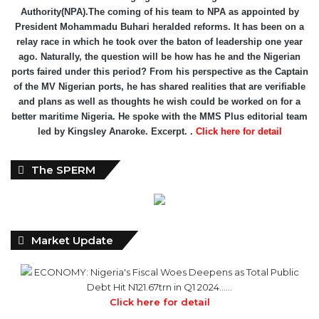
Authority(NPA).The coming of his team to NPA as appointed by
President Mohammadu Buhari heralded reforms. It has been on a
relay race in which he took over the baton of leadership one year
ago. Naturally, the question will be how has he and the Nigerian
ports faired under this period? From his perspective as the Captain
of the MV Nigerian ports, he has shared realities that are verifiable
and plans as well as thoughts he wish could be worked on for a
better maritime Nigeria. He spoke with the MMS Plus editorial team
led by Kingsley Anaroke. Excerpt. .
Click here for detail
The SPERM
Market Update
ECONOMY: Nigeria's Fiscal Woes Deepens as Total Public
Debt Hit N121.67trn in Q1 2024……
Click here for detail