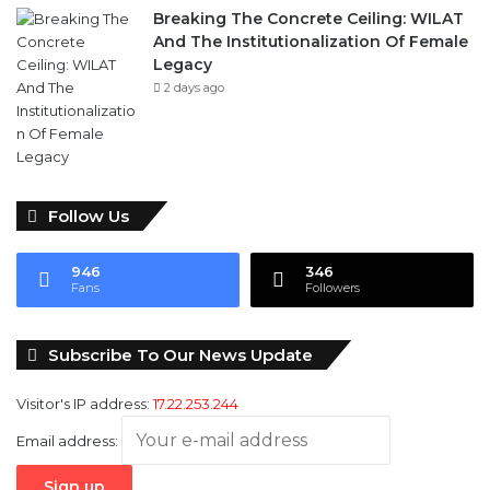
Breaking The Concrete Ceiling: WILAT
And The Institutionalization Of Female
Legacy
2 days ago
Follow Us
946
346
Fans
Followers
Subscribe To Our News Update
Visitor's IP address:
17.22.253.244
Email address: