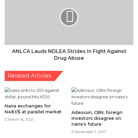
NDLEA
Strides
In
Fight
Against
Drug
Abuse
ANLCA Lauds NDLEA Strides In Fight Against
Drug Abuse
Related Articles
Naira exchanges for
N481/$ at parallel market
Adeosun, CBN, foreign
investors disagree on
March 16, 2021
naira’s future
November 7, 2017