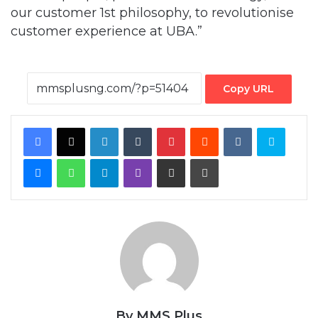
our customer 1st philosophy, to revolutionise
customer experience at UBA.”
Copy URL
Facebook
X
LinkedIn
Tumblr
Pinterest
Reddit
VKontakte
Skype
Messenger
WhatsApp
Telegram
Viber
Share via Email
Print
By MMS Plus