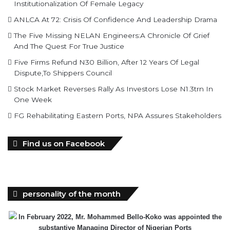
Institutionalization Of Female Legacy
ANLCA At 72: Crisis Of Confidence And Leadership Drama
The Five Missing NELAN Engineers:A Chronicle Of Grief
And The Quest For True Justice
Five Firms Refund N30 Billion, After 12 Years Of Legal
Dispute,To Shippers Council
Stock Market Reverses Rally As Investors Lose N1.3trn In
One Week
FG Rehabilitating Eastern Ports, NPA Assures Stakeholders
Find us on Facebook
personality of the month
In February 2022, Mr. Mohammed Bello-Koko was appointed the
substantive Managing Director of Nigerian Ports