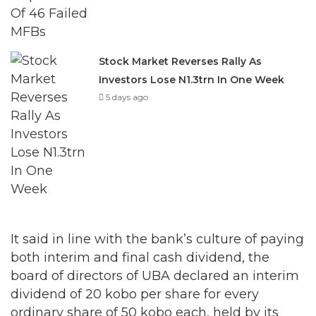
Stock Market Reverses Rally As
Investors Lose N1.3trn In One Week
5 days ago
It said in line with the bank’s culture of paying
both interim and final cash dividend, the
board of directors of UBA declared an interim
dividend of 20 kobo per share for every
ordinary share of 50 kobo each, held by its