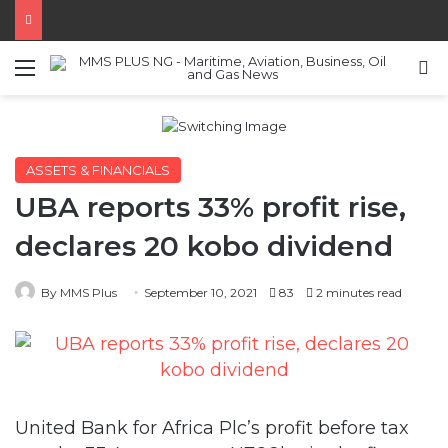
Menu
S
ASSETS & FINANCIALS
UBA reports 33% profit rise,
declares 20 kobo dividend
By MMS Plus
September 10, 2021
83
2 minutes read
United Bank for Africa Plc’s profit before tax