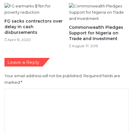
FG sacks contractors over
delay in cash
Commonwealth Pledges
disbursements
Support for Nigeria on
Trade and Investment
April 15, 2020
August 17, 2015
Leave a Reply
Your email address will not be published.
Required fields are
marked
*
C
o
m
m
e