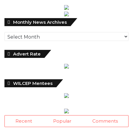
Monthly
Monthly News Archives
News
Archives
Advert Rate
WILCEP Mentees
Recent
Popular
Comments