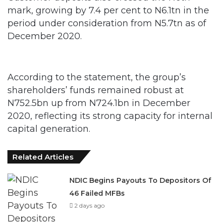
mark, growing by 7.4 per cent to N6.1tn in the
period under consideration from N5.7tn as of
December 2020.
According to the statement, the group’s
shareholders’ funds remained robust at
N752.5bn up from N724.1bn in December
2020, reflecting its strong capacity for internal
capital generation.
Related Articles
NDIC Begins Payouts To Depositors Of
46 Failed MFBs
2 days ago