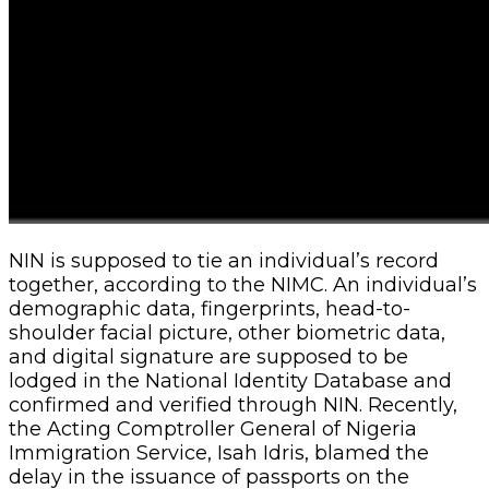
NIN is supposed to tie an individual’s record
together, according to the NIMC. An individual’s
demographic data, fingerprints, head-to-
shoulder facial picture, other biometric data,
and digital signature are supposed to be
lodged in the National Identity Database and
confirmed and verified through NIN. Recently,
the Acting Comptroller General of Nigeria
Immigration Service, Isah Idris, blamed the
delay in the issuance of passports on the