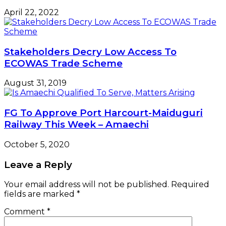
April 22, 2022
Stakeholders Decry Low Access To
ECOWAS Trade Scheme
August 31, 2019
FG To Approve Port Harcourt-Maiduguri
Railway This Week – Amaechi
October 5, 2020
Leave a Reply
Your email address will not be published.
Required
fields are marked
*
Comment
*