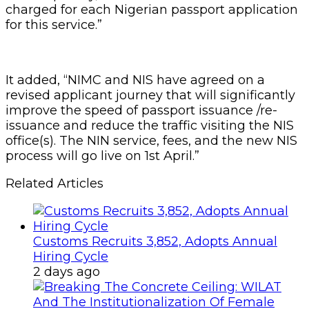
charged for each Nigerian passport application
for this service.”
It added, “NIMC and NIS have agreed on a
revised applicant journey that will significantly
improve the speed of passport issuance /re-
issuance and reduce the traffic visiting the NIS
office(s). The NIN service, fees, and the new NIS
process will go live on 1st April.”
Related Articles
Customs Recruits 3,852, Adopts Annual
Hiring Cycle
2 days ago