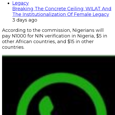
Breaking The Concrete Ceiling: WILAT And
The Institutionalization Of Female Legacy
3 days ago
According to the commission, Nigerians will
pay N1000 for NIN verification in Nigeria, $5 in
other African countries, and $15 in other
countries.