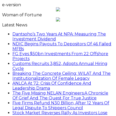
e-version
Woman of Fortune
Latest News
Dantsoho’s Two Years At NPA: Measuring The
Investment Dividend
NDIC Begins Payouts To Depositors Of 46 Failed
MFBs
FG Eyes $50bn Investments From 22 Offshore
Projects
Customs Recruits 3,852, Adopts Annual Hiring
Cycle
Breaking The Concrete Ceiling: WILAT And The
Institutionalization Of Female Legacy
ANLCA At 72: Crisis Of Confidence And
Leadership Drama
The Five Missing NELAN Engineers:A Chronicle
Of Grief And The Quest For True Justice
Five Firms Refund N30 Billion, After 12 Years Of
Legal Dispute,To Shippers Council
Stock Market Reverses Rally As Investors Lose