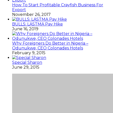
How To Start Profitable Crayfish Business For
Export
November 26, 2017
BULLS: LASTMA Pay Hike
June 16, 2019
Why Foreigners Do Better in Nigeria –
Odunukwe, CEO Colonades Hotels
February 9, 2015
Special Sharon
June 29, 2015