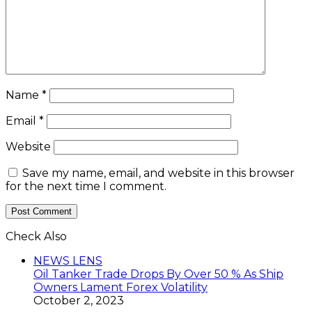
Name
*
Email
*
Website
Save my name, email, and website in this browser
for the next time I comment.
Check Also
Close
NEWS LENS
Oil Tanker Trade Drops By Over 50 % As Ship
Owners Lament Forex Volatility
October 2, 2023