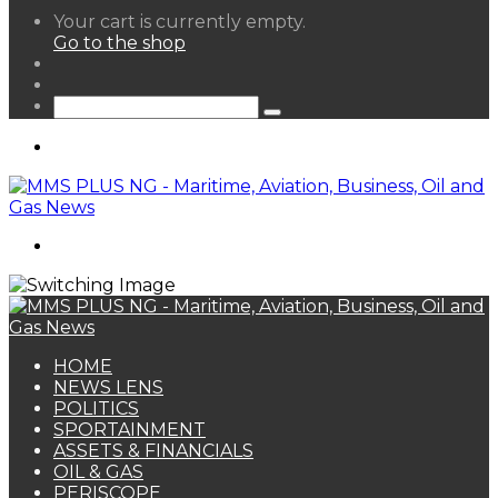
View
Your cart is currently empty.
your
Go to the shop
shopping
Random
cart
Article
Sidebar
Search
for
Menu
Search
for
HOME
NEWS LENS
POLITICS
SPORTAINMENT
ASSETS & FINANCIALS
OIL & GAS
PERISCOPE