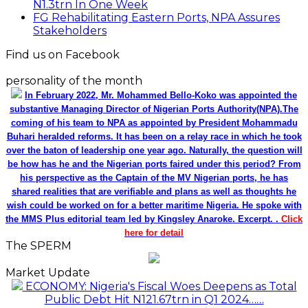
N1.3trn In One Week
FG Rehabilitating Eastern Ports, NPA Assures
Stakeholders
Find us on Facebook
personality of the month
In February 2022, Mr. Mohammed Bello-Koko was appointed the
substantive Managing Director of Nigerian Ports Authority(NPA).The
coming of his team to NPA as appointed by President Mohammadu
Buhari heralded reforms. It has been on a relay race in which he took
over the baton of leadership one year ago. Naturally, the question will
be how has he and the Nigerian ports faired under this period? From
his perspective as the Captain of the MV Nigerian ports, he has
shared realities that are verifiable and plans as well as thoughts he
wish could be worked on for a better maritime Nigeria. He spoke with
the MMS Plus editorial team led by Kingsley Anaroke. Excerpt. .
Click
here for detail
The SPERM
Market Update
ECONOMY: Nigeria's Fiscal Woes Deepens as Total
Public Debt Hit N121.67trn in Q1 2024……