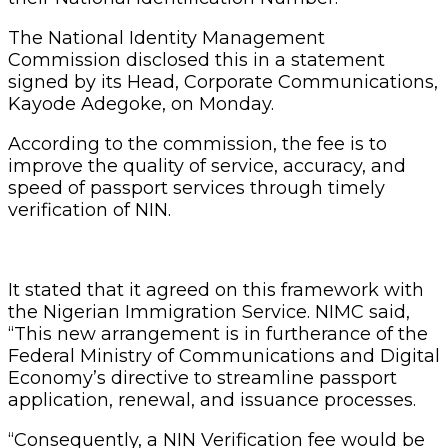
The National Identity Management
Commission disclosed this in a statement
signed by its Head, Corporate Communications,
Kayode Adegoke, on Monday.
According to the commission, the fee is to
improve the quality of service, accuracy, and
speed of passport services through timely
verification of NIN.
It stated that it agreed on this framework with
the Nigerian Immigration Service. NIMC said,
“This new arrangement is in furtherance of the
Federal Ministry of Communications and Digital
Economy’s directive to streamline passport
application, renewal, and issuance processes.
“Consequently, a NIN Verification fee would be