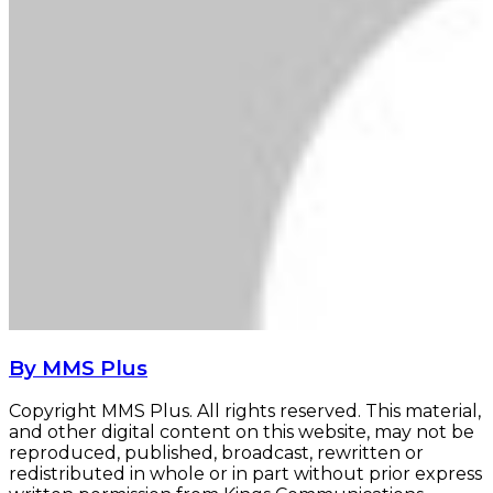
By MMS Plus
Copyright MMS Plus. All rights reserved. This material,
and other digital content on this website, may not be
reproduced, published, broadcast, rewritten or
redistributed in whole or in part without prior express