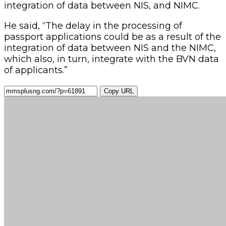
integration of data between NIS, and NIMC.
He said, “The delay in the processing of
passport applications could be as a result of the
integration of data between NIS and the NIMC,
which also, in turn, integrate with the BVN data
of applicants.”
Copy URL