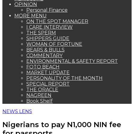
OPINION
Personal Finance
MORE MENU
ON THE SPOT MANAGER
I CARE INTERVIEW
THE SPERM
SHIPPERS GUIDE
WOMAN OF FORTUNE
BEARS & BULLS
COMMENTARY
ENVIRONMENTAL & SAFETY REPORT
FOTO BEACH
MARKET UPDATE
PERSONALITY OF THE MONTH
SPECIAL REPORT
THE ORACLE
NAGREEN
Book Shelf
NEWS LENS
Nigerians to pay N1,000 NIN fee
for passports