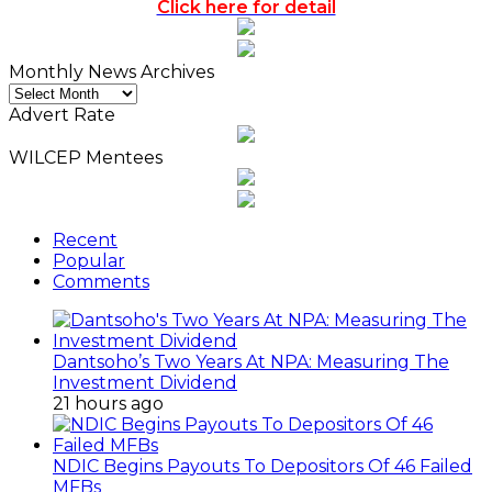
Click here for detail
Monthly News Archives
Monthly
News
Advert Rate
Archives
WILCEP Mentees
Recent
Popular
Comments
Dantsoho’s Two Years At NPA: Measuring The
Investment Dividend
21 hours ago
NDIC Begins Payouts To Depositors Of 46 Failed
MFBs