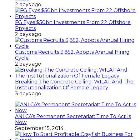
2 days ago
FG Eyes $50bn Investments From 22 Offshore
Projects
2 days ago
Customs Recruits 3,852, Adopts Annual Hiring
Cycle
2 days ago
Breaking The Concrete Ceiling: WILAT And The
Institutionalization Of Female Legacy
3 days ago
ANLCA’s Permanent Secretariat: Time To Act Is
Now
September 15, 2014