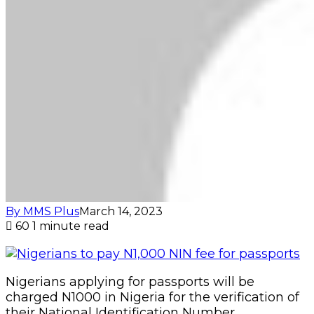
By MMS Plus
March 14, 2023
60
1 minute read
Nigerians applying for passports will be
charged N1000 in Nigeria for the verification of
their National Identification Number.