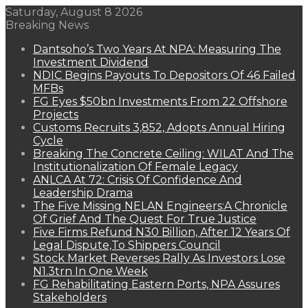
Saturday, August 8 2026
Breaking News
Dantsoho’s Two Years At NPA: Measuring The
Investment Dividend
NDIC Begins Payouts To Depositors Of 46 Failed
MFBs
FG Eyes $50bn Investments From 22 Offshore
Projects
Customs Recruits 3,852, Adopts Annual Hiring
Cycle
Breaking The Concrete Ceiling: WILAT And The
Institutionalization Of Female Legacy
ANLCA At 72: Crisis Of Confidence And
Leadership Drama
The Five Missing NELAN Engineers:A Chronicle
Of Grief And The Quest For True Justice
Five Firms Refund N30 Billion, After 12 Years Of
Legal Dispute,To Shippers Council
Stock Market Reverses Rally As Investors Lose
N1.3trn In One Week
FG Rehabilitating Eastern Ports, NPA Assures
Stakeholders