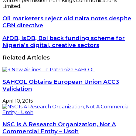
written permission from Kings Communications
Limited.
Oil
Oil marketers reject old naira notes despite
marketers
CBN directive
reject
old
AfDB,
AfDB, IsDB, BoI back funding scheme for
naira
IsDB,
Nigeria’s digital, creative sectors
notes
BoI
despite
back
Related Articles
CBN
funding
directive
scheme
for
Nigeria’s
SAHCOL Obtains European Union ACC3
digital,
Validation
creative
sectors
April 10, 2015
NSC Is A Research Organization, Not A
Commercial Entity – Usoh