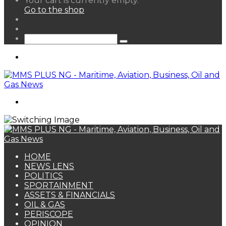
Your cart is currently empty.
your
Go to the shop
shopping
Random
cart
Article
Sidebar
Search
for
Menu
Search
for
HOME
NEWS LENS
POLITICS
SPORTAINMENT
ASSETS & FINANCIALS
OIL & GAS
PERISCOPE
OPINION