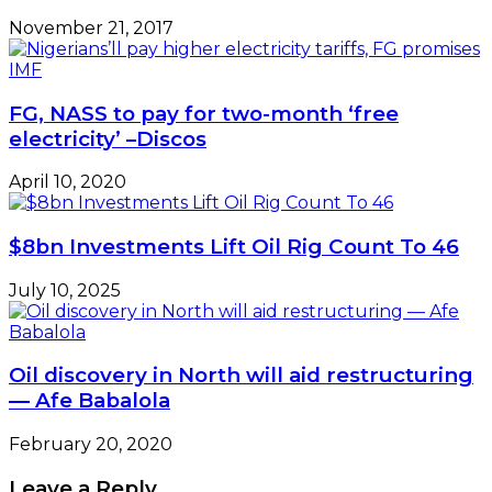
November 21, 2017
FG, NASS to pay for two-month ‘free
electricity’ –Discos
April 10, 2020
$8bn Investments Lift Oil Rig Count To 46
July 10, 2025
Oil discovery in North will aid restructuring
— Afe Babalola
February 20, 2020
Leave a Reply