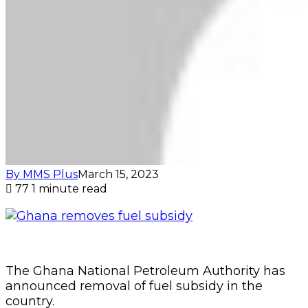
By MMS Plus
March 15, 2023
77
1 minute read
The Ghana National Petroleum Authority has
announced removal of fuel subsidy in the
country.