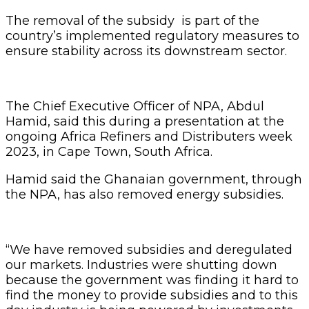
The removal of the subsidy is part of the
country’s implemented regulatory measures to
ensure stability across its downstream sector.
The Chief Executive Officer of NPA, Abdul
Hamid, said this during a presentation at the
ongoing Africa Refiners and Distributers week
2023, in Cape Town, South Africa.
Hamid said the Ghanaian government, through
the NPA, has also removed energy subsidies.
“We have removed subsidies and deregulated
our markets. Industries were shutting down
because the government was finding it hard to
find the money to provide subsidies and to this