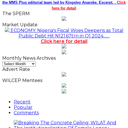
the MMS Plus editorial team led by Kingsley Anaroke. Excerpt. .
Click
here for detail
The SPERM
Market Update
ECONOMY: Nigeria's Fiscal Woes Deepens as Total
Public Debt Hit N121.67trn in Q1 2024……
Click here for detail
Monthly News Archives
Monthly
News
Advert Rate
Archives
WILCEP Mentees
Recent
Popular
Comments