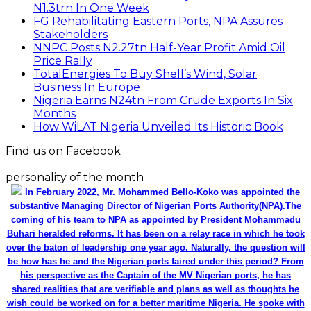
N1.3trn In One Week
FG Rehabilitating Eastern Ports, NPA Assures
Stakeholders
NNPC Posts N2.27tn Half-Year Profit Amid Oil
Price Rally
TotalEnergies To Buy Shell’s Wind, Solar
Business In Europe
Nigeria Earns N24tn From Crude Exports In Six
Months
How WiLAT Nigeria Unveiled Its Historic Book
Find us on Facebook
personality of the month
In February 2022, Mr. Mohammed Bello-Koko was appointed the
substantive Managing Director of Nigerian Ports Authority(NPA).The
coming of his team to NPA as appointed by President Mohammadu
Buhari heralded reforms. It has been on a relay race in which he took
over the baton of leadership one year ago. Naturally, the question will
be how has he and the Nigerian ports faired under this period? From
his perspective as the Captain of the MV Nigerian ports, he has
shared realities that are verifiable and plans as well as thoughts he
wish could be worked on for a better maritime Nigeria. He spoke with