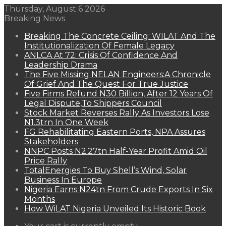
Thursday, August 6 2026
Breaking News
Breaking The Concrete Ceiling: WILAT And The
Institutionalization Of Female Legacy
ANLCA At 72: Crisis Of Confidence And
Leadership Drama
The Five Missing NELAN Engineers:A Chronicle
Of Grief And The Quest For True Justice
Five Firms Refund N30 Billion, After 12 Years Of
Legal Dispute,To Shippers Council
Stock Market Reverses Rally As Investors Lose
N1.3trn In One Week
FG Rehabilitating Eastern Ports, NPA Assures
Stakeholders
NNPC Posts N2.27tn Half-Year Profit Amid Oil
Price Rally
TotalEnergies To Buy Shell’s Wind, Solar
Business In Europe
Nigeria Earns N24tn From Crude Exports In Six
Months
How WiLAT Nigeria Unveiled Its Historic Book
View