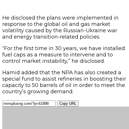
He disclosed the plans were implemented in
response to the global oil and gas market
volatility caused by the Russian-Ukraine war
and energy transition-related policies.
“For the first time in 30 years, we have installed
fuel caps as a measure to intervene and to
control market instability,” he disclosed.
Hamid added that the NPA has also created a
special fund to assist refineries in boosting their
capacity to 50 barrels of oil in order to meet the
country’s growing demand.
Copy URL