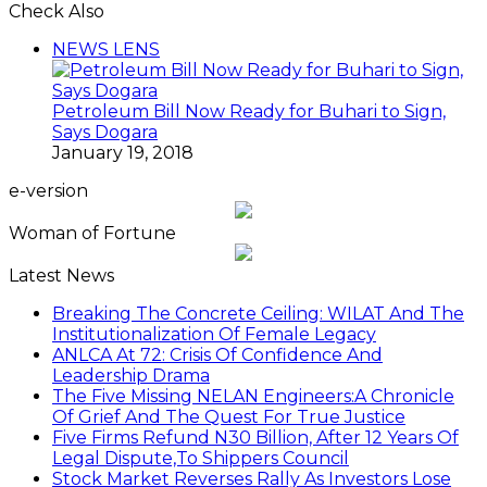
Check Also
Close
NEWS LENS
Petroleum Bill Now Ready for Buhari to Sign,
Says Dogara
January 19, 2018
e-version
Woman of Fortune
Latest News
Breaking The Concrete Ceiling: WILAT And The
Institutionalization Of Female Legacy
ANLCA At 72: Crisis Of Confidence And
Leadership Drama
The Five Missing NELAN Engineers:A Chronicle
Of Grief And The Quest For True Justice
Five Firms Refund N30 Billion, After 12 Years Of
Legal Dispute,To Shippers Council
Stock Market Reverses Rally As Investors Lose