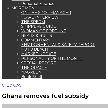
Personal Finance
MORE MENU
ON THE SPOT MANAGER
I CARE INTERVIEW
THE SPERM
SHIPPERS GUIDE
WOMAN OF FORTUNE
BEARS & BULLS
COMMENTARY
ENVIRONMENTAL & SAFETY REPORT
FOTO BEACH
MARKET UPDATE
PERSONALITY OF THE MONTH
SPECIAL REPORT
THE ORACLE
NAGREEN
Book Shelf
OIL & GAS
Ghana removes fuel subsidy