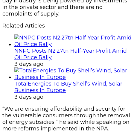
day industry is being powered by investments
in the private sector and there are no
complaints of supply.
Related Articles
NNPC Posts N2.27tn Half-Year Profit Amid
Oil Price Rally
3 days ago
TotalEnergies To Buy Shell’s Wind, Solar
Business In Europe
3 days ago
“We are ensuring affordability and security for
the vulnerable consumers through the removal
of energy subsidies,” he said while speaking on
more reforms implemented in the NPA.