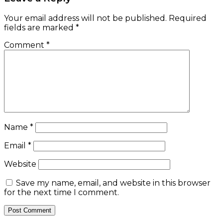
Your email address will not be published.
Required
fields are marked
*
Comment
*
Name
*
Email
*
Website
Save my name, email, and website in this browser
for the next time I comment.