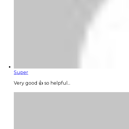
Super
Very good 👍 so helpful...