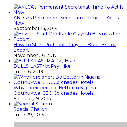
ANLCA’s Permanent Secretariat: Time To Act Is
Now
September 15, 2014
How To Start Profitable Crayfish Business For
Export
November 26, 2017
BULLS: LASTMA Pay Hike
June 16, 2019
Why Foreigners Do Better in Nigeria –
Odunukwe, CEO Colonades Hotels
February 9, 2015
Special Sharon
June 29, 2015