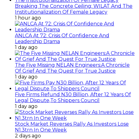
Breaking The Concrete Ceiling: WILAT And The
Institutionalization Of Female Legacy
1 hour ago
ANLCA At 72: Crisis Of Confidence And
Leadership Drama
1 day ago
The Five Missing NELAN Engineers:A Chronicle
Of Grief And The Quest For True Justice
1 day ago
Five Firms Refund N30 Billion, After 12 Years Of
Legal Dispute,To Shippers Council
1 day ago
Stock Market Reverses Rally As Investors Lose
N1.3trn In One Week
2 days ago