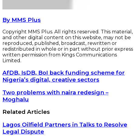
By MMS Plus
Copyright MMS Plus. All rights reserved. This material,
and other digital content on this website, may not be
reproduced, published, broadcast, rewritten or
redistributed in whole or in part without prior express
written permission from Kings Communications
Limited.
AfDB,
AfDB, IsDB, BoI back funding scheme for
IsDB,
Nigeria’s digital, creative sectors
BoI
back
Two
Two problems with naira redesign –
funding
problems
Moghalu
scheme
with
for
naira
Related Articles
Nigeria’s
redesign
digital,
–
creative
Lagos Oilfield Partners in Talks to Resolve
Moghalu
sectors
Legal Dispute