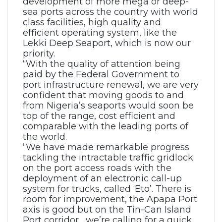
development of more mega or deep-
sea ports across the country with world
class facilities, high quality and
efficient operating system, like the
Lekki Deep Seaport, which is now our
priority.
“With the quality of attention being
paid by the Federal Government to
port infrastructure renewal, we are very
confident that moving goods to and
from Nigeria’s seaports would soon be
top of the range, cost efficient and
comparable with the leading ports of
the world.
“We have made remarkable progress
tackling the intractable traffic gridlock
on the port access roads with the
deployment of an electronic call-up
system for trucks, called ‘Eto’. There is
room for improvement, the Apapa Port
axis is good but on the Tin-Can Island
Port corridor, we’re calling for a quick