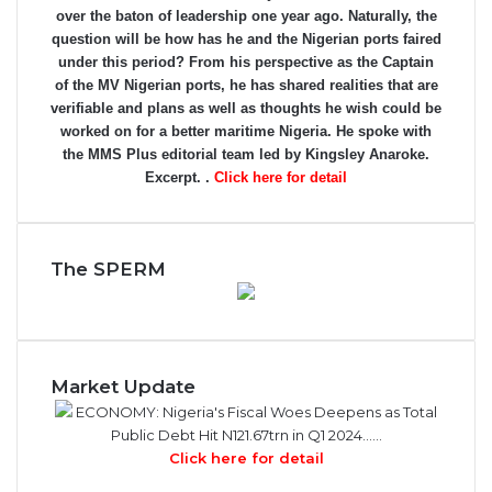
over the baton of leadership one year ago. Naturally, the
question will be how has he and the Nigerian ports faired
under this period? From his perspective as the Captain
of the MV Nigerian ports, he has shared realities that are
verifiable and plans as well as thoughts he wish could be
worked on for a better maritime Nigeria. He spoke with
the MMS Plus editorial team led by Kingsley Anaroke.
Excerpt. .
Click here for detail
The SPERM
Market Update
ECONOMY: Nigeria's Fiscal Woes Deepens as Total
Public Debt Hit N121.67trn in Q1 2024……
Click here for detail