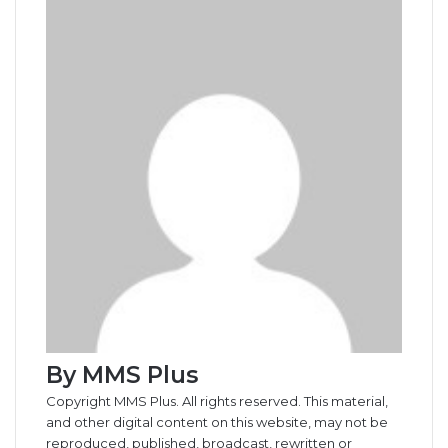
b
e
l
e
i
t
e
e
e
s
g
r
e
t
o
d
r
r
t
a
n
n
A
r
v
o
I
e
k
g
g
p
a
i
k
n
s
t
e
e
p
m
a
t
e
r
r
E
m
a
i
l
By MMS Plus
Copyright MMS Plus. All rights reserved. This material,
and other digital content on this website, may not be
reproduced, published, broadcast, rewritten or