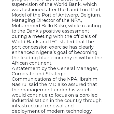
supervision of the World Bank, which
was fashioned after the Land Lord Port
Model of the Port of Antwerp, Belgium.
Managing Director of the NPA,
Mohammed Bello Koko, while reacting
to the Bank’s positive assessment
during a meeting with the officials of
World Bank and IFC, stated that the
port concession exercise has clearly
enhanced Nigeria’s goal of becoming
the leading blue economy in within the
African continent.
A statement by the General Manager,
Corporate and Strategic
Communications of the NPA, Ibrahim
Nasiru, said the MD also assured that
the management under his watch
would continue to focus on a port-led
industrialisation in the country through
infrastructural renewal and
deployment of modern technology