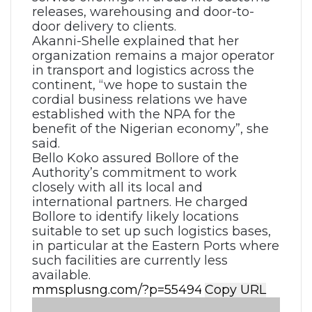
releases, warehousing and door-to-
door delivery to clients.
Akanni-Shelle explained that her
organization remains a major operator
in transport and logistics across the
continent, “we hope to sustain the
cordial business relations we have
established with the NPA for the
benefit of the Nigerian economy”, she
said.
Bello Koko assured Bollore of the
Authority’s commitment to work
closely with all its local and
international partners. He charged
Bollore to identify likely locations
suitable to set up such logistics bases,
in particular at the Eastern Ports where
such facilities are currently less
available.
Copy URL