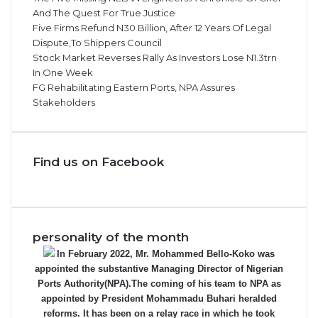
And The Quest For True Justice
Five Firms Refund N30 Billion, After 12 Years Of Legal
Dispute,To Shippers Council
Stock Market Reverses Rally As Investors Lose N1.3trn
In One Week
FG Rehabilitating Eastern Ports, NPA Assures
Stakeholders
Find us on Facebook
personality of the month
In February 2022, Mr. Mohammed Bello-Koko was
appointed the substantive Managing Director of Nigerian
Ports Authority(NPA).The coming of his team to NPA as
appointed by President Mohammadu Buhari heralded
reforms. It has been on a relay race in which he took