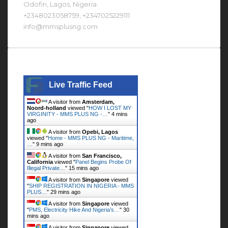
Odofin, Lagos, Nigeria.
+2348023058759, +2347025229111
info@mmsplusng.com
Live Traffic Feed
Live Traffic Feed
A visitor from
Amsterdam,
Noord-holland
viewed "
HOW I LOST MY
VIRGINITY - MMS PLUS NG -…
"
4 mins
ago
A visitor from
Opebi, Lagos
viewed "
Home - MMS PLUS NG - Maritime,
…
"
9 mins ago
A visitor from
San Francisco,
California
viewed "
Panel Begins Probe Of
Illegal Private…
"
15 mins ago
A visitor from
Singapore
viewed
"
SHIP REGISTRATION IN NIGERIA - MMS
PLUS…
"
29 mins ago
A visitor from
Singapore
viewed
"
PMS, Electricity Hike And Nigeria’s…
"
30
mins ago
A visitor from
Singapore
viewed