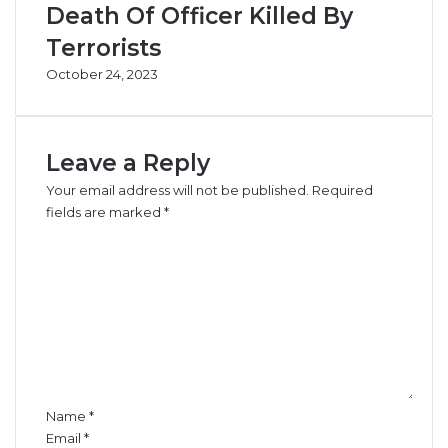
e
Death Of Officer Killed By
Terrorists
G
e
October 24, 2023
n
d
e
r
Leave a Reply
I
Your email address will not be published.
n
Required
c
fields are marked
*
l
C
u
o
s
m
i
m
v
e
e
n
n
t
e
*
s
Name
*
s
Email
*