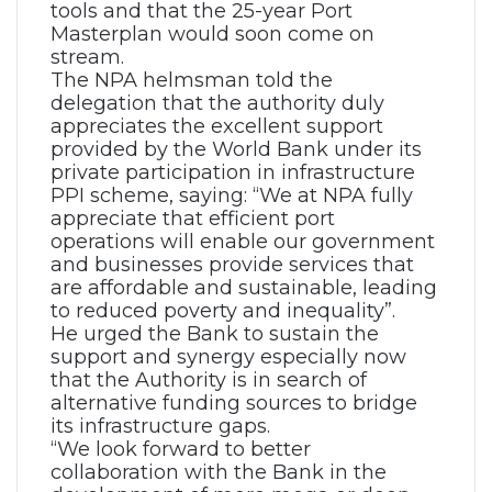
tools and that the 25-year Port
Masterplan would soon come on
stream.
The NPA helmsman told the
delegation that the authority duly
appreciates the excellent support
provided by the World Bank under its
private participation in infrastructure
PPI scheme, saying: “We at NPA fully
appreciate that efficient port
operations will enable our government
and businesses provide services that
are affordable and sustainable, leading
to reduced poverty and inequality”.
He urged the Bank to sustain the
support and synergy especially now
that the Authority is in search of
alternative funding sources to bridge
its infrastructure gaps.
“We look forward to better
collaboration with the Bank in the