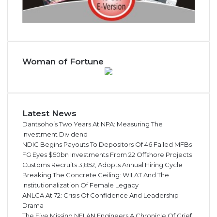
Woman of Fortune
Latest News
Dantsoho’s Two Years At NPA: Measuring The
Investment Dividend
NDIC Begins Payouts To Depositors Of 46 Failed MFBs
FG Eyes $50bn Investments From 22 Offshore Projects
Customs Recruits 3,852, Adopts Annual Hiring Cycle
Breaking The Concrete Ceiling: WILAT And The
Institutionalization Of Female Legacy
ANLCA At 72: Crisis Of Confidence And Leadership
Drama
The Five Missing NELAN Engineers:A Chronicle Of Grief