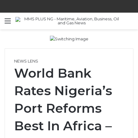
Menu
S
NEWS LENS
World Bank
Rates Nigeria’s
Port Reforms
Best In Africa –