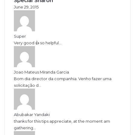
June 29, 2015
Super
Very good 👍 so helpful...
Joao Mateus Miranda Garcia
Bom dia director da companhia. Venho fazer uma
solicitação d...
Abubakar Yandaki
thanks for this tips appreciate, at the moment am
gathering...