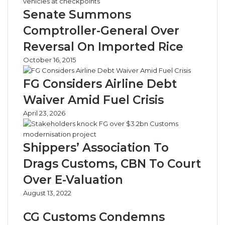
a
t
Senate Summons
r
i
g
e
Comptroller-General Over
a
s
Reversal On Imported Rice
r
,
e
S
October 16, 2015
t
t
a
FG Considers Airline Debt
t
Waiver Amid Fuel Crisis
e
G
April 23, 2026
o
v
s
Shippers’ Association To
S
Drags Customs, CBN To Court
a
b
Over E-Valuation
o
August 13, 2022
t
a
CG Customs Condemns
g