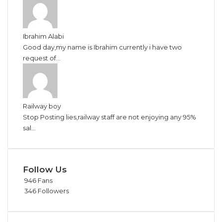
Ibrahim Alabi
Good day,my name is Ibrahim currently i have two
request of...
Railway boy
Stop Posting lies,railway staff are not enjoying any 95%
sal...
Follow Us
946
Fans
346
Followers