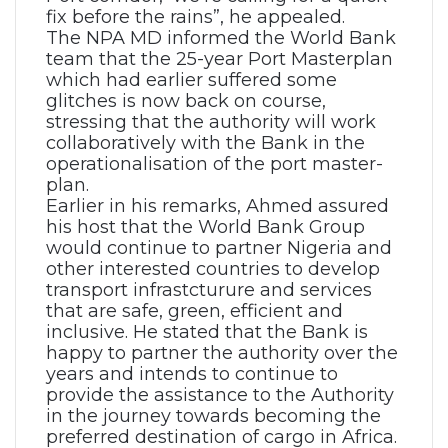
fix before the rains”, he appealed.
The NPA MD informed the World Bank
team that the 25-year Port Masterplan
which had earlier suffered some
glitches is now back on course,
stressing that the authority will work
collaboratively with the Bank in the
operationalisation of the port master-
plan.
Earlier in his remarks, Ahmed assured
his host that the World Bank Group
would continue to partner Nigeria and
other interested countries to develop
transport infrastcturure and services
that are safe, green, efficient and
inclusive. He stated that the Bank is
happy to partner the authority over the
years and intends to continue to
provide the assistance to the Authority
in the journey towards becoming the
preferred destination of cargo in Africa.