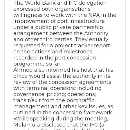
The World Bank and IFC delegation
expressed both organisations’
willingness to work with the NPA in the
improvement of port infrastructure
under a public private partnership
arrangement between the Authority
and other third parties. They equally
requested for a project tracker report
on the actions and milestones
recorded in the port concession
programme so far.
Ahmed also informed his host that his
office would assist the authority in its
review of the concession agreements
with terminal operators: including
governance; pricing; operations;
transit/exit from the port; traffic
management and other key issues, as
outlined in the concession framework.
While speaking during the meeting,
Mulamula disclosed that the IFC (a