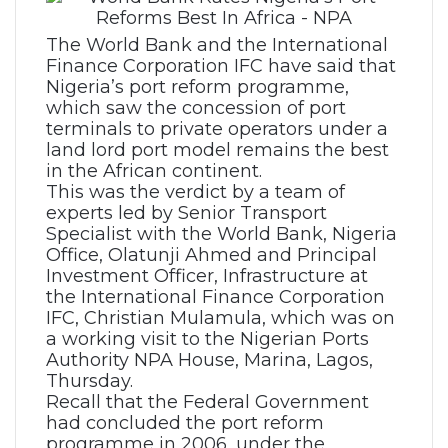
The World Bank and the International
Finance Corporation IFC have said that
Nigeria’s port reform programme,
which saw the concession of port
terminals to private operators under a
land lord port model remains the best
in the African continent.
This was the verdict by a team of
experts led by Senior Transport
Specialist with the World Bank, Nigeria
Office, Olatunji Ahmed and Principal
Investment Officer, Infrastructure at
the International Finance Corporation
IFC, Christian Mulamula, which was on
a working visit to the Nigerian Ports
Authority NPA House, Marina, Lagos,
Thursday.
Recall that the Federal Government
had concluded the port reform
programme in 2006, under the