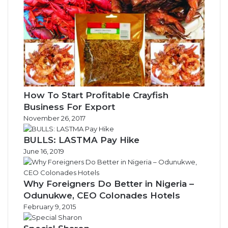
How To Start Profitable Crayfish
Business For Export
November 26, 2017
BULLS: LASTMA Pay Hike
June 16, 2019
Why Foreigners Do Better in Nigeria –
Odunukwe, CEO Colonades Hotels
February 9, 2015
Special Sharon