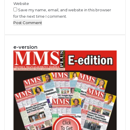
Website
Save my name, email, and website in this browser
for the next time I comment.
e-version