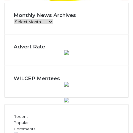
Monthly News Archives
M
o
n
t
Advert Rate
h
l
y
N
e
w
WILCEP Mentees
s
A
r
c
h
i
Recent
v
Popular
e
Comments