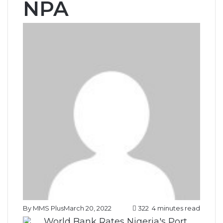
NPA
By MMS Plus
March 20, 2022
322
4 minutes read