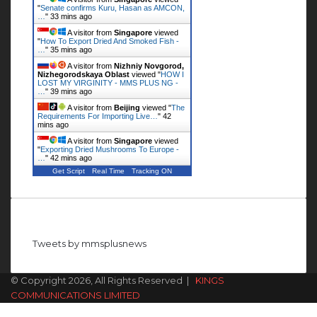
"
Senate confirms Kuru, Hasan as AMCON,
…
"
33 mins ago
A visitor from
Singapore
viewed
"
How To Export Dried And Smoked Fish -
…
"
35 mins ago
A visitor from
Nizhniy Novgorod,
Nizhegorodskaya Oblast
viewed "
HOW I
LOST MY VIRGINITY - MMS PLUS NG -
…
"
39 mins ago
A visitor from
Beijing
viewed "
The
Requirements For Importing Live…
"
42
mins ago
A visitor from
Singapore
viewed
"
Exporting Dried Mushrooms To Europe -
…
"
42 mins ago
Get Script
Real Time
Tracking ON
Follow us on Twitter
Tweets by mmsplusnews
© Copyright 2026, All Rights Reserved |
KINGS
COMMUNICATIONS LIMITED
Facebook
X
WhatsApp
Telegram