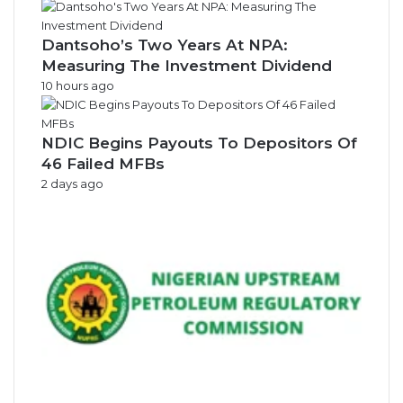
s
Dantsoho’s Two Years At NPA:
Measuring The Investment Dividend
10 hours ago
NDIC Begins Payouts To Depositors Of
46 Failed MFBs
2 days ago