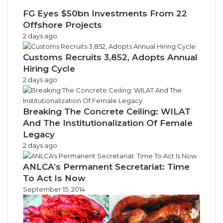
FG Eyes $50bn Investments From 22
Offshore Projects
2 days ago
Customs Recruits 3,852, Adopts Annual
Hiring Cycle
2 days ago
Breaking The Concrete Ceiling: WILAT
And The Institutionalization Of Female
Legacy
2 days ago
ANLCA’s Permanent Secretariat: Time
To Act Is Now
September 15, 2014