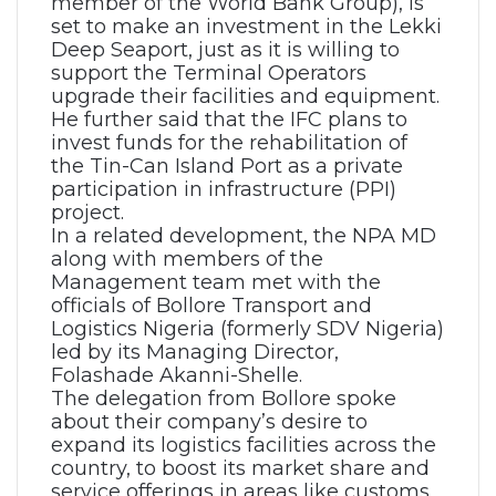
member of the World Bank Group), is
set to make an investment in the Lekki
Deep Seaport, just as it is willing to
support the Terminal Operators
upgrade their facilities and equipment.
He further said that the IFC plans to
invest funds for the rehabilitation of
the Tin-Can Island Port as a private
participation in infrastructure (PPI)
project.
In a related development, the NPA MD
along with members of the
Management team met with the
officials of Bollore Transport and
Logistics Nigeria (formerly SDV Nigeria)
led by its Managing Director,
Folashade Akanni-Shelle.
The delegation from Bollore spoke
about their company’s desire to
expand its logistics facilities across the
country, to boost its market share and
service offerings in areas like customs