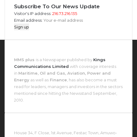
Subscribe To Our News Update
Visitor's IP address:
216.73.216.135
Email address:
About MMS Plus
MMS plus
is a Newspaper published by
Kings
Communications Limited
with coverage interests
in
Maritime, Oil and Gas, Aviation, Power and
Energy
as well as
Finance
, has also become a must
read for leaders, managers and investors in the sectors
mentioned since hitting the Newsstand September,
2010.
Contact Us At
House 34, F Close, 1st Avenue, Festac Town, Amuwo-