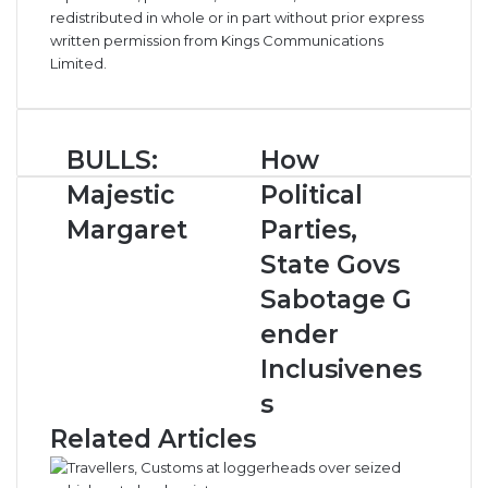
redistributed in whole or in part without prior express
written permission from Kings Communications
Limited.
B
BULLS:
H
How
U
o
Majestic
Political
L
w
L
P
Margaret
Parties,
S
o
State Govs
:
l
M
i
Sabotage G
a
t
ender
j
i
e
c
Inclusivenes
s
a
s
t
l
i
P
Related Articles
c
a
M
r