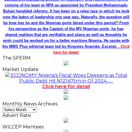
coming of his team to NPA as appointed by President Mohammadu
Buhari heralded reforms. It has been on a relay race in which he took
over the baton of leadership one year ago. Naturally, the question will
be how has he and the Nigerian ports faired under this period? From
his perspective as the Captain of the MV Nigerian ports, he has
shared realities that are verifiable and plans as well as thoughts he
wish could be worked on for a better maritime Nigeria. He spoke with
the MMS Plus editorial team led by Kingsley Anaroke. Excerpt. .
Click
here for detail
The SPERM
Market Update
ECONOMY: Nigeria's Fiscal Woes Deepens as Total
Public Debt Hit N121.67trn in Q1 2024……
Click here for detail
Monthly News Archives
Monthly
News
Advert Rate
Archives
WILCEP Mentees