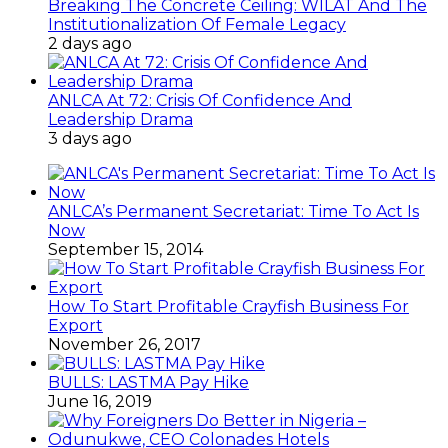
Breaking The Concrete Ceiling: WILAT And The
Institutionalization Of Female Legacy
2 days ago
ANLCA At 72: Crisis Of Confidence And
Leadership Drama
3 days ago
ANLCA’s Permanent Secretariat: Time To Act Is
Now
September 15, 2014
How To Start Profitable Crayfish Business For
Export
November 26, 2017
BULLS: LASTMA Pay Hike
June 16, 2019