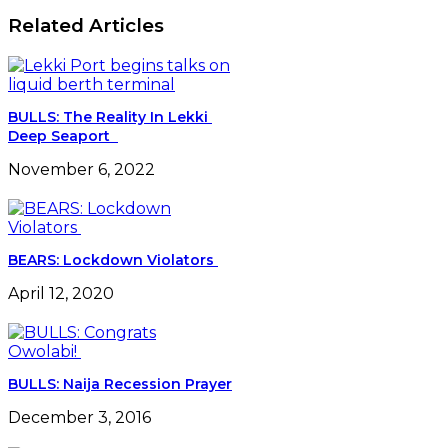
Reforms
Related Articles
Best
In
Africa
-
NPA
BULLS: The Reality In Lekki
Deep Seaport
November 6, 2022
BEARS: Lockdown Violators
April 12, 2020
BULLS: Naija Recession Prayer
December 3, 2016