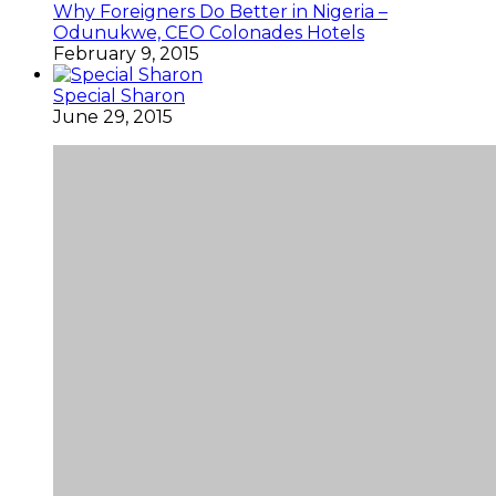
Why Foreigners Do Better in Nigeria –
Odunukwe, CEO Colonades Hotels
February 9, 2015
Special Sharon
June 29, 2015