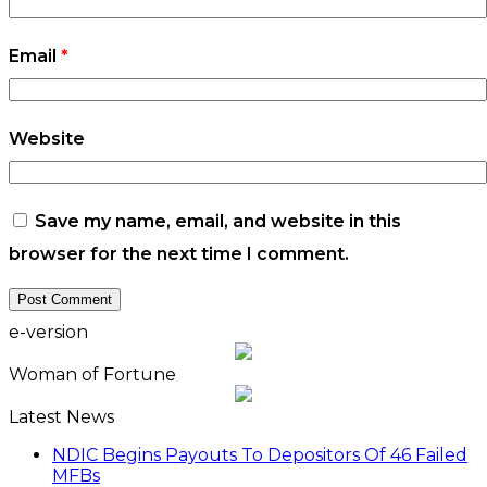
Email
*
Website
Save my name, email, and website in this
browser for the next time I comment.
e-version
Woman of Fortune
Latest News
NDIC Begins Payouts To Depositors Of 46 Failed
MFBs