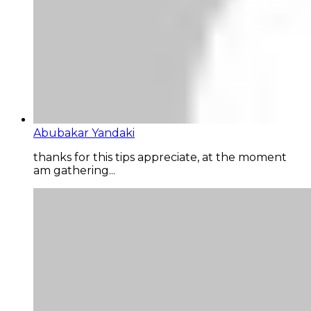
Abubakar Yandaki
thanks for this tips appreciate, at the moment
am gathering...