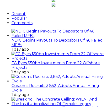
Recent
Popular
Comments
NDIC Begins Payouts To Depositors Of 46 Failed
MFBs
1 day ago
FG Eyes $50bn Investments From 22 Offshore
Projects
1 day ago
Customs Recruits 3,852, Adopts Annual Hiring
Cycle
1 day ago