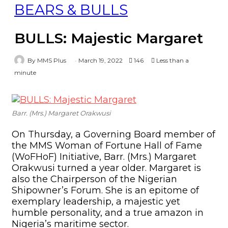
BEARS & BULLS
BULLS: Majestic Margaret
By MMS Plus
March 19, 2022
146
Less than a
minute
Barr. (Mrs.) Margaret Orakwusi
On Thursday, a Governing Board member of
the MMS Woman of Fortune Hall of Fame
(WoFHoF) Initiative, Barr. (Mrs.) Margaret
Orakwusi turned a year older. Margaret is
also the Chairperson of the Nigerian
Shipowner’s Forum. She is an epitome of
exemplary leadership, a majestic yet
humble personality, and a true amazon in
Nigeria’s maritime sector.