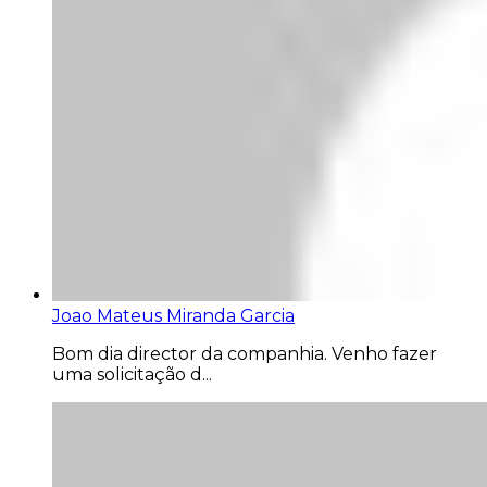
Joao Mateus Miranda Garcia
Bom dia director da companhia. Venho fazer
uma solicitação d...