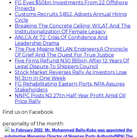
FG Eyes $50bn Investments From 22 Offshore
Projects
Customs Recruits 3,852, Adopts Annual Hiring
Cycle
Breaking The Concrete Ceiling: WILAT And The
Institutionalization Of Female Legacy
ANLCA At 72: Crisis Of Confidence And
Leadership Drama
The Five Missing NELAN Engineers:A Chronicle
Of Grief And The Quest For True Justice
Five Firms Refund N30 Billion, After 12 Years Of
Legal Dispute,To Shippers Council
Stock Market Reverses Rally As Investors Lose
N1.3trn In One Week
FG Rehabilitating Eastern Ports, NPA Assures
Stakeholders
NNPC Posts N2.27tn Half-Year Profit Amid Oil
Price Rally
Find us on Facebook
personality of the month
In February 2022, Mr. Mohammed Bello-Koko was appointed the
substantive Managing Director of Nigerian Ports Authority(NPA).The