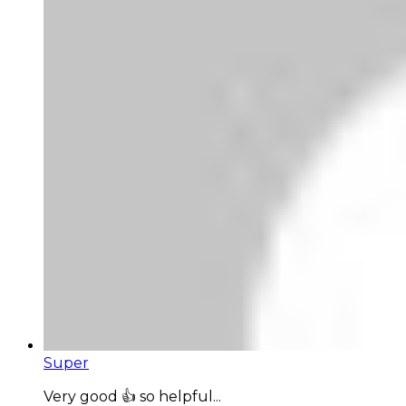
Super
Very good 👍 so helpful...