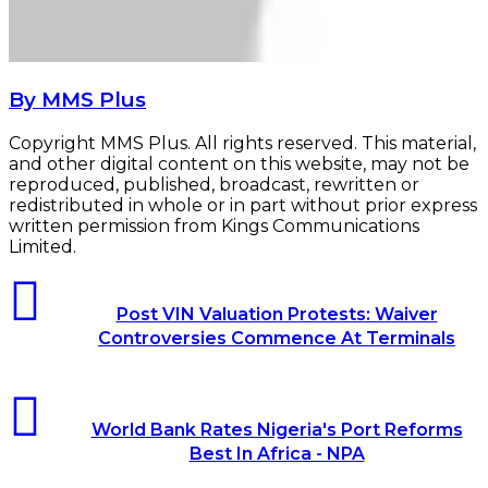
By MMS Plus
Copyright MMS Plus. All rights reserved. This material,
and other digital content on this website, may not be
reproduced, published, broadcast, rewritten or
redistributed in whole or in part without prior express
written permission from Kings Communications
Limited.
Post
VIN
Post VIN Valuation Protests: Waiver
Valuation
Controversies Commence At Terminals
Protests:
Waiver
Controversies
World
Commence
Bank
At
World Bank Rates Nigeria's Port Reforms
Rates
Terminals
Best In Africa - NPA
Nigeria's
Port