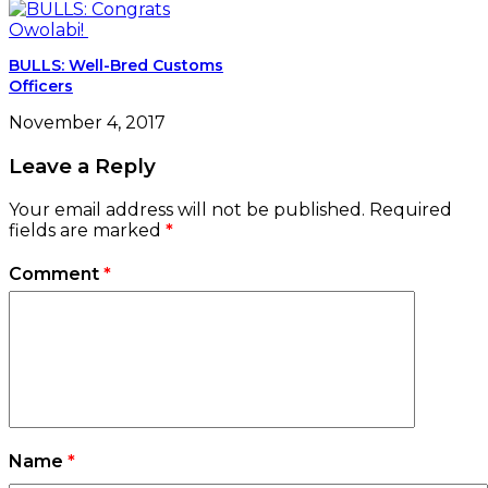
BULLS: Well-Bred Customs
Officers
November 4, 2017
Leave a Reply
Your email address will not be published.
Required
fields are marked
*
Comment
*
Name
*