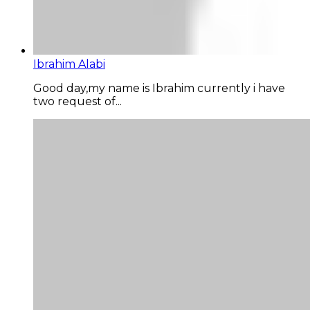
Ibrahim Alabi
Good day,my name is Ibrahim currently i have
two request of...