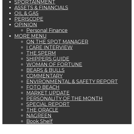
SPORTAINMENT
ASSETS & FINANCIALS
OIL & GAS
PERISCOPE
OPINION
Personal Finance
MORE MENU
ON THE SPOT MANAGER
I CARE INTERVIEW
THE SPERM
SHIPPERS GUIDE
WOMAN OF FORTUNE
BEARS & BULLS
COMMENTARY
ENVIRONMENTAL & SAFETY REPORT
FOTO BEACH
MARKET UPDATE
PERSONALITY OF THE MONTH
SPECIAL REPORT
THE ORACLE
NAGREEN
Book Shelf