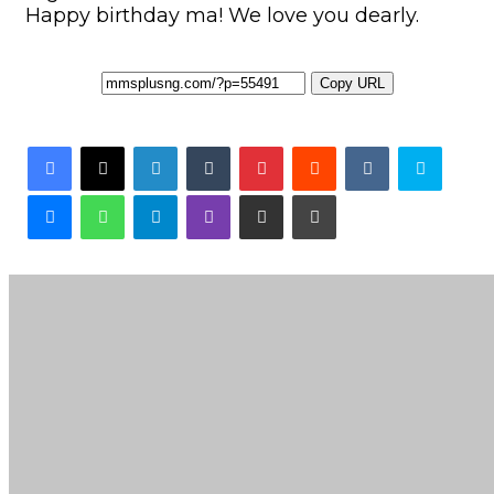
Happy birthday ma! We love you dearly.
Copy URL
Facebook
X
LinkedIn
Tumblr
Pinterest
Reddit
VKontakte
Skyp
Messenger
WhatsApp
Telegram
Viber
Share via Email
Print