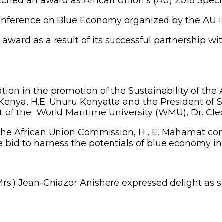
hed an award as African Union’s (AU) 2018 Speci
nference on Blue Economy organized by the AU in 
award as a result of its successful partnership w
ation in the promotion of the Sustainability of th
 Kenya, H.E. Uhuru Kenyatta and the President of 
nt of the World Maritime University (WMU), Dr. Cl
of the African Union Commission, H . E. Mahama
e bid to harness the potentials of blue economy in 
s.) Jean-Chiazor Anishere expressed delight as sh