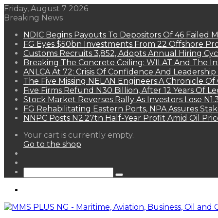
Friday, August 7 2026
Breaking News
NDIC Begins Payouts To Depositors Of 46 Failed 
FG Eyes $50bn Investments From 22 Offshore Pro
Customs Recruits 3,852, Adopts Annual Hiring Cyc
Breaking The Concrete Ceiling: WILAT And The Ins
ANLCA At 72: Crisis Of Confidence And Leadershi
The Five Missing NELAN Engineers:A Chronicle Of 
Five Firms Refund N30 Billion, After 12 Years Of L
Stock Market Reverses Rally As Investors Lose N1
FG Rehabilitating Eastern Ports, NPA Assures Sta
NNPC Posts N2.27tn Half-Year Profit Amid Oil Pric
View
Your cart is currently empty.
your
Go to the shop
shopping
Random
cart
Article
Sidebar
Search
for
Menu