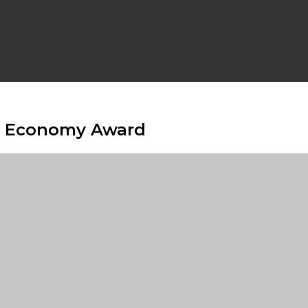
e Economy Award