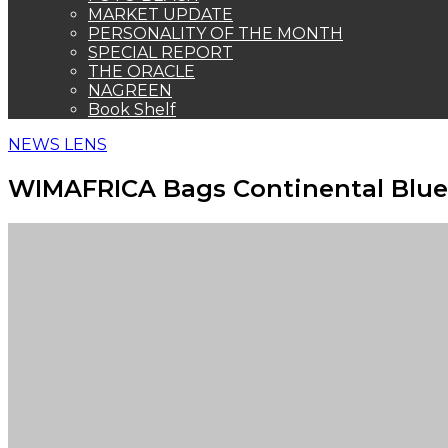
MARKET UPDATE
PERSONALITY OF THE MONTH
SPECIAL REPORT
THE ORACLE
NAGREEN
Book Shelf
NEWS LENS
WIMAFRICA Bags Continental Blu