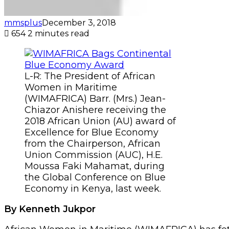
mmsplus
December 3, 2018
654
2 minutes read
L-R: The President of African
Women in Maritime
(WIMAFRICA) Barr. (Mrs.) Jean-
Chiazor Anishere receiving the
2018 African Union (AU) award of
Excellence for Blue Economy
from the Chairperson, African
Union Commission (AUC), H.E.
Moussa Faki Mahamat, during
the Global Conference on Blue
Economy in Kenya, last week.
By Kenneth Jukpor