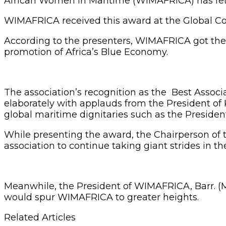
African Women in Maritime (WIMAFRICA) has fetc
WIMAFRICA received this award at the Global Co
According to the presenters, WIMAFRICA got the 
promotion of Africa’s Blue Economy.
The association’s recognition as the Best Associ
elaborately with applauds from the President of
global maritime dignitaries such as the Preside
While presenting the award, the Chairperson 
association to continue taking giant strides in th
Meanwhile, the President of WIMAFRICA, Barr. (Mr
would spur WIMAFRICA to greater heights.
Related Articles