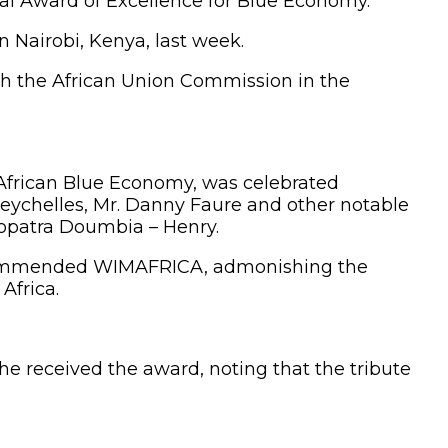
al Award of Excellence for Blue Economy.
Nairobi, Kenya, last week.
ith the African Union Commission in the
e African Blue Economy, was celebrated
Seychelles, Mr. Danny Faure and other notable
eopatra Doumbia – Henry.
t commended WIMAFRICA, admonishing the
Africa.
e received the award, noting that the tribute