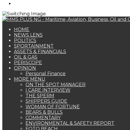
Search
for
HOME
NEWS LENS
POLITICS
SPORTAINMENT
ASSETS & FINANCIALS
OIL & GAS
PERISCOPE
OPINION
Personal Finance
MORE MENU
ON THE SPOT MANAGER
I CARE INTERVIEW
THE SPERM
SHIPPERS GUIDE
WOMAN OF FORTUNE
BEARS & BULLS
COMMENTARY
ENVIRONMENTAL & SAFETY REPORT
FOTO BEACH