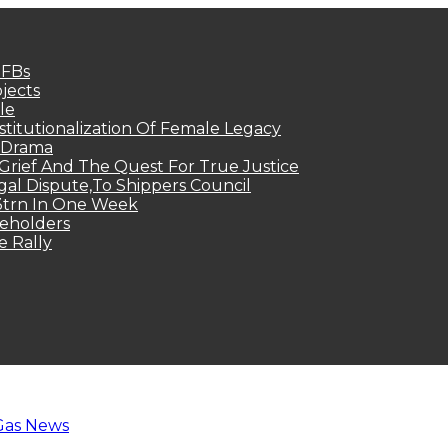
MFBs
jects
le
titutionalization Of Female Legacy
p Drama
Grief And The Quest For True Justice
egal Dispute,To Shippers Council
.3trn In One Week
keholders
e Rally