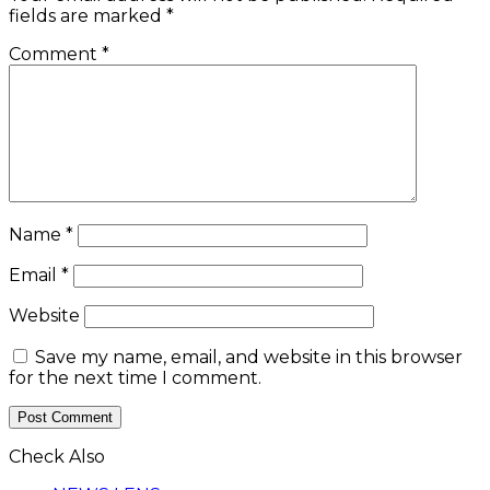
fields are marked
*
Comment
*
Name
*
Email
*
Website
Save my name, email, and website in this browser
for the next time I comment.
Check Also
Close