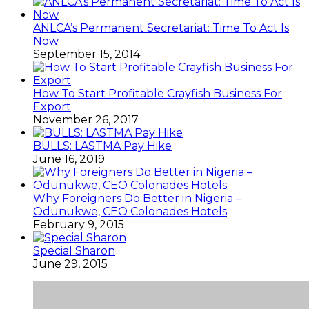
ANLCA’s Permanent Secretariat: Time To Act Is
Now
September 15, 2014
How To Start Profitable Crayfish Business For
Export
November 26, 2017
BULLS: LASTMA Pay Hike
June 16, 2019
Why Foreigners Do Better in Nigeria –
Odunukwe, CEO Colonades Hotels
February 9, 2015
Special Sharon
June 29, 2015