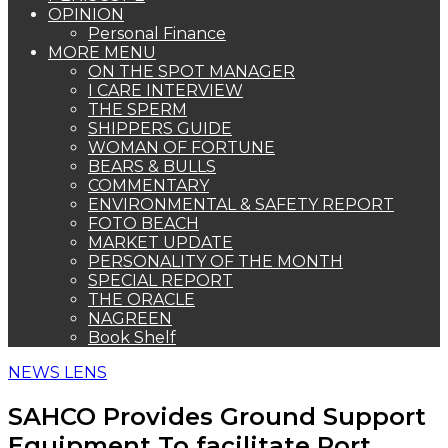
OPINION
Personal Finance
MORE MENU
ON THE SPOT MANAGER
I CARE INTERVIEW
THE SPERM
SHIPPERS GUIDE
WOMAN OF FORTUNE
BEARS & BULLS
COMMENTARY
ENVIRONMENTAL & SAFETY REPORT
FOTO BEACH
MARKET UPDATE
PERSONALITY OF THE MONTH
SPECIAL REPORT
THE ORACLE
NAGREEN
Book Shelf
NEWS LENS
SAHCO Provides Ground Support
Equipment To facilitate Port