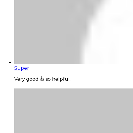
Super
Very good 👍 so helpful...