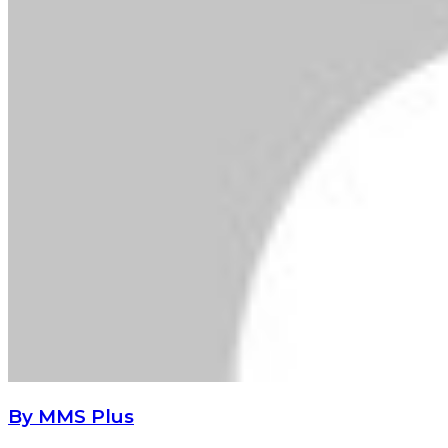
By MMS Plus