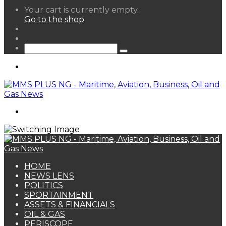
View
Your cart is currently empty.
your
Go to the shop
shopping
Random
cart
Article
Sidebar
Search
for
Menu
Search
for
HOME
NEWS LENS
POLITICS
SPORTAINMENT
ASSETS & FINANCIALS
OIL & GAS
PERISCOPE