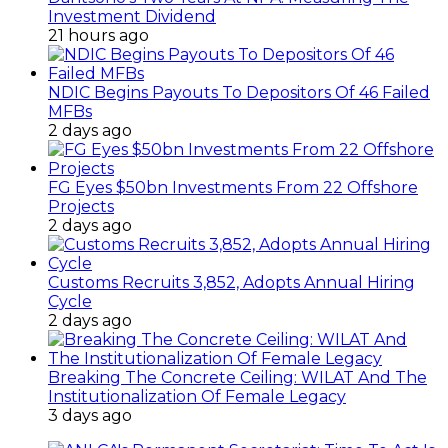
Investment Dividend
21 hours ago
NDIC Begins Payouts To Depositors Of 46 Failed
MFBs
2 days ago
FG Eyes $50bn Investments From 22 Offshore
Projects
2 days ago
Customs Recruits 3,852, Adopts Annual Hiring
Cycle
2 days ago
Breaking The Concrete Ceiling: WILAT And The
Institutionalization Of Female Legacy
3 days ago