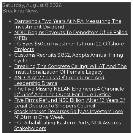
Saturday, August 8 2026
Breaking News
Dantsoho’s Two Years At NPA: Measuring The
Investment Dividend
NDIC Begins Payouts To Depositors Of 46 Failed
MFBs
FG Eyes $50bn Investments From 22 Offshore
Projects
Customs Recruits 3,852, Adopts Annual Hiring
Cycle
Breaking The Concrete Ceiling: WILAT And The
Institutionalization Of Female Legacy
ANLCA At 72: Crisis Of Confidence And
Leadership Drama
The Five Missing NELAN Engineers:A Chronicle
Of Grief And The Quest For True Justice
Five Firms Refund N30 Billion, After 12 Years Of
Legal Dispute,To Shippers Council
Stock Market Reverses Rally As Investors Lose
N1.3trn In One Week
FG Rehabilitating Eastern Ports, NPA Assures
Stakeholders