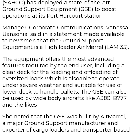
(SAHCO) has deployed a state-of-the-art
Ground Support Equipment (GSE) to boost
operations at its Port Harcourt station.
Manager, Corporate Communications, Vanessa
Uansohia, said in a statement made available
to newsmen that the Ground Support
Equipment
is a High loader Air Marrel (LAM 35).
The equipment offers the most advanced
features required by the end user, including a
clear deck for the loading and offloading of
oversized loads which is alsoable to operate
under severe weather and suitable for use of
lower deck to handle pallets. The GSE can also
be used by wide body aircrafts like A380, B777
and the likes.
She noted that the GSE was built by AirMarrel,
a major Ground Support manufacturer and
exporter of cargo loaders and transporter based