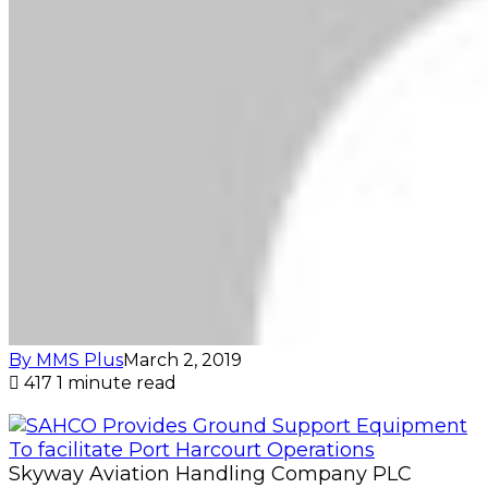
By MMS Plus
March 2, 2019
417
1 minute read
Skyway Aviation Handling Company PLC