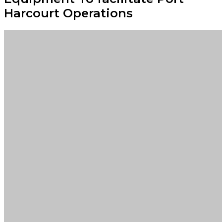
Harcourt Operations