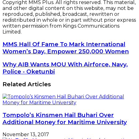
Copyright MMS Plus. All rights reserved. This material,
and other digital content on this website, may not be
reproduced, published, broadcast, rewritten or
redistributed in whole or in part without prior express
written permission from Kings Communications
Limited.
MMS
MMS Hall Of Fame To Mark International
Hall
Women’s Day, Empower 250,000 Women
Of
Fame
Why
Why AIB Wants MOU With Airforce, Navy,
To
AIB
Police - Oketunbi
Mark
Wants
International
MOU
Related Articles
Women’s
With
Day,
Airforce,
Empower
Navy,
250,000
Police
Women
-
Tompolo’s Kinsmen Hail Buhari Over
Oketunbi
Additional Money for Maritime University
November 13, 2017