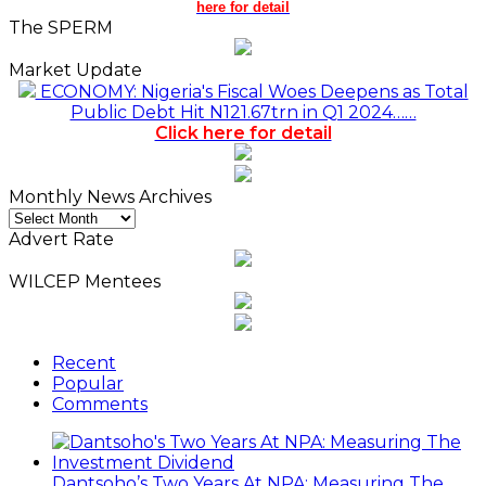
here for detail
The SPERM
Market Update
ECONOMY: Nigeria's Fiscal Woes Deepens as Total
Public Debt Hit N121.67trn in Q1 2024……
Click here for detail
Monthly News Archives
Monthly
News
Advert Rate
Archives
WILCEP Mentees
Recent
Popular
Comments
Dantsoho’s Two Years At NPA: Measuring The