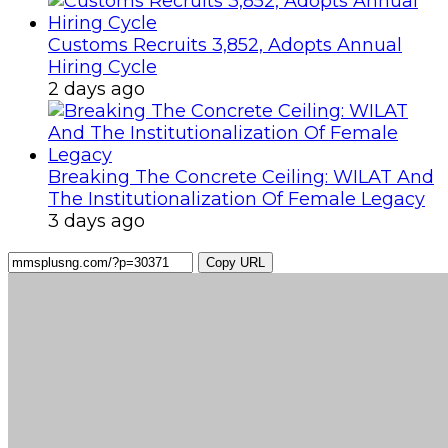
Customs Recruits 3,852, Adopts Annual
Hiring Cycle
2 days ago
Breaking The Concrete Ceiling: WILAT And
The Institutionalization Of Female Legacy
3 days ago
Copy URL