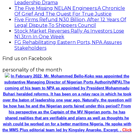
Leadership Drama
The Five Missing NELAN Engineers:A Chronicle
Of Grief And The Quest For True Justice
Five Firms Refund N30 Billion, After 12 Years Of
Legal Dispute,To Shippers Council
Stock Market Reverses Rally As Investors Lose
N1.3trn In One Week
FG Rehabilitating Eastern Ports, NPA Assures
Stakeholders
Find us on Facebook
personality of the month
In February 2022, Mr. Mohammed Bello-Koko was appointed the
substantive Managing Director of Nigerian Ports Authority(NPA).The
coming of his team to NPA as appointed by President Mohammadu
Buhari heralded reforms. It has been on a relay race in which he took
over the baton of leadership one year ago. Naturally, the question will
be how has he and the Nigerian ports faired under this period? From
his perspective as the Captain of the MV Nigerian ports, he has
shared realities that are verifiable and plans as well as thoughts he
wish could be worked on for a better maritime Nigeria. He spoke with
the MMS Plus editorial team led by Kingsley Anaroke. Excerpt. .
Click