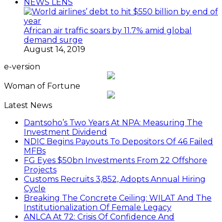
NEWS LENS
African air traffic soars by 11.7% amid global
demand surge
August 14, 2019
e-version
Woman of Fortune
Latest News
Dantsoho’s Two Years At NPA: Measuring The
Investment Dividend
NDIC Begins Payouts To Depositors Of 46 Failed
MFBs
FG Eyes $50bn Investments From 22 Offshore
Projects
Customs Recruits 3,852, Adopts Annual Hiring
Cycle
Breaking The Concrete Ceiling: WILAT And The
Institutionalization Of Female Legacy
ANLCA At 72: Crisis Of Confidence And