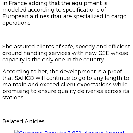
in France adding that the equipment is
modeled according to specifications of
European airlines that are specialized in cargo
operations.
She assured clients of safe, speedy and efficient
ground handling services with new GSE whose
capacity is the only one in the country.
According to her, the development is a proof
that SAHCO will continue to go to any length to
maintain and exceed client expectations while
promising to ensure quality deliveries across its
stations.
Related Articles