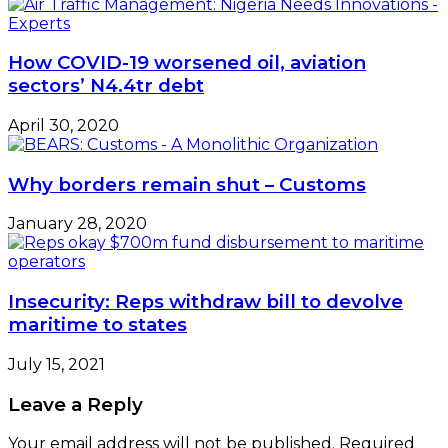
How COVID-19 worsened oil, aviation
sectors’ N4.4tr debt
April 30, 2020
Why borders remain shut – Customs
January 28, 2020
Insecurity: Reps withdraw bill to devolve
maritime to states
July 15, 2021
Leave a Reply
Your email address will not be published.
Required