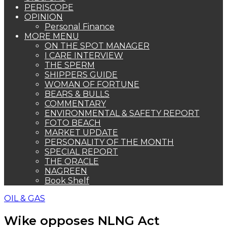
PERISCOPE
OPINION
Personal Finance
MORE MENU
ON THE SPOT MANAGER
I CARE INTERVIEW
THE SPERM
SHIPPERS GUIDE
WOMAN OF FORTUNE
BEARS & BULLS
COMMENTARY
ENVIRONMENTAL & SAFETY REPORT
FOTO BEACH
MARKET UPDATE
PERSONALITY OF THE MONTH
SPECIAL REPORT
THE ORACLE
NAGREEN
Book Shelf
OIL & GAS
Wike opposes NLNG Act