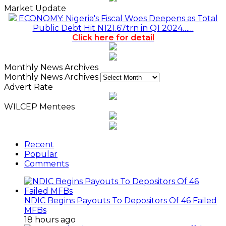
Market Update
ECONOMY: Nigeria's Fiscal Woes Deepens as Total
Public Debt Hit N121.67trn in Q1 2024……
Click here for detail
Monthly News Archives
Monthly News Archives
Advert Rate
WILCEP Mentees
Recent
Popular
Comments
NDIC Begins Payouts To Depositors Of 46 Failed
MFBs
18 hours ago