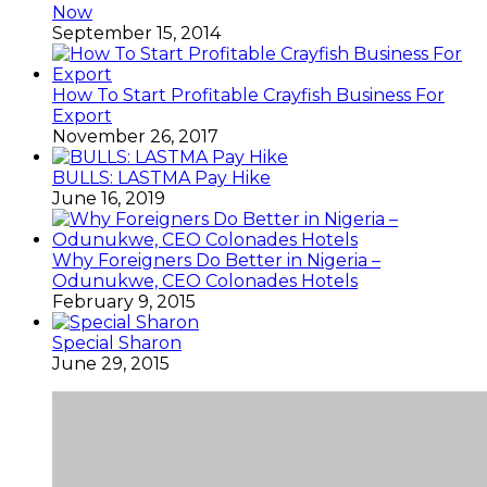
Now
September 15, 2014
How To Start Profitable Crayfish Business For
Export
November 26, 2017
BULLS: LASTMA Pay Hike
June 16, 2019
Why Foreigners Do Better in Nigeria –
Odunukwe, CEO Colonades Hotels
February 9, 2015
Special Sharon
June 29, 2015