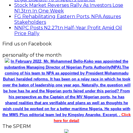
Stock Market Reverses Rally As Investors Lose
N1.3trn In One Week
FG Rehabilitating Eastern Ports, NPA Assures
Stakeholders
NNPC Posts N2.27tn Half-Year Profit Amid Oil
Price Rally
Find us on Facebook
personality of the month
In February 2022, Mr. Mohammed Bello-Koko was appointed the
substantive Managing Director of Nigerian Ports Authority(NPA).The
coming of his team to NPA as appointed by President Mohammadu
Buhari heralded reforms. It has been on a relay race in which he took
over the baton of leadership one year ago. Naturally, the question will
be how has he and the Nigerian ports faired under this period? From
his perspective as the Captain of the MV Nigerian ports, he has
shared realities that are verifiable and plans as well as thoughts he
wish could be worked on for a better maritime Nigeria. He spoke with
the MMS Plus editorial team led by Kingsley Anaroke. Excerpt. .
Click
here for detail
The SPERM