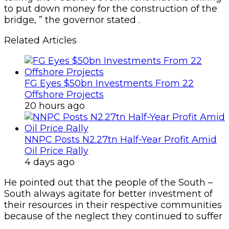
to put down money for the construction of the
bridge, ” the governor stated .
Related Articles
FG Eyes $50bn Investments From 22
Offshore Projects
20 hours ago
NNPC Posts N2.27tn Half-Year Profit Amid
Oil Price Rally
4 days ago
He pointed out that the people of the South –
South always agitate for better investment of
their resources in their respective communities
because of the neglect they continued to suffer
.