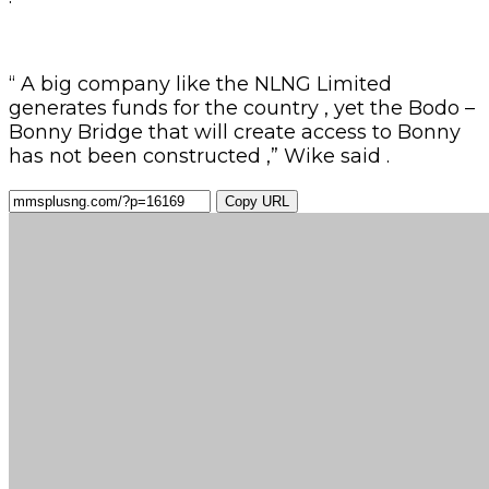
“ A big company like the NLNG Limited
generates funds for the country , yet the Bodo –
Bonny Bridge that will create access to Bonny
has not been constructed ,” Wike said .
Copy URL