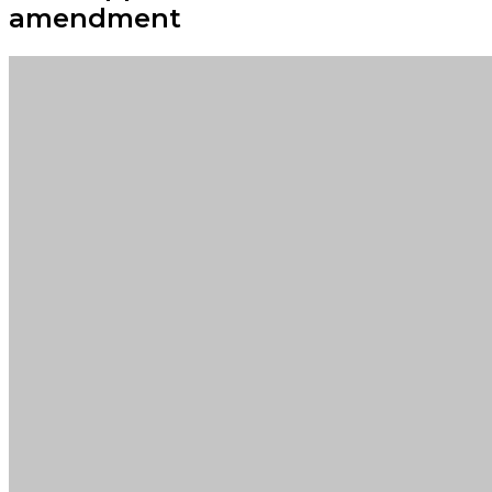
amendment