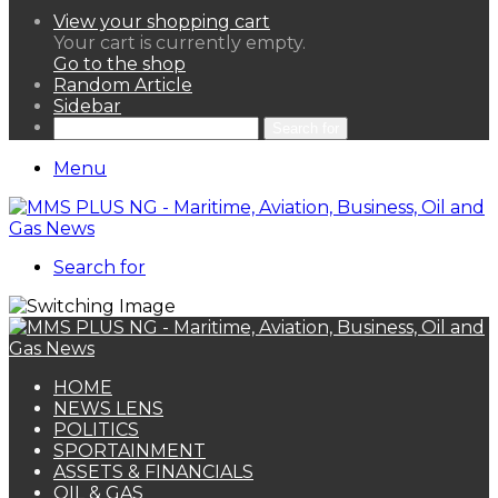
View your shopping cart
Your cart is currently empty.
Go to the shop
Random Article
Sidebar
Search for
Menu
Search for
HOME
NEWS LENS
POLITICS
SPORTAINMENT
ASSETS & FINANCIALS
OIL & GAS