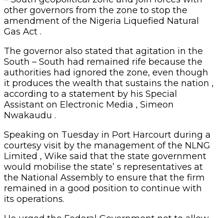
other governors from the zone to stop the
amendment of the Nigeria Liquefied Natural
Gas Act .
The governor also stated that agitation in the
South – South had remained rife because the
authorities had ignored the zone, even though
it produces the wealth that sustains the nation ,
according to a statement by his Special
Assistant on Electronic Media , Simeon
Nwakaudu .
Speaking on Tuesday in Port Harcourt during a
courtesy visit by the management of the NLNG
Limited , Wike said that the state government
would mobilise the state’ s representatives at
the National Assembly to ensure that the firm
remained in a good position to continue with
its operations.