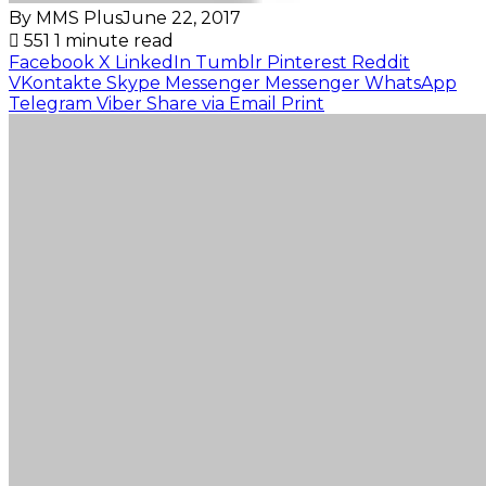
By MMS Plus
June 22, 2017
551
1 minute read
Facebook
X
LinkedIn
Tumblr
Pinterest
Reddit
VKontakte
Skype
Messenger
Messenger
WhatsApp
Telegram
Viber
Share via Email
Print