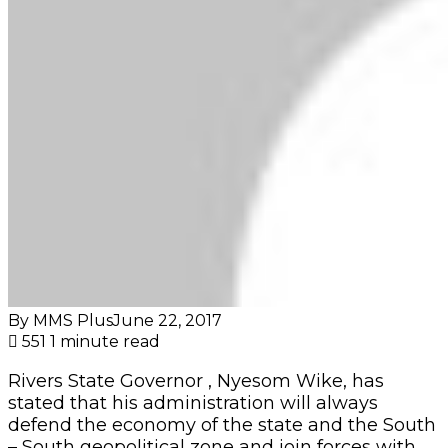
By MMS Plus
June 22, 2017
551
1 minute read
Rivers State Governor , Nyesom Wike, has
stated that his administration will always
defend the economy of the state and the South
– South geopolitical zone and join forces with