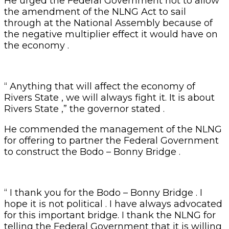
He urged the Federal Government not to allow
the amendment of the NLNG Act to sail
through at the National Assembly because of
the negative multiplier effect it would have on
the economy .
“ Anything that will affect the economy of
Rivers State , we will always fight it. It is about
Rivers State ,” the governor stated .
He commended the management of the NLNG
for offering to partner the Federal Government
to construct the Bodo – Bonny Bridge .
“ I thank you for the Bodo – Bonny Bridge . I
hope it is not political . I have always advocated
for this important bridge. I thank the NLNG for
telling the Federal Government that it is willing