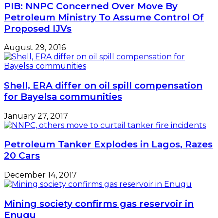
PIB: NNPC Concerned Over Move By
Petroleum Ministry To Assume Control Of
Proposed IJVs
August 29, 2016
Shell, ERA differ on oil spill compensation
for Bayelsa communities
January 27, 2017
Petroleum Tanker Explodes in Lagos, Razes
20 Cars
December 14, 2017
Mining society confirms gas reservoir in
Enugu