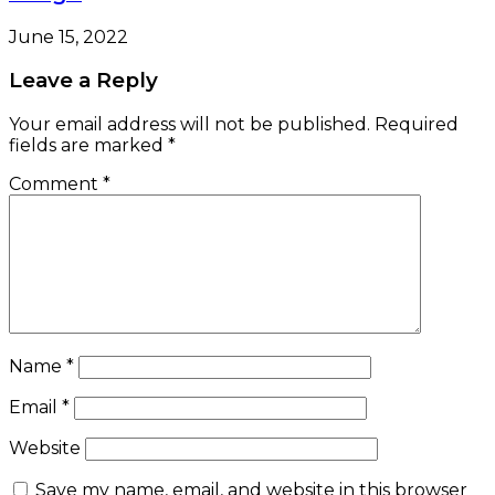
June 15, 2022
Leave a Reply
Your email address will not be published.
Required
fields are marked
*
Comment
*
Name
*
Email
*
Website
Save my name, email, and website in this browser