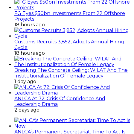
FG Eyes $50bn Investments From 22 Offshore
Projects
18 hours ago
Customs Recruits 3,852, Adopts Annual Hiring
Cycle
18 hours ago
Breaking The Concrete Ceiling: WILAT And The
Institutionalization Of Female Legacy
1 day ago
ANLCA At 72: Crisis Of Confidence And
Leadership Drama
2 days ago
ANLCA’s Permanent Secretariat: Time To Act Is