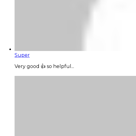
Super
Very good 👍 so helpful...