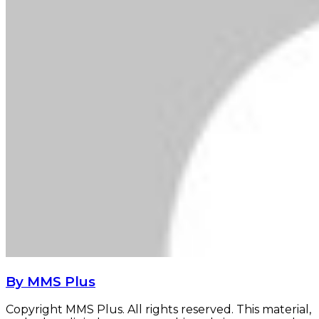
By MMS Plus
Copyright MMS Plus. All rights reserved. This material,