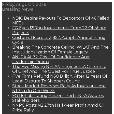
Friday, August 7 2026
Breaking News
NDIC Begins Payouts To Depositors Of 46 Failed
MFBs
FG Eyes $50bn Investments From 22 Offshore
Projects
Customs Recruits 3,852, Adopts Annual Hiring
Cycle
Breaking The Concrete Ceiling: WILAT And The
Institutionalization Of Female Legacy
ANLCA At 72: Crisis Of Confidence And
Leadership Drama
The Five Missing NELAN Engineers:A Chronicle
Of Grief And The Quest For True Justice
Five Firms Refund N30 Billion, After 12 Years Of
Legal Dispute,To Shippers Council
Stock Market Reverses Rally As Investors Lose
N1.3trn In One Week
FG Rehabilitating Eastern Ports, NPA Assures
Stakeholders
NNPC Posts N2.27tn Half-Year Profit Amid Oil
Price Rally