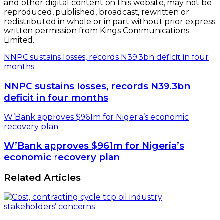
and other digital content on this website, may not be
reproduced, published, broadcast, rewritten or
redistributed in whole or in part without prior express
written permission from Kings Communications
Limited.
NNPC sustains losses, records N39.3bn deficit in four
months
NNPC sustains losses, records N39.3bn
deficit in four months
W’Bank approves $961m for Nigeria’s economic
recovery plan
W’Bank approves $961m for Nigeria’s
economic recovery plan
Related Articles