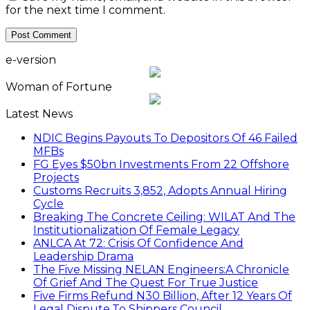
for the next time I comment.
e-version
Woman of Fortune
Latest News
NDIC Begins Payouts To Depositors Of 46 Failed
MFBs
FG Eyes $50bn Investments From 22 Offshore
Projects
Customs Recruits 3,852, Adopts Annual Hiring
Cycle
Breaking The Concrete Ceiling: WILAT And The
Institutionalization Of Female Legacy
ANLCA At 72: Crisis Of Confidence And
Leadership Drama
The Five Missing NELAN Engineers:A Chronicle
Of Grief And The Quest For True Justice
Five Firms Refund N30 Billion, After 12 Years Of
Legal Dispute,To Shippers Council