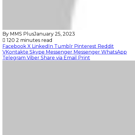
By MMS Plus
January 25, 2023
120
2 minutes read
Facebook
X
LinkedIn
Tumblr
Pinterest
Reddit
VKontakte
Skype
Messenger
Messenger
WhatsApp
Telegram
Viber
Share via Email
Print