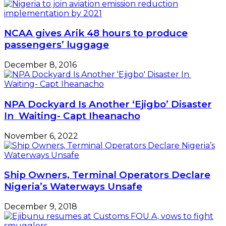
NCAA gives Arik 48 hours to produce
passengers’ luggage
December 8, 2016
NPA Dockyard Is Another ‘Ejigbo’ Disaster
In Waiting- Capt Iheanacho
November 6, 2022
Ship Owners, Terminal Operators Declare
Nigeria’s Waterways Unsafe
December 9, 2018