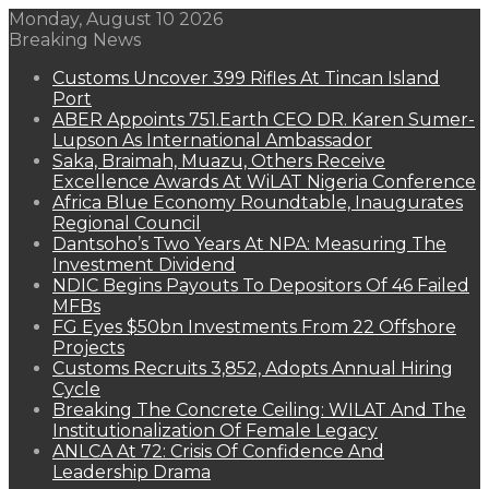
Monday, August 10 2026
Breaking News
Customs Uncover 399 Rifles At Tincan Island
Port
ABER Appoints 751.Earth CEO DR. Karen Sumer-
Lupson As International Ambassador
Saka, Braimah, Muazu, Others Receive
Excellence Awards At WiLAT Nigeria Conference
Africa Blue Economy Roundtable, Inaugurates
Regional Council
Dantsoho’s Two Years At NPA: Measuring The
Investment Dividend
NDIC Begins Payouts To Depositors Of 46 Failed
MFBs
FG Eyes $50bn Investments From 22 Offshore
Projects
Customs Recruits 3,852, Adopts Annual Hiring
Cycle
Breaking The Concrete Ceiling: WILAT And The
Institutionalization Of Female Legacy
ANLCA At 72: Crisis Of Confidence And
Leadership Drama