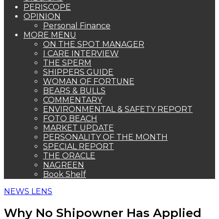
PERISCOPE
OPINION
Personal Finance
MORE MENU
ON THE SPOT MANAGER
I CARE INTERVIEW
THE SPERM
SHIPPERS GUIDE
WOMAN OF FORTUNE
BEARS & BULLS
COMMENTARY
ENVIRONMENTAL & SAFETY REPORT
FOTO BEACH
MARKET UPDATE
PERSONALITY OF THE MONTH
SPECIAL REPORT
THE ORACLE
NAGREEN
Book Shelf
NEWS LENS
Why No Shipowner Has Applied