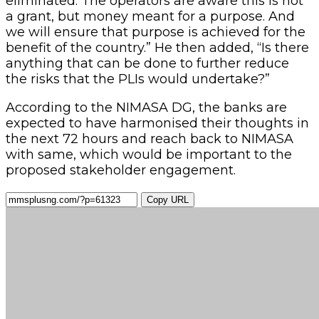
eliminated. The operators are aware this is not
a grant, but money meant for a purpose. And
we will ensure that purpose is achieved for the
benefit of the country.” He then added, “Is there
anything that can be done to further reduce
the risks that the PLIs would undertake?”
According to the NIMASA DG, the banks are
expected to have harmonised their thoughts in
the next 72 hours and reach back to NIMASA
with same, which would be important to the
proposed stakeholder engagement.
Copy URL