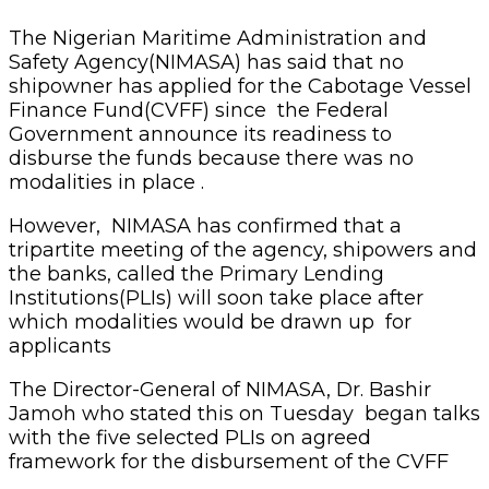
The Nigerian Maritime Administration and
Safety Agency(NIMASA) has said that no
shipowner has applied for the Cabotage Vessel
Finance Fund(CVFF) since the Federal
Government announce its readiness to
disburse the funds because there was no
modalities in place .
However, NIMASA has confirmed that a
tripartite meeting of the agency, shipowers and
the banks, called the Primary Lending
Institutions(PLIs) will soon take place after
which modalities would be drawn up for
applicants
The Director-General of NIMASA, Dr. Bashir
Jamoh who stated this on Tuesday began talks
with the five selected PLIs on agreed
framework for the disbursement of the CVFF