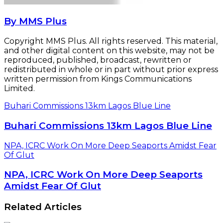
By MMS Plus
Copyright MMS Plus. All rights reserved. This material,
and other digital content on this website, may not be
reproduced, published, broadcast, rewritten or
redistributed in whole or in part without prior express
written permission from Kings Communications
Limited.
Buhari Commissions 13km Lagos Blue Line
Buhari Commissions 13km Lagos Blue Line
NPA, ICRC Work On More Deep Seaports Amidst Fear
Of Glut
NPA, ICRC Work On More Deep Seaports
Amidst Fear Of Glut
Related Articles