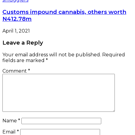
Customs impound cannabis, others worth
N412.78m
April 1, 2021
Leave a Reply
Your email address will not be published.
Required
fields are marked
*
Comment
*
Name
*
Email
*