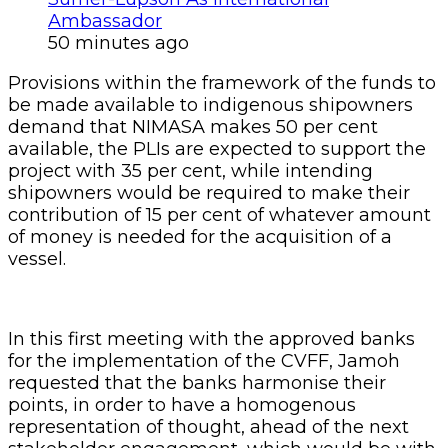
Ambassador
50 minutes ago
Provisions within the framework of the funds to
be made available to indigenous shipowners
demand that NIMASA makes 50 per cent
available, the PLIs are expected to support the
project with 35 per cent, while intending
shipowners would be required to make their
contribution of 15 per cent of whatever amount
of money is needed for the acquisition of a
vessel.
In this first meeting with the approved banks
for the implementation of the CVFF, Jamoh
requested that the banks harmonise their
points, in order to have a homogenous
representation of thought, ahead of the next