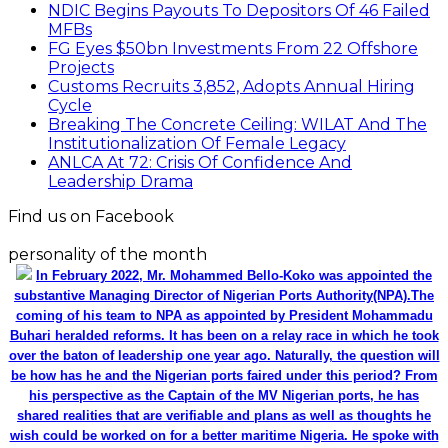
NDIC Begins Payouts To Depositors Of 46 Failed
MFBs
FG Eyes $50bn Investments From 22 Offshore
Projects
Customs Recruits 3,852, Adopts Annual Hiring
Cycle
Breaking The Concrete Ceiling: WILAT And The
Institutionalization Of Female Legacy
ANLCA At 72: Crisis Of Confidence And
Leadership Drama
Find us on Facebook
personality of the month
In February 2022, Mr. Mohammed Bello-Koko was appointed the
substantive Managing Director of Nigerian Ports Authority(NPA).The
coming of his team to NPA as appointed by President Mohammadu
Buhari heralded reforms. It has been on a relay race in which he took
over the baton of leadership one year ago. Naturally, the question will
be how has he and the Nigerian ports faired under this period? From
his perspective as the Captain of the MV Nigerian ports, he has
shared realities that are verifiable and plans as well as thoughts he
wish could be worked on for a better maritime Nigeria. He spoke with