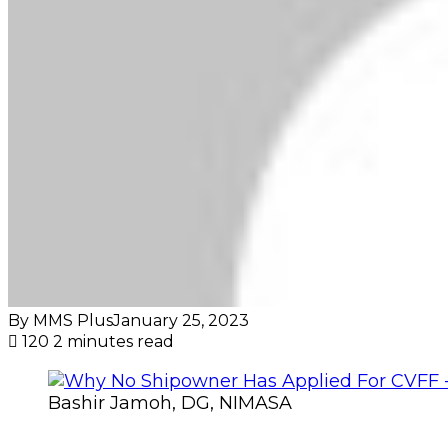
By MMS Plus
January 25, 2023
120
2 minutes read
Bashir Jamoh, DG, NIMASA