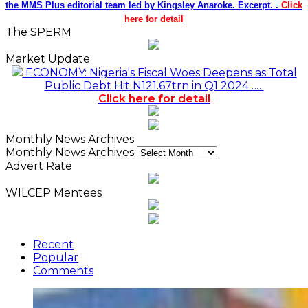
the MMS Plus editorial team led by Kingsley Anaroke. Excerpt. .
Click
here for detail
The SPERM
Market Update
ECONOMY: Nigeria's Fiscal Woes Deepens as Total
Public Debt Hit N121.67trn in Q1 2024……
Click here for detail
Monthly News Archives
Monthly News Archives
Advert Rate
WILCEP Mentees
Recent
Popular
Comments