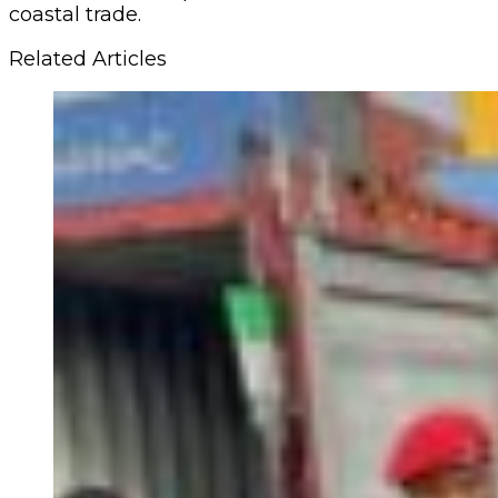
coastal trade.
Related Articles