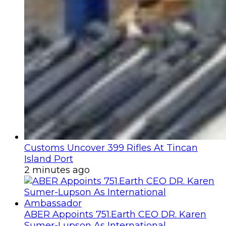
Customs Uncover 399 Rifles At Tincan
Island Port
2 minutes ago
ABER Appoints 751.Earth CEO DR. Karen
Sumer-Lupson As International