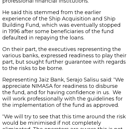
professional financial institutions.
He said this stemmed from the earlier
experience of the Ship Acquisition and Ship
Building Fund, which was eventually stopped
in 1996 after some beneficiaries of the fund
defaulted in repaying the loans.
On their part, the executives representing the
various banks, expressed readiness to play their
part, but sought further guarantee with regards
to the risks to be borne.
Representing Jaiz Bank, Serajo Salisu said: “We
appreciate NIMASA for readiness to disburse
the fund, and for having confidence in us. We
will work professionally with the guidelines for
the implementation of the fund as approved.
“We will try to see that this time around the risk
would be minimised if not completely