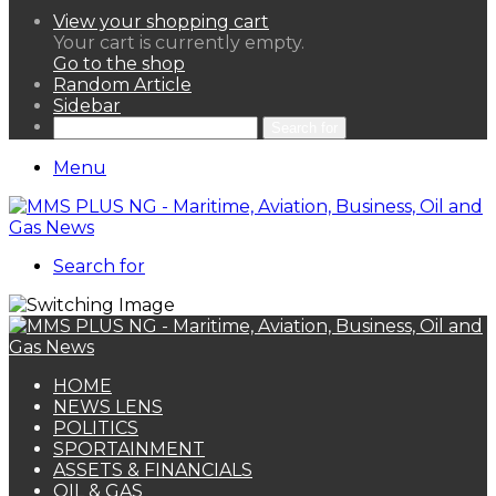
View your shopping cart
Your cart is currently empty.
Go to the shop
Random Article
Sidebar
Search for
Menu
Search for
HOME
NEWS LENS
POLITICS
SPORTAINMENT
ASSETS & FINANCIALS
OIL & GAS