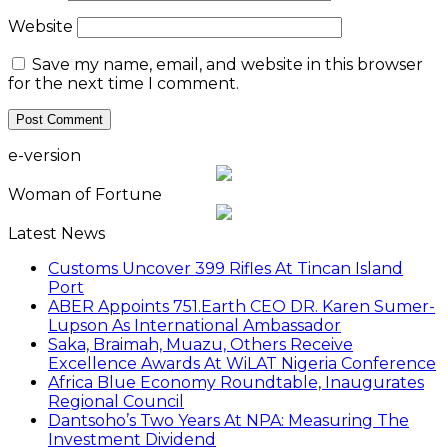
Website
Save my name, email, and website in this browser
for the next time I comment.
e-version
Woman of Fortune
Latest News
Customs Uncover 399 Rifles At Tincan Island
Port
ABER Appoints 751.Earth CEO DR. Karen Sumer-
Lupson As International Ambassador
Saka, Braimah, Muazu, Others Receive
Excellence Awards At WiLAT Nigeria Conference
Africa Blue Economy Roundtable, Inaugurates
Regional Council
Dantsoho’s Two Years At NPA: Measuring The
Investment Dividend