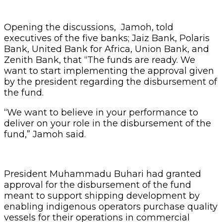
Opening the discussions, Jamoh, told
executives of the five banks; Jaiz Bank, Polaris
Bank, United Bank for Africa, Union Bank, and
Zenith Bank, that “The funds are ready. We
want to start implementing the approval given
by the president regarding the disbursement of
the fund.
“We want to believe in your performance to
deliver on your role in the disbursement of the
fund,” Jamoh said.
President Muhammadu Buhari had granted
approval for the disbursement of the fund
meant to support shipping development by
enabling indigenous operators purchase quality
vessels for their operations in commercial