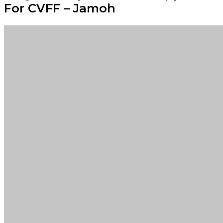
For CVFF – Jamoh