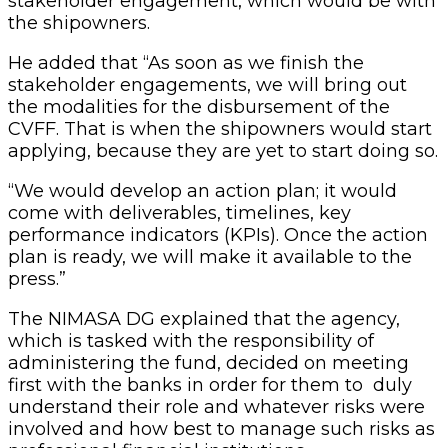
stakeholder engagement, which would be with
the shipowners.
He added that “As soon as we finish the
stakeholder engagements, we will bring out
the modalities for the disbursement of the
CVFF. That is when the shipowners would start
applying, because they are yet to start doing so.
“We would develop an action plan; it would
come with deliverables, timelines, key
performance indicators (KPIs). Once the action
plan is ready, we will make it available to the
press.”
The NIMASA DG explained that the agency,
which is tasked with the responsibility of
administering the fund, decided on meeting
first with the banks in order for them to duly
understand their role and whatever risks were
involved and how best to manage such risks as