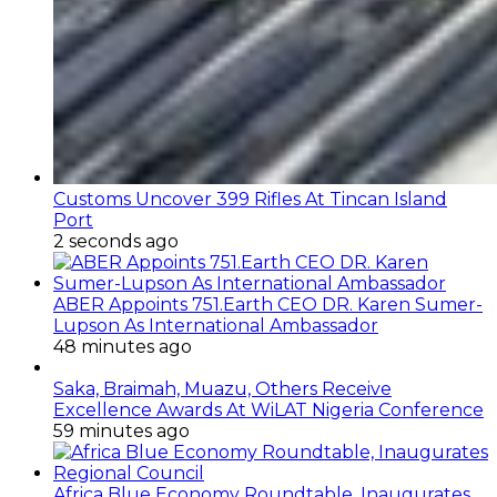
Customs Uncover 399 Rifles At Tincan Island
Port
2 seconds ago
ABER Appoints 751.Earth CEO DR. Karen Sumer-
Lupson As International Ambassador
48 minutes ago
Saka, Braimah, Muazu, Others Receive
Excellence Awards At WiLAT Nigeria Conference
59 minutes ago
Africa Blue Economy Roundtable, Inaugurates