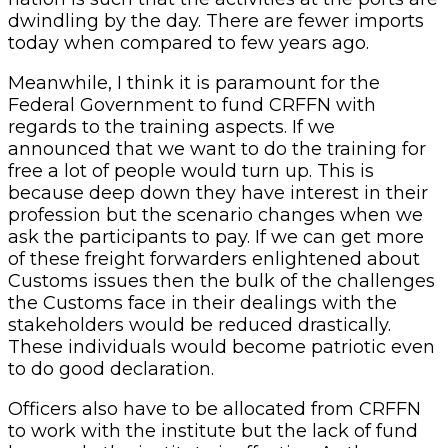
dwindling by the day. There are fewer imports
today when compared to few years ago.
Meanwhile, I think it is paramount for the
Federal Government to fund CRFFN with
regards to the training aspects. If we
announced that we want to do the training for
free a lot of people would turn up. This is
because deep down they have interest in their
profession but the scenario changes when we
ask the participants to pay. If we can get more
of these freight forwarders enlightened about
Customs issues then the bulk of the challenges
the Customs face in their dealings with the
stakeholders would be reduced drastically.
These individuals would become patriotic even
to do good declaration.
Officers also have to be allocated from CRFFN
to work with the institute but the lack of fund