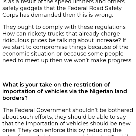
is as a result of the speed limiters and others
safety gadgets that the Federal Road Safety
Corps has demanded then this is wrong.
They ought to comply with these regulations.
How can rickety trucks that already charge
ridiculous prices be talking about increase? If
we start to compromise things because of the
economic situation or because some people
need to meet up then we won’t make progress.
What is your take on the restriction of
importation of vehicles via the Nigerian land
borders?
The Federal Government shouldn’t be bothered
about such efforts; they should be able to say
that the importation of vehicles should be new
ones. They can enforce this by reducing the