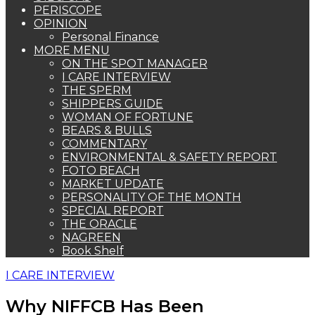
PERISCOPE
OPINION
Personal Finance
MORE MENU
ON THE SPOT MANAGER
I CARE INTERVIEW
THE SPERM
SHIPPERS GUIDE
WOMAN OF FORTUNE
BEARS & BULLS
COMMENTARY
ENVIRONMENTAL & SAFETY REPORT
FOTO BEACH
MARKET UPDATE
PERSONALITY OF THE MONTH
SPECIAL REPORT
THE ORACLE
NAGREEN
Book Shelf
I CARE INTERVIEW
Why NIFFCB Has Been