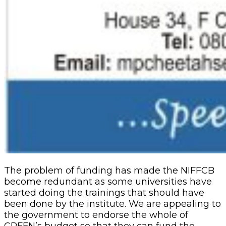
The problem of funding has made the NIFFCB
become redundant as some universities have
started doing the trainings that should have
been done by the institute. We are appealing to
the government to endorse the whole of
CRFFN’s budget so that they can fund the