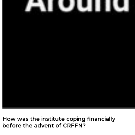
How was the institute coping financially
before the advent of CRFFN?