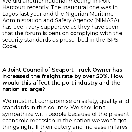
We did another national meeting in Port
Harcourt recently. The inaugural one was in
Lagos last year and the Nigerian Maritime
Administration and Safety Agency (NIMASA)
has been very supportive as they have seen
that the forum is bent on complying with the
security standards as prescribed in the ISPS
Code.
A Joint Council of Seaport Truck Owner has
increased the freight rate by over 50%. How
would this affect the port industry and the
nation at large?
We must not compromise on safety, quality and
standards in this country. We shouldn’t
sympathize with people because of the present
economic recession in the nation we won’t get
things right. If their outcry and increase in fares