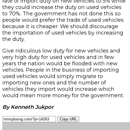
rate of import duty on new vehicles to 5% while
they could increase the duty on used vehicles
to 70%. The government has not done this so
people would prefer the trade of used vehicles
because it is cheaper. We should discourage
the importation of used vehicles by increasing
the duty.
Give ridiculous low duty for new vehicles and
very high duty for used vehicles and in few
years the nation would be flooded with new
vehicles. People in the business of importing
used vehicles would simply migrate to
importing new ones and the number of
vehicles they import would increase which
would mean more money for the government.
By Kenneth Jukpor
Copy URL