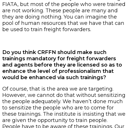
FIATA, but most of the people who were trained
are not working. These people are many and
they are doing nothing. You can imagine the
pool of human resources that we have that can
be used to train freight forwarders.
Do you think CRFFN should make such
trainings mandatory for freight forwarders
and agents before they are licensed so as to
enhance the level of professionalism that
would be enhanced via such trainings?
Of course, that is the area we are targeting.
However, we cannot do that without sensitizing
the people adequately. We haven’t done much
to sensitize the people who are to come for
these trainings. The institute is insisting that we
are given the opportunity to train people.
People have to be aware of these trainings. Our