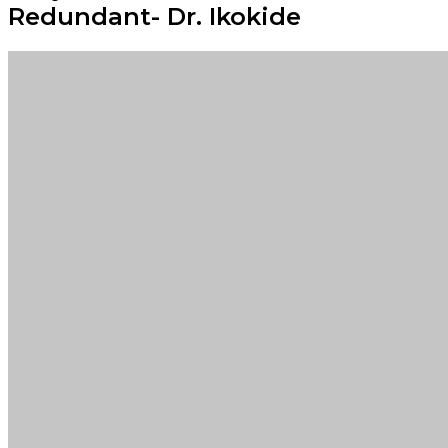
Redundant- Dr. Ikokide