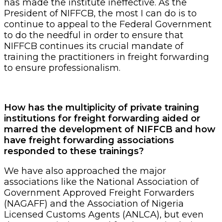
has made the institute ineffective. As the
President of NIFFCB, the most I can do is to
continue to appeal to the Federal Government
to do the needful in order to ensure that
NIFFCB continues its crucial mandate of
training the practitioners in freight forwarding
to ensure professionalism.
How has the multiplicity of private training
institutions for freight forwarding aided or
marred the development of NIFFCB and how
have freight forwarding associations
responded to these trainings?
We have also approached the major
associations like the National Association of
Government Approved Freight Forwarders
(NAGAFF) and the Association of Nigeria
Licensed Customs Agents (ANLCA), but even