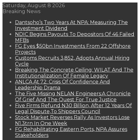
Saturday, August 8 2026
Breaking News
Dantsoho’s Two Years At NPA: Measuring The
Investment Dividend
NDIC Begins Payouts To Depositors Of 46 Failed
MFBs
FG Eyes $50bn Investments From 22 Offshore
Projects
Customs Recruits 3,852, Adopts Annual Hiring
Cycle
Breaking The Concrete Ceiling: WILAT And The
Institutionalization Of Female Legacy
ANLCA At 72: Crisis Of Confidence And
Leadership Drama
The Five Missing NELAN Engineers:A Chronicle
Of Grief And The Quest For True Justice
Five Firms Refund N30 Billion, After 12 Years Of
Legal Dispute,To Shippers Council
Stock Market Reverses Rally As Investors Lose
N1.3trn In One Week
FG Rehabilitating Eastern Ports, NPA Assures
Stakeholders