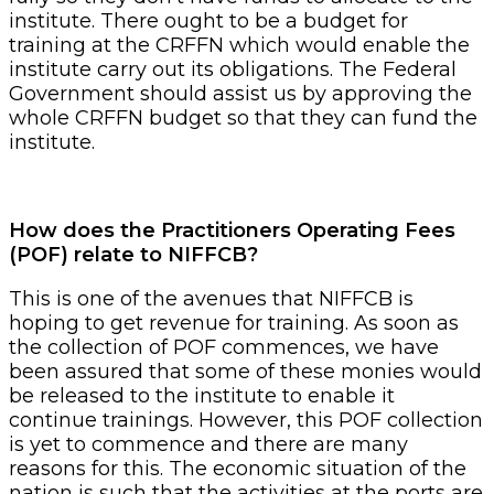
institute. There ought to be a budget for
training at the CRFFN which would enable the
institute carry out its obligations. The Federal
Government should assist us by approving the
whole CRFFN budget so that they can fund the
institute.
How does the Practitioners Operating Fees
(POF) relate to NIFFCB?
This is one of the avenues that NIFFCB is
hoping to get revenue for training. As soon as
the collection of POF commences, we have
been assured that some of these monies would
be released to the institute to enable it
continue trainings. However, this POF collection
is yet to commence and there are many
reasons for this. The economic situation of the
nation is such that the activities at the ports are