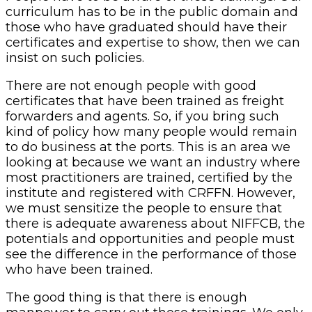
curriculum has to be in the public domain and
those who have graduated should have their
certificates and expertise to show, then we can
insist on such policies.
There are not enough people with good
certificates that have been trained as freight
forwarders and agents. So, if you bring such
kind of policy how many people would remain
to do business at the ports. This is an area we
looking at because we want an industry where
most practitioners are trained, certified by the
institute and registered with CRFFN. However,
we must sensitize the people to ensure that
there is adequate awareness about NIFFCB, the
potentials and opportunities and people must
see the difference in the performance of those
who have been trained.
The good thing is that there is enough