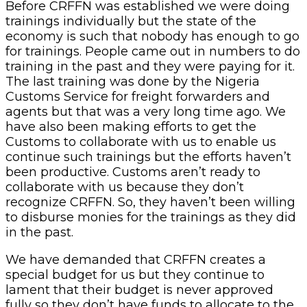
Before CRFFN was established we were doing
trainings individually but the state of the
economy is such that nobody has enough to go
for trainings. People came out in numbers to do
training in the past and they were paying for it.
The last training was done by the Nigeria
Customs Service for freight forwarders and
agents but that was a very long time ago. We
have also been making efforts to get the
Customs to collaborate with us to enable us
continue such trainings but the efforts haven’t
been productive. Customs aren’t ready to
collaborate with us because they don’t
recognize CRFFN. So, they haven’t been willing
to disburse monies for the trainings as they did
in the past.
We have demanded that CRFFN creates a
special budget for us but they continue to
lament that their budget is never approved
fully so they don’t have funds to allocate to the