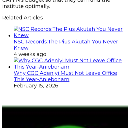
institute optimally.
Related Articles
NSC Records:The Pius Akutah You Never
Knew
4 weeks ago
Why CGC Adeniyi Must Not Leave Office
This Year-Aniebonam
February 15, 2026