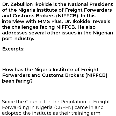
Dr. Zebullion Ikokide is the National President
of the Nigeria Institute of Freight Forwarders
and Customs Brokers (NIFFCB). In this
interview with MMS Plus, Dr. Ikokide reveals
the challenges facing NIFFCB. He also
addresses several other issues in the Nigerian
port industry.
Excerpts:
How has the Nigeria Institute of Freight
Forwarders and Customs Brokers (NIFFCB)
been faring?
Since the Council for the Regulation of Freight
Forwarding in Nigeria (CRFFN) came in and
adopted the institute as their training arm.