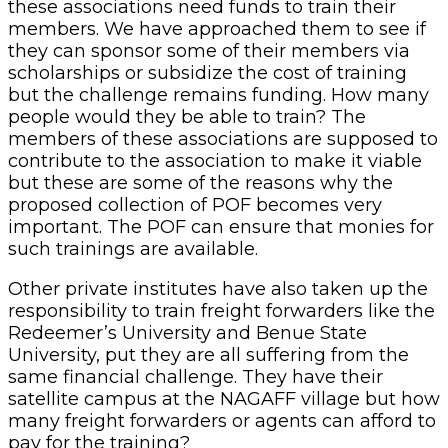
these associations need funds to train their
members. We have approached them to see if
they can sponsor some of their members via
scholarships or subsidize the cost of training
but the challenge remains funding. How many
people would they be able to train? The
members of these associations are supposed to
contribute to the association to make it viable
but these are some of the reasons why the
proposed collection of POF becomes very
important. The POF can ensure that monies for
such trainings are available.
Other private institutes have also taken up the
responsibility to train freight forwarders like the
Redeemer’s University and Benue State
University, put they are all suffering from the
same financial challenge. They have their
satellite campus at the NAGAFF village but how
many freight forwarders or agents can afford to
pay for the training?