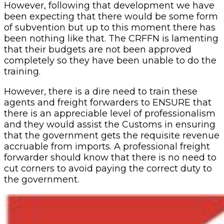
However, following that development we have
been expecting that there would be some form
of subvention but up to this moment there has
been nothing like that. The CRFFN is lamenting
that their budgets are not been approved
completely so they have been unable to do the
training.
However, there is a dire need to train these
agents and freight forwarders to ENSURE that
there is an appreciable level of professionalism
and they would assist the Customs in ensuring
that the government gets the requisite revenue
accruable from imports. A professional freight
forwarder should know that there is no need to
cut corners to avoid paying the correct duty to
the government.