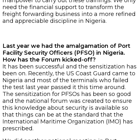
manpower to carry out these trainings. We only
need the financial support to transform the
freight forwarding business into a more refined
and appreciable discipline in Nigeria.
Last year we had the amalgamation of Port
Facility Security Officers (PFSO) in Nigeria.
How has the Forum kicked-off?
It has been successful and the sensitization has
been on. Recently, the US Coast Guard came to
Nigeria and most of the terminals who failed
the test last year passed it this time around.
The sensitization for PFSOs has been so good
and the national forum was created to ensure
this knowledge about security is available so
that things can be at the standard that the
International Maritime Organization (IMO) has
prescribed.