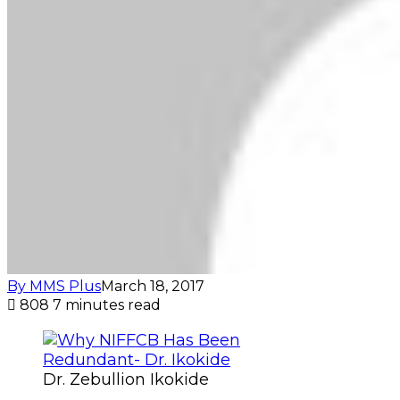
By MMS Plus
March 18, 2017
808
7 minutes read
Dr. Zebullion Ikokide