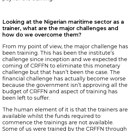
Looking at the Nigerian maritime sector as a
trainer, what are the major challenges and
how do we overcome them?
From my point of view, the major challenge has
been training. This has been the institute’s
challenge since inception and we expected the
coming of CRFFN to eliminate this monetary
challenge but that hasn’t been the case. The
financial challenge has actually become worse
because the government isn’t approving all the
budget of CRFFN and aspect of training has
been left to suffer.
The human element of it is that the trainers are
available whilst the funds required to
commence the trainings are not available.
Some of us were trained by the CRFFN through