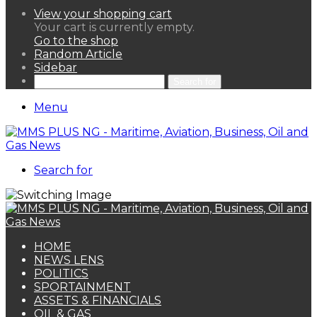
View your shopping cart
Your cart is currently empty.
Go to the shop
Random Article
Sidebar
Search for
Menu
Search for
HOME
NEWS LENS
POLITICS
SPORTAINMENT
ASSETS & FINANCIALS
OIL & GAS