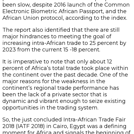
been slow, despite 2016 launch of the Common
Electronic Biometric African Passport, and the
African Union protocol, according to the index.
The report also identified that there are still
major hindrances to meeting the goal of
increasing intra-African trade to 25 percent by
2023 from the current 15 -18 percent.
It is imperative to note that only about 12
percent of Africa’s total trade took place within
the continent over the past decade. One of the
major reasons for the weakness in the
continent’s regional trade performance has
been the lack of a private sector that is
dynamic and vibrant enough to seize existing
opportunities in the trading system.
So, the just concluded Intra-African Trade Fair
2018 (IATF 2018) in Cairo, Egypt was a defining
moment for Africa and signals the beginning of