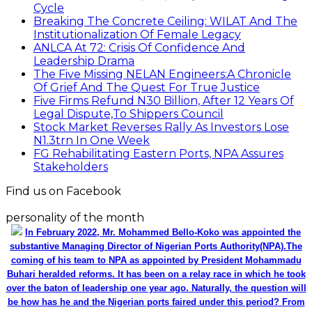
Cycle
Breaking The Concrete Ceiling: WILAT And The
Institutionalization Of Female Legacy
ANLCA At 72: Crisis Of Confidence And
Leadership Drama
The Five Missing NELAN Engineers:A Chronicle
Of Grief And The Quest For True Justice
Five Firms Refund N30 Billion, After 12 Years Of
Legal Dispute,To Shippers Council
Stock Market Reverses Rally As Investors Lose
N1.3trn In One Week
FG Rehabilitating Eastern Ports, NPA Assures
Stakeholders
Find us on Facebook
personality of the month
In February 2022, Mr. Mohammed Bello-Koko was appointed the
substantive Managing Director of Nigerian Ports Authority(NPA).The
coming of his team to NPA as appointed by President Mohammadu
Buhari heralded reforms. It has been on a relay race in which he took
over the baton of leadership one year ago. Naturally, the question will
be how has he and the Nigerian ports faired under this period? From