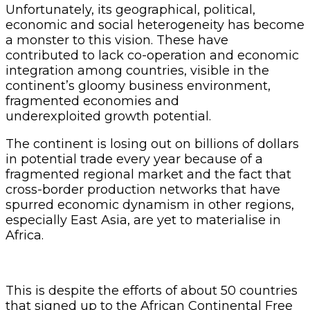
Unfortunately, its geographical, political,
economic and social heterogeneity has become
a monster to this vision. These have
contributed to lack co-operation and economic
integration among countries, visible in the
continent’s gloomy business environment,
fragmented economies and
underexploited growth potential.
The continent is losing out on billions of dollars
in potential trade every year because of a
fragmented regional market and the fact that
cross-border production networks that have
spurred economic dynamism in other regions,
especially East Asia, are yet to materialise in
Africa.
This is despite the efforts of about 50 countries
that signed up to the African Continental Free