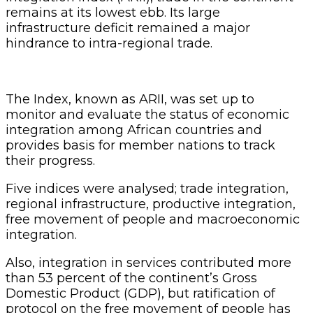
remains at its lowest ebb. Its large
infrastructure deficit remained a major
hindrance to intra-regional trade.
The Index, known as ARII, was set up to
monitor and evaluate the status of economic
integration among African countries and
provides basis for member nations to track
their progress.
Five indices were analysed; trade integration,
regional infrastructure, productive integration,
free movement of people and macroeconomic
integration.
Also, integration in services contributed more
than 53 percent of the continent’s Gross
Domestic Product (GDP), but ratification of
protocol on the free movement of people has