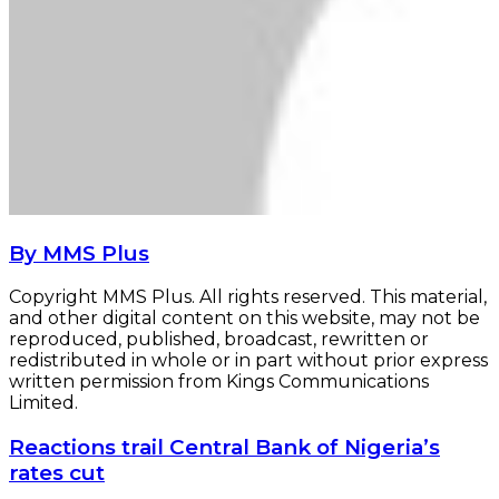
By MMS Plus
Copyright MMS Plus. All rights reserved. This material,
and other digital content on this website, may not be
reproduced, published, broadcast, rewritten or
redistributed in whole or in part without prior express
written permission from Kings Communications
Limited.
Reactions
Reactions trail Central Bank of Nigeria’s
trail
rates cut
Central