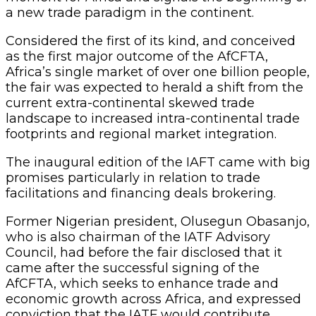
a new trade paradigm in the continent.
Considered the first of its kind, and conceived
as the first major outcome of the AfCFTA,
Africa’s single market of over one billion people,
the fair was expected to herald a shift from the
current extra-continental skewed trade
landscape to increased intra-continental trade
footprints and regional market integration.
The inaugural edition of the IAFT came with big
promises particularly in relation to trade
facilitations and financing deals brokering.
Former Nigerian president, Olusegun Obasanjo,
who is also chairman of the IATF Advisory
Council, had before the fair disclosed that it
came after the successful signing of the
AfCFTA, which seeks to enhance trade and
economic growth across Africa, and expressed
conviction that the IATF would contribute