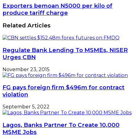
Bank
Exporters
Exporters bemoan N5000 per kilo of
of
bemoan
produce tariff charge
Nigeria’s
N5000
rates
per
Related Articles
cut
kilo
of
produce
tariff
Regulate Bank Lending To MSMEs, NISER
charge
Urges CBN
November 23, 2015
FG pays foreign firm $496m for contract
violation
September 5, 2022
Lagos, Banks Partner To Create 10,000
MSME Jobs