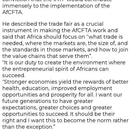
immensely to the implementation of the
AfCFTA.
He described the trade fair as a crucial
instrument in making the AfCFTA work and
said that Africa should focus on “what trade is
needed, where the markets are, the size of, and
the standards in those markets, and how to join
the value chains that serve them”.
“It is our duty to create the environment where
the entrepreneurial spirit of Africans can
succeed.
“Stronger economies yield the rewards of better
health, education, improved employment
opportunities and prosperity for all. I want our
future generations to have greater
expectations, greater choices and greater
opportunities to succeed. It should be their
right and I want this to become the norm rather
than the exception.”