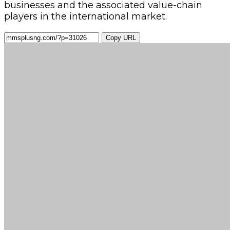
businesses and the associated value-chain
players in the international market.
Copy URL