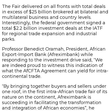
The Fair delivered on all fronts with total deals
in excess of $25 billion brokered at bilateral and
multilateral business and country levels.
Interestingly, the federal government signed a
total $2.2 billion investment deals at the IATF
for regional trade expansion and industrial
parks.
Professor Benedict Oramah, President, African
Export-Import Bank (Afreximbank) while
responding to the investment drive said, “We
are indeed proud to witness this indication of
what the AfCFTA Agreement can yield for intra-
continental trade.
“By bringing together buyers and sellers under
one roof, in the first intra-African trade fair of its
nature on the continent, Afreximbank is
succeeding in facilitating the transformation
and integration of African economies”, he