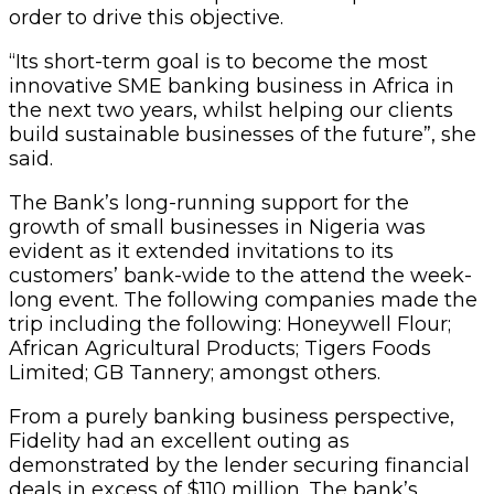
order to drive this objective.
“Its short-term goal is to become the most
innovative SME banking business in Africa in
the next two years, whilst helping our clients
build sustainable businesses of the future”, she
said.
The Bank’s long-running support for the
growth of small businesses in Nigeria was
evident as it extended invitations to its
customers’ bank-wide to the attend the week-
long event. The following companies made the
trip including the following: Honeywell Flour;
African Agricultural Products; Tigers Foods
Limited; GB Tannery; amongst others.
From a purely banking business perspective,
Fidelity had an excellent outing as
demonstrated by the lender securing financial
deals in excess of $110 million. The bank’s