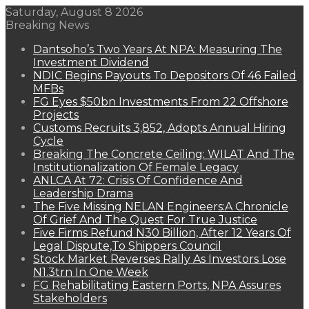
Saturday, August 8 2026
Breaking News
Dantsoho’s Two Years At NPA: Measuring The
Investment Dividend
NDIC Begins Payouts To Depositors Of 46 Failed
MFBs
FG Eyes $50bn Investments From 22 Offshore
Projects
Customs Recruits 3,852, Adopts Annual Hiring
Cycle
Breaking The Concrete Ceiling: WILAT And The
Institutionalization Of Female Legacy
ANLCA At 72: Crisis Of Confidence And
Leadership Drama
The Five Missing NELAN Engineers:A Chronicle
Of Grief And The Quest For True Justice
Five Firms Refund N30 Billion, After 12 Years Of
Legal Dispute,To Shippers Council
Stock Market Reverses Rally As Investors Lose
N1.3trn In One Week
FG Rehabilitating Eastern Ports, NPA Assures
Stakeholders