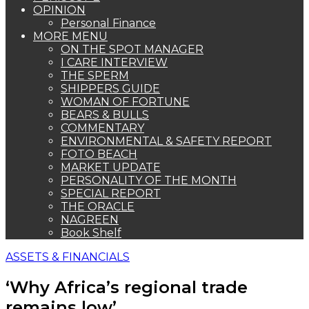
OPINION
Personal Finance
MORE MENU
ON THE SPOT MANAGER
I CARE INTERVIEW
THE SPERM
SHIPPERS GUIDE
WOMAN OF FORTUNE
BEARS & BULLS
COMMENTARY
ENVIRONMENTAL & SAFETY REPORT
FOTO BEACH
MARKET UPDATE
PERSONALITY OF THE MONTH
SPECIAL REPORT
THE ORACLE
NAGREEN
Book Shelf
ASSETS & FINANCIALS
‘Why Africa’s regional trade
remains low’