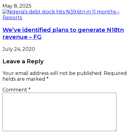
May 8, 2025
We’ve identified plans to generate N18tn
revenue – FG
July 24, 2020
Leave a Reply
Your email address will not be published.
Required
fields are marked
*
Comment
*