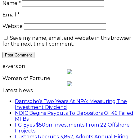
Name
*
Email
*
Website
Save my name, email, and website in this browser
for the next time I comment.
e-version
Woman of Fortune
Latest News
Dantsoho’s Two Years At NPA: Measuring The
Investment Dividend
NDIC Begins Payouts To Depositors Of 46 Failed
MFBs
FG Eyes $50bn Investments From 22 Offshore
Projects
Customs Recruits 3,852, Adopts Annual Hiring