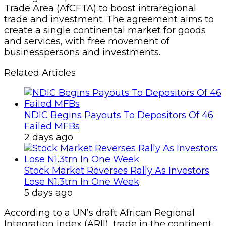
Trade Area (AfCFTA) to boost intraregional
trade and investment. The agreement aims to
create a single continental market for goods
and services, with free movement of
businesspersons and investments.
Related Articles
NDIC Begins Payouts To Depositors Of 46
Failed MFBs
2 days ago
Stock Market Reverses Rally As Investors
Lose N1.3trn In One Week
5 days ago
According to a UN’s draft African Regional
Integration Index (ARII), trade in the continent