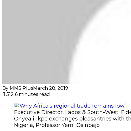
By MMS Plus
March 28, 2019
512
6 minutes read
Executive Director, Lagos & South-West, Fid
Onyeali-Ikpe exchanges pleasantries with th
Nigeria, Professor Yemi Osinbajo