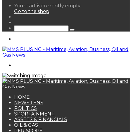
View
Your cart is currently empty.
your
Go to the shop
shopping
Random
cart
Article
Sidebar
Search
for
Menu
Search
for
HOME
NEWS LENS
POLITICS
SPORTAINMENT
ASSETS & FINANCIALS
OIL & GAS
PERISCOPE