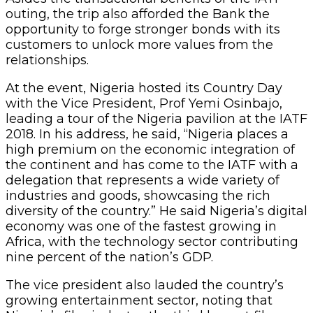
outing, the trip also afforded the Bank the
opportunity to forge stronger bonds with its
customers to unlock more values from the
relationships.
At the event, Nigeria hosted its Country Day
with the Vice President, Prof Yemi Osinbajo,
leading a tour of the Nigeria pavilion at the IATF
2018. In his address, he said, “Nigeria places a
high premium on the economic integration of
the continent and has come to the IATF with a
delegation that represents a wide variety of
industries and goods, showcasing the rich
diversity of the country.” He said Nigeria’s digital
economy was one of the fastest growing in
Africa, with the technology sector contributing
nine percent of the nation’s GDP.
The vice president also lauded the country’s
growing entertainment sector, noting that