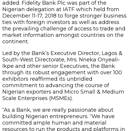
added. Fidelity Bank Plc was part of the
Nigerian delegation at IATF which held from
December 11-17, 2018 to forge stronger business
ties with foreign investors as well as address
the prevailing challenge of access to trade and
market information amongst countries on the
continent.
Led by the Bank’s Executive Director, Lagos &
South-West Directorate, Mrs. Nneka Onyeali-
Ikpe and other senior Executives, the Bank
through its robust engagement with over 100
exhibitors reaffirmed its unbridled
commitment to advancing the course of
Nigerian exporters and Micro Small & Medium
Scale Enterprises (MSMEs).
“As a Bank, we are really passionate about
building Nigerian entrepreneurs. “We have
committed ample human and material
resources to run the products and platforms in