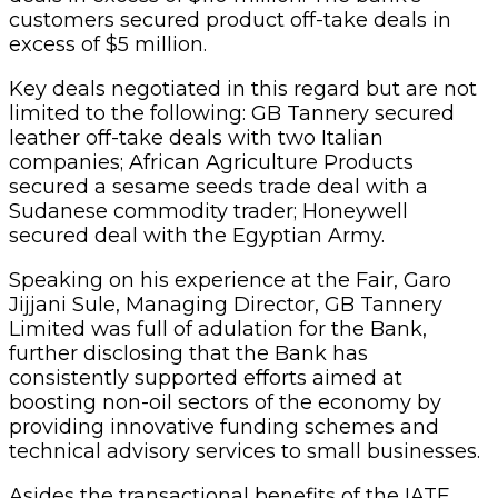
customers secured product off-take deals in
excess of $5 million.
Key deals negotiated in this regard but are not
limited to the following: GB Tannery secured
leather off-take deals with two Italian
companies; African Agriculture Products
secured a sesame seeds trade deal with a
Sudanese commodity trader; Honeywell
secured deal with the Egyptian Army.
Speaking on his experience at the Fair, Garo
Jijjani Sule, Managing Director, GB Tannery
Limited was full of adulation for the Bank,
further disclosing that the Bank has
consistently supported efforts aimed at
boosting non-oil sectors of the economy by
providing innovative funding schemes and
technical advisory services to small businesses.
Asides the transactional benefits of the IATF