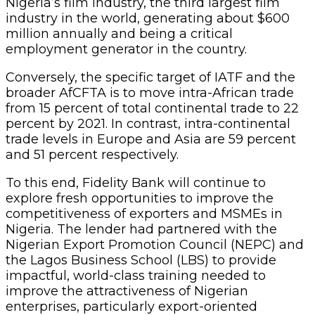
Nigeria’s film industry, the third largest film
industry in the world, generating about $600
million annually and being a critical
employment generator in the country.
Conversely, the specific target of IATF and the
broader AfCFTA is to move intra-African trade
from 15 percent of total continental trade to 22
percent by 2021. In contrast, intra-continental
trade levels in Europe and Asia are 59 percent
and 51 percent respectively.
To this end, Fidelity Bank will continue to
explore fresh opportunities to improve the
competitiveness of exporters and MSMEs in
Nigeria. The lender had partnered with the
Nigerian Export Promotion Council (NEPC) and
the Lagos Business School (LBS) to provide
impactful, world-class training needed to
improve the attractiveness of Nigerian
enterprises, particularly export-oriented