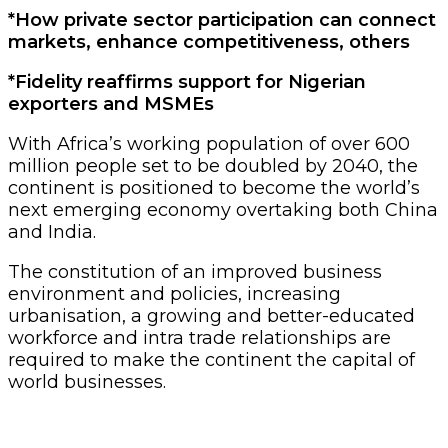
*How private sector participation can connect
markets, enhance competitiveness, others
*Fidelity reaffirms support for Nigerian
exporters and MSMEs
With Africa’s working population of over 600
million people set to be doubled by 2040, the
continent is positioned to become the world’s
next emerging economy overtaking both China
and India.
The constitution of an improved business
environment and policies, increasing
urbanisation, a growing and better-educated
workforce and intra trade relationships are
required to make the continent the capital of
world businesses.