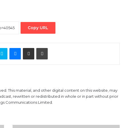
Copy URL
ontakte
Skype
Messenger
Share via Email
Print
ved. This material, and other digital content on this website, may
ast, rewritten or redistributed in whole or in part without prior
ings Communications Limited.
FG’ll