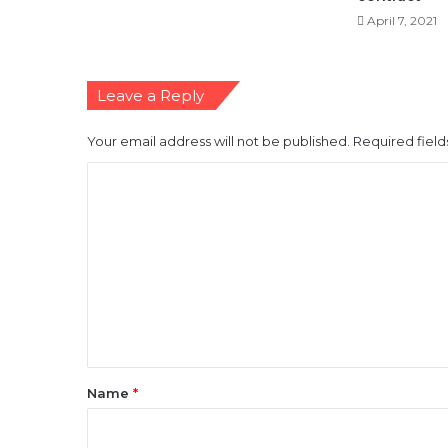
April 7, 2021
Leave a Reply
Your email address will not be published.
Required fiel
C
o
m
m
e
n
t
*
Name
*