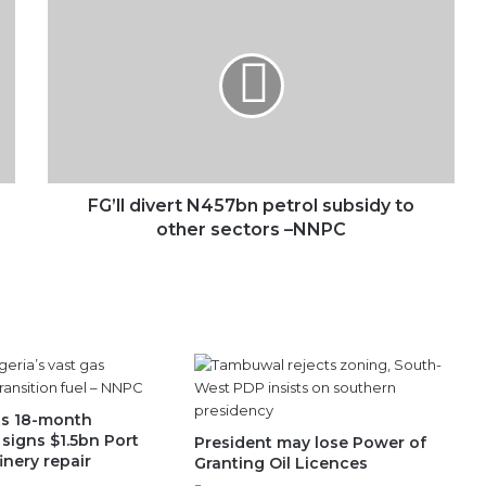
divert
N457bn
petrol
subsidy
to
other
sectors
–
NNPC
FG’ll divert N457bn petrol subsidy to
other sectors –NNPC
ts 18-month
signs $1.5bn Port
President may lose Power of
inery repair
Granting Oil Licences