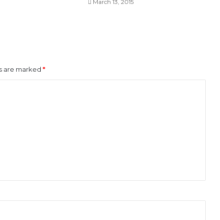
March 13, 2015
ds are marked
*