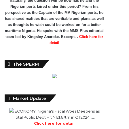
Naturally, the question will be how has he and the
Nigerian ports faired under this period? From his
perspective as the Captain of the MV Nigerian ports, he
has shared realities that are verifiable and plans as well
as thoughts he wish could be worked on for a better
maritime Nigeria. He spoke with the MMS Plus editorial
team led by Kingsley Anaroke. Excerpt. .
Click here for
detail
The SPERM
Market Update
ECONOMY: Nigeria's Fiscal Woes Deepens as
Total Public Debt Hit N121.67trn in Q1 2024……
Click here for detail