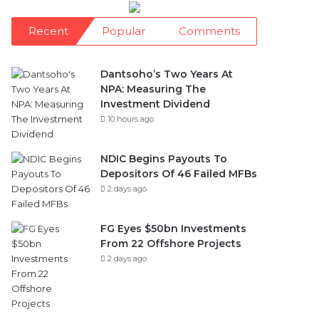
Recent
Popular
Comments
Dantsoho’s Two Years At
NPA: Measuring The
Investment Dividend
10 hours ago
NDIC Begins Payouts To
Depositors Of 46 Failed MFBs
2 days ago
FG Eyes $50bn Investments
From 22 Offshore Projects
2 days ago