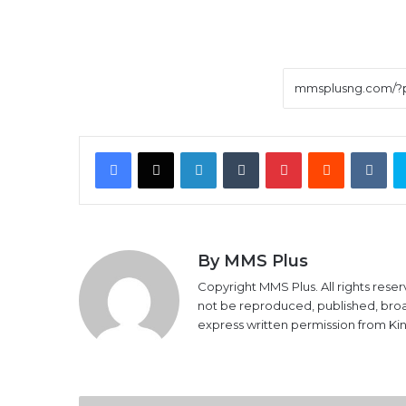
Facebook
X
LinkedIn
Tumblr
Pinterest
Reddit
VK
By MMS Plus
Copyright MMS Plus. All rights reser
not be reproduced, published, broadc
express written permission from K
Stock