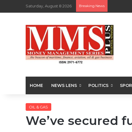
Saturday, August 8 2026
Breaking News
HOME
NEWS LENS
POLITICS
SPOR
OIL & GAS
We’ve secured f