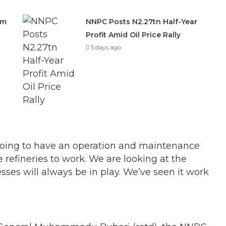
om
NNPC Posts N2.27tn Half-Year
Profit Amid Oil Price Rally
5 days ago
 going to have an operation and maintenance
e refineries to work. We are looking at the
ses will always be in play. We’ve seen it work