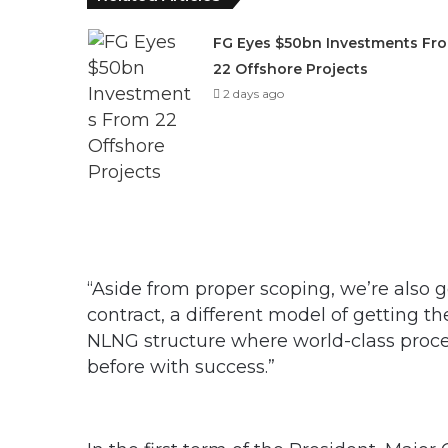
FG Eyes $50bn Investments Fr
22 Offshore Projects
2 days ago
“Aside from proper scoping, we’re also
contract, a different model of getting th
NLNG structure where world-class proces
before with success.”