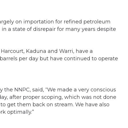
s largely on importation for refined petroleum
 in a state of disrepair for many years despite
rt Harcourt, Kaduna and Warri, have a
barrels per day but have continued to operate
by the NNPC, said, “We made a very conscious
oday, after proper scoping, which was not done
o to get them back on stream. We have also
k optimally.”