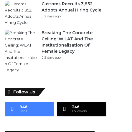
Customs Recruits 3,852,
Adopts Annual Hiring Cycle
2 days ago
Breaking The Concrete
Ceiling: WILAT And The
Institutionalization Of
Female Legacy
2 days ago
Follow Us
946
346
Fans
Followers