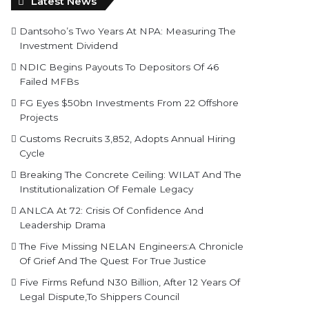
Latest News
Dantsoho’s Two Years At NPA: Measuring The
Investment Dividend
NDIC Begins Payouts To Depositors Of 46
Failed MFBs
FG Eyes $50bn Investments From 22 Offshore
Projects
Customs Recruits 3,852, Adopts Annual Hiring
Cycle
Breaking The Concrete Ceiling: WILAT And The
Institutionalization Of Female Legacy
ANLCA At 72: Crisis Of Confidence And
Leadership Drama
The Five Missing NELAN Engineers:A Chronicle
Of Grief And The Quest For True Justice
Five Firms Refund N30 Billion, After 12 Years Of
Legal Dispute,To Shippers Council