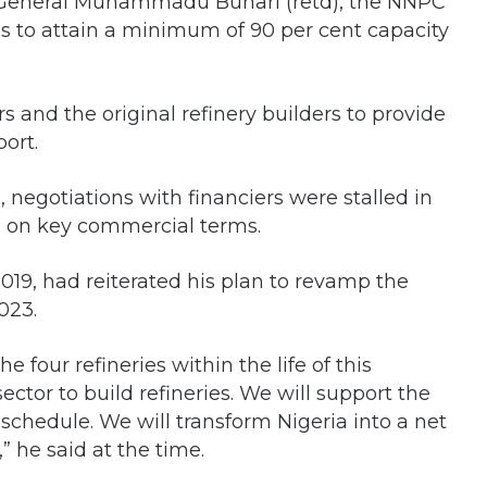
jor General Muhammadu Buhari (retd), the NNPC
es to attain a minimum of 90 per cent capacity
s and the original refinery builders to provide
ort.
, negotiations with financiers were stalled in
s on key commercial terms.
2019, had reiterated his plan to revamp the
023.
he four refineries within the life of this
ctor to build refineries. We will support the
chedule. We will transform Nigeria into a net
 he said at the time.