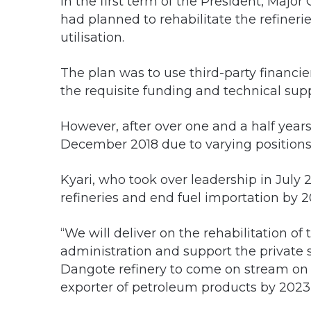
In the first term of the President, Ma
had planned to rehabilitate the refineri
utilisation.
The plan was to use third-party financier
the requisite funding and technical supp
However, after over one and a half years
December 2018 due to varying position
Kyari, who took over leadership in July 
refineries and end fuel importation by 2
“We will deliver on the rehabilitation of t
administration and support the private se
Dangote refinery to come on stream on s
exporter of petroleum products by 2023,”