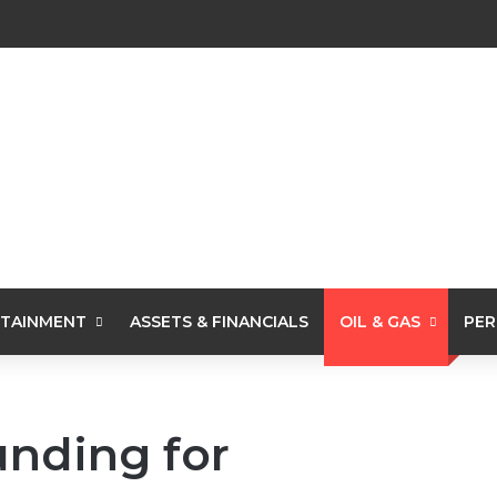
TAINMENT
ASSETS & FINANCIALS
OIL & GAS
PER
unding for