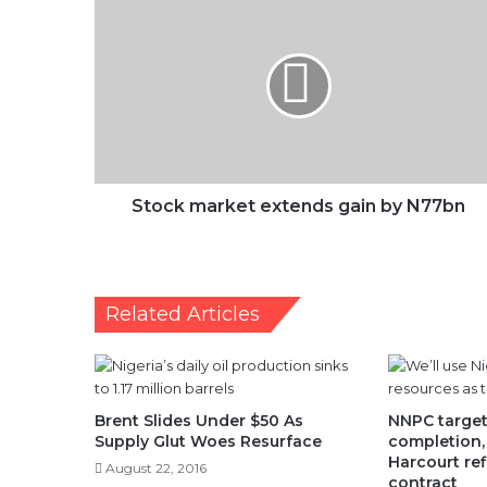
market
extends
gain
by
N77bn
Stock market extends gain by N77bn
Related Articles
Brent Slides Under $50 As
NNPC targe
Supply Glut Woes Resurface
completion, 
Harcourt ref
August 22, 2016
contract