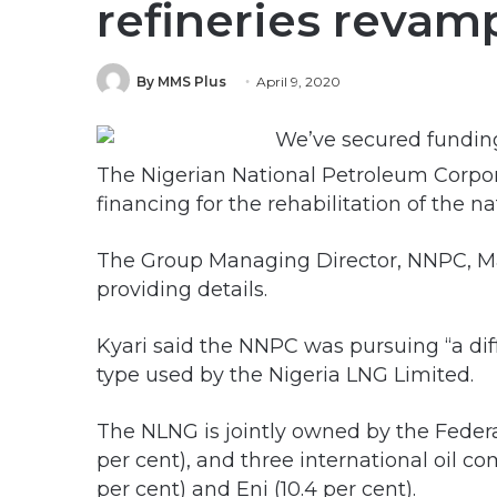
refineries reva
By MMS Plus
April 9, 2020
The Nigerian National Petroleum Corpor
financing for the rehabilitation of the nat
The Group Managing Director, NNPC, Mal
providing details.
Kyari said the NNPC was pursuing “a diff
type used by the Nigeria LNG Limited.
The NLNG is jointly owned by the Fede
per cent), and three international oil co
per cent) and Eni (10.4 per cent).