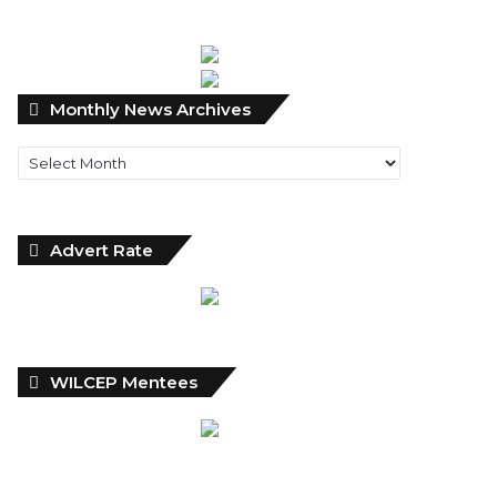
Monthly
Monthly News Archives
News
Archives
Advert Rate
WILCEP Mentees