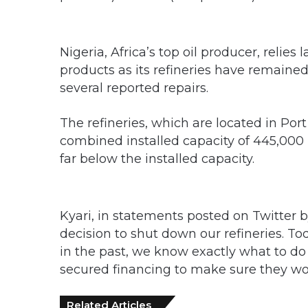
Nigeria, Africa’s top oil producer, relie
products as its refineries have remained
several reported repairs.
The refineries, which are located in Po
combined installed capacity of 445,000 
far below the installed capacity.
Kyari, in statements posted on Twitter 
decision to shut down our refineries. T
in the past, we know exactly what to d
secured financing to make sure they wor
Related Articles