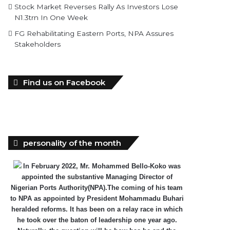
Stock Market Reverses Rally As Investors Lose
N1.3trn In One Week
FG Rehabilitating Eastern Ports, NPA Assures
Stakeholders
Find us on Facebook
personality of the month
In February 2022, Mr. Mohammed Bello-Koko was
appointed the substantive Managing Director of
Nigerian Ports Authority(NPA).The coming of his team
to NPA as appointed by President Mohammadu Buhari
heralded reforms. It has been on a relay race in which
he took over the baton of leadership one year ago.