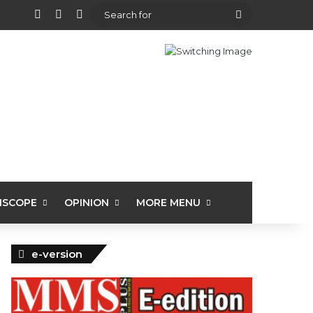
View your shopping cart
Random Article
Sidebar
Search
for
ISCOPE
OPINION
MORE MENU
e-version