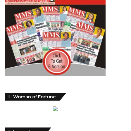
Woman of Fortune