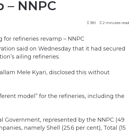
mp – NNPC
381
2 minutes read
ation said on Wednesday that it had secured
ion’s ailing refineries.
lam Mele Kyari, disclosed this without
erent model” for the refineries, including the
ral Government, represented by the NNPC (49
mpanies, namely Shell (25.6 per cent), Total (15