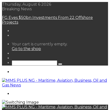
Thursday, August 6 2026
Breaking News
FG Eyes $50bn Investments From 22 Offshore
Projects
View
Your cart is currently empty.
your
Go to the shop
shopping
Random
cart
Article
Sidebar
Search
for
Menu
Search
for