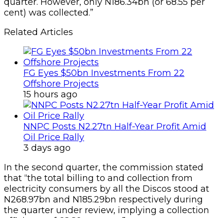
quarter. However, only N186.34bn (or 68.55 per
cent) was collected.”
Related Articles
FG Eyes $50bn Investments From 22
Offshore Projects
15 hours ago
NNPC Posts N2.27tn Half-Year Profit Amid
Oil Price Rally
3 days ago
In the second quarter, the commission stated
that “the total billing to and collection from
electricity consumers by all the Discos stood at
N268.97bn and N185.29bn respectively during
the quarter under review, implying a collection