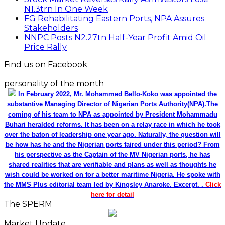
N1.3trn In One Week
FG Rehabilitating Eastern Ports, NPA Assures
Stakeholders
NNPC Posts N2.27tn Half-Year Profit Amid Oil
Price Rally
Find us on Facebook
personality of the month
In February 2022, Mr. Mohammed Bello-Koko was appointed the
substantive Managing Director of Nigerian Ports Authority(NPA).The
coming of his team to NPA as appointed by President Mohammadu
Buhari heralded reforms. It has been on a relay race in which he took
over the baton of leadership one year ago. Naturally, the question will
be how has he and the Nigerian ports faired under this period? From
his perspective as the Captain of the MV Nigerian ports, he has
shared realities that are verifiable and plans as well as thoughts he
wish could be worked on for a better maritime Nigeria. He spoke with
the MMS Plus editorial team led by Kingsley Anaroke. Excerpt. .
Click
here for detail
The SPERM
Market Update