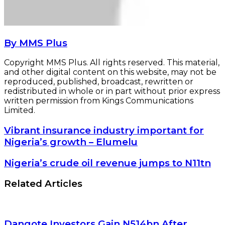
By MMS Plus
Copyright MMS Plus. All rights reserved. This material,
and other digital content on this website, may not be
reproduced, published, broadcast, rewritten or
redistributed in whole or in part without prior express
written permission from Kings Communications
Limited.
Vibrant
Vibrant insurance industry important for
insurance
Nigeria’s growth – Elumelu
industry
important
Nigeria’s
Nigeria’s crude oil revenue jumps to N11tn
for
crude
Nigeria’s
oil
Related Articles
growth
revenue
–
jumps
Elumelu
to
N11tn
Dangote Investors Gain N514bn After