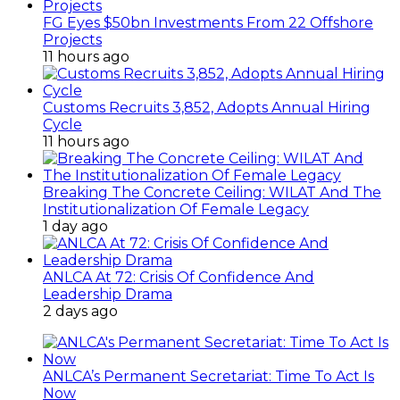
FG Eyes $50bn Investments From 22 Offshore
Projects
11 hours ago
Customs Recruits 3,852, Adopts Annual Hiring
Cycle
11 hours ago
Breaking The Concrete Ceiling: WILAT And The
Institutionalization Of Female Legacy
1 day ago
ANLCA At 72: Crisis Of Confidence And
Leadership Drama
2 days ago
ANLCA’s Permanent Secretariat: Time To Act Is
Now