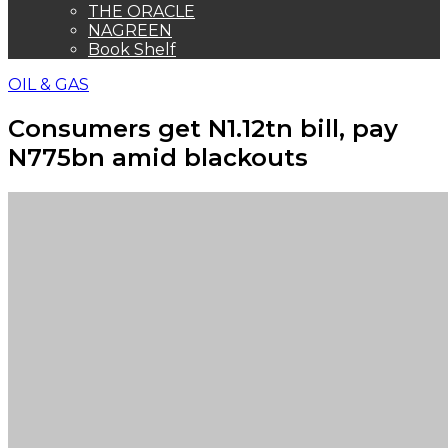
THE ORACLE
NAGREEN
Book Shelf
OIL & GAS
Consumers get N1.12tn bill, pay
N775bn amid blackouts