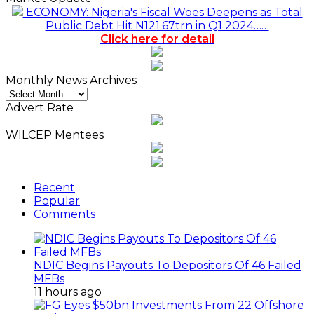
ECONOMY: Nigeria's Fiscal Woes Deepens as Total
Public Debt Hit N121.67trn in Q1 2024……
Click here for detail
Monthly News Archives
Monthly
News
Advert Rate
Archives
WILCEP Mentees
Recent
Popular
Comments
NDIC Begins Payouts To Depositors Of 46 Failed
MFBs
11 hours ago