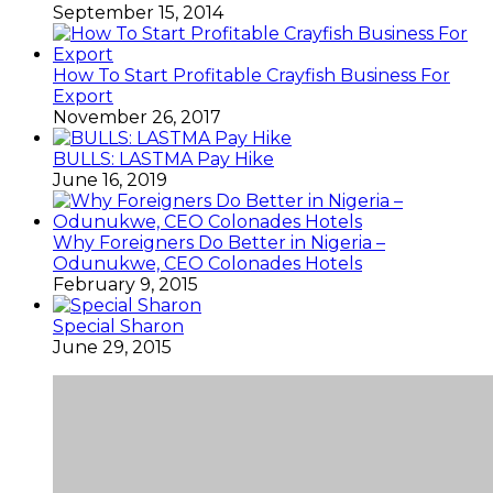
September 15, 2014
How To Start Profitable Crayfish Business For
Export
November 26, 2017
BULLS: LASTMA Pay Hike
June 16, 2019
Why Foreigners Do Better in Nigeria –
Odunukwe, CEO Colonades Hotels
February 9, 2015
Special Sharon
June 29, 2015