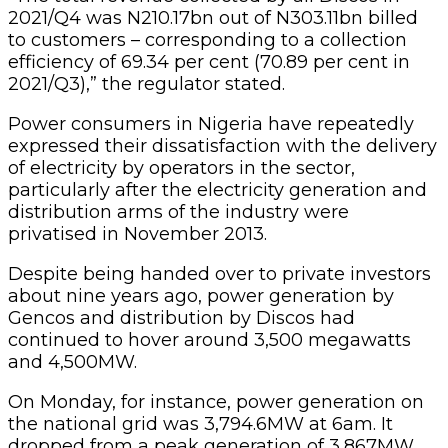
2021/Q4 was N210.17bn out of N303.11bn billed
to customers – corresponding to a collection
efficiency of 69.34 per cent (70.89 per cent in
2021/Q3),” the regulator stated.
Power consumers in Nigeria have repeatedly
expressed their dissatisfaction with the delivery
of electricity by operators in the sector,
particularly after the electricity generation and
distribution arms of the industry were
privatised in November 2013.
Despite being handed over to private investors
about nine years ago, power generation by
Gencos and distribution by Discos had
continued to hover around 3,500 megawatts
and 4,500MW.
On Monday, for instance, power generation on
the national grid was 3,794.6MW at 6am. It
dropped from a peak generation of 3,867MW