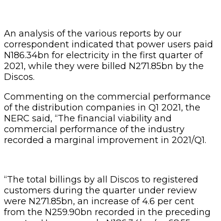
An analysis of the various reports by our
correspondent indicated that power users paid
N186.34bn for electricity in the first quarter of
2021, while they were billed N271.85bn by the
Discos.
Commenting on the commercial performance
of the distribution companies in Q1 2021, the
NERC said, “The financial viability and
commercial performance of the industry
recorded a marginal improvement in 2021/Q1.
“The total billings by all Discos to registered
customers during the quarter under review
were N271.85bn, an increase of 4.6 per cent
from the N259.90bn recorded in the preceding