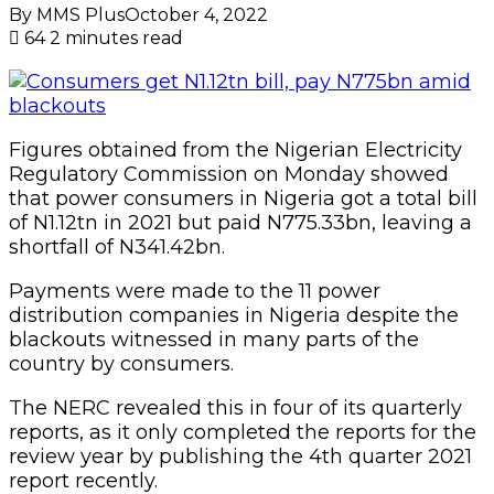
By MMS Plus
October 4, 2022
64
2 minutes read
Figures obtained from the Nigerian Electricity
Regulatory Commission on Monday showed
that power consumers in Nigeria got a total bill
of N1.12tn in 2021 but paid N775.33bn, leaving a
shortfall of N341.42bn.
Payments were made to the 11 power
distribution companies in Nigeria despite the
blackouts witnessed in many parts of the
country by consumers.
The NERC revealed this in four of its quarterly
reports, as it only completed the reports for the
review year by publishing the 4th quarter 2021
report recently.