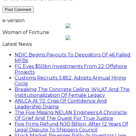
e-version
Woman of Fortune
Latest News
NDIC Begins Payouts To Depositors Of 46 Failed
MFBs
FG Eyes $50bn Investments From 22 Offshore
Projects
Customs Recruits 3,852, Adopts Annual Hiring
Cycle
Breaking The Concrete Ceiling: WILAT And The
Institutionalization Of Female Legacy
ANLCA At 72: Crisis Of Confidence And
Leadership Drama
The Five Missing NELAN Engineers:A Chronicle
Of Grief And The Quest For True Justice
Five Firms Refund N30 Billion, After 12 Years Of
Legal Dispute,To Shippers Council
Stock Market Reverses Rally As Investors Lose