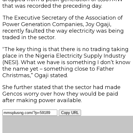
that was recorded the preceding day.
The Executive Secretary of the Association of
Power Generation Companies, Joy Ogaji,
recently faulted the way electricity was being
traded in the sector.
“The key thing is that there is no trading taking
place in the Nigeria Electricity Supply Industry
(NESI). What we have is something I don’t know
the name yet – something close to Father
Christmas,” Ogaji stated.
She further stated that the sector had made
Gencos worry over how they would be paid
after making power available.
Copy URL