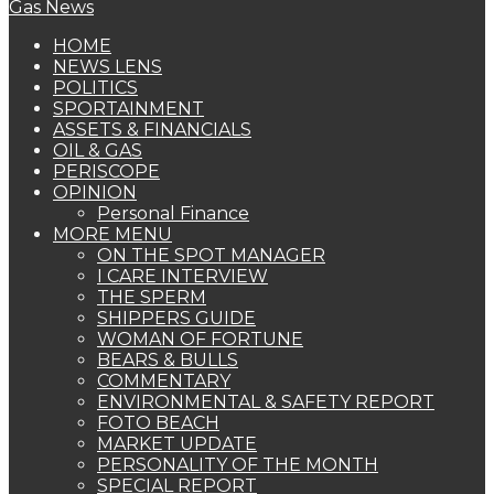
HOME
NEWS LENS
POLITICS
SPORTAINMENT
ASSETS & FINANCIALS
OIL & GAS
PERISCOPE
OPINION
Personal Finance
MORE MENU
ON THE SPOT MANAGER
I CARE INTERVIEW
THE SPERM
SHIPPERS GUIDE
WOMAN OF FORTUNE
BEARS & BULLS
COMMENTARY
ENVIRONMENTAL & SAFETY REPORT
FOTO BEACH
MARKET UPDATE
PERSONALITY OF THE MONTH
SPECIAL REPORT