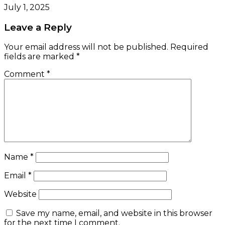
July 1, 2025
Leave a Reply
Your email address will not be published.
Required
fields are marked
*
Comment
*
Name
*
Email
*
Website
Save my name, email, and website in this browser
for the next time I comment.