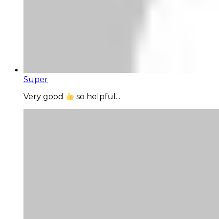
Super
Very good
so helpful...