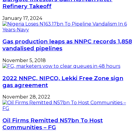
Refinery Takeoff
January 17, 2024
Gas production leaps as NNPC records 1,858
vandalised pipelines
November 5, 2018
2022 NNPC, NIPCO, Lekki Free Zone sign
gas agreement
November 28, 2022
Oil Firms Remitted N57bn To Host
Communities – FG