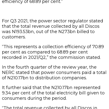
efficiency of 68.89 per cent.”
For Q3 2021, the power sector regulator stated
that the total revenue collected by all Discos
was N193.53bn, out of the N273bn billed to
customers.
“This represents a collection efficiency of 70.89
per cent as compared to 68.89 per cent
recorded in 2021/Q2,” the commission stated.
In the fourth quarter of the review year, the
NERC stated that power consumers paid a total
of N210.17bn to distribution companies.
It further said that the N210.17bn represented
9.34 per cent of the total electricity bill given to
consumers during the period.
“The total revenue collected by all Discos in