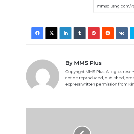
Facebook
X
LinkedIn
Tumblr
Pinterest
Reddit
VK
By MMS Plus
Copyright MMS Plus. All rights reser
not be reproduced, published, broadc
express written permission from K
Foreign
reserves
drop
by