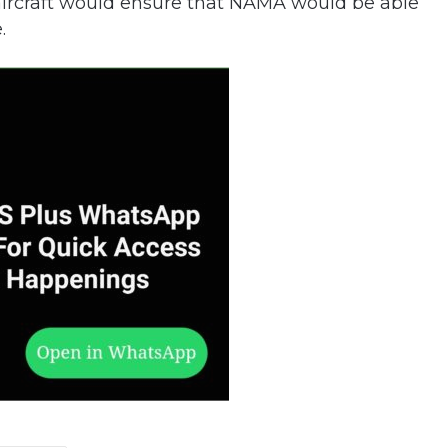
on aircraft would ensure that NAMA would be able
.