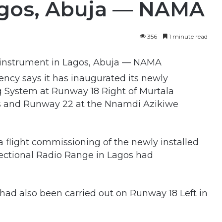
agos, Abuja — NAMA
356
1 minute read
cy says it has inaugurated its newly
g System at Runway 18 Right of Murtala
s and Runway 22 at the Nnamdi Azikiwe
 flight commissioning of the newly installed
ctional Radio Range in Lagos had
n had also been carried out on Runway 18 Left in