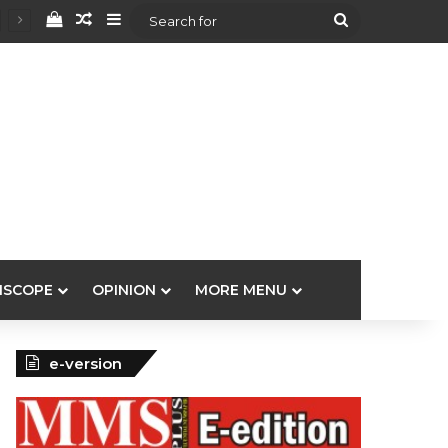
View your shopping cart
Random Article
Sidebar
Search
for
ISCOPE
OPINION
MORE MENU
e-version