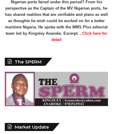
Nigerian ports faired under this period? From his
perspective as the Captain of the MV Nigerian ports, he
has shared realities that are verifiable and plans as well
as thoughts he wish could be worked on for a better
maritime Nigeria. He spoke with the MMS Plus editorial
team led by Kingsley Anaroke. Excerpt. .
Click here for
detail
The SPERM
Market Update