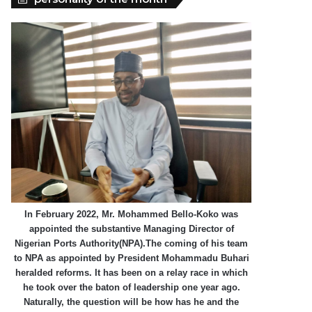
In February 2022, Mr. Mohammed Bello-Koko was
appointed the substantive Managing Director of
Nigerian Ports Authority(NPA).The coming of his team
to NPA as appointed by President Mohammadu Buhari
heralded reforms. It has been on a relay race in which
he took over the baton of leadership one year ago.
Naturally, the question will be how has he and the