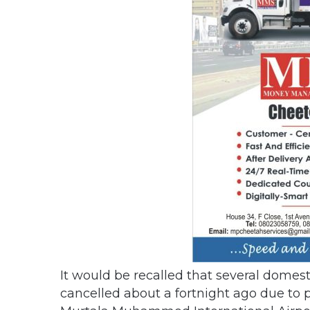
It would be recalled that several domest
cancelled about a fortnight ago due to