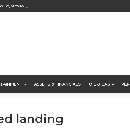
s Payouts To Depositors Of 46 Failed MFBs
TAINMENT
ASSETS & FINANCIALS
OIL & GAS
PER
ed landing