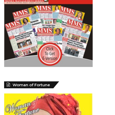
Woman of Fortune