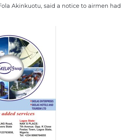
ola Akinkuotu, said a notice to airmen had