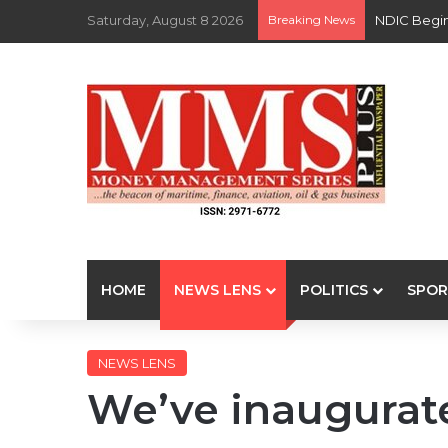
Saturday, August 8 2026
Breaking News
NDIC Begin
HOME
NEWS LENS
POLITICS
SPOR
NEWS LENS
We’ve inaugurat