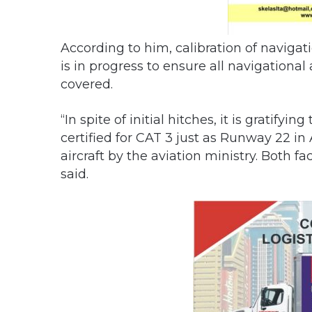
According to him, calibration of navigati
is in progress to ensure all navigational 
covered.
“In spite of initial hitches, it is gratif
certified for CAT 3 just as Runway 22 in
aircraft by the aviation ministry. Both fa
said.