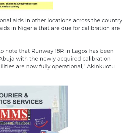
onal aids in other locations across the country
aids in Nigeria that are due for calibration are
ying to note that Runway 18R in Lagos has been
 Abuja with the newly acquired calibration
cilities are now fully operational,” Akinkuotu