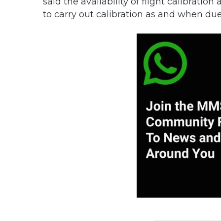
said the availability of flight calibrati
to carry out calibration as and when due