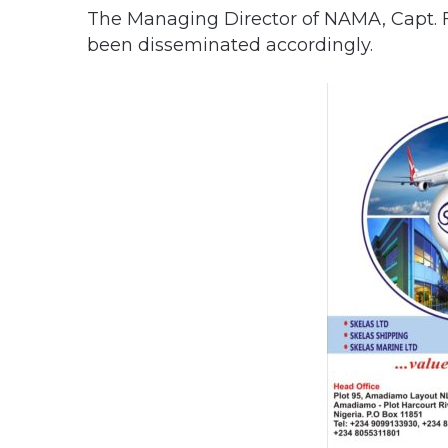
The Managing Director of NAMA, Capt. F
been disseminated accordingly.