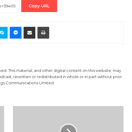
Copy URL
ontakte
Skype
Messenger
Share via Email
Print
ved. This material, and other digital content on this website, may
ast, rewritten or redistributed in whole or in part without prior
ings Communications Limited.
No
ban
on
domiciliary