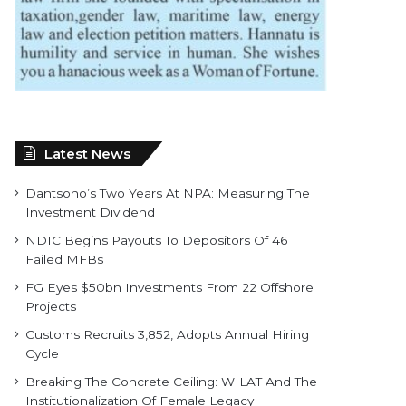
Latest News
Dantsoho’s Two Years At NPA: Measuring The
Investment Dividend
NDIC Begins Payouts To Depositors Of 46
Failed MFBs
FG Eyes $50bn Investments From 22 Offshore
Projects
Customs Recruits 3,852, Adopts Annual Hiring
Cycle
Breaking The Concrete Ceiling: WILAT And The
Institutionalization Of Female Legacy