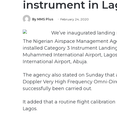
instrument in L
By MMS Plus
February 24, 2020
The Nigerian Airspace Management Agen
installed Category 3 Instrument Landin
Muhammed International Airport, Lago
International Airport, Abuja.
The agency also stated on Sunday that a
Doppler Very High Frequency Omni-Dire
successfully been carried out.
It added that a routine flight calibratio
Lagos.