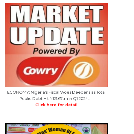
ECONOMY: Nigeria's Fiscal Woes Deepens as Total
Public Debt Hit N121.67trn in Q1 2024……
Click here for detail