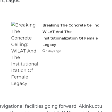
t, Lagos.
Breaking The Concrete Ceiling:
WILAT And The
Institutionalization Of Female
Legacy
3 days ago
avigational facilities going forward, Akinkuotu