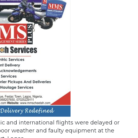
ic and international flights were delayed or
 poor weather and faulty equipment at the