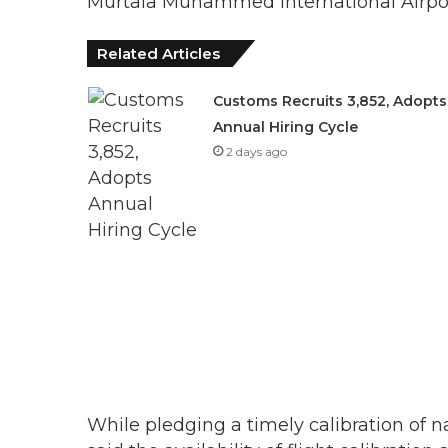
Murtala Muhammed International Airpor
Related Articles
Customs Recruits 3,852, Adopts
Annual Hiring Cycle
2 days ago
While pledging a timely calibration of n