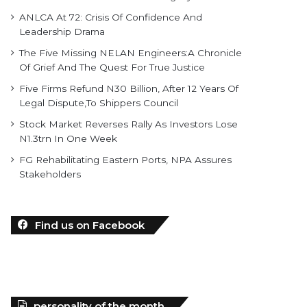
ANLCA At 72: Crisis Of Confidence And
Leadership Drama
The Five Missing NELAN Engineers:A Chronicle
Of Grief And The Quest For True Justice
Five Firms Refund N30 Billion, After 12 Years Of
Legal Dispute,To Shippers Council
Stock Market Reverses Rally As Investors Lose
N1.3trn In One Week
FG Rehabilitating Eastern Ports, NPA Assures
Stakeholders
Find us on Facebook
personality of the month