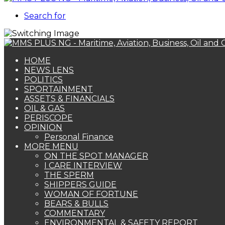
Search for
HOME
NEWS LENS
POLITICS
SPORTAINMENT
ASSETS & FINANCIALS
OIL & GAS
PERISCOPE
OPINION
Personal Finance
MORE MENU
ON THE SPOT MANAGER
I CARE INTERVIEW
THE SPERM
SHIPPERS GUIDE
WOMAN OF FORTUNE
BEARS & BULLS
COMMENTARY
ENVIRONMENTAL & SAFETY REPORT