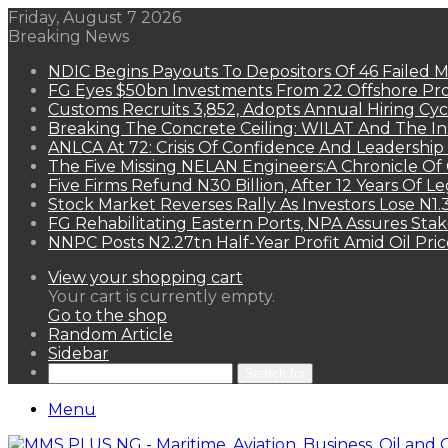
Friday, August 7 2026
Breaking News
NDIC Begins Payouts To Depositors Of 46 Failed 
FG Eyes $50bn Investments From 22 Offshore Pro
Customs Recruits 3,852, Adopts Annual Hiring Cyc
Breaking The Concrete Ceiling: WILAT And The Ins
ANLCA At 72: Crisis Of Confidence And Leadershi
The Five Missing NELAN Engineers:A Chronicle Of 
Five Firms Refund N30 Billion, After 12 Years Of L
Stock Market Reverses Rally As Investors Lose N1
FG Rehabilitating Eastern Ports, NPA Assures Sta
NNPC Posts N2.27tn Half-Year Profit Amid Oil Pric
View your shopping cart
Your cart is currently empty.
Go to the shop
Random Article
Sidebar
Search for
Menu