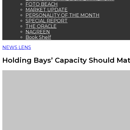
FOTO BEACH
MARKET UPDATE
PERSONALITY OF THE MONTH
SPECIAL REPORT
THE ORACLE
NAGREEN
Book Shelf
NEWS LENS
Holding Bays’ Capacity Should Matc