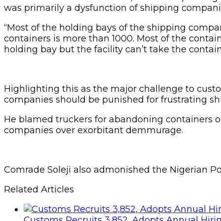
was primarily a dysfunction of shipping companies
“Most of the holding bays of the shipping compan
containers is more than 1000. Most of the contai
holding bay but the facility can’t take the conta
Highlighting this as the major challenge to cust
companies should be punished for frustrating ship
He blamed truckers for abandoning containers on
companies over exorbitant demmurage.
Comrade Soleji also admonished the Nigerian Polic
Related Articles
Customs Recruits 3,852, Adopts Annual Hiri