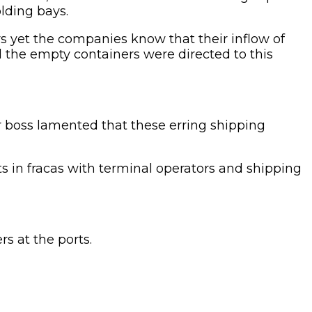
lding bays.
rs yet the companies know that their inflow of
d the empty containers were directed to this
r boss lamented that these erring shipping
 in fracas with terminal operators and shipping
s at the ports.