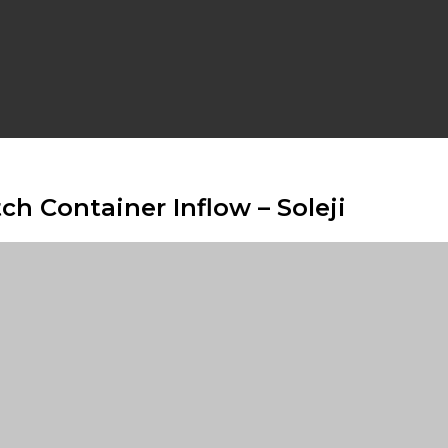
h Container Inflow – Soleji