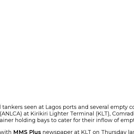
tankers seen at Lagos ports and several empty c
(ANLCA) at Kirikiri Lighter Terminal (KLT), Com
ner holding bays to cater for their inflow of empt
with
MMS Plus
newspaper at KLT on Thursday last