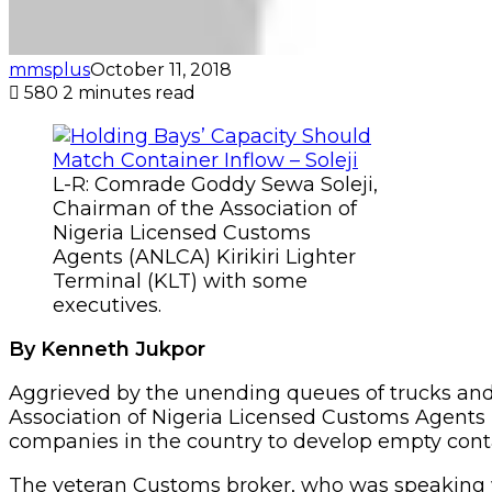
mmsplus
October 11, 2018
580
2 minutes read
L-R: Comrade Goddy Sewa Soleji,
Chairman of the Association of
Nigeria Licensed Customs
Agents (ANLCA) Kirikiri Lighter
Terminal (KLT) with some
executives.
By Kenneth Jukpor
Aggrieved by the unending queues of trucks and 
Association of Nigeria Licensed Customs Agents 
companies in the country to develop empty contai
The veteran Customs broker, who was speaking 