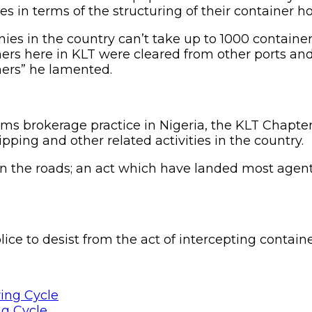
 in terms of the structuring of their container ho
ies in the country can’t take up to 1000 containe
ners here in KLT were cleared from other ports an
iners” he lamented.
oms brokerage practice in Nigeria, the KLT Chapte
ping and other related activities in the country.
 the roads; an act which have landed most agents
e to desist from the act of intercepting container
ng Cycle