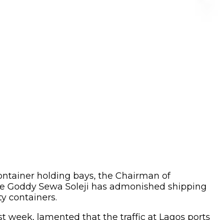
ontainer holding bays, the Chairman of
rade Goddy Sewa Soleji has admonished shipping
y containers.
 week, lamented that the traffic at Lagos ports