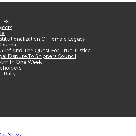
MFBs
jects
le
titutionalization Of Female Legacy
p Drama
Grief And The Quest For True Justice
egal Dispute,To Shippers Council
.3trn In One Week
keholders
e Rally