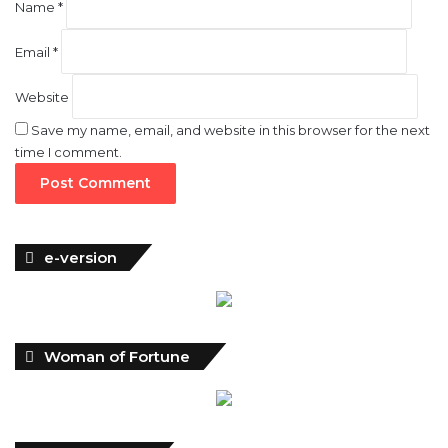
Name
*
Email
*
Website
Save my name, email, and website in this browser for the next
time I comment.
e-version
Woman of Fortune