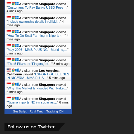
A visitor from
Singapore
viewed
"
Customers To Pay Banks USSD Fees…
"
4 mins ago
A visitor from
Singapore
viewed
"
Include ownership details in oil bid…
"
4
mins ago
A visitor from
Singapore
viewed
"
How To Do Snail Farming In Nigeria -…
"
4
mins ago
A visitor from
Singapore
viewed
"
May 2026 - MMS PLUS NG - Maritime,…
"
5 mins ago
A visitor from
Singapore
viewed
"
The 5 Pillars, or 'Fingers,' of…
"
5 mins ago
A visitor from
Los Angeles,
California
viewed "
EXPORT GUIDELINES
IN NIGERIA - MMS PLUS…
"
5 mins ago
A visitor from
Singapore
viewed
"
Why The Market Is Flooded With Fake…
"
6 mins ago
A visitor from
Singapore
viewed
"
Nigeria imports N2.7tn sugar as…
"
6 mins
ago
Get Script
Real Time
Tracking ON
Follow us on Twitter