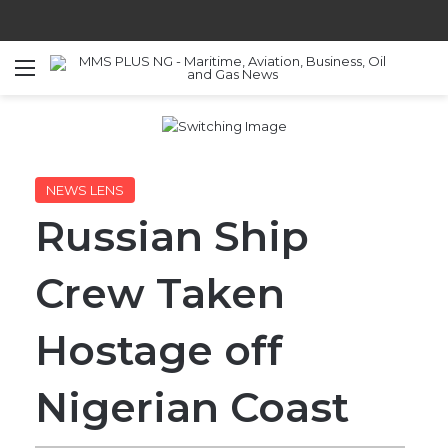
Menu
S
NEWS LENS
Russian Ship
Crew Taken
Hostage off
Nigerian Coast