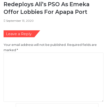
s
Redeploys Ali’s PSO As Emeka
m
Offor Lobbies For Apapa Port
d
e
September 13, 2020
c
l
i
Leave a Reply
n
e
Your email address will not be published.
Required fields are
s
marked
*
C
o
m
m
e
n
t
*