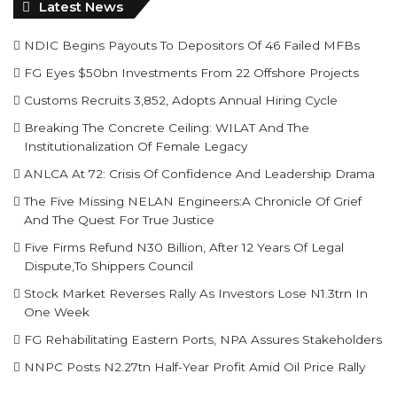
Latest News
NDIC Begins Payouts To Depositors Of 46 Failed MFBs
FG Eyes $50bn Investments From 22 Offshore Projects
Customs Recruits 3,852, Adopts Annual Hiring Cycle
Breaking The Concrete Ceiling: WILAT And The
Institutionalization Of Female Legacy
ANLCA At 72: Crisis Of Confidence And Leadership Drama
The Five Missing NELAN Engineers:A Chronicle Of Grief
And The Quest For True Justice
Five Firms Refund N30 Billion, After 12 Years Of Legal
Dispute,To Shippers Council
Stock Market Reverses Rally As Investors Lose N1.3trn In
One Week
FG Rehabilitating Eastern Ports, NPA Assures Stakeholders
NNPC Posts N2.27tn Half-Year Profit Amid Oil Price Rally