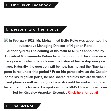
Find us on Facebook
personality of the month
In February 2022, Mr. Mohammed Bello-Koko was appointed the
substantive Managing Director of Nigerian Ports
Authority(NPA).The coming of his team to NPA as appointed by
President Mohammadu Buhari heralded reforms. It has been on a
relay race in which he took over the baton of leadership one year
ago. Naturally, the question will be how has he and the Nigerian
ports faired under this period? From his perspective as the Captain
of the MV Nigerian ports, he has shared realities that are verifiable
and plans as well as thoughts he wish could be worked on for a
better maritime Nigeria. He spoke with the MMS Plus editorial team
led by Kingsley Anaroke. Excerpt. .
Click here for detail
The SPERM