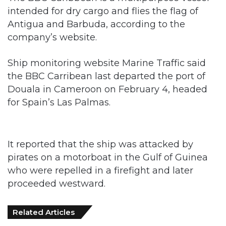
intended for dry cargo and flies the flag of
Antigua and Barbuda, according to the
company’s website.
Ship monitoring website Marine Traffic said
the BBC Carribean last departed the port of
Douala in Cameroon on February 4, headed
for Spain’s Las Palmas.
It reported that the ship was attacked by
pirates on a motorboat in the Gulf of Guinea
who were repelled in a firefight and later
proceeded westward.
Related Articles