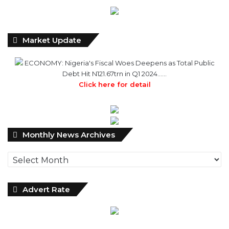
Market Update
ECONOMY: Nigeria's Fiscal Woes Deepens as Total Public
Debt Hit N121.67trn in Q1 2024……
Click here for detail
M
Monthly News Archives
o
n
t
h
l
Advert Rate
y
N
e