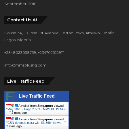
September, 2010.
Contact Us At
House 34, F Close, 1st Avenue, Festac Town, Amuwo-Odofin,
Lagos, Nigeria.
+2348023058759, +2347025229111
info@mmsplusng.com
Live Traffic Feed
Live Traffic Feed
A visitor from
Singapore
viewed
"
May 2026 - Page 2 of 3 - MMS PLUS NG -
…
"
2 mins ago
A visitor from
Singapore
viewed
"
CBN defends naira with $3.36bn in two…
"
2 mins ago