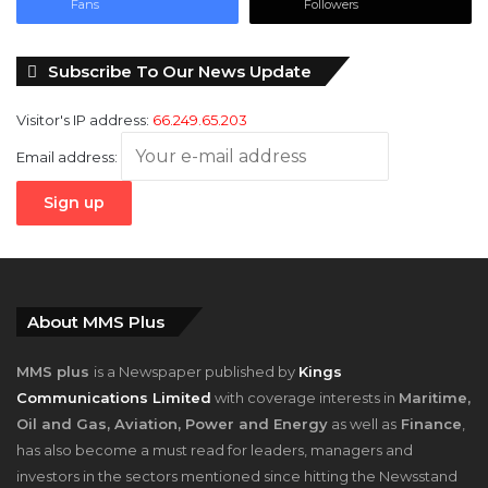
Fans
Followers
Subscribe To Our News Update
Visitor's IP address:
66.249.65.203
Email address:
About MMS Plus
MMS plus
is a Newspaper published by
Kings
Communications Limited
with coverage interests in
Maritime,
Oil and Gas, Aviation, Power and Energy
as well as
Finance
,
has also become a must read for leaders, managers and
investors in the sectors mentioned since hitting the Newsstand