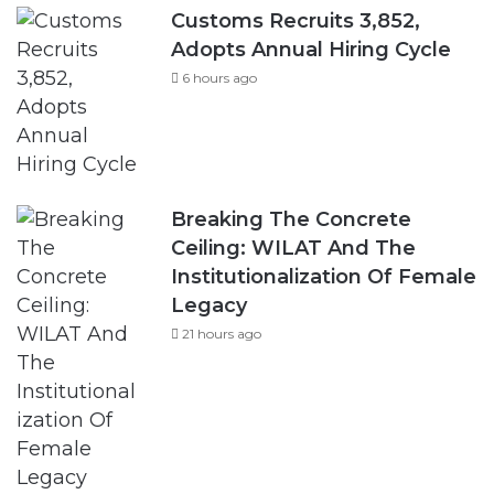
Customs Recruits 3,852,
Adopts Annual Hiring Cycle
6 hours ago
Breaking The Concrete
Ceiling: WILAT And The
Institutionalization Of Female
Legacy
21 hours ago