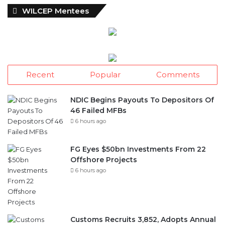
w
WILCEP Mentees
s
A
r
c
h
i
Recent
Popular
Comments
v
e
s
NDIC Begins Payouts To Depositors Of
46 Failed MFBs
6 hours ago
FG Eyes $50bn Investments From 22
Offshore Projects
6 hours ago
Customs Recruits 3,852, Adopts Annual