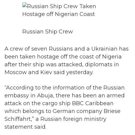
Russian Ship Crew
A crew of seven Russians and a Ukrainian has
been taken hostage off the coast of Nigeria
after their ship was attacked, diplomats in
Moscow and Kiev said yesterday.
“According to the information of the Russian
embassy in Abuja, there has been an armed
attack on the cargo ship BBC Caribbean
which belongs to German company Briese
Schiffahrt,” a Russian foreign ministry
statement said.