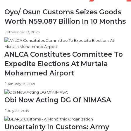
n
s
Oyo/ Osun Customs Seizes Goods
d
e
N
s
Worth N59.087 Billion In 10 Months
7
t
.
o
November 13, 2023
5
3
b
,
n
7
ANLCA Constitutes Committee To
o
3
n
0
Expedite Elections At Murtala
A
M
Mohammed Airport
M
W
E
a
January 13, 2021
P
s
S
v
a
Obi Now Acting DG Of NIMASA
n
d
July 22, 2015
a
l
Uncertainty In Customs: Army
i