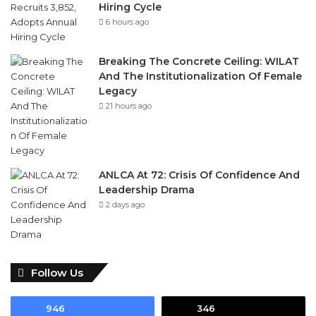
Hiring Cycle
6 hours ago
Breaking The Concrete Ceiling: WILAT
And The Institutionalization Of Female
Legacy
21 hours ago
ANLCA At 72: Crisis Of Confidence And
Leadership Drama
2 days ago
Follow Us
946
346