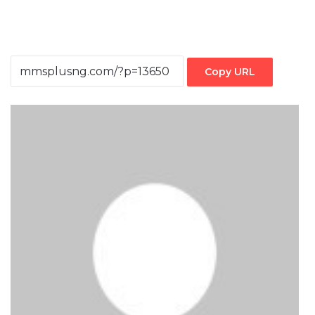
Copy URL