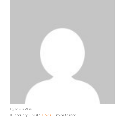
By MMS Plus
February 9, 2017
578
1 minute read