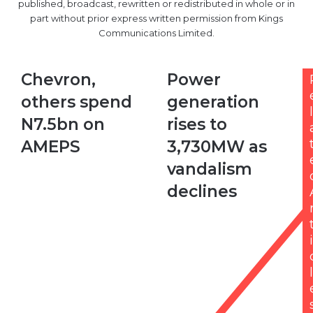
published, broadcast, rewritten or redistributed in whole or in
part without prior express written permission from Kings
Communications Limited.
C
Chevron,
P
Power
h
o
others spend
generation
e
w
l
v
e
N7.5bn on
rises to
r
r
AMEPS
3,730MW as
o
g
n
e
vandalism
,
n
declines
o
e
t
r
h
a
e
t
i
r
i
s
o
l
s
n
p
r
e
i