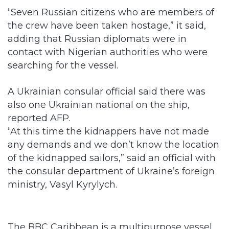
“Seven Russian citizens who are members of
the crew have been taken hostage,” it said,
adding that Russian diplomats were in
contact with Nigerian authorities who were
searching for the vessel.
A Ukrainian consular official said there was
also one Ukrainian national on the ship,
reported AFP.
“At this time the kidnappers have not made
any demands and we don’t know the location
of the kidnapped sailors,” said an official with
the consular department of Ukraine’s foreign
ministry, Vasyl Kyrylych.
The BBC Caribbean is a multipurpose vessel