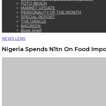
FOTO BEACH
MARKET UPDATE
PERSONALITY OF THE MONTH
SPECIAL REPORT
THE ORACLE
NAGREEN
Book Shelf
NEWS LENS
Nigeria Spends N1tn On Food Impo