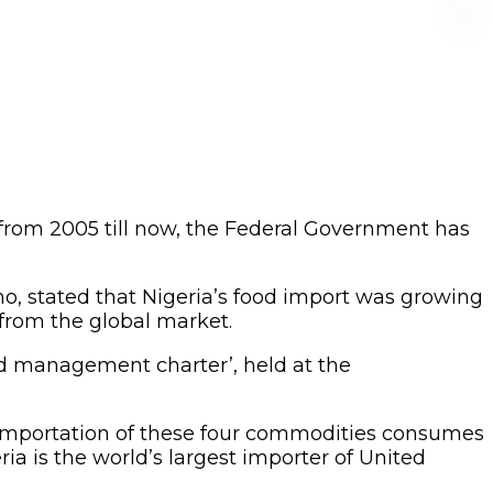
n from 2005 till now, the Federal Government has
o, stated that Nigeria’s food import was growing
 from the global market.
d management charter’, held at the
h. Importation of these four commodities consumes
ia is the world’s largest importer of United