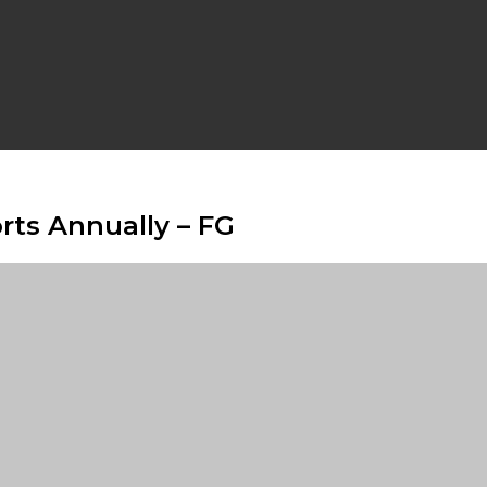
rts Annually – FG