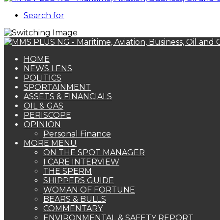
Search for
HOME
NEWS LENS
POLITICS
SPORTAINMENT
ASSETS & FINANCIALS
OIL & GAS
PERISCOPE
OPINION
Personal Finance
MORE MENU
ON THE SPOT MANAGER
I CARE INTERVIEW
THE SPERM
SHIPPERS GUIDE
WOMAN OF FORTUNE
BEARS & BULLS
COMMENTARY
ENVIRONMENTAL & SAFETY REPORT