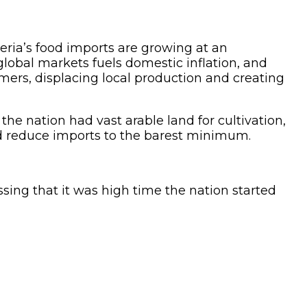
geria’s food imports are growing at an
global markets fuels domestic inflation, and
mers, displacing local production and creating
he nation had vast arable land for cultivation,
and reduce imports to the barest minimum.
ssing that it was high time the nation started