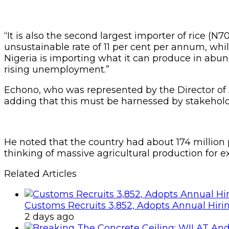
“It is also the second largest importer of rice (N
unsustainable rate of 11 per cent per annum, whil
Nigeria is importing what it can produce in abu
rising unemployment.”
Echono, who was represented by the Director of Ag
adding that this must be harnessed by stakeholde
He noted that the country had about 174 million p
thinking of massive agricultural production for ex
Related Articles
Customs Recruits 3,852, Adopts Annual Hiri
2 days ago