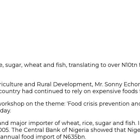
e, sugar, wheat and fish, translating to over N10t
riculture and Rural Development, Mr. Sonny Echon
e country had continued to rely on expensive foods
orkshop on the theme: ‘Food crisis prevention an
day.
and major importer of wheat, rice, sugar and fis
05. The Central Bank of Nigeria showed that Niger
 annual food import of N635bn.