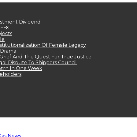
estment Dividend
MFBs
jects
le
titutionalization Of Female Legacy
p Drama
Grief And The Quest For True Justice
egal Dispute,To Shippers Council
.3trn In One Week
keholders