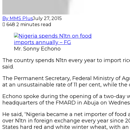
By MMS Plus
July 27, 2015
648
2 minutes read
Mr. Sonny Echono
The country spends N1tn every year to import ric
said.
The Permanent Secretary, Federal Ministry of Ag
at an unsustainable rate of 11 per cent, while th
Echono spoke during the opening of a two-day w
headquarters of the FMARD in Abuja on Wednes
He said, “Nigeria became a net importer of food 
over N1tn in foreign exchange every year since 20
States hard red and white winter wheat, with an