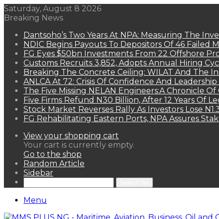
Saturday, August 8 2026
Breaking News
Dantsoho’s Two Years At NPA: Measuring The Inv
NDIC Begins Payouts To Depositors Of 46 Failed 
FG Eyes $50bn Investments From 22 Offshore Pro
Customs Recruits 3,852, Adopts Annual Hiring Cyc
Breaking The Concrete Ceiling: WILAT And The Ins
ANLCA At 72: Crisis Of Confidence And Leadershi
The Five Missing NELAN Engineers:A Chronicle Of 
Five Firms Refund N30 Billion, After 12 Years Of L
Stock Market Reverses Rally As Investors Lose N1
FG Rehabilitating Eastern Ports, NPA Assures Sta
View your shopping cart
Your cart is currently empty.
Go to the shop
Random Article
Sidebar
Search for
Menu