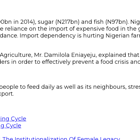
700bn in 2014), sugar (N217bn) and fish (N97bn). Ni
e reliance on the import of expensive food in the 
ndance. Import dependency is hurting Nigerian far
riculture, Mr. Damilola Eniayeju, explained that t
rs in order to effectively prevent a food crisis 
eople to feed daily as well as its neighbours, stre
port.
ng Cycle