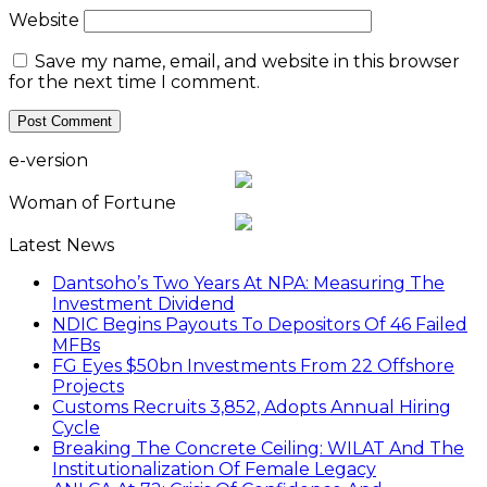
Website
Save my name, email, and website in this browser
for the next time I comment.
e-version
Woman of Fortune
Latest News
Dantsoho’s Two Years At NPA: Measuring The
Investment Dividend
NDIC Begins Payouts To Depositors Of 46 Failed
MFBs
FG Eyes $50bn Investments From 22 Offshore
Projects
Customs Recruits 3,852, Adopts Annual Hiring
Cycle
Breaking The Concrete Ceiling: WILAT And The
Institutionalization Of Female Legacy