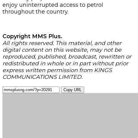
enjoy uninterrupted access to petrol
throughout the country.
Copyright MMS Plus.
All rights reserved. This material, and other
digital content on this website, may not be
reproduced, published, broadcast, rewritten or
redistributed in whole or in part without prior
express written permission from KINGS
COMMUNICATIONS LIMITED.
Copy URL