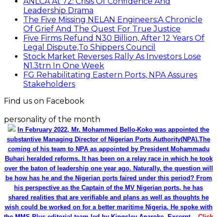
ANLCA At 72: Crisis Of Confidence And
Leadership Drama
The Five Missing NELAN Engineers:A Chronicle
Of Grief And The Quest For True Justice
Five Firms Refund N30 Billion, After 12 Years Of
Legal Dispute,To Shippers Council
Stock Market Reverses Rally As Investors Lose
N1.3trn In One Week
FG Rehabilitating Eastern Ports, NPA Assures
Stakeholders
Find us on Facebook
personality of the month
In February 2022, Mr. Mohammed Bello-Koko was appointed the
substantive Managing Director of Nigerian Ports Authority(NPA).The
coming of his team to NPA as appointed by President Mohammadu
Buhari heralded reforms. It has been on a relay race in which he took
over the baton of leadership one year ago. Naturally, the question will
be how has he and the Nigerian ports faired under this period? From
his perspective as the Captain of the MV Nigerian ports, he has
shared realities that are verifiable and plans as well as thoughts he
wish could be worked on for a better maritime Nigeria. He spoke with
the MMS Plus editorial team led by Kingsley Anaroke. Excerpt. .
Click