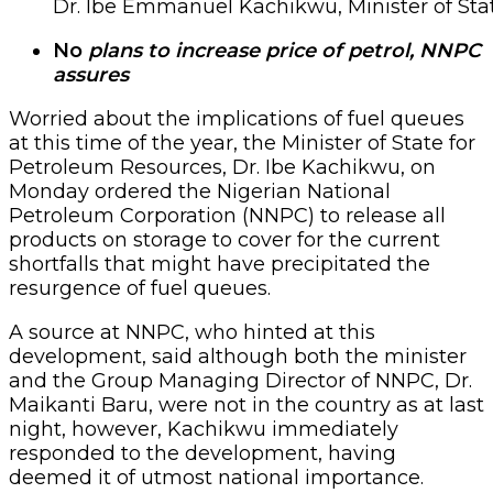
Dr. Ibe Emmanuel Kachikwu, Minister of Sta
No
plans to increase price of petrol, NNPC
assures
Worried about the implications of fuel queues
at this time of the year, the Minister of State for
Petroleum Resources, Dr. Ibe Kachikwu, on
Monday ordered the Nigerian National
Petroleum Corporation (NNPC) to release all
products on storage to cover for the current
shortfalls that might have precipitated the
resurgence of fuel queues.
A source at NNPC, who hinted at this
development, said although both the minister
and the Group Managing Director of NNPC, Dr.
Maikanti Baru, were not in the country as at last
night, however, Kachikwu immediately
responded to the development, having
deemed it of utmost national importance.