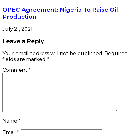
OPEC Agreement: Nigeria To Raise Oil
Production
July 21, 2021
Leave a Reply
Your email address will not be published.
Required
fields are marked
*
Comment
*
Name
*
Email
*