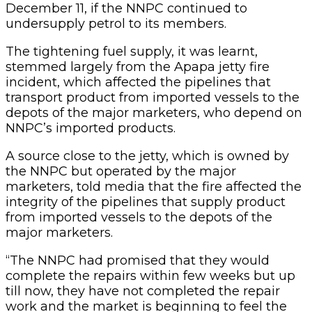
December 11, if the NNPC continued to
undersupply petrol to its members.
The tightening fuel supply, it was learnt,
stemmed largely from the Apapa jetty fire
incident, which affected the pipelines that
transport product from imported vessels to the
depots of the major marketers, who depend on
NNPC’s imported products.
A source close to the jetty, which is owned by
the NNPC but operated by the major
marketers, told media that the fire affected the
integrity of the pipelines that supply product
from imported vessels to the depots of the
major marketers.
“The NNPC had promised that they would
complete the repairs within few weeks but up
till now, they have not completed the repair
work and the market is beginning to feel the