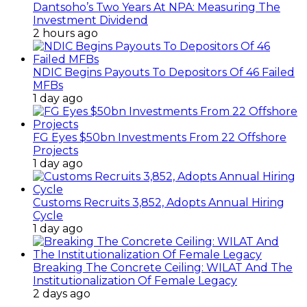
Dantsoho’s Two Years At NPA: Measuring The
Investment Dividend
2 hours ago
NDIC Begins Payouts To Depositors Of 46 Failed
MFBs
1 day ago
FG Eyes $50bn Investments From 22 Offshore
Projects
1 day ago
Customs Recruits 3,852, Adopts Annual Hiring
Cycle
1 day ago
Breaking The Concrete Ceiling: WILAT And The
Institutionalization Of Female Legacy
2 days ago