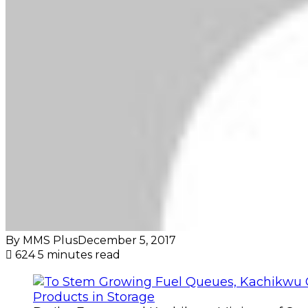
By MMS Plus
December 5, 2017
624
5 minutes read