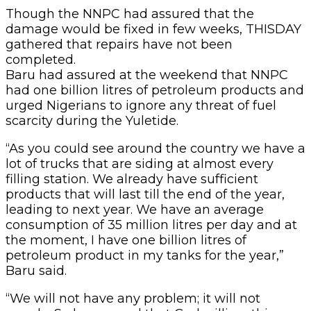
Though the NNPC had assured that the
damage would be fixed in few weeks, THISDAY
gathered that repairs have not been
completed.
Baru had assured at the weekend that NNPC
had one billion litres of petroleum products and
urged Nigerians to ignore any threat of fuel
scarcity during the Yuletide.
“As you could see around the country we have a
lot of trucks that are siding at almost every
filling station. We already have sufficient
products that will last till the end of the year,
leading to next year. We have an average
consumption of 35 million litres per day and at
the moment, I have one billion litres of
petroleum product in my tanks for the year,”
Baru said.
“We will not have any problem; it will not