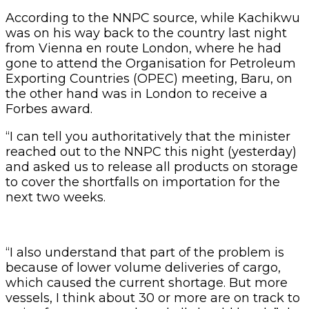
According to the NNPC source, while Kachikwu
was on his way back to the country last night
from Vienna en route London, where he had
gone to attend the Organisation for Petroleum
Exporting Countries (OPEC) meeting, Baru, on
the other hand was in London to receive a
Forbes award.
“I can tell you authoritatively that the minister
reached out to the NNPC this night (yesterday)
and asked us to release all products on storage
to cover the shortfalls on importation for the
next two weeks.
“I also understand that part of the problem is
because of lower volume deliveries of cargo,
which caused the current shortage. But more
vessels, I think about 30 or more are on track to