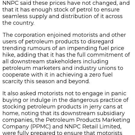
NNPC said these prices have not changed, and
that it has enough stock of petrol to ensure
seamless supply and distribution of it across
the country.
The corporation enjoined motorists and other
users of petroleum products to disregard
trending rumours of an impending fuel price
hike, adding that it has the full commitment of
all downstream stakeholders including
petroleum marketers and industry unions to
cooperate with it in achieving a zero fuel
scarcity this season and beyond.
It also asked motorists not to engage in panic
buying or indulge in the dangerous practice of
stocking petroleum products in jerry cans at
home, noting that its downstream subsidiary
companies, the Petroleum Products Marketing
Company (PPMC) and NNPC Retail Limited,
were fully prepared to ensure that motorists