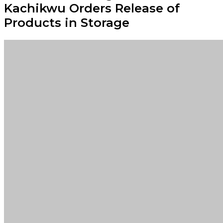
Kachikwu Orders Release of
Products in Storage