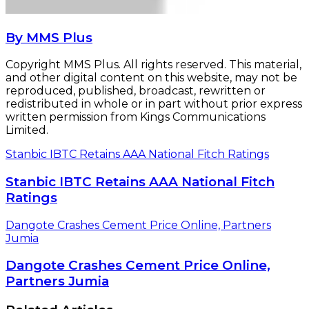
By MMS Plus
Copyright MMS Plus. All rights reserved. This material,
and other digital content on this website, may not be
reproduced, published, broadcast, rewritten or
redistributed in whole or in part without prior express
written permission from Kings Communications
Limited.
Stanbic IBTC Retains AAA National Fitch Ratings
Stanbic IBTC Retains AAA National Fitch
Ratings
Dangote Crashes Cement Price Online, Partners
Jumia
Dangote Crashes Cement Price Online,
Partners Jumia