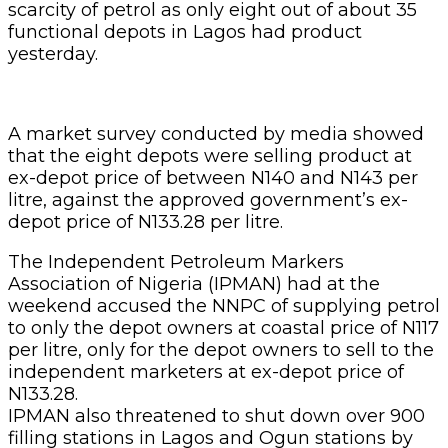
scarcity of petrol as only eight out of about 35
functional depots in Lagos had product
yesterday.
A market survey conducted by media showed
that the eight depots were selling product at
ex-depot price of between N140 and N143 per
litre, against the approved government’s ex-
depot price of N133.28 per litre.
The Independent Petroleum Markers
Association of Nigeria (IPMAN) had at the
weekend accused the NNPC of supplying petrol
to only the depot owners at coastal price of N117
per litre, only for the depot owners to sell to the
independent marketers at ex-depot price of
N133.28.
IPMAN also threatened to shut down over 900
filling stations in Lagos and Ogun stations by