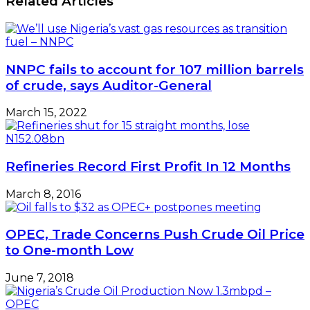
Related Articles
NNPC fails to account for 107 million barrels
of crude, says Auditor-General
March 15, 2022
Refineries Record First Profit In 12 Months
March 8, 2016
OPEC, Trade Concerns Push Crude Oil Price
to One-month Low
June 7, 2018