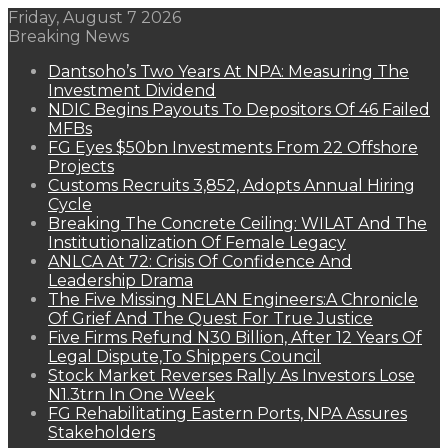
Friday, August 7 2026
Breaking News
Dantsoho’s Two Years At NPA: Measuring The
Investment Dividend
NDIC Begins Payouts To Depositors Of 46 Failed
MFBs
FG Eyes $50bn Investments From 22 Offshore
Projects
Customs Recruits 3,852, Adopts Annual Hiring
Cycle
Breaking The Concrete Ceiling: WILAT And The
Institutionalization Of Female Legacy
ANLCA At 72: Crisis Of Confidence And
Leadership Drama
The Five Missing NELAN Engineers:A Chronicle
Of Grief And The Quest For True Justice
Five Firms Refund N30 Billion, After 12 Years Of
Legal Dispute,To Shippers Council
Stock Market Reverses Rally As Investors Lose
N1.3trn In One Week
FG Rehabilitating Eastern Ports, NPA Assures
Stakeholders