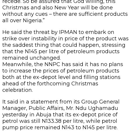
recede. So be assured that God willing, this
Christmas and also New Year will be done
without any cues – there are sufficient products
all over Nigeria.”
He said the threat by IPMAN to embark on
strike over instability in price of the product was
the saddest thing that could happen, stressing
that the N145 per litre of petroleum products
remained unchanged.
Meanwhile, the NNPC has said it has no plans
to increase the prices of petroleum products
both at the ex-depot level and filling stations
ahead of the forthcoming Christmas
celebration.
It said in a statement from its Group General
Manager, Public Affairs, Mr. Ndu Ughamadu
yesterday in Abuja that its ex-depot price of
petrol was still N133.38 per litre, while petrol
pump price remained N143 to N145 per litre.