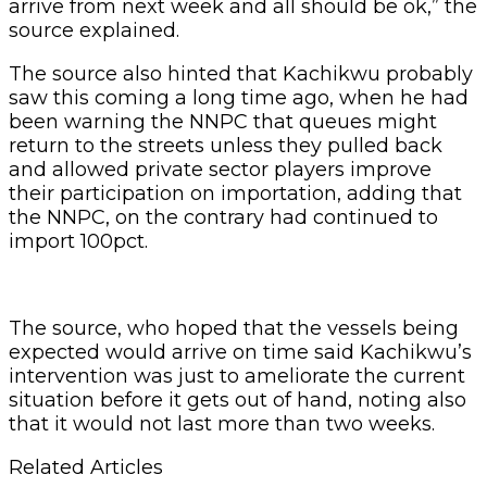
arrive from next week and all should be ok,” the
source explained.
The source also hinted that Kachikwu probably
saw this coming a long time ago, when he had
been warning the NNPC that queues might
return to the streets unless they pulled back
and allowed private sector players improve
their participation on importation, adding that
the NNPC, on the contrary had continued to
import 100pct.
The source, who hoped that the vessels being
expected would arrive on time said Kachikwu’s
intervention was just to ameliorate the current
situation before it gets out of hand, noting also
that it would not last more than two weeks.
Related Articles