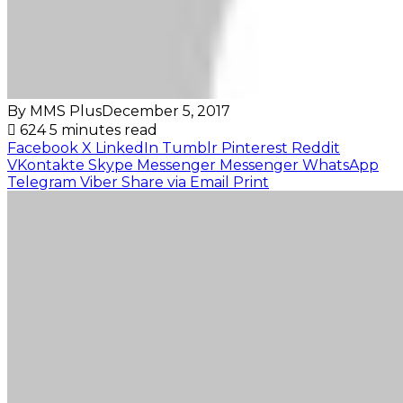
By MMS Plus
December 5, 2017
624
5 minutes read
Facebook
X
LinkedIn
Tumblr
Pinterest
Reddit
VKontakte
Skype
Messenger
Messenger
WhatsApp
Telegram
Viber
Share via Email
Print