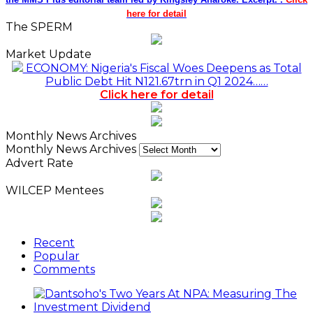
here for detail
The SPERM
Market Update
ECONOMY: Nigeria's Fiscal Woes Deepens as Total
Public Debt Hit N121.67trn in Q1 2024……
Click here for detail
Monthly News Archives
Monthly News Archives
Advert Rate
WILCEP Mentees
Recent
Popular
Comments