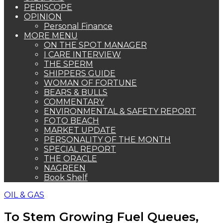
PERISCOPE
OPINION
Personal Finance
MORE MENU
ON THE SPOT MANAGER
I CARE INTERVIEW
THE SPERM
SHIPPERS GUIDE
WOMAN OF FORTUNE
BEARS & BULLS
COMMENTARY
ENVIRONMENTAL & SAFETY REPORT
FOTO BEACH
MARKET UPDATE
PERSONALITY OF THE MONTH
SPECIAL REPORT
THE ORACLE
NAGREEN
Book Shelf
OIL & GAS
To Stem Growing Fuel Queues,