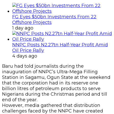
FG Eyes $50bn Investments From 22
Offshore Projects
1 day ago
NNPC Posts N2.27tn Half-Year Profit Amid
Oil Price Rally
4 days ago
Baru had told journalists during the
inauguration of NNPC’s Ultra-Mega Filling
Station in Sagamu, Ogun State at the weekend
that the corporation had in its reserve one
billion litres of petroleum products to serve
Nigerians during the Christmas period and till
end of the year.
However, media gathered that distribution
challenges faced by the NNPC have created