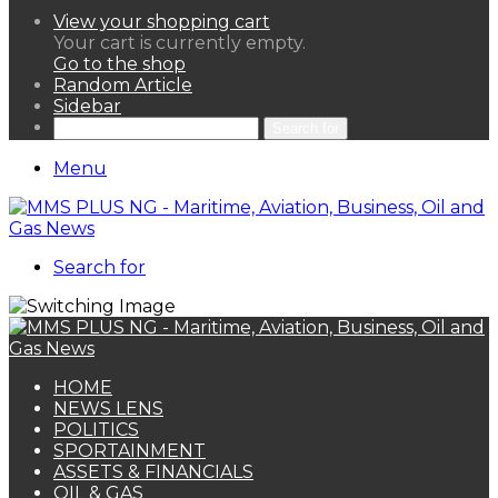
View your shopping cart
Your cart is currently empty.
Go to the shop
Random Article
Sidebar
Search for
Menu
Search for
HOME
NEWS LENS
POLITICS
SPORTAINMENT
ASSETS & FINANCIALS
OIL & GAS