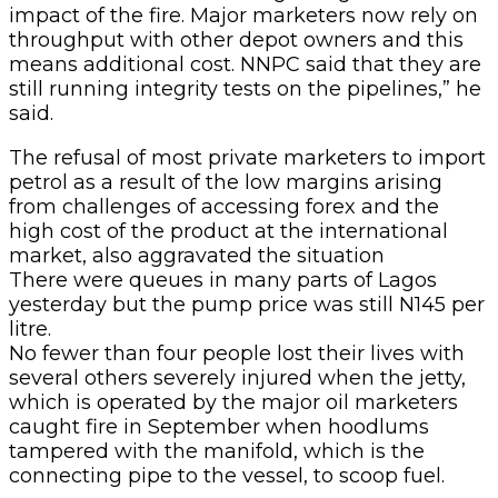
impact of the fire. Major marketers now rely on
throughput with other depot owners and this
means additional cost. NNPC said that they are
still running integrity tests on the pipelines,” he
said.
The refusal of most private marketers to import
petrol as a result of the low margins arising
from challenges of accessing forex and the
high cost of the product at the international
market, also aggravated the situation
There were queues in many parts of Lagos
yesterday but the pump price was still N145 per
litre.
No fewer than four people lost their lives with
several others severely injured when the jetty,
which is operated by the major oil marketers
caught fire in September when hoodlums
tampered with the manifold, which is the
connecting pipe to the vessel, to scoop fuel.