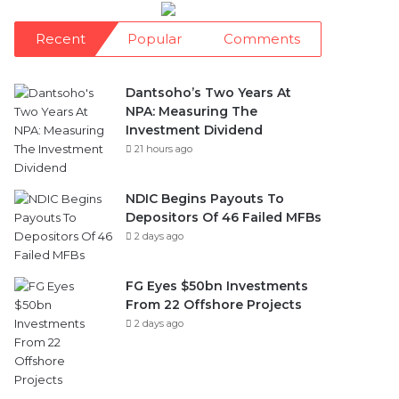
Recent
Popular
Comments
Dantsoho’s Two Years At
NPA: Measuring The
Investment Dividend
21 hours ago
NDIC Begins Payouts To
Depositors Of 46 Failed MFBs
2 days ago
FG Eyes $50bn Investments
From 22 Offshore Projects
2 days ago