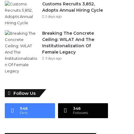
Customs Recruits 3,852,
Adopts Annual Hiring Cycle
2 days ago
Breaking The Concrete
Ceiling: WILAT And The
Institutionalization Of
Female Legacy
3 days ago
Follow Us
946
346
Fans
Followers