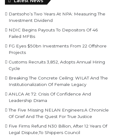
Latest News
Dantsoho’s Two Years At NPA: Measuring The
Investment Dividend
NDIC Begins Payouts To Depositors Of 46
Failed MFBs
FG Eyes $50bn Investments From 22 Offshore
Projects
Customs Recruits 3,852, Adopts Annual Hiring
Cycle
Breaking The Concrete Ceiling: WILAT And The
Institutionalization Of Female Legacy
ANLCA At 72: Crisis Of Confidence And
Leadership Drama
The Five Missing NELAN Engineers:A Chronicle
Of Grief And The Quest For True Justice
Five Firms Refund N30 Billion, After 12 Years Of
Legal Dispute,To Shippers Council