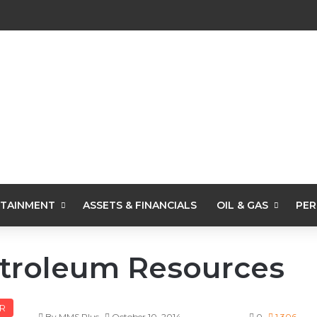
TAINMENT
ASSETS & FINANCIALS
OIL & GAS
PER
etroleum Resources
R
By MMS Plus
October 10, 2014
0
1,306