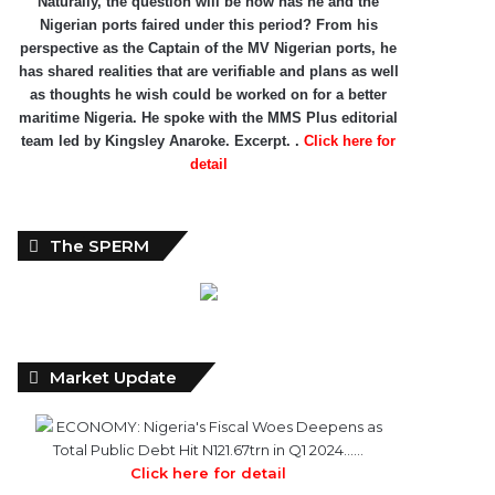
Naturally, the question will be how has he and the
Nigerian ports faired under this period? From his
perspective as the Captain of the MV Nigerian ports, he
has shared realities that are verifiable and plans as well
as thoughts he wish could be worked on for a better
maritime Nigeria. He spoke with the MMS Plus editorial
team led by Kingsley Anaroke. Excerpt. .
Click here for
detail
The SPERM
Market Update
ECONOMY: Nigeria's Fiscal Woes Deepens as
Total Public Debt Hit N121.67trn in Q1 2024……
Click here for detail