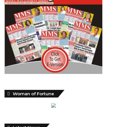
Woman of Fortune