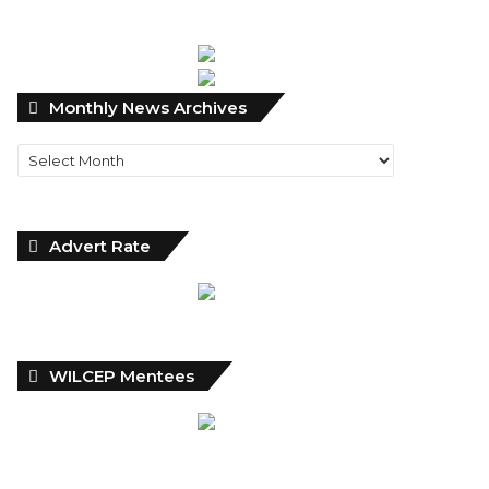
Monthly
Monthly News Archives
News
Archives
Advert Rate
WILCEP Mentees