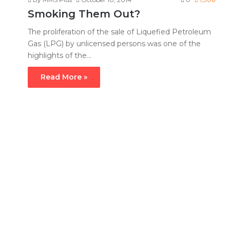
Smoking Them Out?
The proliferation of the sale of Liquefied Petroleum
Gas (LPG) by unlicensed persons was one of the
highlights of the…
Read More »