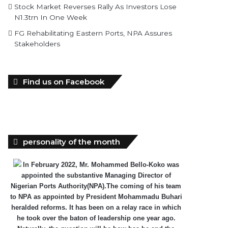
Stock Market Reverses Rally As Investors Lose
N1.3trn In One Week
FG Rehabilitating Eastern Ports, NPA Assures
Stakeholders
Find us on Facebook
personality of the month
In February 2022, Mr. Mohammed Bello-Koko was
appointed the substantive Managing Director of
Nigerian Ports Authority(NPA).The coming of his team
to NPA as appointed by President Mohammadu Buhari
heralded reforms. It has been on a relay race in which
he took over the baton of leadership one year ago.