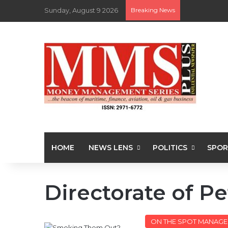
Sunday, August 9 2026
Breaking News
HOME
NEWS LENS
POLITICS
SPOR
Directorate of P
ON THE SPOT MANAGE