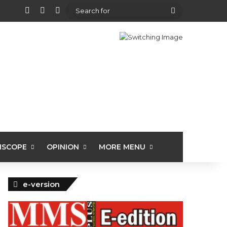
View your shopping cart
Random Article
Sidebar
Search
for
ISCOPE
OPINION
MORE MENU
e-version