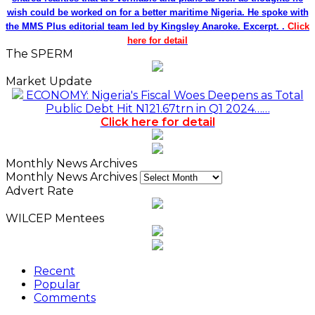
wish could be worked on for a better maritime Nigeria. He spoke with
the MMS Plus editorial team led by Kingsley Anaroke. Excerpt. .
Click
here for detail
The SPERM
Market Update
ECONOMY: Nigeria's Fiscal Woes Deepens as Total
Public Debt Hit N121.67trn in Q1 2024……
Click here for detail
Monthly News Archives
Monthly News Archives
Advert Rate
WILCEP Mentees
Recent
Popular
Comments