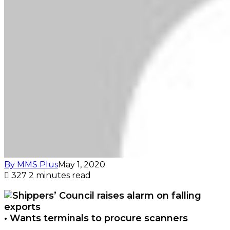
By MMS Plus
May 1, 2020
327
2 minutes read
• Wants terminals to procure scanners