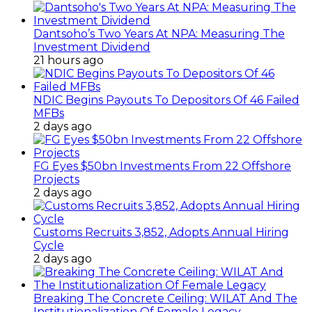
Dantsoho’s Two Years At NPA: Measuring The
Investment Dividend
21 hours ago
NDIC Begins Payouts To Depositors Of 46 Failed
MFBs
2 days ago
FG Eyes $50bn Investments From 22 Offshore
Projects
2 days ago
Customs Recruits 3,852, Adopts Annual Hiring
Cycle
2 days ago
Breaking The Concrete Ceiling: WILAT And The
Institutionalization Of Female Legacy