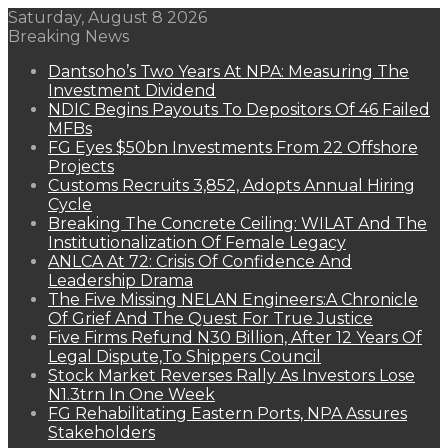
Saturday, August 8 2026
Breaking News
Dantsoho’s Two Years At NPA: Measuring The
Investment Dividend
NDIC Begins Payouts To Depositors Of 46 Failed
MFBs
FG Eyes $50bn Investments From 22 Offshore
Projects
Customs Recruits 3,852, Adopts Annual Hiring
Cycle
Breaking The Concrete Ceiling: WILAT And The
Institutionalization Of Female Legacy
ANLCA At 72: Crisis Of Confidence And
Leadership Drama
The Five Missing NELAN Engineers:A Chronicle
Of Grief And The Quest For True Justice
Five Firms Refund N30 Billion, After 12 Years Of
Legal Dispute,To Shippers Council
Stock Market Reverses Rally As Investors Lose
N1.3trn In One Week
FG Rehabilitating Eastern Ports, NPA Assures
Stakeholders