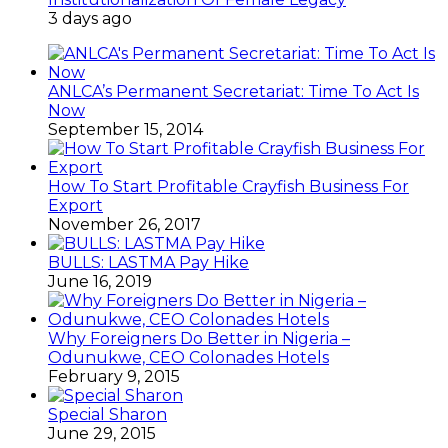
3 days ago
ANLCA’s Permanent Secretariat: Time To Act Is
Now
September 15, 2014
How To Start Profitable Crayfish Business For
Export
November 26, 2017
BULLS: LASTMA Pay Hike
June 16, 2019
Why Foreigners Do Better in Nigeria –
Odunukwe, CEO Colonades Hotels
February 9, 2015
Special Sharon
June 29, 2015