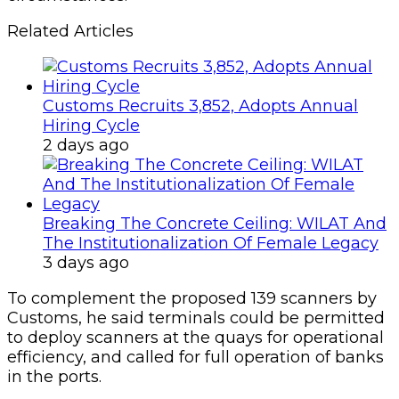
Related Articles
Customs Recruits 3,852, Adopts Annual
Hiring Cycle
2 days ago
Breaking The Concrete Ceiling: WILAT And
The Institutionalization Of Female Legacy
3 days ago
To complement the proposed 139 scanners by
Customs, he said terminals could be permitted
to deploy scanners at the quays for operational
efficiency, and called for full operation of banks
in the ports.