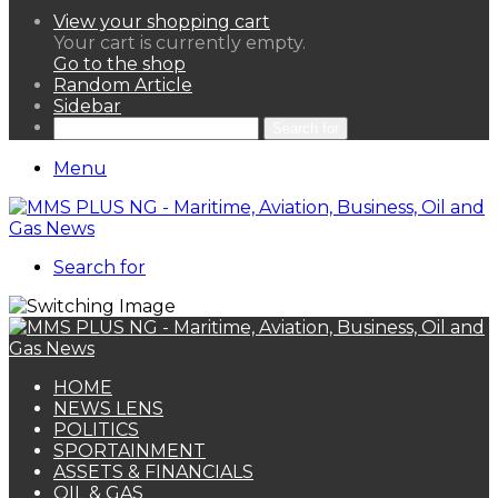
View your shopping cart
Your cart is currently empty.
Go to the shop
Random Article
Sidebar
Search for
Menu
Search for
HOME
NEWS LENS
POLITICS
SPORTAINMENT
ASSETS & FINANCIALS
OIL & GAS