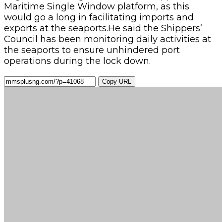
Maritime Single Window platform, as this
would go a long in facilitating imports and
exports at the seaports.He said the Shippers’
Council has been monitoring daily activities at
the seaports to ensure unhindered port
operations during the lock down.
Copy URL