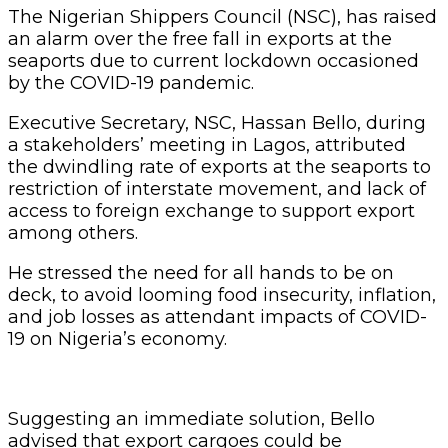
The Nigerian Shippers Council (NSC), has raised
an alarm over the free fall in exports at the
seaports due to current lockdown occasioned
by the COVID-19 pandemic.
Executive Secretary, NSC, Hassan Bello, during
a stakeholders’ meeting in Lagos, attributed
the dwindling rate of exports at the seaports to
restriction of interstate movement, and lack of
access to foreign exchange to support export
among others.
He stressed the need for all hands to be on
deck, to avoid looming food insecurity, inflation,
and job losses as attendant impacts of COVID-
19 on Nigeria’s economy.
Suggesting an immediate solution, Bello
advised that export cargoes could be