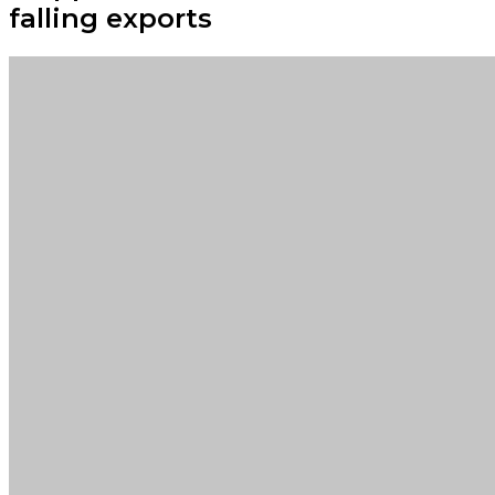
falling exports