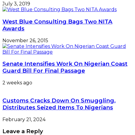
July 3, 2019
West Blue Consulting Bags Two NITA
Awards
November 26, 2015
Senate Intensifies Work On Nigerian Coast
Guard Bill For Final Passage
2 weeks ago
Customs Cracks Down On Smuggling,
Distributes Seized Items To Nigerians
February 21, 2024
Leave a Reply