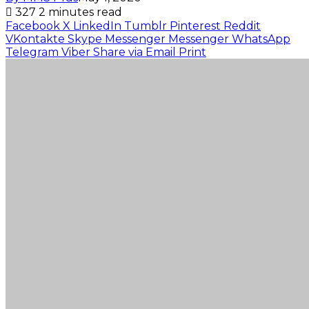
327
2 minutes read
Facebook
X
LinkedIn
Tumblr
Pinterest
Reddit
VKontakte
Skype
Messenger
Messenger
WhatsApp
Telegram
Viber
Share via Email
Print