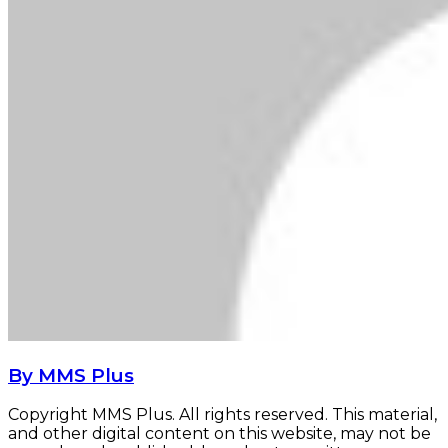
By MMS Plus
Copyright MMS Plus. All rights reserved. This material,
and other digital content on this website, may not be