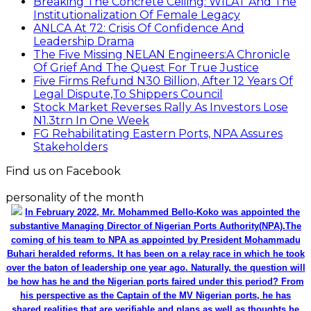
Breaking The Concrete Ceiling: WILAT And The
Institutionalization Of Female Legacy
ANLCA At 72: Crisis Of Confidence And
Leadership Drama
The Five Missing NELAN Engineers:A Chronicle
Of Grief And The Quest For True Justice
Five Firms Refund N30 Billion, After 12 Years Of
Legal Dispute,To Shippers Council
Stock Market Reverses Rally As Investors Lose
N1.3trn In One Week
FG Rehabilitating Eastern Ports, NPA Assures
Stakeholders
Find us on Facebook
personality of the month
In February 2022, Mr. Mohammed Bello-Koko was appointed the
substantive Managing Director of Nigerian Ports Authority(NPA).The
coming of his team to NPA as appointed by President Mohammadu
Buhari heralded reforms. It has been on a relay race in which he took
over the baton of leadership one year ago. Naturally, the question will
be how has he and the Nigerian ports faired under this period? From
his perspective as the Captain of the MV Nigerian ports, he has
shared realities that are verifiable and plans as well as thoughts he