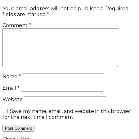
Your email address will not be published.
Required
fields are marked
*
Comment
*
Name
*
Email
*
Website
Save my name, email, and website in this browser
for the next time I comment.