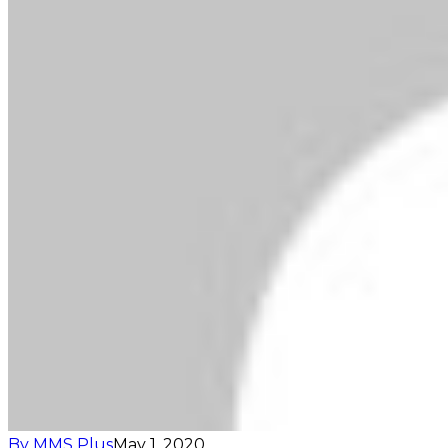
By MMS Plus
May 1, 2020