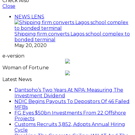
Check Also
Close
NEWS LENS
Shipping firm converts Lagos school complex to
bonded terminal
May 20, 2020
e-version
Woman of Fortune
Latest News
Dantsoho’s Two Years At NPA: Measuring The
Investment Dividend
NDIC Begins Payouts To Depositors Of 46 Failed
MFBs
FG Eyes $50bn Investments From 22 Offshore
Projects
Customs Recruits 3,852, Adopts Annual Hiring
Cycle