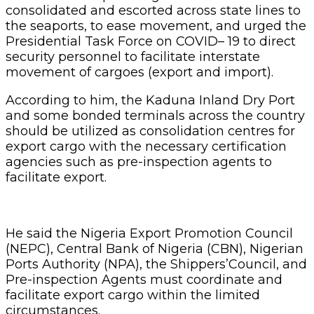
consolidated and escorted across state lines to
the seaports, to ease movement, and urged the
Presidential Task Force on COVID– 19 to direct
security personnel to facilitate interstate
movement of cargoes (export and import).
According to him, the Kaduna Inland Dry Port
and some bonded terminals across the country
should be utilized as consolidation centres for
export cargo with the necessary certification
agencies such as pre-inspection agents to
facilitate export.
He said the Nigeria Export Promotion Council
(NEPC), Central Bank of Nigeria (CBN), Nigerian
Ports Authority (NPA), the Shippers’Council, and
Pre-inspection Agents must coordinate and
facilitate export cargo within the limited
circumstances.