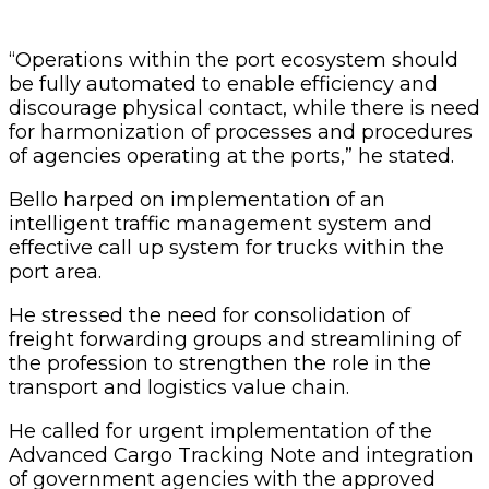
“Operations within the port ecosystem should
be fully automated to enable efficiency and
discourage physical contact, while there is need
for harmonization of processes and procedures
of agencies operating at the ports,” he stated.
Bello harped on implementation of an
intelligent traffic management system and
effective call up system for trucks within the
port area.
He stressed the need for consolidation of
freight forwarding groups and streamlining of
the profession to strengthen the role in the
transport and logistics value chain.
He called for urgent implementation of the
Advanced Cargo Tracking Note and integration
of government agencies with the approved