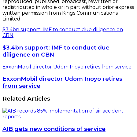
reproduced, published, broadcast, rewritten or
redistributed in whole or in part without prior express
written permission from Kings Communications
Limited.
$3.4bn support: IMF to conduct due diligence on
CBN
$3.4bn support: IMF to conduct due
diligence on CBN
ExxonMobil director Udom Inoyo retires from service
ExxonMobil director Udom Inoyo retires
from service
Related Articles
AIB gets new conditions of service