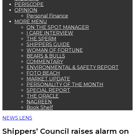
PERISCOPE
OPINION
Personal Finance
MORE MENU
ON THE SPOT MANAGER
I CARE INTERVIEW
THE SPERM
SHIPPERS GUIDE
WOMAN OF FORTUNE
BEARS & BULLS
COMMENTARY
ENVIRONMENTAL & SAFETY REPORT
FOTO BEACH
MARKET UPDATE
PERSONALITY OF THE MONTH
SPECIAL REPORT
THE ORACLE
NAGREEN
Book Shelf
NEWS LENS
Shippers’ Council raises alarm on