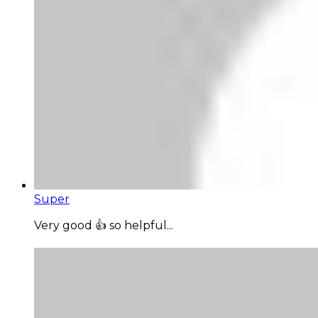
Super
Very good 👍 so helpful...