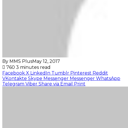
By MMS Plus
May 12, 2017
760
3 minutes read
Facebook
X
LinkedIn
Tumblr
Pinterest
Reddit
VKontakte
Skype
Messenger
Messenger
WhatsApp
Telegram
Viber
Share via Email
Print