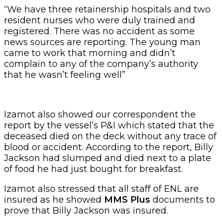
“We have three retainership hospitals and two
resident nurses who were duly trained and
registered. There was no accident as some
news sources are reporting. The young man
came to work that morning and didn’t
complain to any of the company’s authority
that he wasn’t feeling well”
Izamot also showed our correspondent the
report by the vessel’s P&I which stated that the
deceased died on the deck without any trace of
blood or accident. According to the report, Billy
Jackson had slumped and died next to a plate
of food he had just bought for breakfast.
Izamot also stressed that all staff of ENL are
insured as he showed
MMS Plus
documents to
prove that Billy Jackson was insured.