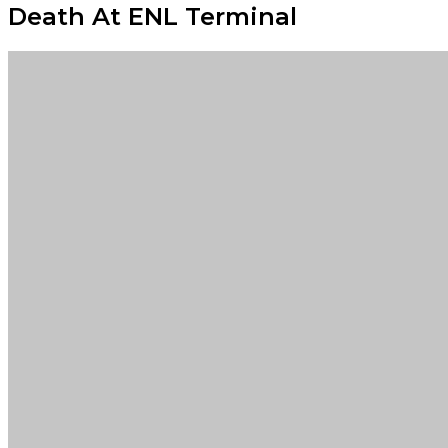
Death At ENL Terminal