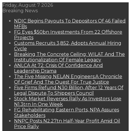
Friday, August 7 2026
Breaking News
NDIC Begins Payouts To Depositors Of 46 Failed
MFBs
FG Eyes $50bn Investments From 22 Offshore
Projects
Customs Recruits 3,852, Adopts Annual Hiring
Cycle
Breaking The Concrete Ceiling: WILAT And The
Institutionalization Of Female Legacy
ANLCA At 72: Crisis Of Confidence And
Leadership Drama
The Five Missing NELAN Engineers:A Chronicle
Of Grief And The Quest For True Justice
Five Firms Refund N30 Billion, After 12 Years Of
Legal Dispute,To Shippers Council
Stock Market Reverses Rally As Investors Lose
N1.3trn In One Week
FG Rehabilitating Eastern Ports, NPA Assures
Stakeholders
NNPC Posts N2.27tn Half-Year Profit Amid Oil
Price Rally