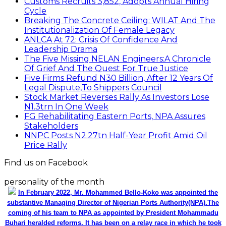
Customs Recruits 3,852, Adopts Annual Hiring
Cycle
Breaking The Concrete Ceiling: WILAT And The
Institutionalization Of Female Legacy
ANLCA At 72: Crisis Of Confidence And
Leadership Drama
The Five Missing NELAN Engineers:A Chronicle
Of Grief And The Quest For True Justice
Five Firms Refund N30 Billion, After 12 Years Of
Legal Dispute,To Shippers Council
Stock Market Reverses Rally As Investors Lose
N1.3trn In One Week
FG Rehabilitating Eastern Ports, NPA Assures
Stakeholders
NNPC Posts N2.27tn Half-Year Profit Amid Oil
Price Rally
Find us on Facebook
personality of the month
In February 2022, Mr. Mohammed Bello-Koko was appointed the
substantive Managing Director of Nigerian Ports Authority(NPA).The
coming of his team to NPA as appointed by President Mohammadu
Buhari heralded reforms. It has been on a relay race in which he took