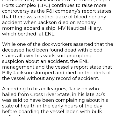
Ports Complex (LPC) continues to raise more
controversy as the P&I company’s report states
that there was neither trace of blood nor any
accident when Jackson died on Monday
morning aboard a ship, MV Nautical Hilary,
which berthed at ENL.
While one of the dockworkers asserted that the
deceased had been found dead with blood
stains all over his work-suit prompting
suspicion about an accident, the ENL
management and the vessel’s report state that
Billy Jackson slumped and died on the deck of
the vessel without any record of accident.
According to his colleagues, Jackson who
hailed from Cross River State, in his late 30’s
was said to have been complaining about his
state of health in the early hours of the day
before boarding the vessel laden with bulk