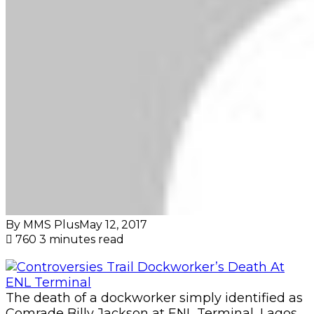
By MMS Plus
May 12, 2017
760
3 minutes read
The death of a dockworker simply identified as
Comrade Billy Jackson at ENL Terminal, Lagos