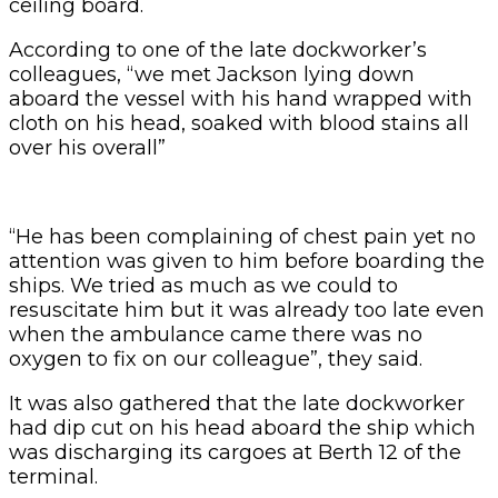
ceiling board.
According to one of the late dockworker’s
colleagues, “we met Jackson lying down
aboard the vessel with his hand wrapped with
cloth on his head, soaked with blood stains all
over his overall”
“He has been complaining of chest pain yet no
attention was given to him before boarding the
ships. We tried as much as we could to
resuscitate him but it was already too late even
when the ambulance came there was no
oxygen to fix on our colleague”, they said.
It was also gathered that the late dockworker
had dip cut on his head aboard the ship which
was discharging its cargoes at Berth 12 of the
terminal.