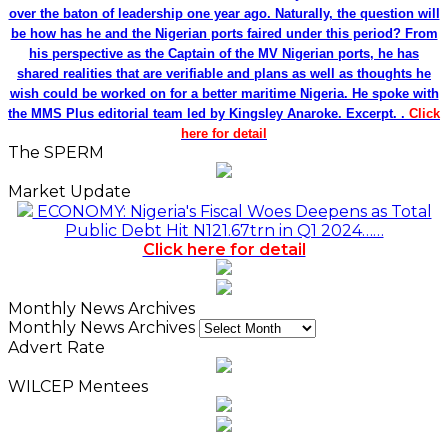
over the baton of leadership one year ago. Naturally, the question will
be how has he and the Nigerian ports faired under this period? From
his perspective as the Captain of the MV Nigerian ports, he has
shared realities that are verifiable and plans as well as thoughts he
wish could be worked on for a better maritime Nigeria. He spoke with
the MMS Plus editorial team led by Kingsley Anaroke. Excerpt. .
Click
here for detail
The SPERM
Market Update
ECONOMY: Nigeria's Fiscal Woes Deepens as Total
Public Debt Hit N121.67trn in Q1 2024……
Click here for detail
Monthly News Archives
Monthly News Archives
Advert Rate
WILCEP Mentees