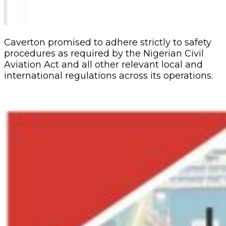
Caverton promised to adhere strictly to safety
procedures as required by the Nigerian Civil
Aviation Act and all other relevant local and
international regulations across its operations.