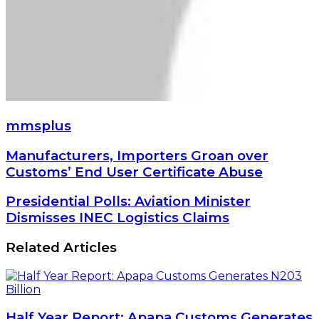
mmsplus
Manufacturers,
Manufacturers, Importers Groan over
Importers
Customs’ End User Certificate Abuse
Groan
over
Presidential
Presidential Polls: Aviation Minister
Customs’
Polls:
Dismisses INEC Logistics Claims
End
Aviation
User
Minister
Related Articles
Certificate
Dismisses
Abuse
INEC
Logistics
Claims
Half Year Report: Apapa Customs Generates