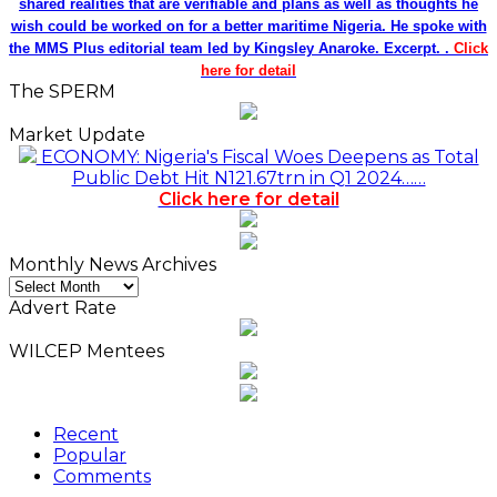
shared realities that are verifiable and plans as well as thoughts he
wish could be worked on for a better maritime Nigeria. He spoke with
the MMS Plus editorial team led by Kingsley Anaroke. Excerpt. .
Click
here for detail
The SPERM
Market Update
ECONOMY: Nigeria's Fiscal Woes Deepens as Total
Public Debt Hit N121.67trn in Q1 2024……
Click here for detail
Monthly News Archives
Monthly
News
Advert Rate
Archives
WILCEP Mentees
Recent
Popular
Comments