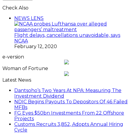
Check Also
Close
NEWS LENS
Flight delays, cancellations unavoidable, says
NCAA
February 12, 2020
e-version
Woman of Fortune
Latest News
Dantsoho’s Two Years At NPA: Measuring The
Investment Dividend
NDIC Begins Payouts To Depositors Of 46 Failed
MFBs
FG Eyes $50bn Investments From 22 Offshore
Projects
Customs Recruits 3,852, Adopts Annual Hiring
Cycle