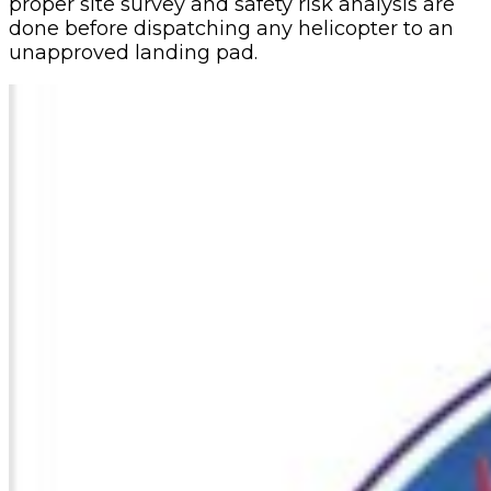
proper site survey and safety risk analysis are
done before dispatching any helicopter to an
unapproved landing pad.