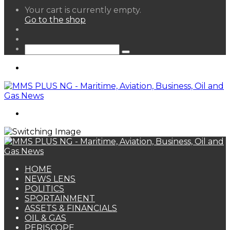
View
Your cart is currently empty.
your
Go to the shop
shopping
Random
cart
Article
Sidebar
Search
for
Menu
Search
for
HOME
NEWS LENS
POLITICS
SPORTAINMENT
ASSETS & FINANCIALS
OIL & GAS
PERISCOPE