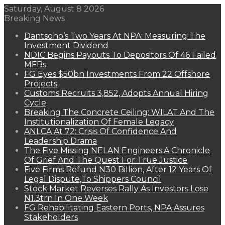
Saturday, August 8 2026
Breaking News
Dantsoho’s Two Years At NPA: Measuring The
Investment Dividend
NDIC Begins Payouts To Depositors Of 46 Failed
MFBs
FG Eyes $50bn Investments From 22 Offshore
Projects
Customs Recruits 3,852, Adopts Annual Hiring
Cycle
Breaking The Concrete Ceiling: WILAT And The
Institutionalization Of Female Legacy
ANLCA At 72: Crisis Of Confidence And
Leadership Drama
The Five Missing NELAN Engineers:A Chronicle
Of Grief And The Quest For True Justice
Five Firms Refund N30 Billion, After 12 Years Of
Legal Dispute,To Shippers Council
Stock Market Reverses Rally As Investors Lose
N1.3trn In One Week
FG Rehabilitating Eastern Ports, NPA Assures
Stakeholders