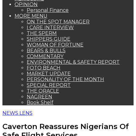
OPINION
Personal Finance
MORE MENU
ON THE SPOT MANAGER
I CARE INTERVIEW
THE SPERM
SHIPPERS GUIDE
WOMAN OF FORTUNE
BEARS & BULLS
COMMENTARY
ENVIRONMENTAL & SAFETY REPORT
FOTO BEACH
MARKET UPDATE
PERSONALITY OF THE MONTH
SPECIAL REPORT
THE ORACLE
NAGREEN
Book Shelf
NEWS LENS
Caverton Reassures Nigerians Of
Safe Flight Services