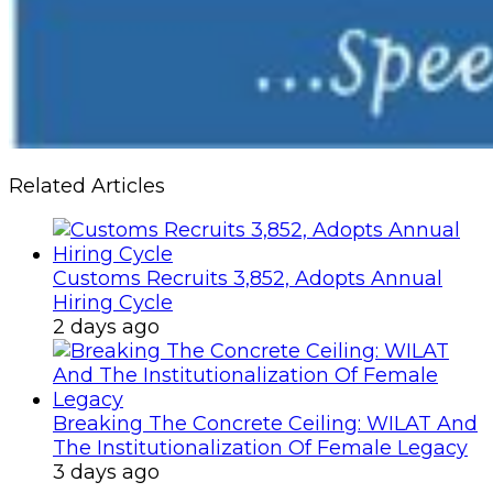
Related Articles
Customs Recruits 3,852, Adopts Annual
Hiring Cycle
2 days ago
Breaking The Concrete Ceiling: WILAT And
The Institutionalization Of Female Legacy
3 days ago