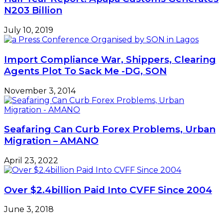
N203 Billion
July 10, 2019
Import Compliance War, Shippers, Clearing
Agents Plot To Sack Me -DG, SON
November 3, 2014
Seafaring Can Curb Forex Problems, Urban
Migration – AMANO
April 23, 2022
Over $2.4billion Paid Into CVFF Since 2004
June 3, 2018