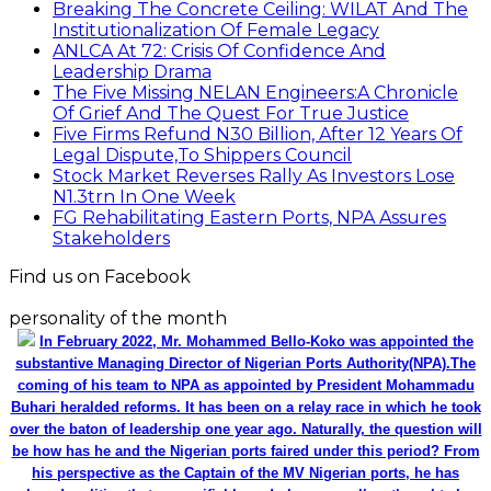
Breaking The Concrete Ceiling: WILAT And The
Institutionalization Of Female Legacy
ANLCA At 72: Crisis Of Confidence And
Leadership Drama
The Five Missing NELAN Engineers:A Chronicle
Of Grief And The Quest For True Justice
Five Firms Refund N30 Billion, After 12 Years Of
Legal Dispute,To Shippers Council
Stock Market Reverses Rally As Investors Lose
N1.3trn In One Week
FG Rehabilitating Eastern Ports, NPA Assures
Stakeholders
Find us on Facebook
personality of the month
In February 2022, Mr. Mohammed Bello-Koko was appointed the
substantive Managing Director of Nigerian Ports Authority(NPA).The
coming of his team to NPA as appointed by President Mohammadu
Buhari heralded reforms. It has been on a relay race in which he took
over the baton of leadership one year ago. Naturally, the question will
be how has he and the Nigerian ports faired under this period? From
his perspective as the Captain of the MV Nigerian ports, he has