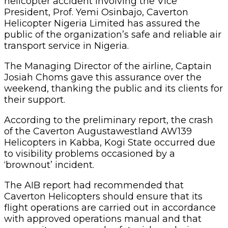
helicopter accident involving the Vice
President, Prof. Yemi Osinbajo, Caverton
Helicopter Nigeria Limited has assured the
public of the organization’s safe and reliable air
transport service in Nigeria.
The Managing Director of the airline, Captain
Josiah Choms gave this assurance over the
weekend, thanking the public and its clients for
their support.
According to the preliminary report, the crash
of the Caverton Augustawestland AW139
Helicopters in Kabba, Kogi State occurred due
to visibility problems occasioned by a
‘brownout’ incident.
The AIB report had recommended that
Caverton Helicopters should ensure that its
flight operations are carried out in accordance
with approved operations manual and that