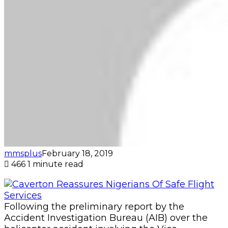
mmsplus
February 18, 2019
466
1 minute read
Following the preliminary report by the
Accident Investigation Bureau (AIB) over the