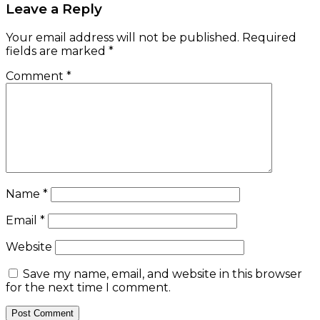
Leave a Reply
Your email address will not be published.
Required
fields are marked
*
Comment
*
Name
*
Email
*
Website
Save my name, email, and website in this browser
for the next time I comment.