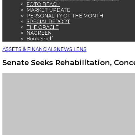
FOTO BEACH
MARKET UPDATE
PERSONALITY OF THE MONTH
SPECIAL REPORT
THE ORACLE
NAGREEN
Book Shelf
ASSETS & FINANCIALS
NEWS LENS
Senate Seeks Rehabilitation, Conc