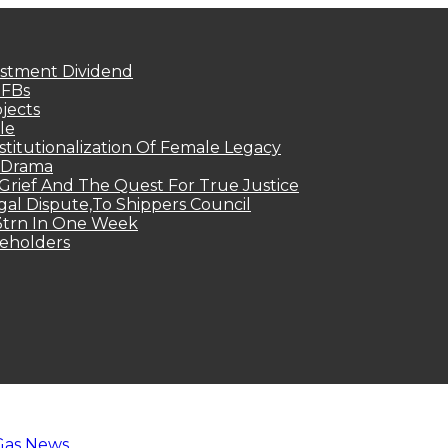
estment Dividend
MFBs
jects
le
titutionalization Of Female Legacy
p Drama
Grief And The Quest For True Justice
egal Dispute,To Shippers Council
.3trn In One Week
keholders