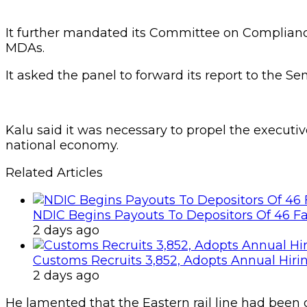
It further mandated its Committee on Complianc
MDAs.
It asked the panel to forward its report to the Sen
Kalu said it was necessary to propel the executiv
national economy.
Related Articles
NDIC Begins Payouts To Depositors Of 46 F
2 days ago
Customs Recruits 3,852, Adopts Annual Hiri
2 days ago
He lamented that the Eastern rail line had been de