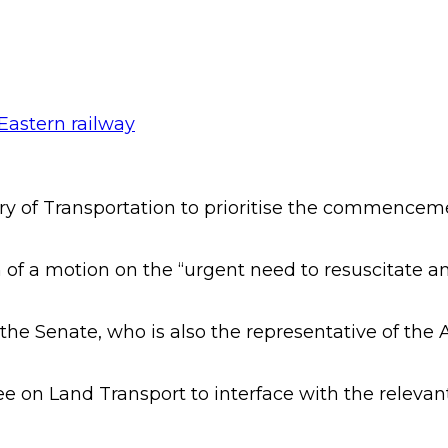
y of Transportation to prioritise the commenceme
 of a motion on the “urgent need to resuscitate an
 Senate, who is also the representative of the Abi
n Land Transport to interface with the relevant f