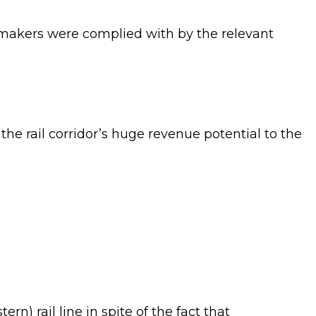
wmakers were complied with by the relevant
the rail corridor’s huge revenue potential to the
n) rail line in spite of the fact that