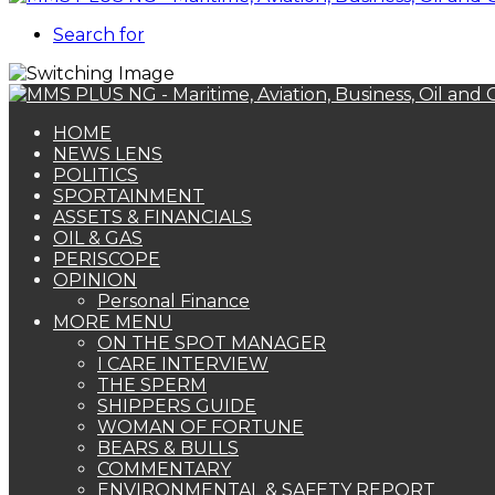
Search for
HOME
NEWS LENS
POLITICS
SPORTAINMENT
ASSETS & FINANCIALS
OIL & GAS
PERISCOPE
OPINION
Personal Finance
MORE MENU
ON THE SPOT MANAGER
I CARE INTERVIEW
THE SPERM
SHIPPERS GUIDE
WOMAN OF FORTUNE
BEARS & BULLS
COMMENTARY
ENVIRONMENTAL & SAFETY REPORT