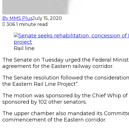
By MMS Plus
July 15, 2020
306
1 minute read
Rail line
The Senate on Tuesday urged the Federal Ministr
agreement for the Eastern railway corridor.
The Senate resolution followed the consideration
the Eastern Rail Line Project”.
The motion was sponsored by the Chief Whip of the
sponsored by 102 other senators.
The upper chamber also mandated its Committee o
commencement of the Eastern corridor.