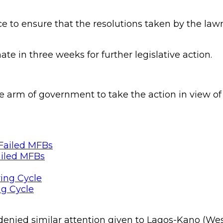
e to ensure that the resolutions taken by the la
ate in three weeks for further legislative action.
e arm of government to take the action in view of 
ailed MFBs
ng Cycle
nied similar attention given to Lagos-Kano (Wester