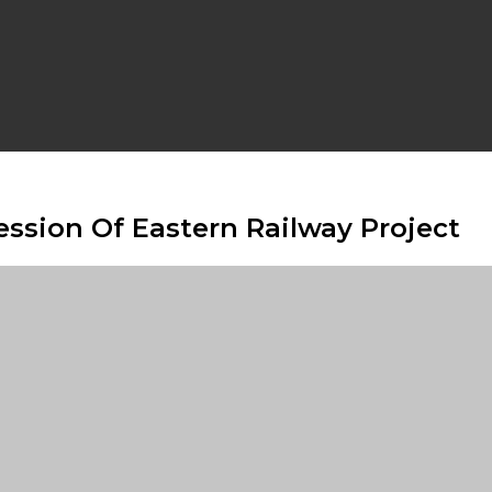
ession Of Eastern Railway Project