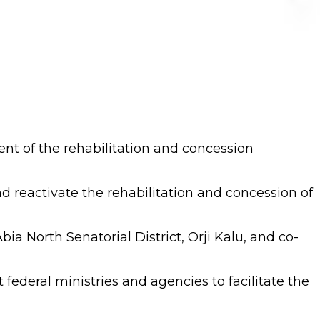
nt of the rehabilitation and concession
d reactivate the rehabilitation and concession of
a North Senatorial District, Orji Kalu, and co-
ederal ministries and agencies to facilitate the