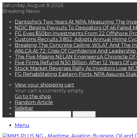
Saturday, August 8 2026
Breaking News
Dantsoho’s Two Years At NPA: Measuring The Inv
NDIC Begins Payouts To Depositors Of 46 Failed 
FG Eyes $50bn Investments From 22 Offshore Pro
Customs Recruits 3,852, Adopts Annual Hiring Cyc
Breaking The Concrete Ceiling: WILAT And The Ins
ANLCA At 72: Crisis Of Confidence And Leadershi
The Five Missing NELAN Engineers:A Chronicle Of 
Five Firms Refund N30 Billion, After 12 Years Of L
Stock Market Reverses Rally As Investors Lose N1
FG Rehabilitating Eastern Ports, NPA Assures Sta
View your shopping cart
Your cart is currently empty.
Go to the shop
Random Article
Sidebar
Search for
Menu