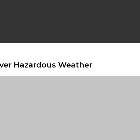
Over Hazardous Weather