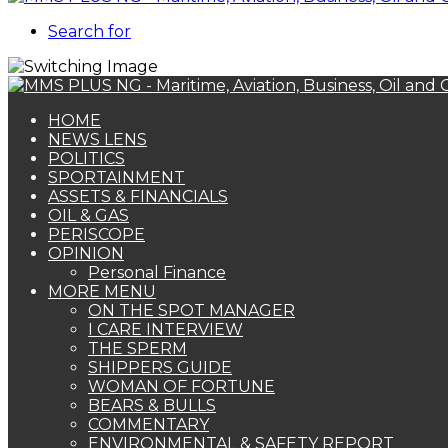
Search for
HOME
NEWS LENS
POLITICS
SPORTAINMENT
ASSETS & FINANCIALS
OIL & GAS
PERISCOPE
OPINION
Personal Finance
MORE MENU
ON THE SPOT MANAGER
I CARE INTERVIEW
THE SPERM
SHIPPERS GUIDE
WOMAN OF FORTUNE
BEARS & BULLS
COMMENTARY
ENVIRONMENTAL & SAFETY REPORT