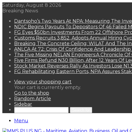
Saturday, August 8 2026
Breaking News
Dantsoho’s Two Years At NPA: Measuring The Inv
NDIC Begins Payouts To Depositors Of 46 Failed 
FG Eyes $50bn Investments From 22 Offshore Pro
Customs Recruits 3,852, Adopts Annual Hiring Cyc
Breaking The Concrete Ceiling: WILAT And The Ins
ANLCA At 72: Crisis Of Confidence And Leadershi
The Five Missing NELAN Engineers:A Chronicle Of 
Five Firms Refund N30 Billion, After 12 Years Of L
Stock Market Reverses Rally As Investors Lose N1
FG Rehabilitating Eastern Ports, NPA Assures Sta
View your shopping cart
Your cart is currently empty.
Go to the shop
Random Article
Sidebar
Search for
Menu