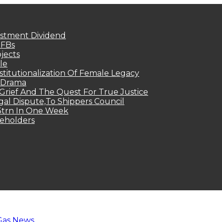
estment Dividend
MFBs
jects
le
titutionalization Of Female Legacy
p Drama
Grief And The Quest For True Justice
egal Dispute,To Shippers Council
.3trn In One Week
keholders