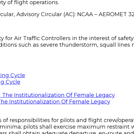
ty of flight operations.
ircular, Advisory Circular (AC): NCAA – AEROMET 32
for Air Traffic Controllers in the interest of safet
tions such as severe thunderstorm, squall lines m
ng Cycle
he Institutionalization Of Female Legacy
f responsibilities for pilots and flight crew/oper
minima; pilots shall exercise maximum restraint
rs shall obtain adequate departure, en-route and