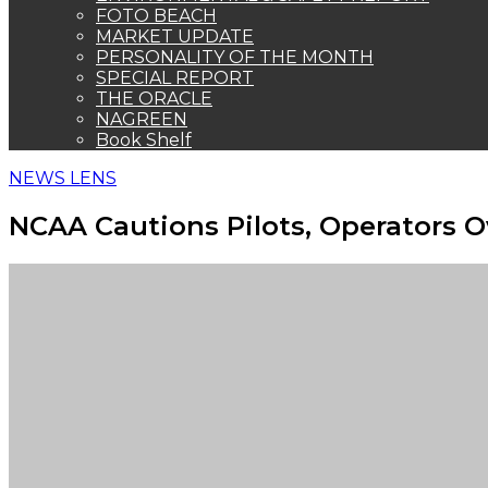
FOTO BEACH
MARKET UPDATE
PERSONALITY OF THE MONTH
SPECIAL REPORT
THE ORACLE
NAGREEN
Book Shelf
NEWS LENS
NCAA Cautions Pilots, Operators 