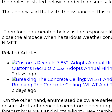
their roles as stated below in order to ensure safe
The agency said that with the issuance of this c
“Therefore, enumerated below is the responsibility 
close the airspace when hazardous weather condi
NIMET.
Related Articles
Customs Recruits 3,852, Adopts Annual Hiri
2 days ago
Breaking The Concrete Ceiling: WILAT And T
3 days ago
“On the other hand, enumerated below are series o
ensure strict adherence to aerodrome operating 
forecast by NIMET and pilots /Flight Crew Membe