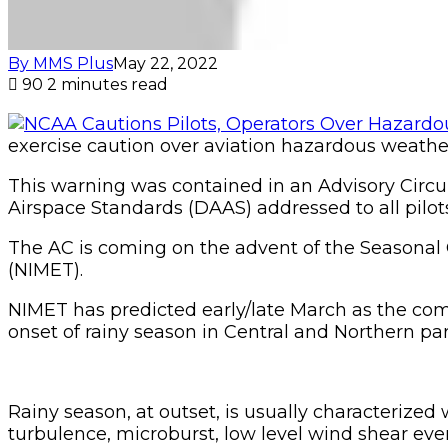
By MMS Plus
May 22, 2022
90
2 minutes read
exercise caution over aviation hazardous weather
This warning was contained in an Advisory Circu
Airspace Standards (DAAS) addressed to all pilot
The AC is coming on the advent of the Seasonal 
(NIMET).
NIMET has predicted early/late March as the com
onset of rainy season in Central and Northern part
Rainy season, at outset, is usually characteri
turbulence, microburst, low level wind shear event