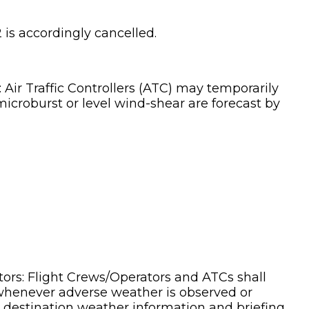
 is accordingly cancelled.
y: Air Traffic Controllers (ATC) may temporarily
icroburst or level wind-shear are forecast by
ators: Flight Crews/Operators and ATCs shall
 whenever adverse weather is observed or
 destination weather information and briefing