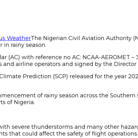
The Nigerian Civil Aviation Authority (
 in rainy season.
lar (AC) with reference no AC: NCAA-AEROMET – 3
s and airline operators and signed by the Directo
Climate Prediction (SCP) released for the year 20
mencement of rainy season across the Southern s
s of Nigeria.
zed with severe thunderstorms and many other ha
s that could affect the safety of flight operations