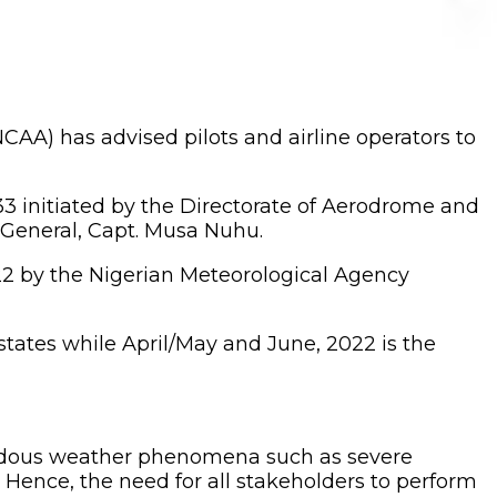
NCAA) has advised pilots and airline operators to
3 initiated by the Directorate of Aerodrome and
r General, Capt. Musa Nuhu.
22 by the Nigerian Meteorological Agency
tates while April/May and June, 2022 is the
zardous weather phenomena such as severe
. Hence, the need for all stakeholders to perform