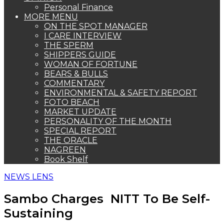
Personal Finance
MORE MENU
ON THE SPOT MANAGER
I CARE INTERVIEW
THE SPERM
SHIPPERS GUIDE
WOMAN OF FORTUNE
BEARS & BULLS
COMMENTARY
ENVIRONMENTAL & SAFETY REPORT
FOTO BEACH
MARKET UPDATE
PERSONALITY OF THE MONTH
SPECIAL REPORT
THE ORACLE
NAGREEN
Book Shelf
NEWS LENS
Sambo Charges NITT To Be Self-
Sustaining