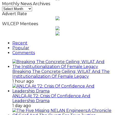
Monthly News Archives
Monthly
News
Advert Rate
Archives
WILCEP Mentees
Recent
Popular
Comments
Breaking The Concrete Ceiling: WILAT And The
Institutionalization Of Female Legacy
1 hour ago
ANLCA At 72: Crisis Of Confidence And
Leadership Drama
1 day ago