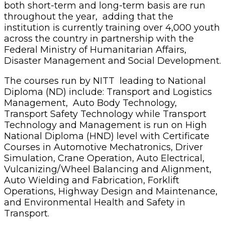
both short-term and long-term basis are run
throughout the year, adding that the
institution is currently training over 4,000 youth
across the country in partnership with the
Federal Ministry of Humanitarian Affairs,
Disaster Management and Social Development.
The courses run by NITT leading to National
Diploma (ND) include: Transport and Logistics
Management, Auto Body Technology,
Transport Safety Technology while Transport
Technology and Management is run on High
National Diploma (HND) level with Certificate
Courses in Automotive Mechatronics, Driver
Simulation, Crane Operation, Auto Electrical,
Vulcanizing/Wheel Balancing and Alignment,
Auto Wielding and Fabrication, Forklift
Operations, Highway Design and Maintenance,
and Environmental Health and Safety in
Transport.