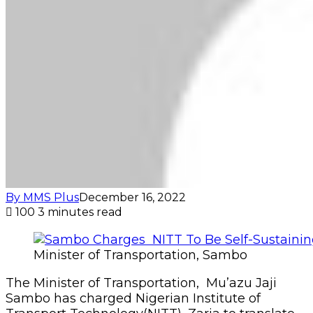
By MMS Plus
December 16, 2022
100
3 minutes read
Minister of Transportation, Sambo
The Minister of Transportation, Mu’azu Jaji
Sambo has charged Nigerian Institute of