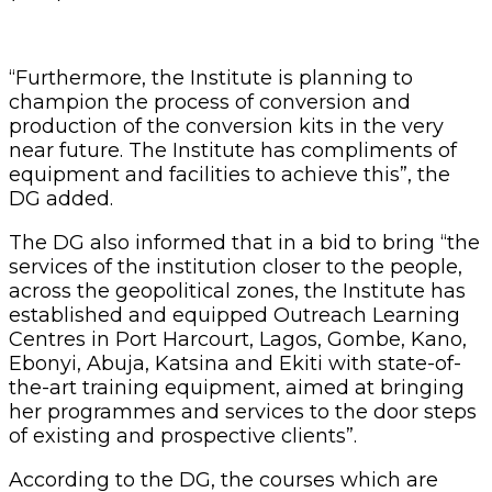
“Furthermore, the Institute is planning to
champion the process of conversion and
production of the conversion kits in the very
near future. The Institute has compliments of
equipment and facilities to achieve this”, the
DG added.
The DG also informed that in a bid to bring “the
services of the institution closer to the people,
across the geopolitical zones, the Institute has
established and equipped Outreach Learning
Centres in Port Harcourt, Lagos, Gombe, Kano,
Ebonyi, Abuja, Katsina and Ekiti with state-of-
the-art training equipment, aimed at bringing
her programmes and services to the door steps
of existing and prospective clients”.
According to the DG, the courses which are