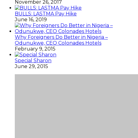
November 26, 2017
BULLS: LASTMA Pay Hike
June 16, 2019
Why Foreigners Do Better in Nigeria –
Odunukwe, CEO Colonades Hotels
February 9, 2015
Special Sharon
June 29, 2015