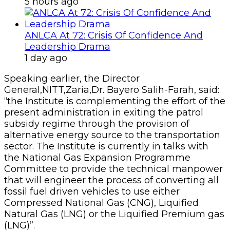
5 hours ago
ANLCA At 72: Crisis Of Confidence And
Leadership Drama
1 day ago
Speaking earlier, the Director
General,NITT,Zaria,Dr. Bayero Salih-Farah, said:
“the Institute is complementing the effort of the
present administration in exiting the patrol
subsidy regime through the provision of
alternative energy source to the transportation
sector. The Institute is currently in talks with
the National Gas Expansion Programme
Committee to provide the technical manpower
that will engineer the process of converting all
fossil fuel driven vehicles to use either
Compressed National Gas (CNG), Liquified
Natural Gas (LNG) or the Liquified Premium gas
(LNG)”.