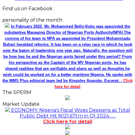
Find us on Facebook
personality of the month
In February 2022, Mr. Mohammed Bello-Koko was appointed the
substantive Managing Director of Nigerian Ports Authority(NPA).The
coming of his team to NPA as appointed by President Mohammadu
Buhari heralded reforms. It has been on a relay race in which he took
over the baton of leadership one year ago. Naturally, the question will
be how has he and the Nigerian ports faired under this period? From
his perspective as the Captain of the MV Nigerian ports, he has
shared realities that are verifiable and plans as well as thoughts he
wish could be worked on for a better maritime Nigeria. He spoke with
the MMS Plus editorial team led by Kingsley Anaroke. Excerpt. .
Click
here for detail
The SPERM
Market Update
ECONOMY: Nigeria's Fiscal Woes Deepens as Total
Public Debt Hit N121.67trn in Q1 2024……
Click here for detail