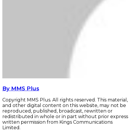
By MMS Plus
Copyright MMS Plus. All rights reserved. This material,
and other digital content on this website, may not be
reproduced, published, broadcast, rewritten or
redistributed in whole or in part without prior express
written permission from Kings Communications
Limited.