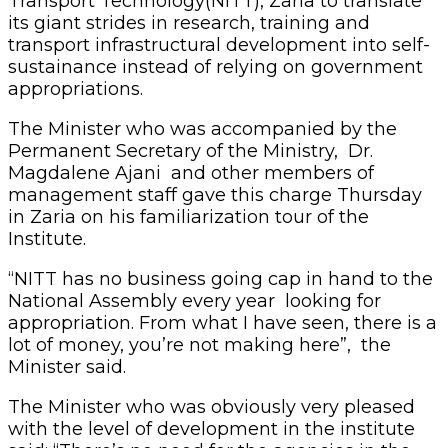
Transport Technology(NITT), Zaria to translate
its giant strides in research, training and
transport infrastructural development into self-
sustainance instead of relying on government
appropriations.
The Minister who was accompanied by the
Permanent Secretary of the Ministry, Dr.
Magdalene Ajani and other members of
management staff gave this charge Thursday
in Zaria on his familiarization tour of the
Institute.
“NITT has no business going cap in hand to the
National Assembly every year looking for
appropriation. From what I have seen, there is a
lot of money, you’re not making here”, the
Minister said.
The Minister who was obviously very pleased
with the level of development in the institute