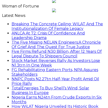
Woman of Fortune
Latest News
Breaking The Concrete Ceiling: WILAT And The
Institutionalization Of Female Legacy
ANLCA At 72: Crisis Of Confidence And
Leadership Drama
The Five Missing NELAN Engineers:A Chronicle
Of Grief And The Quest For True Justice
Five Firms Refund N30 Billion, After 12 Years Of
Legal Dispute,To Shippers Council
Stock Market Reverses Rally As Investors Lose
N1.3trn In One Week
FG Rehabilitating Eastern Ports, NPA Assures
Stakeholders
NNPC Posts N2.27tn Half-Year Profit Amid Oil
Price Rally
TotalEnergies To Buy Shell’s Wind, Solar
Business In Europe
Nigeria Earns N24tn From Crude Exports In Six
Months
How WiLAT Nigeria Unveiled Its Historic Book