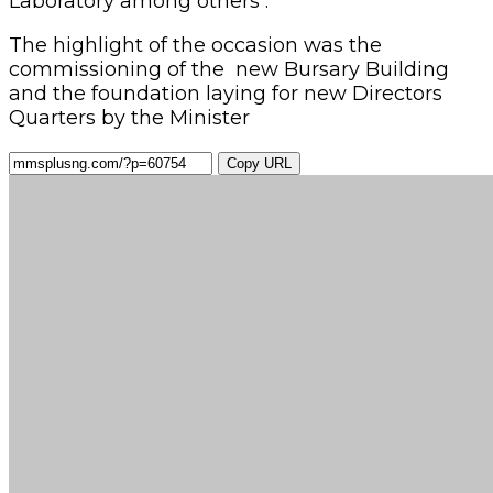
Laboratory among others .
The highlight of the occasion was the
commissioning of the new Bursary Building
and the foundation laying for new Directors
Quarters by the Minister
Copy URL