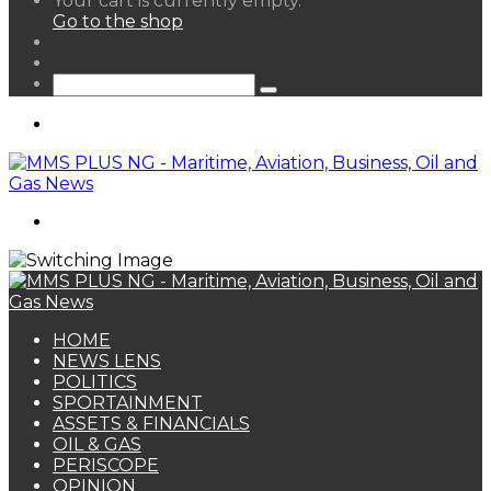
Your cart is currently empty.
your
Go to the shop
shopping
Random
cart
Article
Sidebar
Search
for
Menu
Search
for
HOME
NEWS LENS
POLITICS
SPORTAINMENT
ASSETS & FINANCIALS
OIL & GAS
PERISCOPE
OPINION