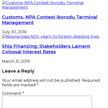
Customs, NPA Contest Ikorodu Terminal
Management
July 30, 2016
Ship Financing: Stakeholders Lament
Colossal Interest Rates
March 31, 2019
Leave a Reply
Your email address will not be published.
Required
fields are marked
*
Comment
*