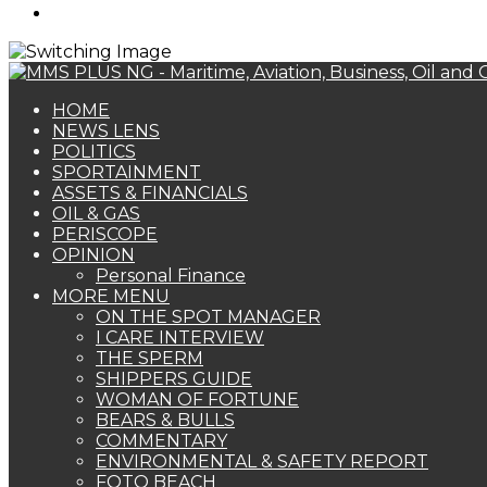
Search
for
HOME
NEWS LENS
POLITICS
SPORTAINMENT
ASSETS & FINANCIALS
OIL & GAS
PERISCOPE
OPINION
Personal Finance
MORE MENU
ON THE SPOT MANAGER
I CARE INTERVIEW
THE SPERM
SHIPPERS GUIDE
WOMAN OF FORTUNE
BEARS & BULLS
COMMENTARY
ENVIRONMENTAL & SAFETY REPORT
FOTO BEACH