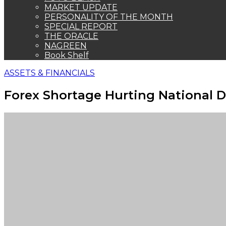
MARKET UPDATE
PERSONALITY OF THE MONTH
SPECIAL REPORT
THE ORACLE
NAGREEN
Book Shelf
ASSETS & FINANCIALS
Forex Shortage Hurting National 