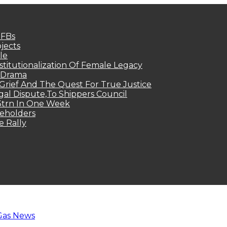
MFBs
jects
le
titutionalization Of Female Legacy
p Drama
Grief And The Quest For True Justice
egal Dispute,To Shippers Council
.3trn In One Week
keholders
e Rally