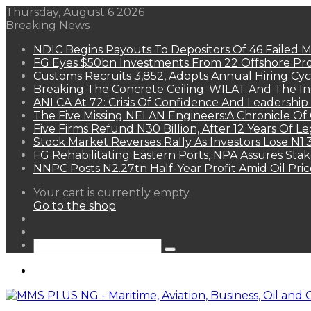
Thursday, August 6 2026
Breaking News
NDIC Begins Payouts To Depositors Of 46 Failed 
FG Eyes $50bn Investments From 22 Offshore Pro
Customs Recruits 3,852, Adopts Annual Hiring Cyc
Breaking The Concrete Ceiling: WILAT And The Ins
ANLCA At 72: Crisis Of Confidence And Leadershi
The Five Missing NELAN Engineers:A Chronicle Of 
Five Firms Refund N30 Billion, After 12 Years Of L
Stock Market Reverses Rally As Investors Lose N1
FG Rehabilitating Eastern Ports, NPA Assures Sta
NNPC Posts N2.27tn Half-Year Profit Amid Oil Pric
View
Your cart is currently empty.
your
Go to the shop
shopping
Random
cart
Article
Sidebar
Search
for
Menu