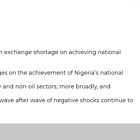
gn exchange shortage on achieving national
ges on the achievement of Nigeria’s national
 and non-oil sectors, more broadly, and
wave after wave of negative shocks continue to