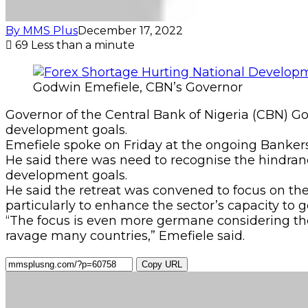
By MMS Plus
December 17, 2022
69
Less than a minute
Godwin Emefiele, CBN’s Governor
Governor of the Central Bank of Nigeria (CBN) 
development goals.
Emefiele spoke on Friday at the ongoing Banker
He said there was need to recognise the hindranc
development goals.
He said the retreat was convened to focus on th
particularly to enhance the sector’s capacity to 
“The focus is even more germane considering the
ravage many countries,” Emefiele said.
Copy URL