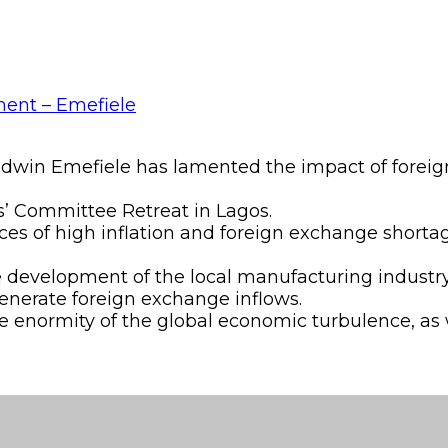
Godwin Emefiele has lamented the impact of forei
s’ Committee Retreat in Lagos.
es of high inflation and foreign exchange shorta
e development of the local manufacturing industry
generate foreign exchange inflows.
 enormity of the global economic turbulence, as 