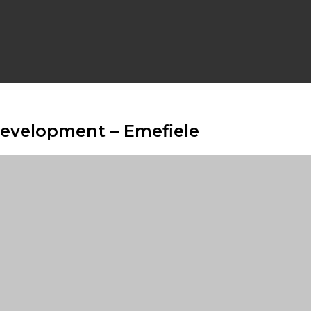
Development – Emefiele