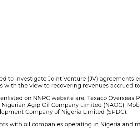
ed to investigate Joint Venture (JV) agreements 
with the view to recovering revenues accrued to 
as enlisted on NNPC website are: Texaco Overseas
, Nigerian Agip Oil Company Limited (NAOC), Mob
elopment Company of Nigeria Limited (SPDC).
ts with oil companies operating in Nigeria and m