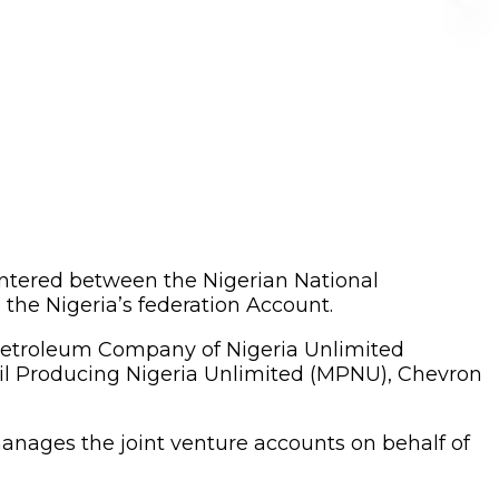
entered between the Nigerian National
the Nigeria’s federation Account.
 Petroleum Company of Nigeria Unlimited
il Producing Nigeria Unlimited (MPNU), Chevron
anages the joint venture accounts on behalf of