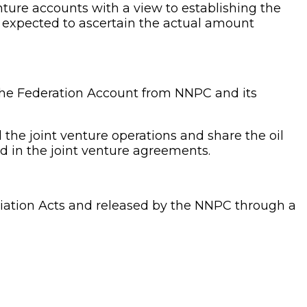
nture accounts with a view to establishing the
o expected to ascertain the actual amount
to the Federation Account from NNPC and its
the joint venture operations and share the oil
ed in the joint venture agreements.
priation Acts and released by the NNPC through a