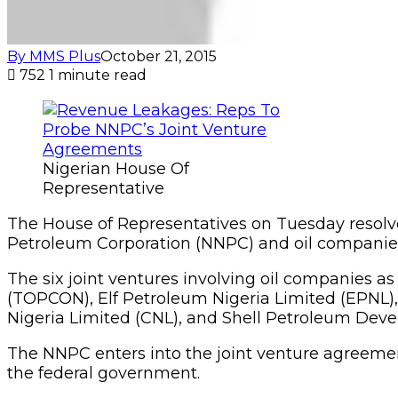
By MMS Plus
October 21, 2015
752
1 minute read
Nigerian House Of
Representative
The House of Representatives on Tuesday resolv
Petroleum Corporation (NNPC) and oil companies 
The six joint ventures involving oil companies 
(TOPCON), Elf Petroleum Nigeria Limited (EPNL)
Nigeria Limited (CNL), and Shell Petroleum Dev
The NNPC enters into the joint venture agreemen
the federal government.