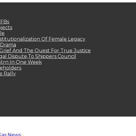
MFBs
jects
le
titutionalization Of Female Legacy
p Drama
Grief And The Quest For True Justice
egal Dispute,To Shippers Council
.3trn In One Week
keholders
e Rally