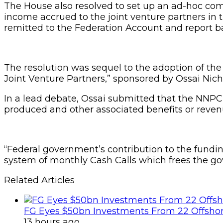
The House also resolved to set up an ad-hoc comm
income accrued to the joint venture partners in
remitted to the Federation Account and report b
The resolution was sequel to the adoption of t
Joint Venture Partners,” sponsored by Ossai Nich
In a lead debate, Ossai submitted that the NNPC
produced and other associated benefits or revenu
“Federal government’s contribution to the fundin
system of monthly Cash Calls which frees the go
Related Articles
FG Eyes $50bn Investments From 22 Offshor
13 hours ago