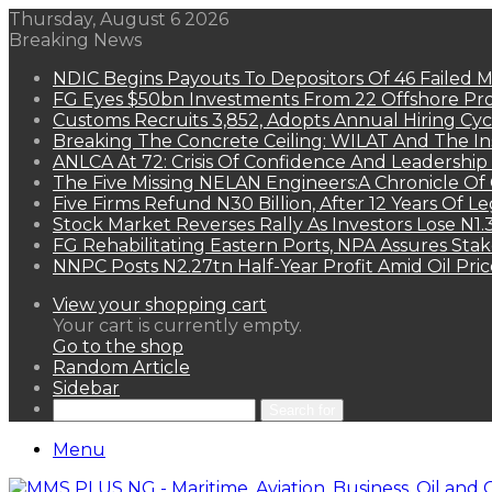
Thursday, August 6 2026
Breaking News
NDIC Begins Payouts To Depositors Of 46 Failed 
FG Eyes $50bn Investments From 22 Offshore Pro
Customs Recruits 3,852, Adopts Annual Hiring Cyc
Breaking The Concrete Ceiling: WILAT And The Ins
ANLCA At 72: Crisis Of Confidence And Leadershi
The Five Missing NELAN Engineers:A Chronicle Of 
Five Firms Refund N30 Billion, After 12 Years Of L
Stock Market Reverses Rally As Investors Lose N1
FG Rehabilitating Eastern Ports, NPA Assures Sta
NNPC Posts N2.27tn Half-Year Profit Amid Oil Pric
View your shopping cart
Your cart is currently empty.
Go to the shop
Random Article
Sidebar
Search for
Menu