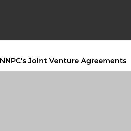
 NNPC’s Joint Venture Agreements