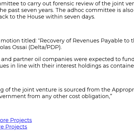
ittee to carry out forensic review of the joint ve
 the past seven years. The adhoc committee is als
ack to the House within seven days.
he motion titled: “Recovery of Revenues Payable 
olas Ossai (Delta/PDP).
 and partner oil companies were expected to fund 
es in line with their interest holdings as contain
g of the joint venture is sourced from the Appro
vernment from any other cost obligation,”
e Projects