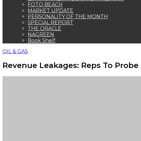
FOTO BEACH
MARKET UPDATE
PERSONALITY OF THE MONTH
SPECIAL REPORT
THE ORACLE
NAGREEN
Book Shelf
OIL & GAS
Revenue Leakages: Reps To Probe