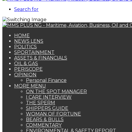
Search for
HOME
NEWS LENS
POLITICS
SPORTAINMENT
ASSETS & FINANCIALS
OIL & GAS
PERISCOPE
OPINION
Personal Finance
MORE MENU
ON THE SPOT MANAGER
I CARE INTERVIEW
THE SPERM
SHIPPERS GUIDE
WOMAN OF FORTUNE
BEARS & BULLS
COMMENTARY
ENVIRONMENTAL & SAFETY REPORT