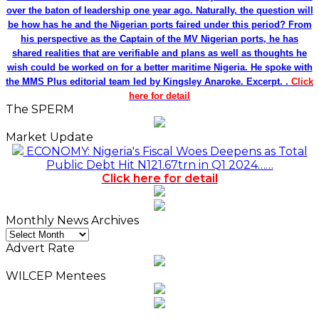
over the baton of leadership one year ago. Naturally, the question will
be how has he and the Nigerian ports faired under this period? From
his perspective as the Captain of the MV Nigerian ports, he has
shared realities that are verifiable and plans as well as thoughts he
wish could be worked on for a better maritime Nigeria. He spoke with
the MMS Plus editorial team led by Kingsley Anaroke. Excerpt. .
Click
here for detail
The SPERM
Market Update
ECONOMY: Nigeria's Fiscal Woes Deepens as Total
Public Debt Hit N121.67trn in Q1 2024……
Click here for detail
Monthly News Archives
Monthly
News
Advert Rate
Archives
WILCEP Mentees