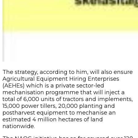
The strategy, according to him, will also ensure
Agricultural Equipment Hiring Enterprises
(AEHEs) which is a private sector-led
mechanisation programme that will inject a
total of 6,000 units of tractors and implements,
15,000 power tillers, 20,000 planting and
postharvest equipment to mechanise an
estimated 4 million hectares of land
nationwide.