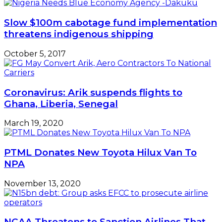
Joint
Venture
Slow $100m cabotage fund implementation
Agreements
threatens indigenous shipping
October 5, 2017
Coronavirus: Arik suspends flights to
Ghana, Liberia, Senegal
March 19, 2020
PTML Donates New Toyota Hilux Van To
NPA
November 13, 2020
NCAA Threatens to Sanction Airlines That