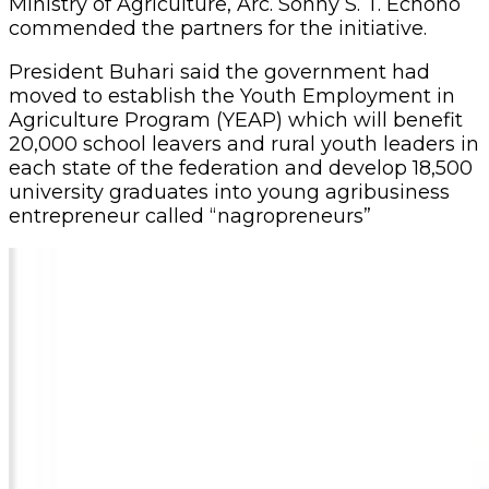
Ministry of Agriculture, Arc. Sonny S. T. Echono
commended the partners for the initiative.
President Buhari said the government had
moved to establish the Youth Employment in
Agriculture Program (YEAP) which will benefit
20,000 school leavers and rural youth leaders in
each state of the federation and develop 18,500
university graduates into young agribusiness
entrepreneur called “nagropreneurs”