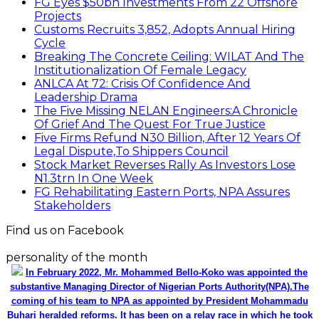
FG Eyes $50bn Investments From 22 Offshore
Projects
Customs Recruits 3,852, Adopts Annual Hiring
Cycle
Breaking The Concrete Ceiling: WILAT And The
Institutionalization Of Female Legacy
ANLCA At 72: Crisis Of Confidence And
Leadership Drama
The Five Missing NELAN Engineers:A Chronicle
Of Grief And The Quest For True Justice
Five Firms Refund N30 Billion, After 12 Years Of
Legal Dispute,To Shippers Council
Stock Market Reverses Rally As Investors Lose
N1.3trn In One Week
FG Rehabilitating Eastern Ports, NPA Assures
Stakeholders
Find us on Facebook
personality of the month
In February 2022, Mr. Mohammed Bello-Koko was appointed the
substantive Managing Director of Nigerian Ports Authority(NPA).The
coming of his team to NPA as appointed by President Mohammadu
Buhari heralded reforms. It has been on a relay race in which he took