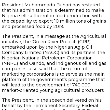
President Muhammadu Buhari has restated
that his administration is determined to make
Nigeria self-sufficient in food production with
the capability to export 10 million tons of grains
and processed food by 2019.
The President, in a message at the Agricultural
initiative, the ‘Green River Project’ (GRP)
embarked upon by the Nigerian Agip Oil
Company Limited (NAOC) and its partners, the
Nigerian National Petroleum Corporation
(NNPC) and Oando, and indigenous oil and gas
companies, also said that the return of
marketing corporations is to serve as the main
platform of the government’s programme that
will lead to the development of 740,000
market-oriented young agricultural producers.
The President, in the speech delivered on his
behalf by the Permanent Secretary, Federal