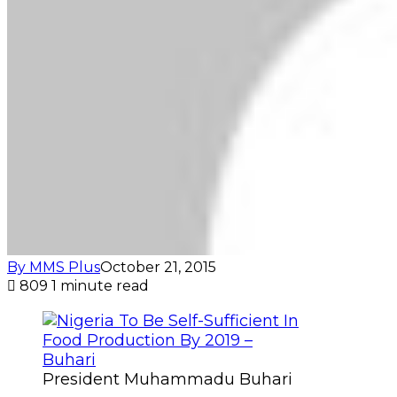
By MMS Plus
October 21, 2015
809
1 minute read
President Muhammadu Buhari