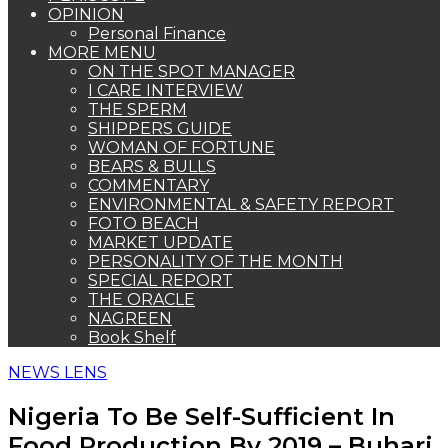
OPINION
Personal Finance
MORE MENU
ON THE SPOT MANAGER
I CARE INTERVIEW
THE SPERM
SHIPPERS GUIDE
WOMAN OF FORTUNE
BEARS & BULLS
COMMENTARY
ENVIRONMENTAL & SAFETY REPORT
FOTO BEACH
MARKET UPDATE
PERSONALITY OF THE MONTH
SPECIAL REPORT
THE ORACLE
NAGREEN
Book Shelf
NEWS LENS
Nigeria To Be Self-Sufficient In
Food Production By 2019 – Buhari