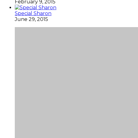
February 9, 2015
Special Sharon
June 29, 2015