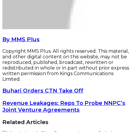
By MMS Plus
Copyright MMS Plus. All rights reserved. This material,
and other digital content on this website, may not be
reproduced, published, broadcast, rewritten or
redistributed in whole or in part without prior express
written permission from Kings Communications
Limited.
Buhari
Buhari Orders CTN Take Off
Orders
CTN
Revenue
Revenue Leakages: Reps To Probe NNPC’s
Take
Leakages:
Joint Venture Agreements
Off
Reps
To
Related Articles
Probe
NNPC’s