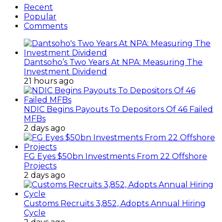
Recent
Popular
Comments
Dantsoho’s Two Years At NPA: Measuring The
Investment Dividend
21 hours ago
NDIC Begins Payouts To Depositors Of 46 Failed
MFBs
2 days ago
FG Eyes $50bn Investments From 22 Offshore
Projects
2 days ago
Customs Recruits 3,852, Adopts Annual Hiring
Cycle