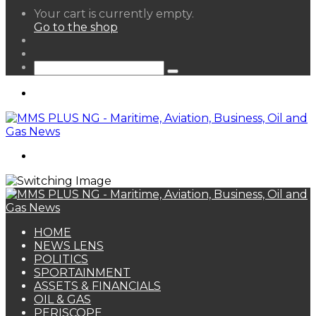
View
Your cart is currently empty.
your
Go to the shop
shopping
Random
cart
Article
Sidebar
Search
for
Menu
Search
for
HOME
NEWS LENS
POLITICS
SPORTAINMENT
ASSETS & FINANCIALS
OIL & GAS
PERISCOPE