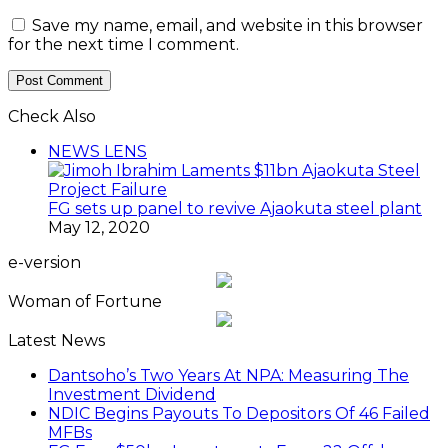
Save my name, email, and website in this browser
for the next time I comment.
Check Also
Close
NEWS LENS
FG sets up panel to revive Ajaokuta steel plant
May 12, 2020
e-version
Woman of Fortune
Latest News
Dantsoho’s Two Years At NPA: Measuring The
Investment Dividend
NDIC Begins Payouts To Depositors Of 46 Failed
MFBs