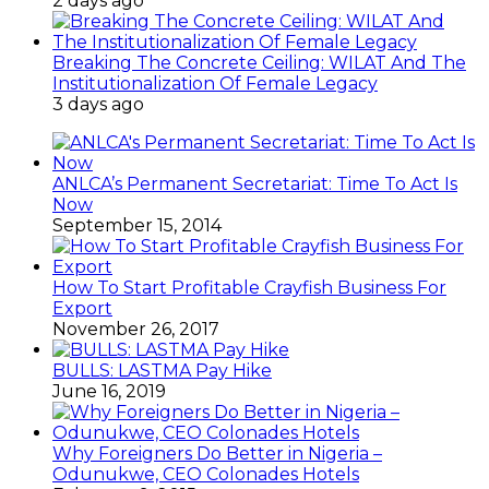
2 days ago
Breaking The Concrete Ceiling: WILAT And The
Institutionalization Of Female Legacy
3 days ago
ANLCA’s Permanent Secretariat: Time To Act Is
Now
September 15, 2014
How To Start Profitable Crayfish Business For
Export
November 26, 2017
BULLS: LASTMA Pay Hike
June 16, 2019
Why Foreigners Do Better in Nigeria –
Odunukwe, CEO Colonades Hotels