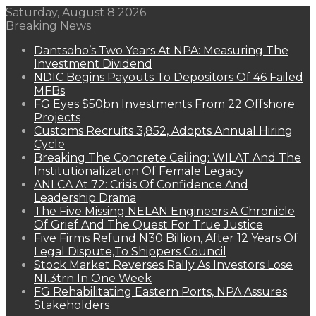
Saturday, August 8 2026
Breaking News
Dantsoho’s Two Years At NPA: Measuring The
Investment Dividend
NDIC Begins Payouts To Depositors Of 46 Failed
MFBs
FG Eyes $50bn Investments From 22 Offshore
Projects
Customs Recruits 3,852, Adopts Annual Hiring
Cycle
Breaking The Concrete Ceiling: WILAT And The
Institutionalization Of Female Legacy
ANLCA At 72: Crisis Of Confidence And
Leadership Drama
The Five Missing NELAN Engineers:A Chronicle
Of Grief And The Quest For True Justice
Five Firms Refund N30 Billion, After 12 Years Of
Legal Dispute,To Shippers Council
Stock Market Reverses Rally As Investors Lose
N1.3trn In One Week
FG Rehabilitating Eastern Ports, NPA Assures
Stakeholders