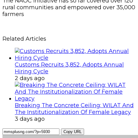
The NAOC initiative has so far covered over 120
rural communities and empowered over 35,000
farmers
Related Articles
Customs Recruits 3,852, Adopts Annual
Hiring Cycle
2 days ago
Breaking The Concrete Ceiling: WILAT And
The Institutionalization Of Female Legacy
3 days ago
Copy URL