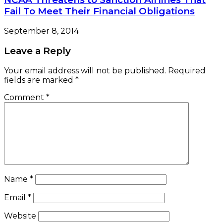
Fail To Meet Their Financial Obligations
September 8, 2014
Leave a Reply
Your email address will not be published.
Required
fields are marked
*
Comment
*
Name
*
Email
*
Website