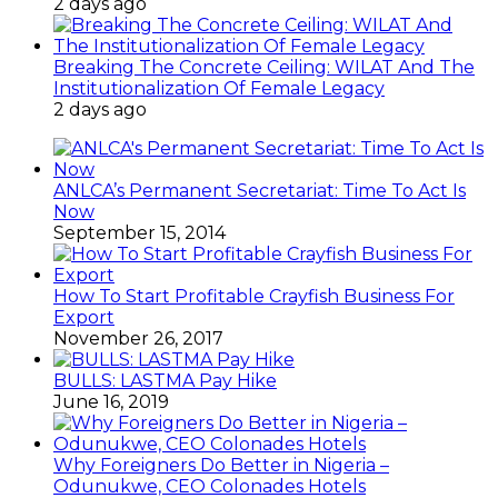
2 days ago
Breaking The Concrete Ceiling: WILAT And The
Institutionalization Of Female Legacy
2 days ago
ANLCA’s Permanent Secretariat: Time To Act Is
Now
September 15, 2014
How To Start Profitable Crayfish Business For
Export
November 26, 2017
BULLS: LASTMA Pay Hike
June 16, 2019
Why Foreigners Do Better in Nigeria –
Odunukwe, CEO Colonades Hotels