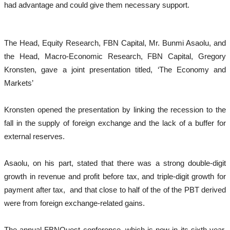
had advantage and could give them necessary support.
The Head, Equity Research, FBN Capital, Mr. Bunmi Asaolu, and
the Head, Macro-Economic Research, FBN Capital, Gregory
Kronsten, gave a joint presentation titled, ‘The Economy and
Markets’
Kronsten opened the presentation by linking the recession to the
fall in the supply of foreign exchange and the lack of a buffer for
external reserves.
Asaolu, on his part, stated that there was a strong double-digit
growth in revenue and profit before tax, and triple-digit growth for
payment after tax, and that close to half of the of the PBT derived
were from foreign exchange-related gains.
The annual FBNQuest conference, which is now in its sixth year,