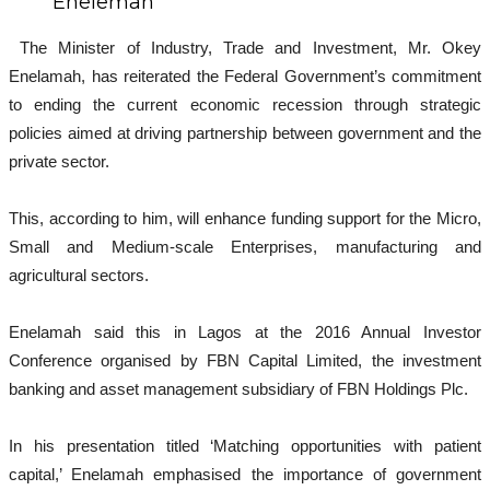
Enelemah
The Minister of Industry, Trade and Investment, Mr. Okey
Enelamah, has reiterated the Federal Government’s commitment
to ending the current economic recession through strategic
policies aimed at driving partnership between government and the
private sector.
This, according to him, will enhance funding support for the Micro,
Small and Medium-scale Enterprises, manufacturing and
agricultural sectors.
Enelamah said this in Lagos at the 2016 Annual Investor
Conference organised by FBN Capital Limited, the investment
banking and asset management subsidiary of FBN Holdings Plc.
In his presentation titled ‘Matching opportunities with patient
capital,’ Enelamah emphasised the importance of government