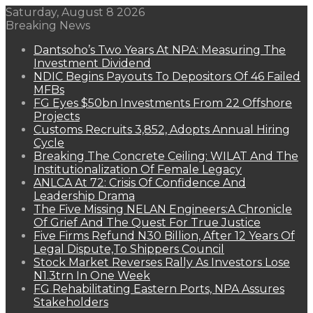
Saturday, August 8 2026
Breaking News
Dantsoho’s Two Years At NPA: Measuring The
Investment Dividend
NDIC Begins Payouts To Depositors Of 46 Failed
MFBs
FG Eyes $50bn Investments From 22 Offshore
Projects
Customs Recruits 3,852, Adopts Annual Hiring
Cycle
Breaking The Concrete Ceiling: WILAT And The
Institutionalization Of Female Legacy
ANLCA At 72: Crisis Of Confidence And
Leadership Drama
The Five Missing NELAN Engineers:A Chronicle
Of Grief And The Quest For True Justice
Five Firms Refund N30 Billion, After 12 Years Of
Legal Dispute,To Shippers Council
Stock Market Reverses Rally As Investors Lose
N1.3trn In One Week
FG Rehabilitating Eastern Ports, NPA Assures
Stakeholders