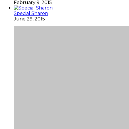
February 9, 2015
Special Sharon
June 29, 2015