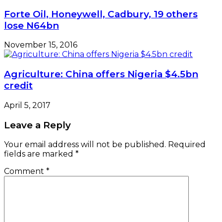
Forte Oil, Honeywell, Cadbury, 19 others
lose N64bn
November 15, 2016
Agriculture: China offers Nigeria $4.5bn
credit
April 5, 2017
Leave a Reply
Your email address will not be published.
Required
fields are marked
*
Comment
*