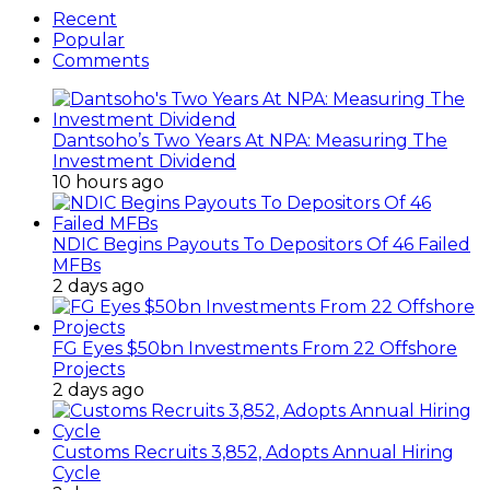
Recent
Popular
Comments
Dantsoho’s Two Years At NPA: Measuring The
Investment Dividend
10 hours ago
NDIC Begins Payouts To Depositors Of 46 Failed
MFBs
2 days ago
FG Eyes $50bn Investments From 22 Offshore
Projects
2 days ago
Customs Recruits 3,852, Adopts Annual Hiring
Cycle