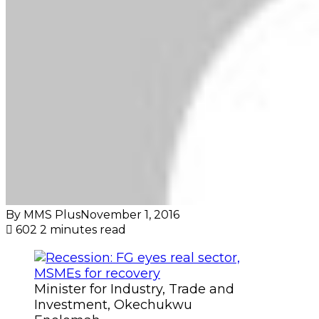
By MMS Plus
November 1, 2016
602
2 minutes read
Minister for Industry, Trade and
Investment, Okechukwu