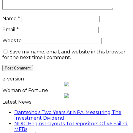
Name
*
Email
*
Website
Save my name, email, and website in this browser
for the next time I comment.
e-version
Woman of Fortune
Latest News
Dantsoho’s Two Years At NPA: Measuring The
Investment Dividend
NDIC Begins Payouts To Depositors Of 46 Failed
MFBs