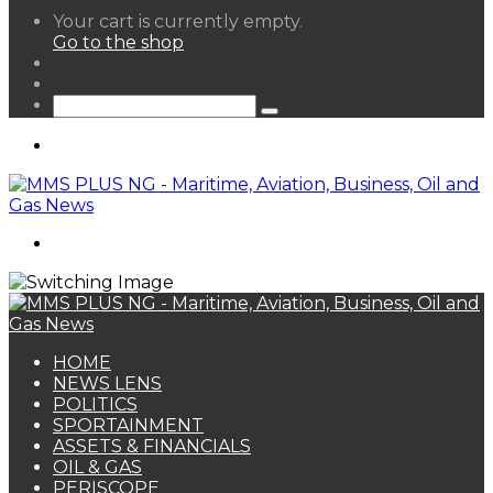
View
Your cart is currently empty.
your
Go to the shop
shopping
Random
cart
Article
Sidebar
Search
for
Menu
Search
for
HOME
NEWS LENS
POLITICS
SPORTAINMENT
ASSETS & FINANCIALS
OIL & GAS
PERISCOPE