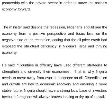
partnership with the private sector in order to move the nation’s
economy forward.
The minister said despite the recession, Nigerians should see the
economy from a positive perspective and focus less on the
negative side of the recession, adding that the oil price crash had
exposed the structural deficiency in Nigeria’s large and thriving
economy.
He said, “Countries in difficulty have used different strategies to
strengthen and diversify their economies. That is why Nigeria
needs to move away from over dependence on oil. Diversification
and growth are key to economic recovery and ensuring a more
stable future. Nigeria should have a strong local base of investors
because foreigners will always leaves leading to dry up of capital.”