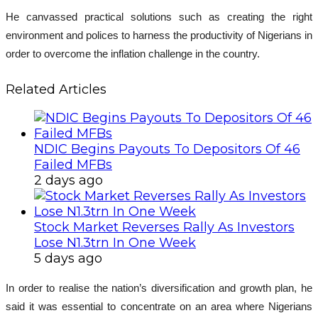
He canvassed practical solutions such as creating the right
environment and polices to harness the productivity of Nigerians in
order to overcome the inflation challenge in the country.
Related Articles
NDIC Begins Payouts To Depositors Of 46
Failed MFBs
2 days ago
Stock Market Reverses Rally As Investors
Lose N1.3trn In One Week
5 days ago
In order to realise the nation’s diversification and growth plan, he
said it was essential to concentrate on an area where Nigerians