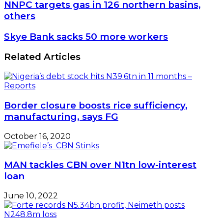
NNPC
NNPC targets gas in 126 northern basins,
targets
others
gas
in
Skye
Skye Bank sacks 50 more workers
126
Bank
northern
sacks
Related Articles
basins,
50
others
more
workers
Border closure boosts rice sufficiency,
manufacturing, says FG
October 16, 2020
MAN tackles CBN over N1tn low-interest
loan
June 10, 2022