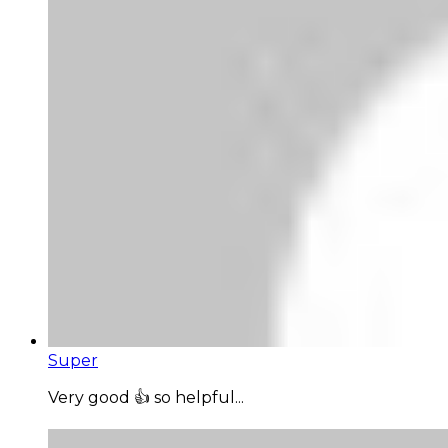
Super
Very good 👍 so helpful...