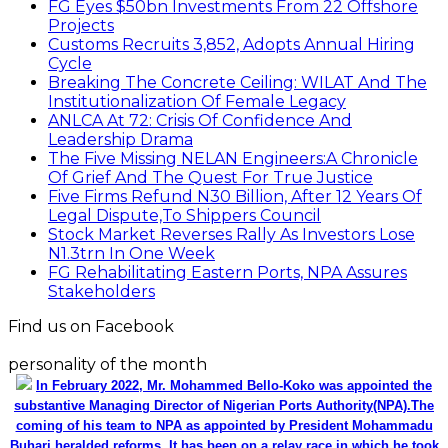
FG Eyes $50bn Investments From 22 Offshore
Projects
Customs Recruits 3,852, Adopts Annual Hiring
Cycle
Breaking The Concrete Ceiling: WILAT And The
Institutionalization Of Female Legacy
ANLCA At 72: Crisis Of Confidence And
Leadership Drama
The Five Missing NELAN Engineers:A Chronicle
Of Grief And The Quest For True Justice
Five Firms Refund N30 Billion, After 12 Years Of
Legal Dispute,To Shippers Council
Stock Market Reverses Rally As Investors Lose
N1.3trn In One Week
FG Rehabilitating Eastern Ports, NPA Assures
Stakeholders
Find us on Facebook
personality of the month
In February 2022, Mr. Mohammed Bello-Koko was appointed the
substantive Managing Director of Nigerian Ports Authority(NPA).The
coming of his team to NPA as appointed by President Mohammadu
Buhari heralded reforms. It has been on a relay race in which he took