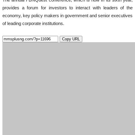
provides a forum for investors to interact with leaders of the
economy, key policy makers in government and senior executives
of leading corporate institutions.
Copy URL