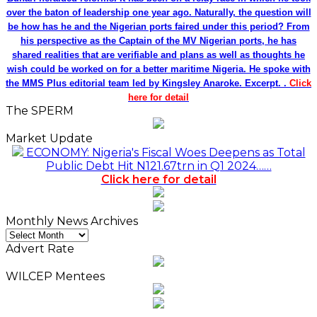
over the baton of leadership one year ago. Naturally, the question will
be how has he and the Nigerian ports faired under this period? From
his perspective as the Captain of the MV Nigerian ports, he has
shared realities that are verifiable and plans as well as thoughts he
wish could be worked on for a better maritime Nigeria. He spoke with
the MMS Plus editorial team led by Kingsley Anaroke. Excerpt. .
Click
here for detail
The SPERM
Market Update
ECONOMY: Nigeria's Fiscal Woes Deepens as Total
Public Debt Hit N121.67trn in Q1 2024……
Click here for detail
Monthly News Archives
Monthly
News
Advert Rate
Archives
WILCEP Mentees