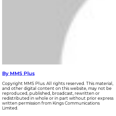
By MMS Plus
Copyright MMS Plus. All rights reserved. This material,
and other digital content on this website, may not be
reproduced, published, broadcast, rewritten or
redistributed in whole or in part without prior express
written permission from Kings Communications
Limited.