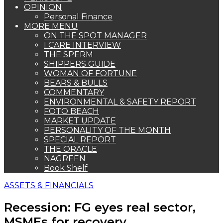
OPINION
Personal Finance
MORE MENU
ON THE SPOT MANAGER
I CARE INTERVIEW
THE SPERM
SHIPPERS GUIDE
WOMAN OF FORTUNE
BEARS & BULLS
COMMENTARY
ENVIRONMENTAL & SAFETY REPORT
FOTO BEACH
MARKET UPDATE
PERSONALITY OF THE MONTH
SPECIAL REPORT
THE ORACLE
NAGREEN
Book Shelf
ASSETS & FINANCIALS
Recession: FG eyes real sector,
MSMEs for recovery