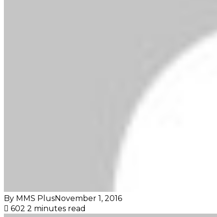
By MMS Plus
November 1, 2016
602
2 minutes read