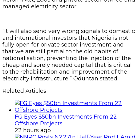
managed electricity sector.
“It will also send very wrong signals to domestic
and international investors that Nigeria is not
fully open for private sector investment and
that we are still partial to the old habits of
nationalisation, preventing the injection of the
cheap and sorely needed capital that is critical
to the rehabilitation and improvement of the
electricity infrastructure,” Oduntan stated.
Related Articles
FG Eyes $50bn Investments From 22
Offshore Projects
22 hours ago