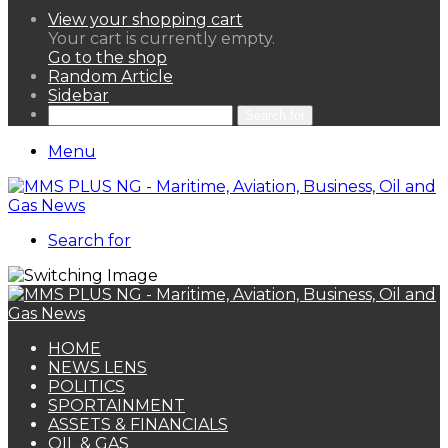
View your shopping cart
Your cart is currently empty.
Go to the shop
Random Article
Sidebar
Search for
Menu
Search for
HOME
NEWS LENS
POLITICS
SPORTAINMENT
ASSETS & FINANCIALS
OIL & GAS