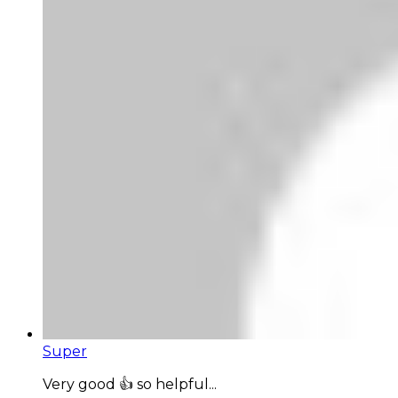
Super
Very good 👍 so helpful...