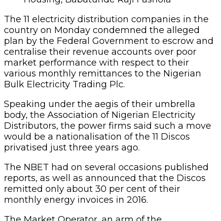
The 11 electricity distribution companies in the
country on Monday condemned the alleged
plan by the Federal Government to escrow and
centralise their revenue accounts over poor
market performance with respect to their
various monthly remittances to the Nigerian
Bulk Electricity Trading Plc.
Speaking under the aegis of their umbrella
body, the Association of Nigerian Electricity
Distributors, the power firms said such a move
would be a nationalisation of the 11 Discos
privatised just three years ago.
The NBET had on several occasions published
reports, as well as announced that the Discos
remitted only about 30 per cent of their
monthly energy invoices in 2016.
The Market Operator, an arm of the