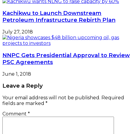
Kachikwu to Launch Downstream
Petroleum Infrastructure Rebirth Plan
July 27, 2018
NNPC Gets Presidential Approval to Review
PSC Agreements
June 1, 2018
Leave a Reply
Your email address will not be published.
Required
fields are marked
*
Comment
*