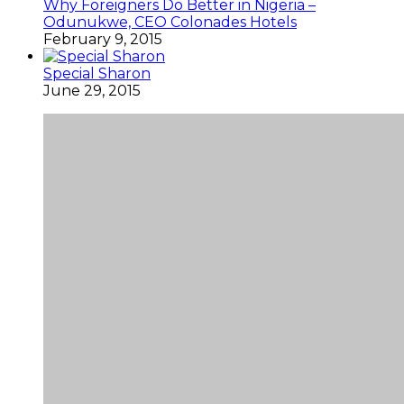
Why Foreigners Do Better in Nigeria –
Odunukwe, CEO Colonades Hotels
February 9, 2015
Special Sharon
June 29, 2015