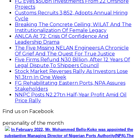
FG Eyes $50bn Investments From 22 Offshore
Projects
Customs Recruits 3,852, Adopts Annual Hiring
Cycle
Breaking The Concrete Ceiling: WILAT And The
Institutionalization Of Female Legacy
ANLCA At 72: Crisis Of Confidence And
Leadership Drama
The Five Missing NELAN Engineers:A Chronicle
Of Grief And The Quest For True Justice
Five Firms Refund N30 Billion, After 12 Years Of
Legal Dispute,To Shippers Council
Stock Market Reverses Rally As Investors Lose
N1.3trn In One Week
FG Rehabilitating Eastern Ports, NPA Assures
Stakeholders
NNPC Posts N2.27tn Half-Year Profit Amid Oil
Price Rally
Find us on Facebook
personality of the month
In February 2022, Mr. Mohammed Bello-Koko was appointed the
substantive Managing Director of Nigerian Ports Authority(NPA).The