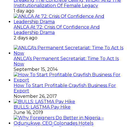
Breaking The Concrete Ceiling: WILAT And The
Institutionalization Of Female Legacy
1 day ago
ANLCA At 72: Crisis Of Confidence And
Leadership Drama
2 days ago
ANLCA’s Permanent Secretariat: Time To Act Is
Now
September 15, 2014
How To Start Profitable Crayfish Business For
Export
November 26, 2017
BULLS: LASTMA Pay Hike
June 16, 2019