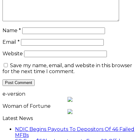
Name
*
Email
*
Website
Save my name, email, and website in this browser
for the next time I comment.
e-version
Woman of Fortune
Latest News
NDIC Begins Payouts To Depositors Of 46 Failed
MFBs