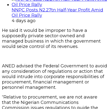
NNPC Posts N2.27tn Half-Year Profit Amid
Oil Price Rally
4 days ago
He said it would be improper to have a
supposedly private sector-owned and
managed business in which the government
would seize control of its revenues.
ANED advised the Federal Government to avoid
any consideration of regulations or action that
would intrude into corporate responsibilities of
procurement, financial management or
personnel management.
“Relative to procurement, we are not aware
that the Nigerian Communications
Commission issues regulations to guide the