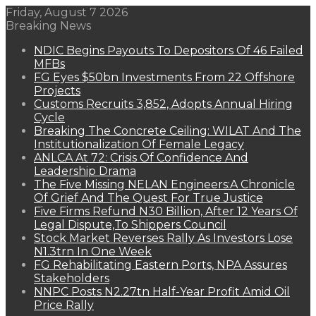
Friday, August 7 2026
Breaking News
NDIC Begins Payouts To Depositors Of 46 Failed
MFBs
FG Eyes $50bn Investments From 22 Offshore
Projects
Customs Recruits 3,852, Adopts Annual Hiring
Cycle
Breaking The Concrete Ceiling: WILAT And The
Institutionalization Of Female Legacy
ANLCA At 72: Crisis Of Confidence And
Leadership Drama
The Five Missing NELAN Engineers:A Chronicle
Of Grief And The Quest For True Justice
Five Firms Refund N30 Billion, After 12 Years Of
Legal Dispute,To Shippers Council
Stock Market Reverses Rally As Investors Lose
N1.3trn In One Week
FG Rehabilitating Eastern Ports, NPA Assures
Stakeholders
NNPC Posts N2.27tn Half-Year Profit Amid Oil
Price Rally