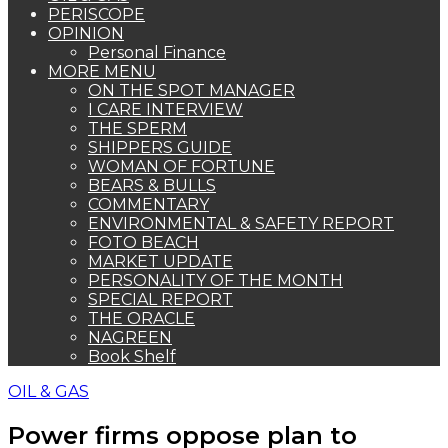
PERISCOPE
OPINION
Personal Finance
MORE MENU
ON THE SPOT MANAGER
I CARE INTERVIEW
THE SPERM
SHIPPERS GUIDE
WOMAN OF FORTUNE
BEARS & BULLS
COMMENTARY
ENVIRONMENTAL & SAFETY REPORT
FOTO BEACH
MARKET UPDATE
PERSONALITY OF THE MONTH
SPECIAL REPORT
THE ORACLE
NAGREEN
Book Shelf
OIL & GAS
Power firms oppose plan to