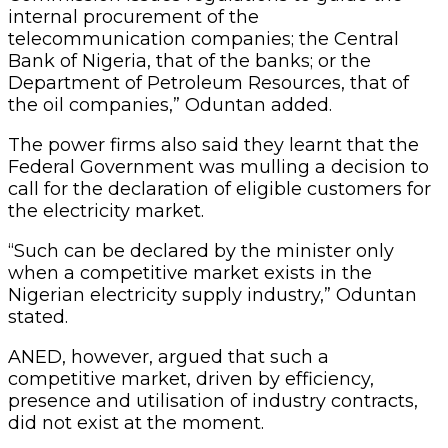
internal procurement of the
telecommunication companies; the Central
Bank of Nigeria, that of the banks; or the
Department of Petroleum Resources, that of
the oil companies,” Oduntan added.
The power firms also said they learnt that the
Federal Government was mulling a decision to
call for the declaration of eligible customers for
the electricity market.
“Such can be declared by the minister only
when a competitive market exists in the
Nigerian electricity supply industry,” Oduntan
stated.
ANED, however, argued that such a
competitive market, driven by efficiency,
presence and utilisation of industry contracts,
did not exist at the moment.