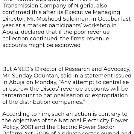
Transmission Company of Nigeria, also
confirmed this after its Executive Managing
Director, Mr. Moshood Suleiman, in October last
year at a market participants’ workshop in
Abuja, declared that if the poor revenue
collection continued, the firms’ revenue
accounts might be escrowed.
But ANED’s Director of Research and Advocacy,
Mr. Sunday Oduntan, said in a statement issued
in Abuja on Monday, “Any attempt to centralise
or escrow the Discos’ revenue accounts will be
tantamount to nationalisation or expropriation
of the distribution companies.”
According to him, such an action is contrary to
the objectives of the National Electricity Power
Policy, 2001 and the Electric Power Sector
Reform Act, 2005 of a private sector-owned and