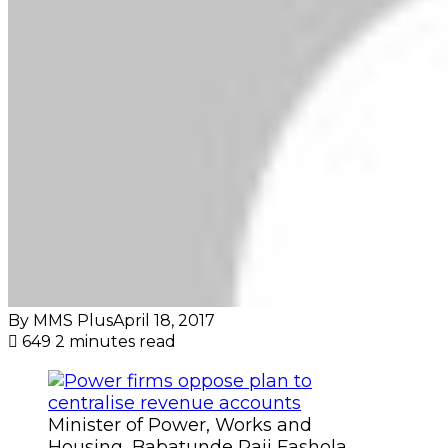
By MMS Plus
April 18, 2017
649
2 minutes read
Minister of Power, Works and
Housing, Babatunde Raji Fashola