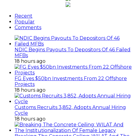
Recent
Popular
Comments
NDIC Begins Payouts To Depositors Of 46 Failed
MFBs
18 hours ago
FG Eyes $50bn Investments From 22 Offshore
Projects
18 hours ago
Customs Recruits 3,852, Adopts Annual Hiring
Cycle
18 hours ago