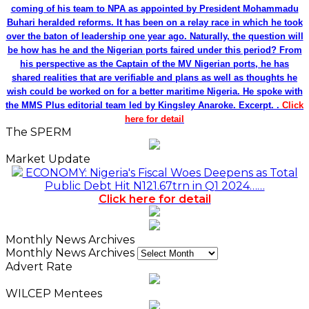
coming of his team to NPA as appointed by President Mohammadu
Buhari heralded reforms. It has been on a relay race in which he took
over the baton of leadership one year ago. Naturally, the question will
be how has he and the Nigerian ports faired under this period? From
his perspective as the Captain of the MV Nigerian ports, he has
shared realities that are verifiable and plans as well as thoughts he
wish could be worked on for a better maritime Nigeria. He spoke with
the MMS Plus editorial team led by Kingsley Anaroke. Excerpt. .
Click
here for detail
The SPERM
Market Update
ECONOMY: Nigeria's Fiscal Woes Deepens as Total
Public Debt Hit N121.67trn in Q1 2024……
Click here for detail
Monthly News Archives
Monthly News Archives
Advert Rate
WILCEP Mentees