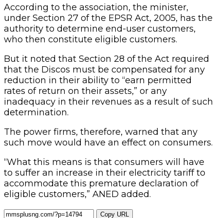
According to the association, the minister,
under Section 27 of the EPSR Act, 2005, has the
authority to determine end-user customers,
who then constitute eligible customers.
But it noted that Section 28 of the Act required
that the Discos must be compensated for any
reduction in their ability to “earn permitted
rates of return on their assets,” or any
inadequacy in their revenues as a result of such
determination.
The power firms, therefore, warned that any
such move would have an effect on consumers.
“What this means is that consumers will have
to suffer an increase in their electricity tariff to
accommodate this premature declaration of
eligible customers,” ANED added.
Copy URL