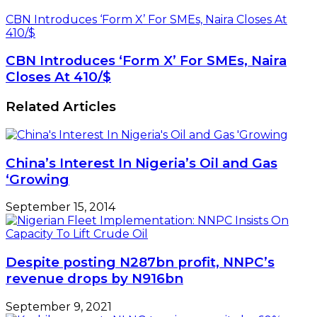
CBN Introduces ‘Form X’ For SMEs, Naira Closes At
410/$
CBN Introduces ‘Form X’ For SMEs, Naira
Closes At 410/$
Related Articles
China’s Interest In Nigeria’s Oil and Gas
‘Growing
September 15, 2014
Despite posting N287bn profit, NNPC’s
revenue drops by N916bn
September 9, 2021