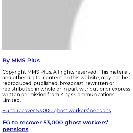
By MMS Plus
Copyright MMS Plus. All rights reserved. This material,
and other digital content on this website, may not be
reproduced, published, broadcast, rewritten or
redistributed in whole or in part without prior express
written permission from Kings Communications
Limited.
FG to recover 53,000 ghost workers’ pensions
FG to recover 53,000 ghost workers’
pensions