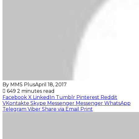
By MMS Plus
April 18, 2017
649
2 minutes read
Facebook
X
LinkedIn
Tumblr
Pinterest
Reddit
VKontakte
Skype
Messenger
Messenger
WhatsApp
Telegram
Viber
Share via Email
Print