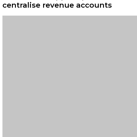
centralise revenue accounts