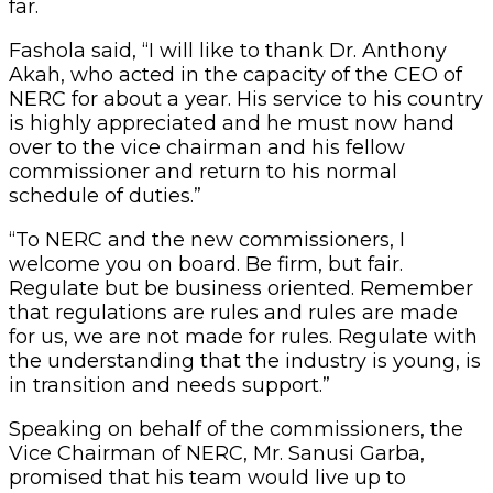
far.
Fashola said, “I will like to thank Dr. Anthony
Akah, who acted in the capacity of the CEO of
NERC for about a year. His service to his country
is highly appreciated and he must now hand
over to the vice chairman and his fellow
commissioner and return to his normal
schedule of duties.”
“To NERC and the new commissioners, I
welcome you on board. Be firm, but fair.
Regulate but be business oriented. Remember
that regulations are rules and rules are made
for us, we are not made for rules. Regulate with
the understanding that the industry is young, is
in transition and needs support.”
Speaking on behalf of the commissioners, the
Vice Chairman of NERC, Mr. Sanusi Garba,
promised that his team would live up to