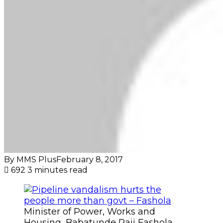
By MMS Plus
February 8, 2017
692
3 minutes read
Minister of Power, Works and
Housing, Babatunde Raji Fashola