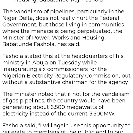
The vandalism of pipelines, particularly in the
Niger Delta, does not really hurt the Federal
Government, but those living in communities
where the menace is being perpetuated, the
Minister of Power, Works and Housing,
Babatunde Fashola, has said.
Fashola stated this at the headquarters of his
ministry in Abuja on Tuesday while
inaugurating six commissioners for the
Nigerian Electricity Regulatory Commission, but
without a substantive chairman for the agency.
The minister noted that if not for the vandalism
of gas pipelines, the country would have been
generating about 6,500 megawatts of
electricity instead of the current 3,500MW.
Fashola said, “I will again use this opportunity to
reiterate to members of the public and to our