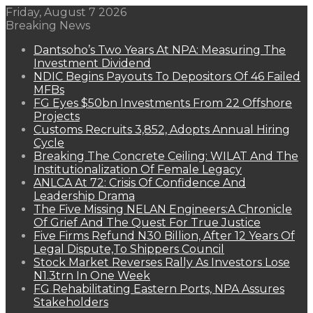
Friday, August 7 2026
Breaking News
Dantsoho’s Two Years At NPA: Measuring The
Investment Dividend
NDIC Begins Payouts To Depositors Of 46 Failed
MFBs
FG Eyes $50bn Investments From 22 Offshore
Projects
Customs Recruits 3,852, Adopts Annual Hiring
Cycle
Breaking The Concrete Ceiling: WILAT And The
Institutionalization Of Female Legacy
ANLCA At 72: Crisis Of Confidence And
Leadership Drama
The Five Missing NELAN Engineers:A Chronicle
Of Grief And The Quest For True Justice
Five Firms Refund N30 Billion, After 12 Years Of
Legal Dispute,To Shippers Council
Stock Market Reverses Rally As Investors Lose
N1.3trn In One Week
FG Rehabilitating Eastern Ports, NPA Assures
Stakeholders