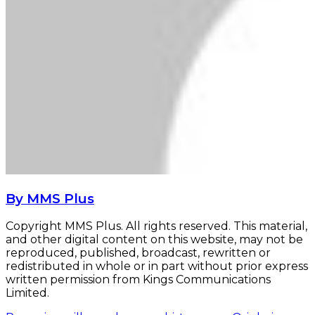
By MMS Plus
Copyright MMS Plus. All rights reserved. This material,
and other digital content on this website, may not be
reproduced, published, broadcast, rewritten or
redistributed in whole or in part without prior express
written permission from Kings Communications
Limited.