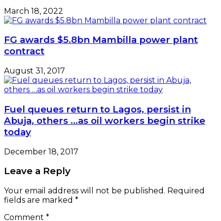
March 18, 2022
FG awards $5.8bn Mambilla power plant
contract
August 31, 2017
Fuel queues return to Lagos, persist in
Abuja, others …as oil workers begin strike
today
December 18, 2017
Leave a Reply
Your email address will not be published.
Required
fields are marked
*
Comment
*