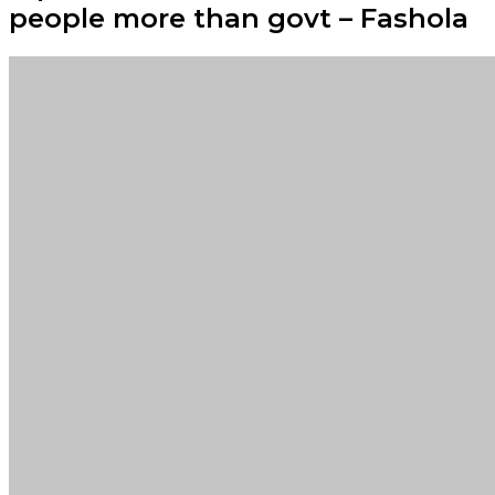
people more than govt – Fashola