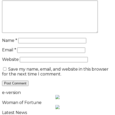
Name
*
Email
*
Website
Save my name, email, and website in this browser
for the next time I comment.
e-version
Woman of Fortune
Latest News