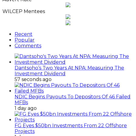
WILCEP Mentees
Recent
Popular
Comments
Dantsoho’s Two Years At NPA: Measuring The
Investment Dividend
57 seconds ago
NDIC Begins Payouts To Depositors Of 46 Failed
MFBs
1 day ago
FG Eyes $50bn Investments From 22 Offshore
Projects