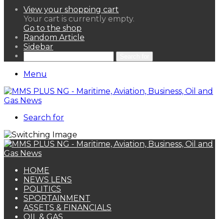
View your shopping cart
Your cart is currently empty.
Go to the shop
Random Article
Sidebar
Search for
Menu
Search for
HOME
NEWS LENS
POLITICS
SPORTAINMENT
ASSETS & FINANCIALS
OIL & GAS