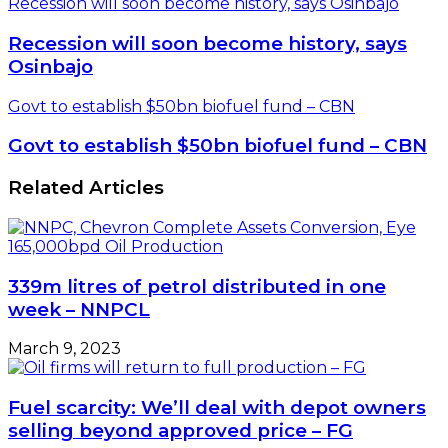
Recession will soon become history, says Osinbajo
Recession will soon become history, says
Osinbajo
Govt to establish $50bn biofuel fund – CBN
Govt to establish $50bn biofuel fund – CBN
Related Articles
339m litres of petrol distributed in one
week – NNPCL
March 9, 2023
Fuel scarcity: We’ll deal with depot owners
selling beyond approved price – FG