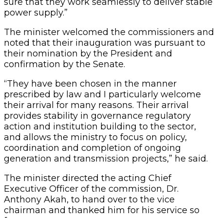
sure that they work seamlessly to deliver stable
power supply.”
The minister welcomed the commissioners and
noted that their inauguration was pursuant to
their nomination by the President and
confirmation by the Senate.
“They have been chosen in the manner
prescribed by law and I particularly welcome
their arrival for many reasons. Their arrival
provides stability in governance regulatory
action and institution building to the sector,
and allows the ministry to focus on policy,
coordination and completion of ongoing
generation and transmission projects,” he said.
The minister directed the acting Chief
Executive Officer of the commission, Dr.
Anthony Akah, to hand over to the vice
chairman and thanked him for his service so