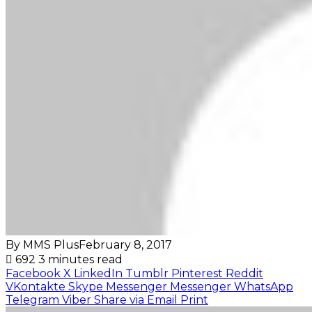
By MMS Plus
February 8, 2017
692
3 minutes read
Facebook
X
LinkedIn
Tumblr
Pinterest
Reddit
VKontakte
Skype
Messenger
Messenger
WhatsApp
Telegram
Viber
Share via Email
Print