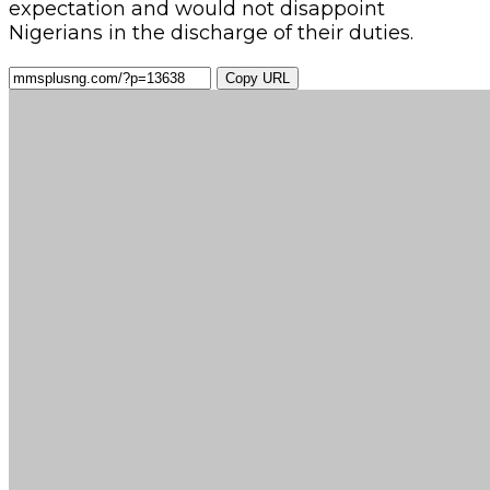
expectation and would not disappoint
Nigerians in the discharge of their duties.
Copy URL