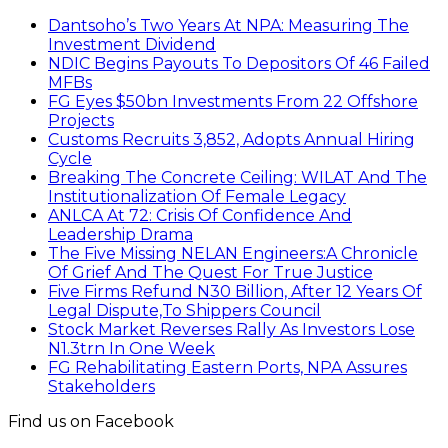
Dantsoho’s Two Years At NPA: Measuring The
Investment Dividend
NDIC Begins Payouts To Depositors Of 46 Failed
MFBs
FG Eyes $50bn Investments From 22 Offshore
Projects
Customs Recruits 3,852, Adopts Annual Hiring
Cycle
Breaking The Concrete Ceiling: WILAT And The
Institutionalization Of Female Legacy
ANLCA At 72: Crisis Of Confidence And
Leadership Drama
The Five Missing NELAN Engineers:A Chronicle
Of Grief And The Quest For True Justice
Five Firms Refund N30 Billion, After 12 Years Of
Legal Dispute,To Shippers Council
Stock Market Reverses Rally As Investors Lose
N1.3trn In One Week
FG Rehabilitating Eastern Ports, NPA Assures
Stakeholders
Find us on Facebook