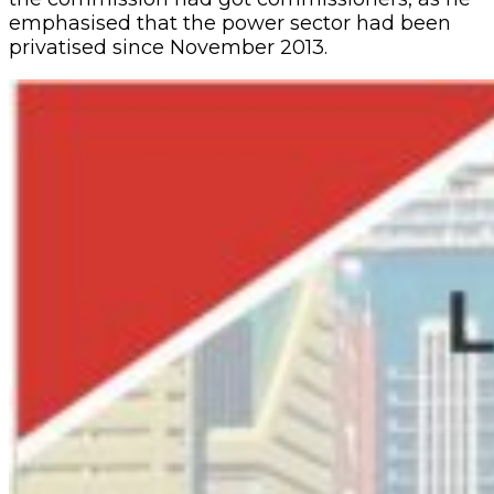
emphasised that the power sector had been
privatised since November 2013.