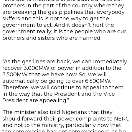
brothers in the part of the country where they
are breaking the gas pipelines that everybody
suffers and this is not the way to get the
government to act. And it doesn’t hurt the
government really; it is the people who are our
brothers and sisters who are harmed.
“As the gas lines are back, we can immediately
recover 3,000MW of power in addition to the
3,500MW that we have now. So, we will
automatically be going to over 6,500MW.
Therefore, we will continue to appeal to them
in the way that the President and the Vice
President are appealing.”
The minister also told Nigerians that they
should forward their power complaints to NERC
and not to the ministry, particularly now that
the commission had got commissioners, as he