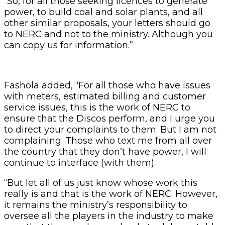
“So, for all those seeking licences to generate
power, to build coal and solar plants, and all
other similar proposals, your letters should go
to NERC and not to the ministry. Although you
can copy us for information.”
Fashola added, “For all those who have issues
with meters, estimated billing and customer
service issues, this is the work of NERC to
ensure that the Discos perform, and I urge you
to direct your complaints to them. But I am not
complaining. Those who text me from all over
the country that they don’t have power, I will
continue to interface (with them).
“But let all of us just know whose work this
really is and that is the work of NERC. However,
it remains the ministry’s responsibility to
oversee all the players in the industry to make