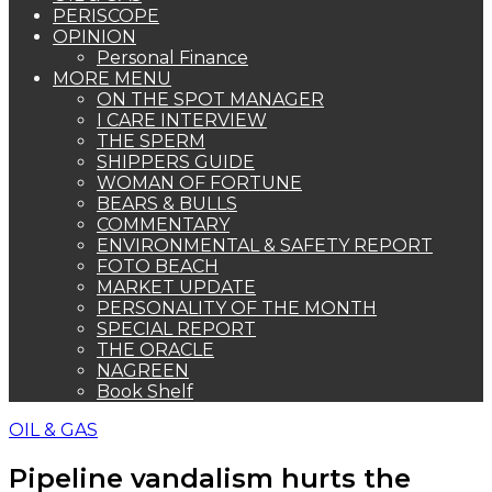
PERISCOPE
OPINION
Personal Finance
MORE MENU
ON THE SPOT MANAGER
I CARE INTERVIEW
THE SPERM
SHIPPERS GUIDE
WOMAN OF FORTUNE
BEARS & BULLS
COMMENTARY
ENVIRONMENTAL & SAFETY REPORT
FOTO BEACH
MARKET UPDATE
PERSONALITY OF THE MONTH
SPECIAL REPORT
THE ORACLE
NAGREEN
Book Shelf
OIL & GAS
Pipeline vandalism hurts the