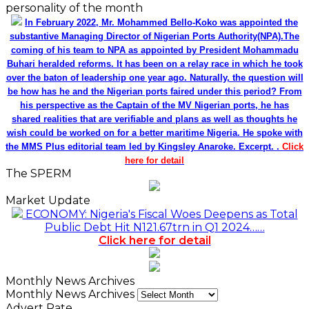
personality of the month
In February 2022, Mr. Mohammed Bello-Koko was appointed the
substantive Managing Director of Nigerian Ports Authority(NPA).The
coming of his team to NPA as appointed by President Mohammadu
Buhari heralded reforms. It has been on a relay race in which he took
over the baton of leadership one year ago. Naturally, the question will
be how has he and the Nigerian ports faired under this period? From
his perspective as the Captain of the MV Nigerian ports, he has
shared realities that are verifiable and plans as well as thoughts he
wish could be worked on for a better maritime Nigeria. He spoke with
the MMS Plus editorial team led by Kingsley Anaroke. Excerpt. .
Click
here for detail
The SPERM
Market Update
ECONOMY: Nigeria's Fiscal Woes Deepens as Total
Public Debt Hit N121.67trn in Q1 2024……
Click here for detail
Monthly News Archives
Monthly News Archives
Advert Rate