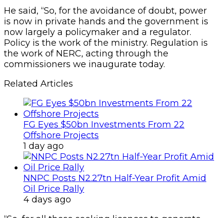
He said, “So, for the avoidance of doubt, power
is now in private hands and the government is
now largely a policymaker and a regulator.
Policy is the work of the ministry. Regulation is
the work of NERC, acting through the
commissioners we inaugurate today.
Related Articles
FG Eyes $50bn Investments From 22
Offshore Projects
1 day ago
NNPC Posts N2.27tn Half-Year Profit Amid
Oil Price Rally
4 days ago