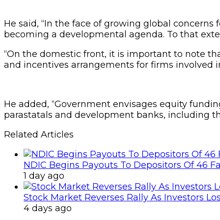
He said, “In the face of growing global concerns
becoming a developmental agenda. To that exten
“On the domestic front, it is important to note 
and incentives arrangements for firms involved i
He added, “Government envisages equity funding
parastatals and development banks, including th
Related Articles
NDIC Begins Payouts To Depositors Of 46 F
1 day ago
Stock Market Reverses Rally As Investors Lo
4 days ago