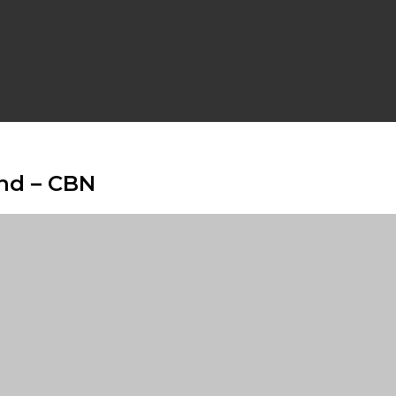
und – CBN