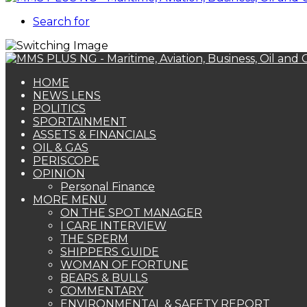
Search for
HOME
NEWS LENS
POLITICS
SPORTAINMENT
ASSETS & FINANCIALS
OIL & GAS
PERISCOPE
OPINION
Personal Finance
MORE MENU
ON THE SPOT MANAGER
I CARE INTERVIEW
THE SPERM
SHIPPERS GUIDE
WOMAN OF FORTUNE
BEARS & BULLS
COMMENTARY
ENVIRONMENTAL & SAFETY REPORT