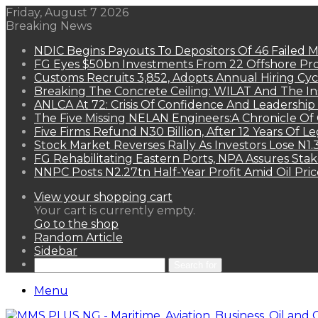
Friday, August 7 2026
Breaking News
NDIC Begins Payouts To Depositors Of 46 Failed 
FG Eyes $50bn Investments From 22 Offshore Pro
Customs Recruits 3,852, Adopts Annual Hiring Cyc
Breaking The Concrete Ceiling: WILAT And The Ins
ANLCA At 72: Crisis Of Confidence And Leadershi
The Five Missing NELAN Engineers:A Chronicle Of 
Five Firms Refund N30 Billion, After 12 Years Of L
Stock Market Reverses Rally As Investors Lose N1
FG Rehabilitating Eastern Ports, NPA Assures Sta
NNPC Posts N2.27tn Half-Year Profit Amid Oil Pric
View your shopping cart
Your cart is currently empty.
Go to the shop
Random Article
Sidebar
Search for
Menu