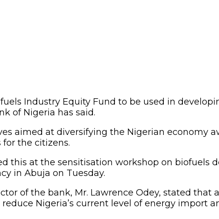
fuels Industry Equity Fund to be used in develop
nk of Nigeria has said.
moves aimed at diversifying the Nigerian economy a
for the citizens.
d this at the sensitisation workshop on biofuels
cy in Abuja on Tuesday.
tor of the bank, Mr. Lawrence Odey, stated that a
 reduce Nigeria’s current level of energy import 