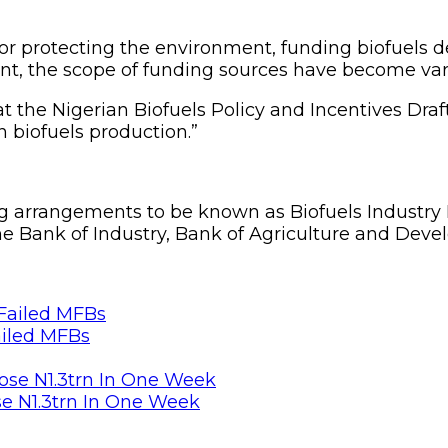
 for protecting the environment, funding biofuels
t, the scope of funding sources have become var
that the Nigerian Biofuels Policy and Incentives 
n biofuels production.”
 arrangements to be known as Biofuels Industry E
e Bank of Industry, Bank of Agriculture and Deve
ailed MFBs
se N1.3trn In One Week