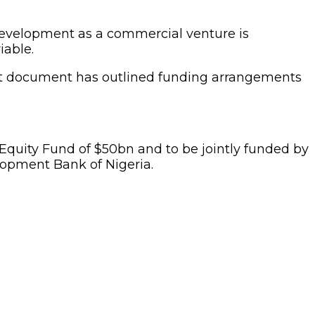
 development as a commercial venture is
iable.
Draft document has outlined funding arrangements
quity Fund of $50bn and to be jointly funded by
lopment Bank of Nigeria.