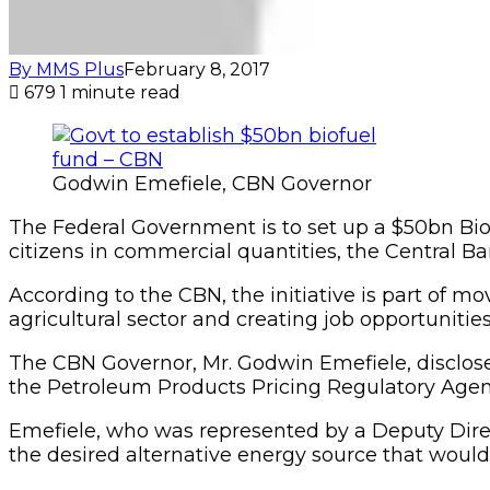
By MMS Plus
February 8, 2017
679
1 minute read
Godwin Emefiele, CBN Governor
The Federal Government is to set up a $50bn Bio
citizens in commercial quantities, the Central Ba
According to the CBN, the initiative is part of 
agricultural sector and creating job opportunities 
The CBN Governor, Mr. Godwin Emefiele, disclose
the Petroleum Products Pricing Regulatory Agen
Emefiele, who was represented by a Deputy Direc
the desired alternative energy source that would