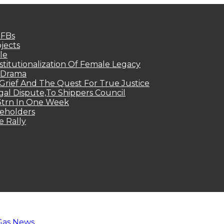
MFBs
jects
le
titutionalization Of Female Legacy
p Drama
Grief And The Quest For True Justice
egal Dispute,To Shippers Council
.3trn In One Week
keholders
e Rally