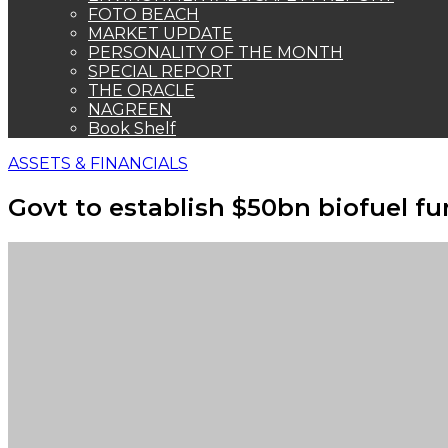
FOTO BEACH
MARKET UPDATE
PERSONALITY OF THE MONTH
SPECIAL REPORT
THE ORACLE
NAGREEN
Book Shelf
ASSETS & FINANCIALS
Govt to establish $50bn biofuel f