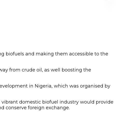
ing biofuels and making them accessible to the
way from crude oil, as well boosting the
 development in Nigeria, which was organised by
 vibrant domestic biofuel industry would provide
and conserve foreign exchange.