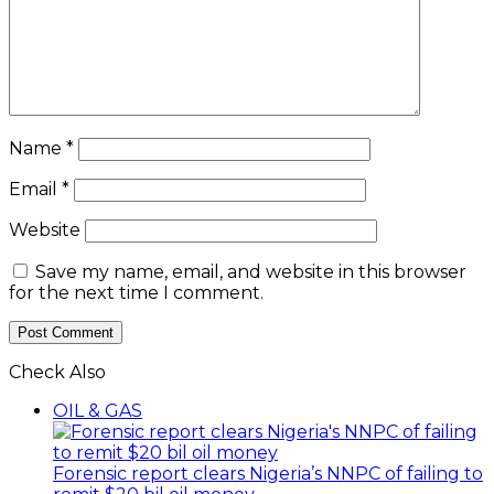
Name
*
Email
*
Website
Save my name, email, and website in this browser
for the next time I comment.
Check Also
Close
OIL & GAS
Forensic report clears Nigeria’s NNPC of failing to