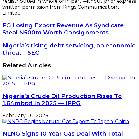
redistributed in whole or in part without prior express
written permission from Kings Communications
Limited.
FG
FG Losing Export Revenue As Syndicate
Losing
Steal N500m Worth Consignments
Export
Revenue
Nigeria’s
Nigeria’s rising debt servicing, an economic
As
rising
threat – SEC
Syndicate
debt
Steal
servicing,
Related Articles
N500m
an
Worth
economic
Consignments
threat
–
SEC
Nigeria’s Crude Oil Production Rises To
1.64mbpd In 2025 — IPPG
February 20, 2026
NLNG Signs 10-Year Gas Deal With Total