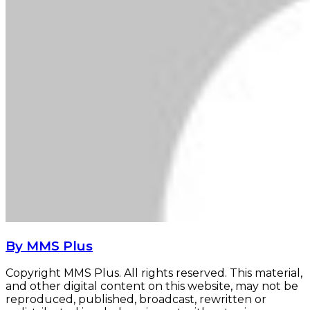
By MMS Plus
Copyright MMS Plus. All rights reserved. This material,
and other digital content on this website, may not be
reproduced, published, broadcast, rewritten or