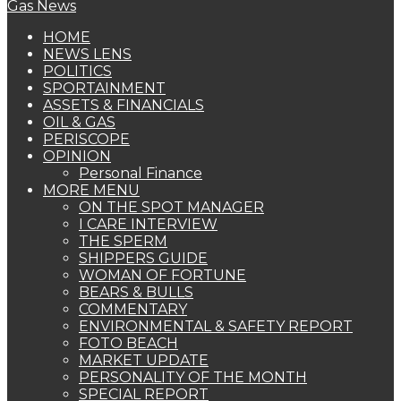
HOME
NEWS LENS
POLITICS
SPORTAINMENT
ASSETS & FINANCIALS
OIL & GAS
PERISCOPE
OPINION
Personal Finance
MORE MENU
ON THE SPOT MANAGER
I CARE INTERVIEW
THE SPERM
SHIPPERS GUIDE
WOMAN OF FORTUNE
BEARS & BULLS
COMMENTARY
ENVIRONMENTAL & SAFETY REPORT
FOTO BEACH
MARKET UPDATE
PERSONALITY OF THE MONTH
SPECIAL REPORT