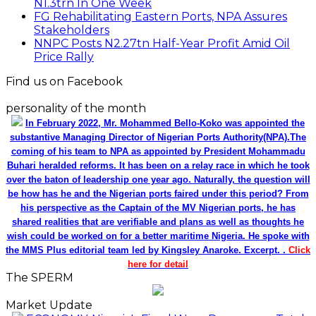
N1.3trn In One Week
FG Rehabilitating Eastern Ports, NPA Assures
Stakeholders
NNPC Posts N2.27tn Half-Year Profit Amid Oil
Price Rally
Find us on Facebook
personality of the month
In February 2022, Mr. Mohammed Bello-Koko was appointed the
substantive Managing Director of Nigerian Ports Authority(NPA).The
coming of his team to NPA as appointed by President Mohammadu
Buhari heralded reforms. It has been on a relay race in which he took
over the baton of leadership one year ago. Naturally, the question will
be how has he and the Nigerian ports faired under this period? From
his perspective as the Captain of the MV Nigerian ports, he has
shared realities that are verifiable and plans as well as thoughts he
wish could be worked on for a better maritime Nigeria. He spoke with
the MMS Plus editorial team led by Kingsley Anaroke. Excerpt. .
Click
here for detail
The SPERM
Market Update