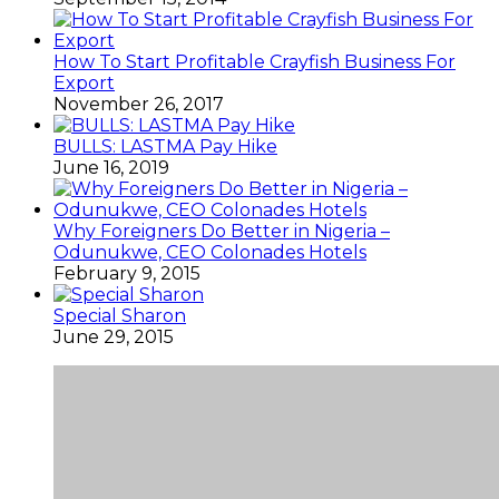
How To Start Profitable Crayfish Business For
Export
November 26, 2017
BULLS: LASTMA Pay Hike
June 16, 2019
Why Foreigners Do Better in Nigeria –
Odunukwe, CEO Colonades Hotels
February 9, 2015
Special Sharon
June 29, 2015