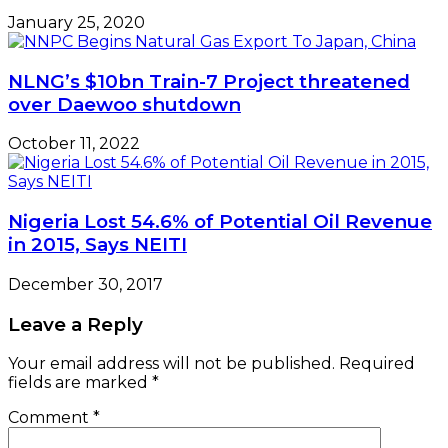
January 25, 2020
NLNG’s $10bn Train-7 Project threatened
over Daewoo shutdown
October 11, 2022
Nigeria Lost 54.6% of Potential Oil Revenue
in 2015, Says NEITI
December 30, 2017
Leave a Reply
Your email address will not be published.
Required
fields are marked
*
Comment
*