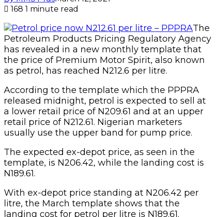
168
1 minute read
The
Petroleum Products Pricing Regulatory Agency
has revealed in a new monthly template that
the price of Premium Motor Spirit, also known
as petrol, has reached N212.6 per litre.
According to the template which the PPPRA
released midnight, petrol is expected to sell at
a lower retail price of N209.61 and at an upper
retail price of N212.61. Nigerian marketers
usually use the upper band for pump price.
The expected ex-depot price, as seen in the
template, is N206.42, while the landing cost is
N189.61.
With ex-depot price standing at N206.42 per
litre, the March template shows that the
landing cost for petrol per litre is N189.61.