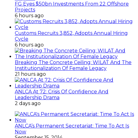
FG Eyes $50bn Investments From 22 Offshore
Projects
6 hours ago
Customs Recruits 3,852, Adopts Annual Hiring
Cycle
6 hours ago
Breaking The Concrete Ceiling: WILAT And The
Institutionalization Of Female Legacy
21 hours ago
ANLCA At 72: Crisis Of Confidence And
Leadership Drama
2 days ago
ANLCA’s Permanent Secretariat: Time To Act Is
Now
September 15, 2014