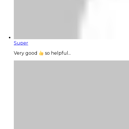
Super
Very good
so helpful...