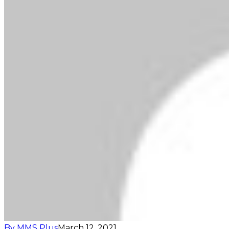
By MMS Plus
March 12, 2021