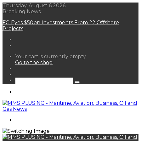
Thursday, August 6 2026
Breaking News
FG Eyes $50bn Investments From 22 Offshore
Projects
View
Your cart is currently empty.
your
Go to the shop
shopping
Random
cart
Article
Sidebar
Search
for
Menu
Search
for