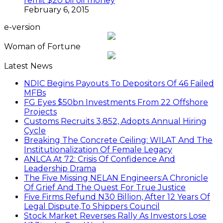
remit $20 bil oil money
February 6, 2015
e-version
Woman of Fortune
Latest News
NDIC Begins Payouts To Depositors Of 46 Failed
MFBs
FG Eyes $50bn Investments From 22 Offshore
Projects
Customs Recruits 3,852, Adopts Annual Hiring
Cycle
Breaking The Concrete Ceiling: WILAT And The
Institutionalization Of Female Legacy
ANLCA At 72: Crisis Of Confidence And
Leadership Drama
The Five Missing NELAN Engineers:A Chronicle
Of Grief And The Quest For True Justice
Five Firms Refund N30 Billion, After 12 Years Of
Legal Dispute,To Shippers Council
Stock Market Reverses Rally As Investors Lose