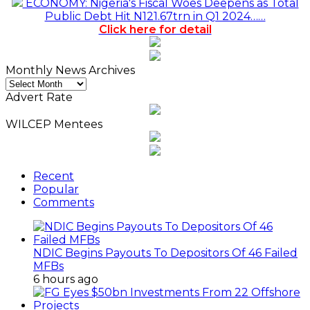
ECONOMY: Nigeria's Fiscal Woes Deepens as Total
Public Debt Hit N121.67trn in Q1 2024……
Click here for detail
Monthly News Archives
Monthly
News
Advert Rate
Archives
WILCEP Mentees
Recent
Popular
Comments
NDIC Begins Payouts To Depositors Of 46 Failed
MFBs
6 hours ago