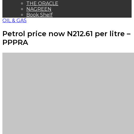
THE ORACLE
NAGREEN
Book Shelf
OIL & GAS
Petrol price now N212.61 per litre –
PPPRA