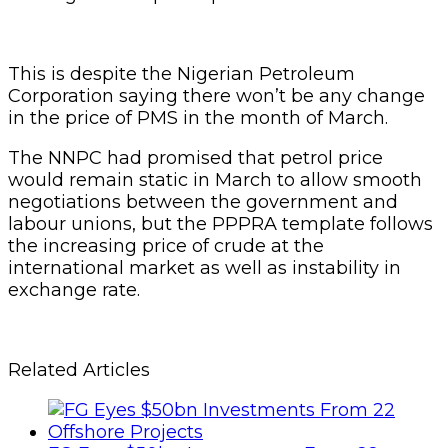
This is despite the Nigerian Petroleum
Corporation saying there won’t be any change
in the price of PMS in the month of March.
The NNPC had promised that petrol price
would remain static in March to allow smooth
negotiations between the government and
labour unions, but the PPPRA template follows
the increasing price of crude at the
international market as well as instability in
exchange rate.
Related Articles