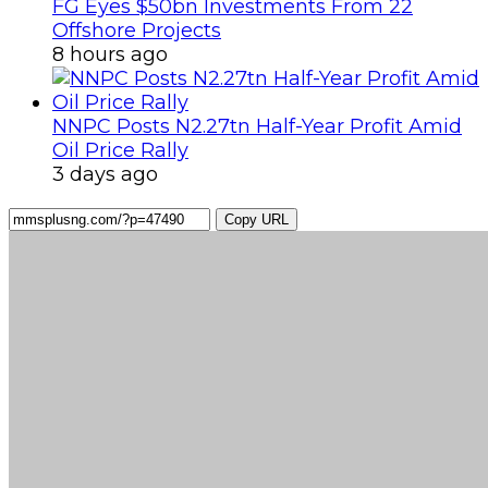
FG Eyes $50bn Investments From 22
Offshore Projects
8 hours ago
NNPC Posts N2.27tn Half-Year Profit Amid
Oil Price Rally
3 days ago
Copy URL