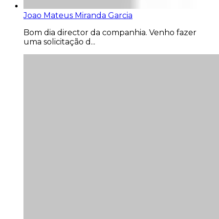
Joao Mateus Miranda Garcia
Bom dia director da companhia. Venho fazer
uma solicitação d...