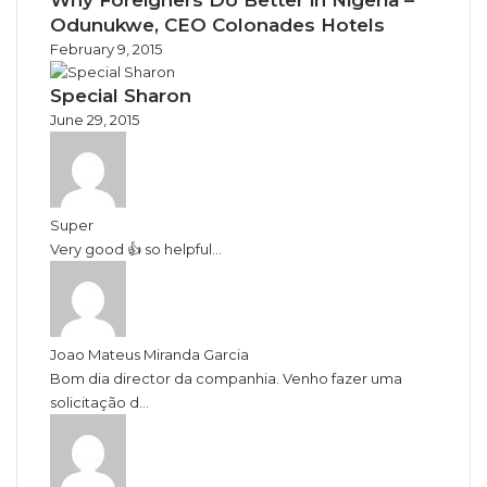
Odunukwe, CEO Colonades Hotels
February 9, 2015
Special Sharon
June 29, 2015
Super
Very good 👍 so helpful...
Joao Mateus Miranda Garcia
Bom dia director da companhia. Venho fazer uma
solicitação d...