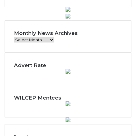
Monthly News Archives
M
o
n
t
Advert Rate
h
l
y
N
e
w
WILCEP Mentees
s
A
r
c
h
i