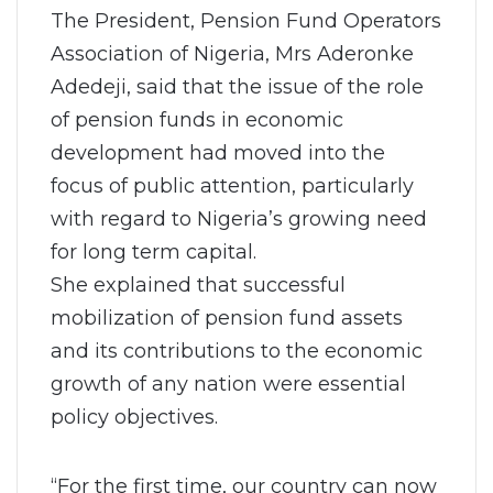
The President, Pension Fund Operators
Association of Nigeria, Mrs Aderonke
Adedeji, said that the issue of the role
of pension funds in economic
development had moved into the
focus of public attention, particularly
with regard to Nigeria’s growing need
for long term capital.
She explained that successful
mobilization of pension fund assets
and its contributions to the economic
growth of any nation were essential
policy objectives.
“For the first time, our country can now