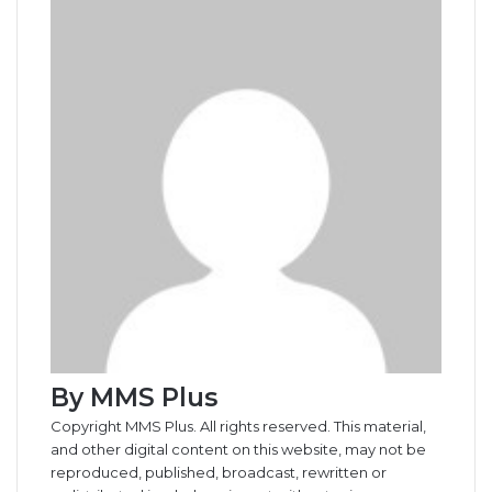
o
d
r
r
t
a
n
n
A
r
v
o
I
e
k
g
g
p
a
i
k
n
s
t
e
e
p
m
a
t
e
r
r
E
m
a
i
l
By MMS Plus
Copyright MMS Plus. All rights reserved. This material,
and other digital content on this website, may not be
reproduced, published, broadcast, rewritten or