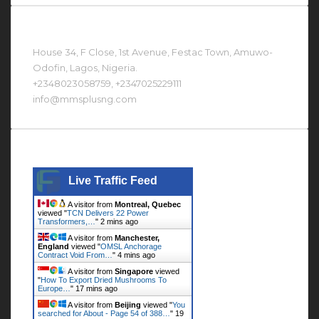
Contact Us At
House 34, F Close, 1st Avenue, Festac Town, Amuwo-
Odofin, Lagos, Nigeria.
+2348023058759, +2347025229111
info@mmsplusng.com
Live Traffic Feed
Live Traffic Feed
A visitor from
Montreal, Quebec
viewed "
TCN Delivers 22 Power
Transformers,…
"
2 mins ago
A visitor from
Manchester,
England
viewed "
OMSL Anchorage
Contract Void From…
"
4 mins ago
A visitor from
Singapore
viewed
"
How To Export Dried Mushrooms To
Europe…
"
17 mins ago
A visitor from
Beijing
viewed "
You
searched for About - Page 54 of 388…
"
19