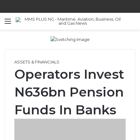
Menu
S
ASSETS & FINANCIALS
Operators Invest
N636bn Pension
Funds In Banks