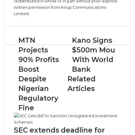
redistributed in whole or in part without prior express
written permission from Kings Communications
Limited.
M
MTN
K
Kano Signs
T
a
Projects
$500m Mou
N
n
P
o
90% Profits
With World
r
S
Boost
Bank
o
i
j
g
Despite
Related
e
n
Nigerian
Articles
c
s
t
$
Regulatory
s
5
Fine
9
0
0
0
%
m
P
M
SEC extends deadline for
r
o