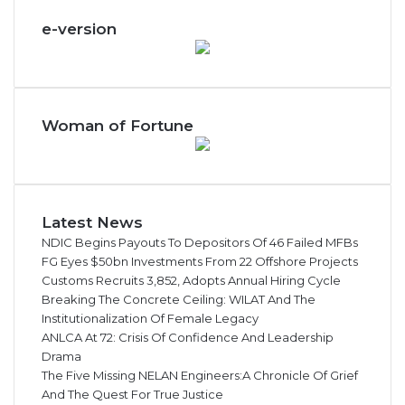
e-version
Woman of Fortune
Latest News
NDIC Begins Payouts To Depositors Of 46 Failed MFBs
FG Eyes $50bn Investments From 22 Offshore Projects
Customs Recruits 3,852, Adopts Annual Hiring Cycle
Breaking The Concrete Ceiling: WILAT And The
Institutionalization Of Female Legacy
ANLCA At 72: Crisis Of Confidence And Leadership
Drama
The Five Missing NELAN Engineers:A Chronicle Of Grief
And The Quest For True Justice