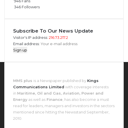
946
Fans
346
Followers
Subscribe To Our News Update
Visitor's IP address:
216.73.217.2
Email address:
About MMS Plus
MMS plus
is a Newspaper published by
Kings
Communications Limited
with coverage interests
in
Maritime, Oil and Gas, Aviation, Power and
Energy
as well as
Finance
, has also become a must
read for leaders, managers and investors in the sectors
mentioned since hitting the Newsstand September,
2010.