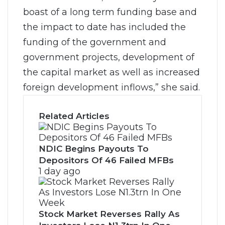
boast of a long term funding base and
the impact to date has included the
funding of the government and
government projects, development of
the capital market as well as increased
foreign development inflows,” she said.
Related Articles
NDIC Begins Payouts To
Depositors Of 46 Failed MFBs
1 day ago
Stock Market Reverses Rally As