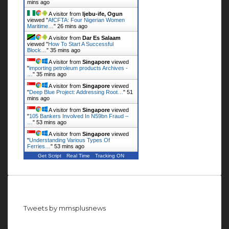
mins ago
A visitor from
Ijebu-ife, Ogun
viewed "
AfCFTA: Four Nigerian Women
Maritime…
"
26 mins ago
A visitor from
Dar Es Salaam
viewed "
How To Start A Successful
Block…
"
35 mins ago
A visitor from
Singapore
viewed
"
importing petroleum products Archives -
…
"
35 mins ago
A visitor from
Singapore
viewed
"
Deep Blue Project: Addressing Root…
"
51
mins ago
A visitor from
Singapore
viewed
"
105 Bankers Involved In N59bn Fraud –
…
"
53 mins ago
A visitor from
Singapore
viewed
"
Understanding Various Types Of
Ferries…
"
53 mins ago
Get Script
Real Time
Tracking ON
Follow us on Twitter
Tweets by mmsplusnews