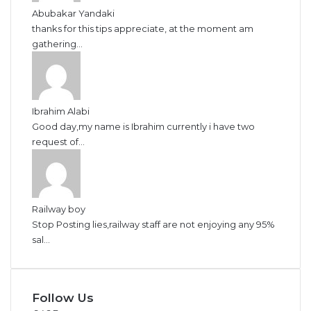
Abubakar Yandaki
thanks for this tips appreciate, at the moment am
gathering...
Ibrahim Alabi
Good day,my name is Ibrahim currently i have two
request of...
Railway boy
Stop Posting lies,railway staff are not enjoying any 95%
sal...
Follow Us