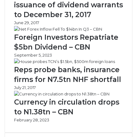
issuance of dividend warrants
o
u
f
W
to December 31, 2017
i
i
June 29, 2017
t
t
s
h
Foreign Investors Repatriate
B
W
o
o
$5bn Dividend – CBN
o
r
September 5, 2023
s
l
t
d
Reps probe banks, insurance
D
B
e
a
firms for N7.5tn NHF shortfall
s
n
July 21, 2017
p
k
i
Currency in circulation drops
t
e
to N1.38tn – CBN
N
February 28, 2023
i
g
e