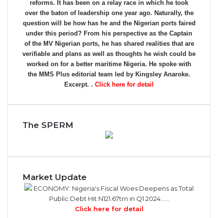
reforms. It has been on a relay race in which he took
over the baton of leadership one year ago. Naturally, the
question will be how has he and the Nigerian ports faired
under this period? From his perspective as the Captain
of the MV Nigerian ports, he has shared realities that are
verifiable and plans as well as thoughts he wish could be
worked on for a better maritime Nigeria. He spoke with
the MMS Plus editorial team led by Kingsley Anaroke.
Excerpt. .
Click here for detail
The SPERM
Market Update
ECONOMY: Nigeria's Fiscal Woes Deepens as Total
Public Debt Hit N121.67trn in Q1 2024……
Click here for detail