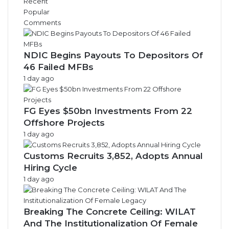
Recent
v
Popular
e
Comments
s
NDIC Begins Payouts To Depositors Of
46 Failed MFBs
1 day ago
FG Eyes $50bn Investments From 22
Offshore Projects
1 day ago
Customs Recruits 3,852, Adopts Annual
Hiring Cycle
1 day ago
Breaking The Concrete Ceiling: WILAT
And The Institutionalization Of Female