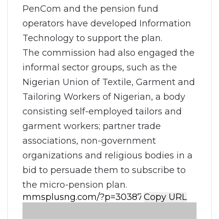
PenCom and the pension fund
operators have developed Information
Technology to support the plan.
The commission had also engaged the
informal sector groups, such as the
Nigerian Union of Textile, Garment and
Tailoring Workers of Nigerian, a body
consisting self-employed tailors and
garment workers; partner trade
associations, non-government
organizations and religious bodies in a
bid to persuade them to subscribe to
the micro-pension plan.
Copy URL