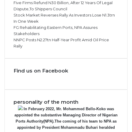
Five Firms Refund N30 Billion, After 12 Years Of Legal
Dispute,To Shippers Council
Stock Market Reverses Rally As Investors Lose N1.3trn
In One Week
FG Rehabilitating Eastern Ports, NPA Assures
Stakeholders
NNPC Posts N2.27tn Half-Year Profit Amid Oil Price
Rally
Find us on Facebook
personality of the month
In February 2022, Mr. Mohammed Bello-Koko was
appointed the substantive Managing Director of Nigerian
Ports Authority(NPA).The coming of his team to NPA as
appointed by President Mohammadu Buhari heralded