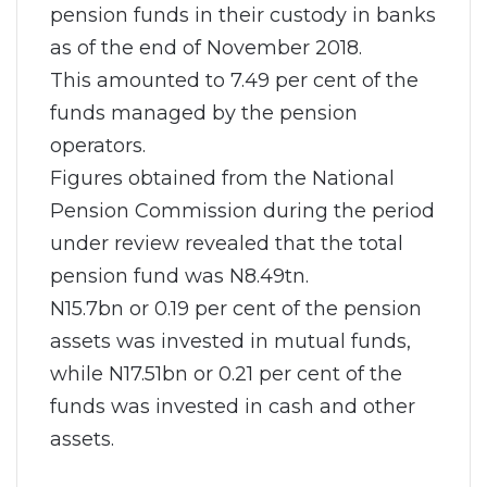
pension funds in their custody in banks
as of the end of November 2018.
This amounted to 7.49 per cent of the
funds managed by the pension
operators.
Figures obtained from the National
Pension Commission during the period
under review revealed that the total
pension fund was N8.49tn.
N15.7bn or 0.19 per cent of the pension
assets was invested in mutual funds,
while N17.51bn or 0.21 per cent of the
funds was invested in cash and other
assets.