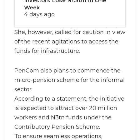
Investors Lose N1.3trn In One
Week
4 days ago
She, however, called for caution in view
of the recent agitations to access the
funds for infrastructure.
PenCom also plans to commence the
micro-pension scheme for the informal
sector.
According to a statement, the initiative
is expected to attract over 20 million
workers and N3tn funds under the
Contributory Pension Scheme.
To ensure seamless operations,