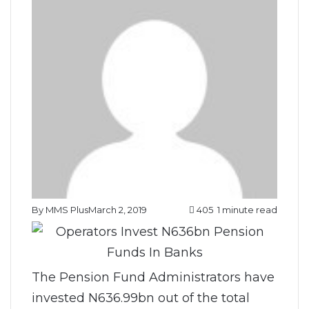
By MMS Plus
March 2, 2019
405
1 minute read
The Pension Fund Administrators have
invested N636.99bn out of the total