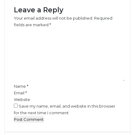
r
Leave a Reply
i
a
Your email address will not be published.
Required
n
fields are marked
*
R
C
e
o
g
m
u
m
l
e
a
n
t
t
o
*
r
y
Name
*
F
Email
*
i
Website
n
Save my name, email, and website in this browser
e
for the next time I comment.