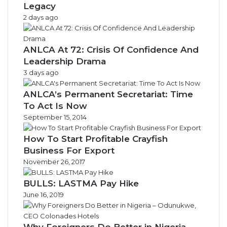
Legacy
2 days ago
ANLCA At 72: Crisis Of Confidence And
Leadership Drama
3 days ago
ANLCA’s Permanent Secretariat: Time
To Act Is Now
September 15, 2014
How To Start Profitable Crayfish
Business For Export
November 26, 2017
BULLS: LASTMA Pay Hike
June 16, 2019
Why Foreigners Do Better in Nigeria –