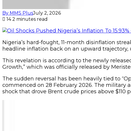
By MMS Plus
July 2, 2026
14
2 minutes read
Nigeria’s hard-fought, 11-month disinflation strea
headline inflation back on an upward trajectory, u
This revelation is according to the newly release
Growth,” which was officially released by Meri
The sudden reversal has been heavily tied to “Ope
commenced on 28 February 2026. The military actio
shock that drove Brent crude prices above $110 pe