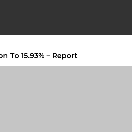
on To 15.93% – Report