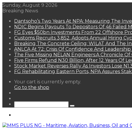
Sunday, August 9 2026
Breaking News
Dantsoho’s Two Years At NPA: Measuring The Inv
NDIC Begins Payouts To Depositors Of 46 Failed 
FG Eyes $50bn Investments From 22 Offshore Pro
Customs Recruits 3,852, Adopts Annual Hiring Cyc
Breaking The Concrete Ceiling: WILAT And The Ins
ANLCA At 72: Crisis Of Confidence And Leadershi
The Five Missing NELAN Engineers:A Chronicle Of 
Five Firms Refund N30 Billion, After 12 Years Of L
Stock Market Reverses Rally As Investors Lose N1
FG Rehabilitating Eastern Ports, NPA Assures Sta
View
Your cart is currently empty.
your
Go to the shop
shopping
Random
cart
Article
Sidebar
Search
for
Menu