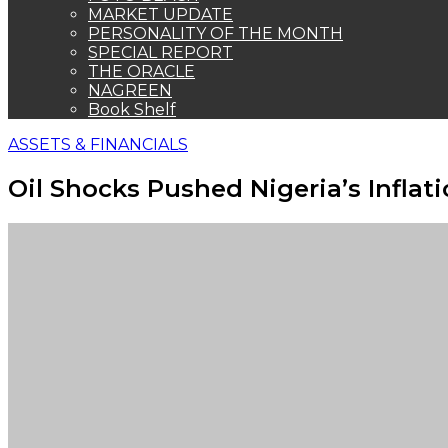
MARKET UPDATE
PERSONALITY OF THE MONTH
SPECIAL REPORT
THE ORACLE
NAGREEN
Book Shelf
ASSETS & FINANCIALS
Oil Shocks Pushed Nigeria’s Inflati