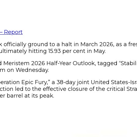
k officially ground to a halt in March 2026, as a f
ltimately hitting 15.93 per cent in May.
d Meristem 2026 Half-Year Outlook, tagged “Stabil
stem on Wednesday.
ration Epic Fury,” a 38-day joint United States-Isr
n led to the effective closure of the critical Str
r barrel at its peak.