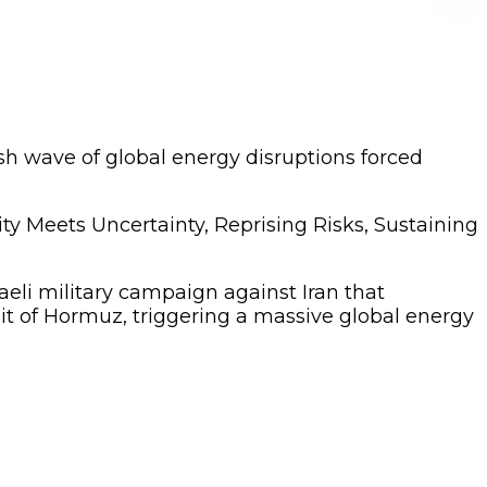
resh wave of global energy disruptions forced
ity Meets Uncertainty, Reprising Risks, Sustaining
aeli military campaign against Iran that
ait of Hormuz, triggering a massive global energy