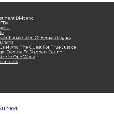
estment Dividend
MFBs
jects
le
titutionalization Of Female Legacy
p Drama
Grief And The Quest For True Justice
egal Dispute,To Shippers Council
.3trn In One Week
keholders