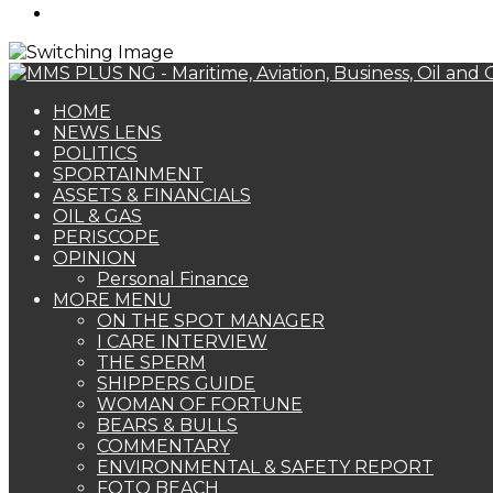
Search
for
HOME
NEWS LENS
POLITICS
SPORTAINMENT
ASSETS & FINANCIALS
OIL & GAS
PERISCOPE
OPINION
Personal Finance
MORE MENU
ON THE SPOT MANAGER
I CARE INTERVIEW
THE SPERM
SHIPPERS GUIDE
WOMAN OF FORTUNE
BEARS & BULLS
COMMENTARY
ENVIRONMENTAL & SAFETY REPORT
FOTO BEACH