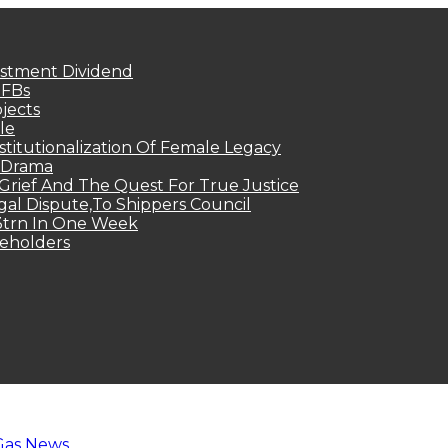
estment Dividend
MFBs
jects
le
titutionalization Of Female Legacy
p Drama
Grief And The Quest For True Justice
egal Dispute,To Shippers Council
.3trn In One Week
keholders