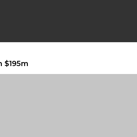
h $195m