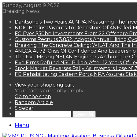
Sunday, August 9 2026
Breaking News
Dantsoho’s Two Years At NPA: Measuring The Inv
NDIC Begins Payouts To Depositors Of 46 Failed 
FG Eyes $50bn Investments From 22 Offshore Pro
Customs Recruits 3,852, Adopts Annual Hiring Cyc
Breaking The Concrete Ceiling: WILAT And The Ins
ANLCA At 72: Crisis Of Confidence And Leadershi
The Five Missing NELAN Engineers:A Chronicle Of 
Five Firms Refund N30 Billion, After 12 Years Of L
Stock Market Reverses Rally As Investors Lose N1
FG Rehabilitating Eastern Ports, NPA Assures Sta
View your shopping cart
Your cart is currently empty.
Go to the shop
Random Article
Sidebar
Search for
Menu