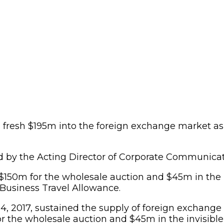
fresh $195m into the foreign exchange market as p
d by the Acting Director of Corporate Communicat
$150m for the wholesale auction and $45m in the 
 Business Travel Allowance.
14, 2017, sustained the supply of foreign exchang
 the wholesale auction and $45m in the invisible