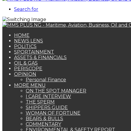
Search for
HOME
NEWS LENS
POLITICS
SPORTAINMENT
ASSETS & FINANCIALS
OIL & GAS
PERISCOPE
OPINION
Personal Finance
MORE MENU
ON THE SPOT MANAGER
I CARE INTERVIEW
THE SPERM
SHIPPERS GUIDE
WOMAN OF FORTUNE
BEARS & BULLS
COMMENTARY
ENVIRONMENTAL & SAFETY REPORT