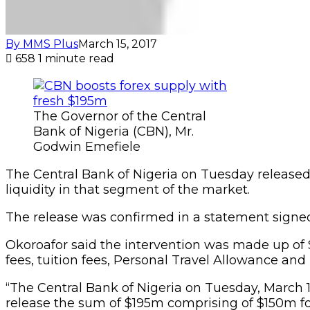
By MMS Plus
March 15, 2017
658
1 minute read
The Governor of the Central
Bank of Nigeria (CBN), Mr.
Godwin Emefiele
The Central Bank of Nigeria on Tuesday released 
liquidity in that segment of the market.
The release was confirmed in a statement signe
Okoroafor said the intervention was made up of 
fees, tuition fees, Personal Travel Allowance and
“The Central Bank of Nigeria on Tuesday, March 
release the sum of $195m comprising of $150m for