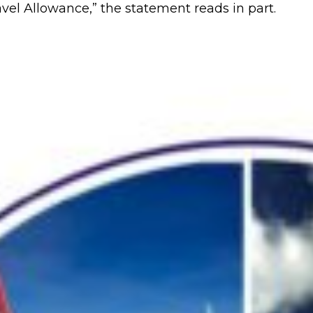
vel Allowance,” the statement reads in part.