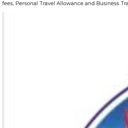
fees, Personal Travel Allowance and Business Tra