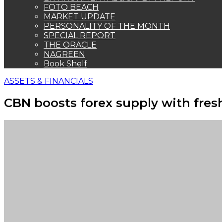
FOTO BEACH
MARKET UPDATE
PERSONALITY OF THE MONTH
SPECIAL REPORT
THE ORACLE
NAGREEN
Book Shelf
ASSETS & FINANCIALS
CBN boosts forex supply with fres