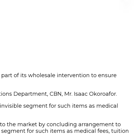
art of its wholesale intervention to ensure
ions Department, CBN, Mr. Isaac Okoroafor.
invisible segment for such items as medical
e to the market by concluding arrangement to
 segment for such items as medical fees, tuition