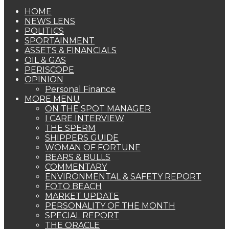
HOME
NEWS LENS
POLITICS
SPORTAINMENT
ASSETS & FINANCIALS
OIL & GAS
PERISCOPE
OPINION
Personal Finance
MORE MENU
ON THE SPOT MANAGER
I CARE INTERVIEW
THE SPERM
SHIPPERS GUIDE
WOMAN OF FORTUNE
BEARS & BULLS
COMMENTARY
ENVIRONMENTAL & SAFETY REPORT
FOTO BEACH
MARKET UPDATE
PERSONALITY OF THE MONTH
SPECIAL REPORT
THE ORACLE