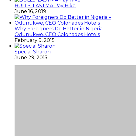
BULLS: LASTMA Pay Hike
June 16, 2019
Why Foreigners Do Better in Nigeria –
Odunukwe, CEO Colonades Hotels
February 9, 2015
Special Sharon
June 29, 2015