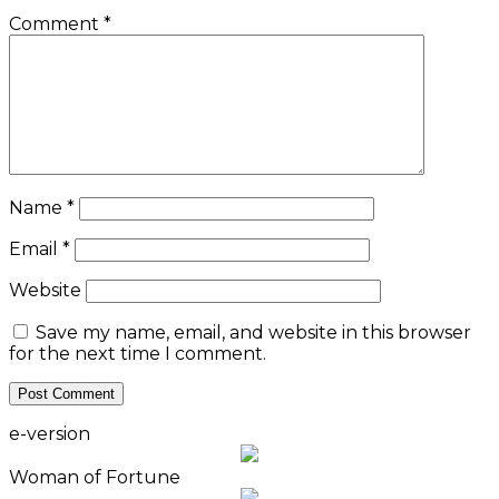
Comment
*
Name
*
Email
*
Website
Save my name, email, and website in this browser
for the next time I comment.
e-version
Woman of Fortune