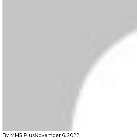
By MMS Plus
November 6, 2022