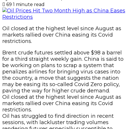
69
1 minute read
Oil closed at the highest level since August as
markets rallied over China easing its Covid
restrictions.
Brent crude futures settled above $98 a barrel
for a third straight weekly gain. China is said to
be working on plans to scrap a system that
penalizes airlines for bringing virus cases into
the country, a move that suggests the nation
may be easing its so-called Covid Zero policy,
paving the way for higher crude demand.
Oil closed at the highest level since August as
markets rallied over China easing its Covid
restrictions.
Oil has struggled to find direction in recent
sessions, with lackluster trading volumes
rendering futures especially susceptible to