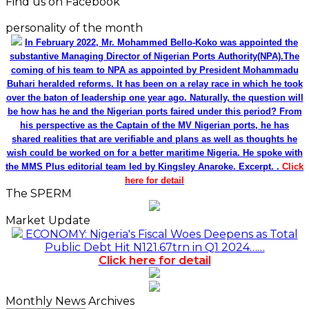
Find us on Facebook
personality of the month
In February 2022, Mr. Mohammed Bello-Koko was appointed the
substantive Managing Director of Nigerian Ports Authority(NPA).The
coming of his team to NPA as appointed by President Mohammadu
Buhari heralded reforms. It has been on a relay race in which he took
over the baton of leadership one year ago. Naturally, the question will
be how has he and the Nigerian ports faired under this period? From
his perspective as the Captain of the MV Nigerian ports, he has
shared realities that are verifiable and plans as well as thoughts he
wish could be worked on for a better maritime Nigeria. He spoke with
the MMS Plus editorial team led by Kingsley Anaroke. Excerpt. .
Click
here for detail
The SPERM
Market Update
ECONOMY: Nigeria's Fiscal Woes Deepens as Total
Public Debt Hit N121.67trn in Q1 2024……
Click here for detail
Monthly News Archives