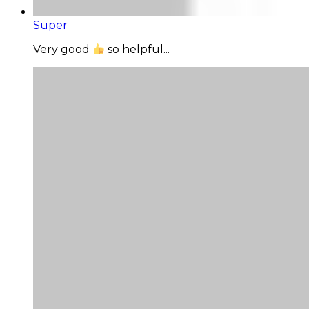
Super
Very good
so helpful...