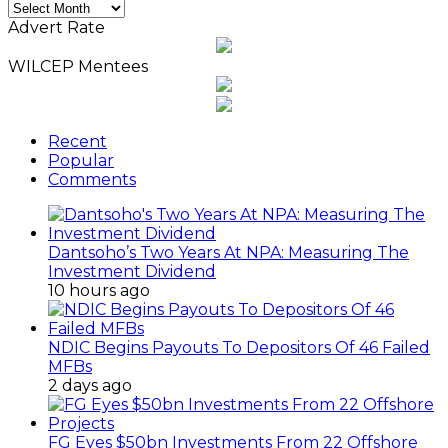
Monthly
News
Advert Rate
Archives
WILCEP Mentees
Recent
Popular
Comments
Dantsoho’s Two Years At NPA: Measuring The
Investment Dividend
10 hours ago
NDIC Begins Payouts To Depositors Of 46 Failed
MFBs
2 days ago
FG Eyes $50bn Investments From 22 Offshore