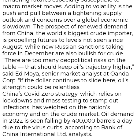
macro market moves. Adding to volatility is the
push and pull between a tightening supply
outlook and concerns over a global economic
slowdown. The prospect of renewed demand
from China, the world’s biggest crude importer,
is propelling futures to levels not seen since
August, while new Russian sanctions taking
force in December are also bullish for crude.
“There are too many geopolitical risks on the
table — that should keep oil’s trajectory higher,”
said Ed Moya, senior market analyst at Oanda
Corp. “If the dollar continues to slide here, oil’s
strength could be relentless.”
China’s Covid Zero strategy, which relies on
lockdowns and mass testing to stamp out
infections, has weighed on the nation’s
economy and on the crude market. Oil demand
in 2022 is seen falling by 400,000 barrels a day
due to the virus curbs, according to Bank of
China International Ltd. analysts.