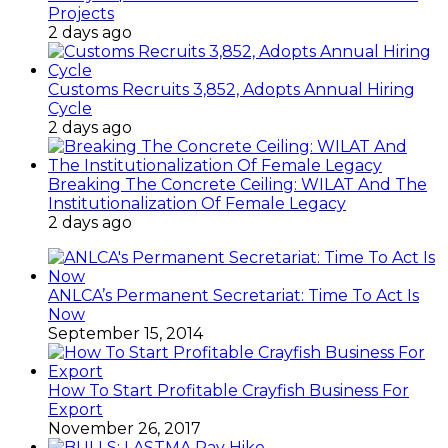
Projects
2 days ago
Customs Recruits 3,852, Adopts Annual Hiring
Cycle
2 days ago
Breaking The Concrete Ceiling: WILAT And The
Institutionalization Of Female Legacy
2 days ago
ANLCA’s Permanent Secretariat: Time To Act Is
Now
September 15, 2014
How To Start Profitable Crayfish Business For
Export
November 26, 2017