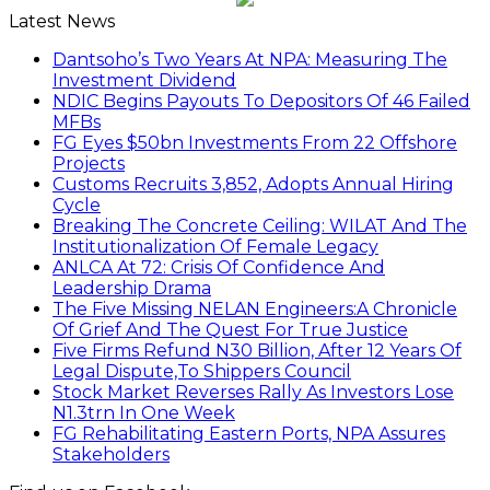
Latest News
Dantsoho’s Two Years At NPA: Measuring The
Investment Dividend
NDIC Begins Payouts To Depositors Of 46 Failed
MFBs
FG Eyes $50bn Investments From 22 Offshore
Projects
Customs Recruits 3,852, Adopts Annual Hiring
Cycle
Breaking The Concrete Ceiling: WILAT And The
Institutionalization Of Female Legacy
ANLCA At 72: Crisis Of Confidence And
Leadership Drama
The Five Missing NELAN Engineers:A Chronicle
Of Grief And The Quest For True Justice
Five Firms Refund N30 Billion, After 12 Years Of
Legal Dispute,To Shippers Council
Stock Market Reverses Rally As Investors Lose
N1.3trn In One Week
FG Rehabilitating Eastern Ports, NPA Assures
Stakeholders