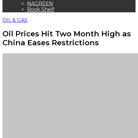
NAGREEN
Book Shelf
OIL & GAS
Oil Prices Hit Two Month High as
China Eases Restrictions