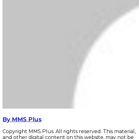
By MMS Plus
Copyright MMS Plus. All rights reserved. This material,
and other digital content on this website, may not be