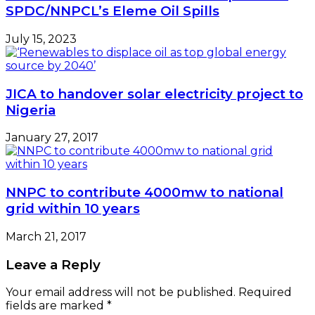
SPDC/NNPCL’s Eleme Oil Spills
July 15, 2023
JICA to handover solar electricity project to
Nigeria
January 27, 2017
NNPC to contribute 4000mw to national
grid within 10 years
March 21, 2017
Leave a Reply
Your email address will not be published.
Required
fields are marked
*