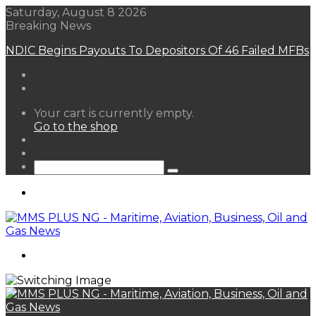
Saturday, August 8 2026
Breaking News
NDIC Begins Payouts To Depositors Of 46 Failed MFBs
View
Your cart is currently empty.
your
Go to the shop
shopping
Random
cart
Article
Sidebar
Search
for
Menu
Search
for