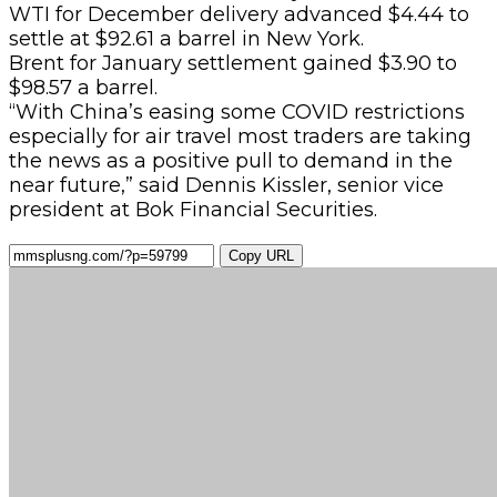
WTI for December delivery advanced $4.44 to
settle at $92.61 a barrel in New York.
Brent for January settlement gained $3.90 to
$98.57 a barrel.
“With China’s easing some COVID restrictions
especially for air travel most traders are taking
the news as a positive pull to demand in the
near future,” said Dennis Kissler, senior vice
president at Bok Financial Securities.
Copy URL