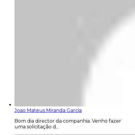
Joao Mateus Miranda Garcia
Bom dia director da companhia. Venho fazer
uma solicitação d...