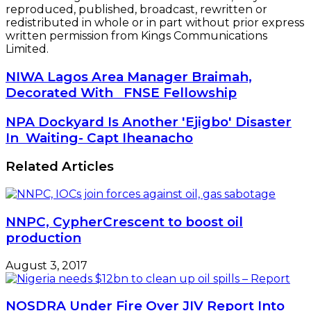
reproduced, published, broadcast, rewritten or
redistributed in whole or in part without prior express
written permission from Kings Communications
Limited.
NIWA
NIWA Lagos Area Manager Braimah,
Lagos
Decorated With FNSE Fellowship
Area
Manager
NPA
NPA Dockyard Is Another 'Ejigbo' Disaster
Braimah,
Dockyard
In Waiting- Capt Iheanacho
Decorated
Is
With
Another
Related Articles
FNSE
'Ejigbo'
Fellowship
Disaster
In
Waiting-
NNPC, CypherCrescent to boost oil
Capt
production
Iheanacho
August 3, 2017
NOSDRA Under Fire Over JIV Report Into