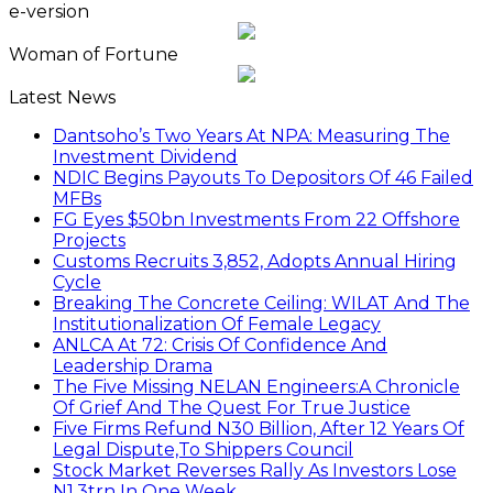
e-version
Woman of Fortune
Latest News
Dantsoho’s Two Years At NPA: Measuring The
Investment Dividend
NDIC Begins Payouts To Depositors Of 46 Failed
MFBs
FG Eyes $50bn Investments From 22 Offshore
Projects
Customs Recruits 3,852, Adopts Annual Hiring
Cycle
Breaking The Concrete Ceiling: WILAT And The
Institutionalization Of Female Legacy
ANLCA At 72: Crisis Of Confidence And
Leadership Drama
The Five Missing NELAN Engineers:A Chronicle
Of Grief And The Quest For True Justice
Five Firms Refund N30 Billion, After 12 Years Of
Legal Dispute,To Shippers Council
Stock Market Reverses Rally As Investors Lose
N1.3trn In One Week