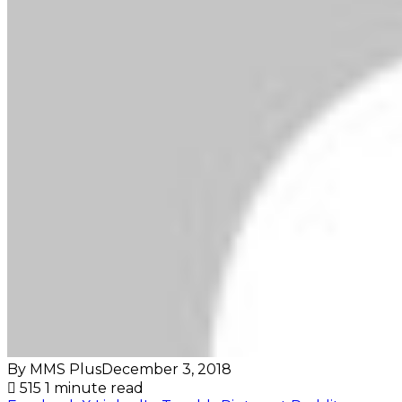
By MMS Plus
December 3, 2018
515
1 minute read