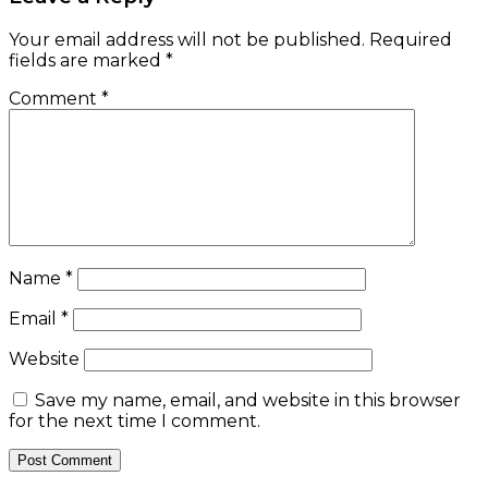
Your email address will not be published.
Required
fields are marked
*
Comment
*
Name
*
Email
*
Website
Save my name, email, and website in this browser
for the next time I comment.