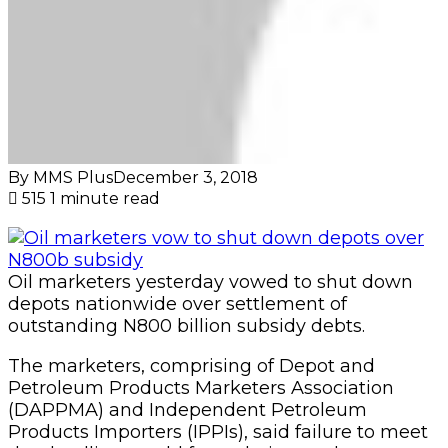
By MMS Plus
December 3, 2018
515
1 minute read
Oil marketers yesterday vowed to shut down
depots nationwide over settlement of
outstanding N800 billion subsidy debts.
The marketers, comprising of Depot and
Petroleum Products Marketers Association
(DAPPMA) and Independent Petroleum
Products Importers (IPPIs), said failure to meet