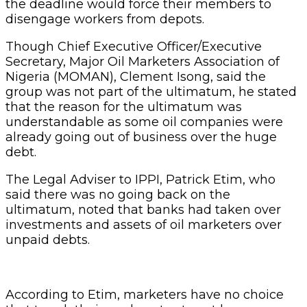
the deadline would force their members to
disengage workers from depots.
Though Chief Executive Officer/Executive
Secretary, Major Oil Marketers Association of
Nigeria (MOMAN), Clement Isong, said the
group was not part of the ultimatum, he stated
that the reason for the ultimatum was
understandable as some oil companies were
already going out of business over the huge
debt.
The Legal Adviser to IPPI, Patrick Etim, who
said there was no going back on the
ultimatum, noted that banks had taken over
investments and assets of oil marketers over
unpaid debts.
According to Etim, marketers have no choice