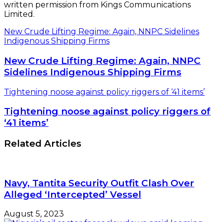
written permission from Kings Communications
Limited.
New Crude Lifting Regime: Again, NNPC Sidelines
Indigenous Shipping Firms
New Crude Lifting Regime: Again, NNPC
Sidelines Indigenous Shipping Firms
Tightening noose against policy riggers of ‘41 items’
Tightening noose against policy riggers of
‘41 items’
Related Articles
Navy, Tantita Security Outfit Clash Over
Alleged ‘Intercepted’ Vessel
August 5, 2023