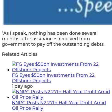
“As I speak, nothing has been done several
months after assurances received from
government to pay off the outstanding debts.
Related Articles
FG Eyes $50bn Investments From 22
Offshore Projects
1 day ago
NNPC Posts N2.27tn Half-Year Profit Amid
Oil Price Rally