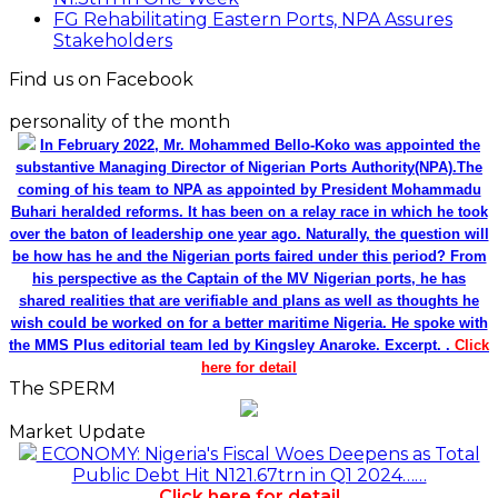
FG Rehabilitating Eastern Ports, NPA Assures
Stakeholders
Find us on Facebook
personality of the month
In February 2022, Mr. Mohammed Bello-Koko was appointed the
substantive Managing Director of Nigerian Ports Authority(NPA).The
coming of his team to NPA as appointed by President Mohammadu
Buhari heralded reforms. It has been on a relay race in which he took
over the baton of leadership one year ago. Naturally, the question will
be how has he and the Nigerian ports faired under this period? From
his perspective as the Captain of the MV Nigerian ports, he has
shared realities that are verifiable and plans as well as thoughts he
wish could be worked on for a better maritime Nigeria. He spoke with
the MMS Plus editorial team led by Kingsley Anaroke. Excerpt. .
Click
here for detail
The SPERM
Market Update
ECONOMY: Nigeria's Fiscal Woes Deepens as Total
Public Debt Hit N121.67trn in Q1 2024……
Click here for detail