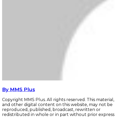
By MMS Plus
Copyright MMS Plus. All rights reserved. This material,
and other digital content on this website, may not be
reproduced, published, broadcast, rewritten or
redistributed in whole or in part without prior express