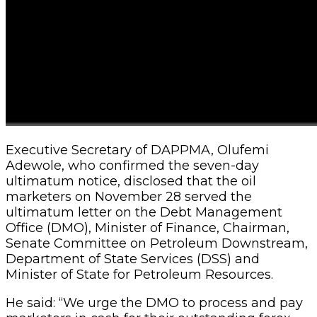
Executive Secretary of DAPPMA, Olufemi
Adewole, who confirmed the seven-day
ultimatum notice, disclosed that the oil
marketers on November 28 served the
ultimatum letter on the Debt Management
Office (DMO), Minister of Finance, Chairman,
Senate Committee on Petroleum Downstream,
Department of State Services (DSS) and
Minister of State for Petroleum Resources.
He said: “We urge the DMO to process and pay