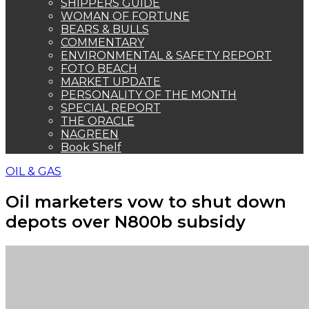
SHIPPERS GUIDE
WOMAN OF FORTUNE
BEARS & BULLS
COMMENTARY
ENVIRONMENTAL & SAFETY REPORT
FOTO BEACH
MARKET UPDATE
PERSONALITY OF THE MONTH
SPECIAL REPORT
THE ORACLE
NAGREEN
Book Shelf
OIL & GAS
Oil marketers vow to shut down
depots over N800b subsidy