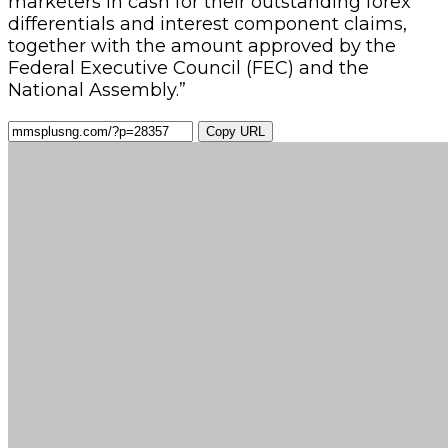
marketers in cash for their outstanding forex
differentials and interest component claims,
together with the amount approved by the
Federal Executive Council (FEC) and the
National Assembly.”
Copy URL