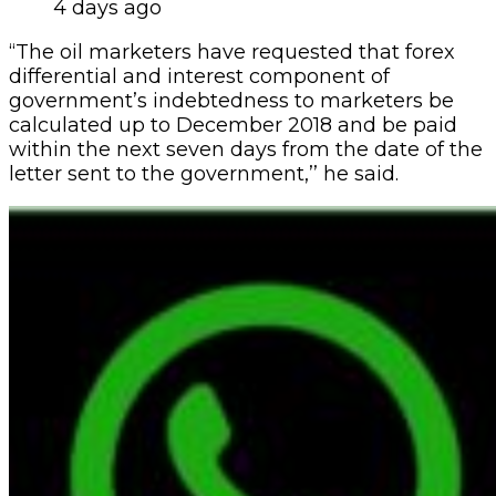
4 days ago
“The oil marketers have requested that forex
differential and interest component of
government’s indebtedness to marketers be
calculated up to December 2018 and be paid
within the next seven days from the date of the
letter sent to the government,’’ he said.