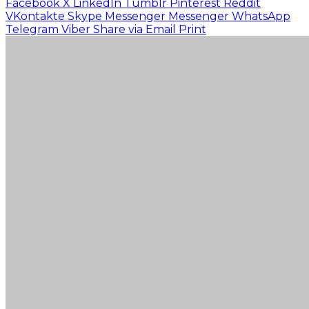
Facebook
X
LinkedIn
Tumblr
Pinterest
Reddit
VKontakte
Skype
Messenger
Messenger
WhatsApp
Telegram
Viber
Share via Email
Print