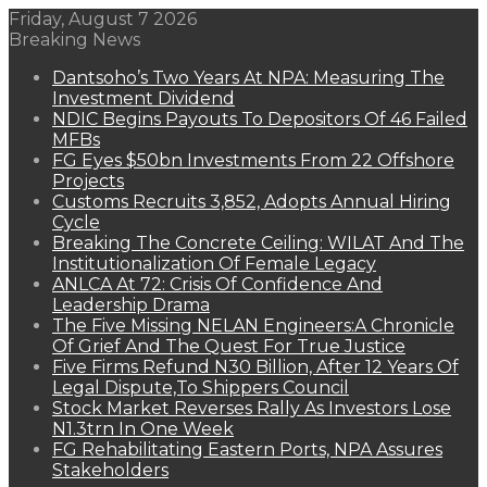
Friday, August 7 2026
Breaking News
Dantsoho’s Two Years At NPA: Measuring The
Investment Dividend
NDIC Begins Payouts To Depositors Of 46 Failed
MFBs
FG Eyes $50bn Investments From 22 Offshore
Projects
Customs Recruits 3,852, Adopts Annual Hiring
Cycle
Breaking The Concrete Ceiling: WILAT And The
Institutionalization Of Female Legacy
ANLCA At 72: Crisis Of Confidence And
Leadership Drama
The Five Missing NELAN Engineers:A Chronicle
Of Grief And The Quest For True Justice
Five Firms Refund N30 Billion, After 12 Years Of
Legal Dispute,To Shippers Council
Stock Market Reverses Rally As Investors Lose
N1.3trn In One Week
FG Rehabilitating Eastern Ports, NPA Assures
Stakeholders