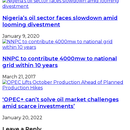
Nigeria’s oil sector faces slowdown amid
looming divestment
January 9, 2020
NNPC to contribute 4000mw to national
grid within 10 years
March 21, 2017
‘OPEC+ can’t solve oil market challenges
amid scarce investments’
January 20, 2022
Leave a Reply