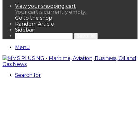
View your shopping cart
Your cart is currently empty.
Go to the shop
Random Article
Sidebar
Search for
Menu
Search for