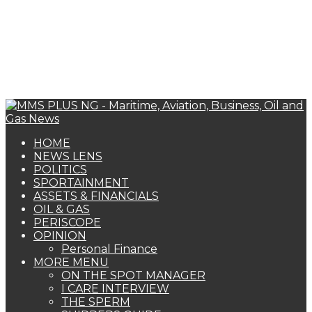
HOME
NEWS LENS
POLITICS
SPORTAINMENT
ASSETS & FINANCIALS
OIL & GAS
PERISCOPE
OPINION
Personal Finance
MORE MENU
ON THE SPOT MANAGER
I CARE INTERVIEW
THE SPERM