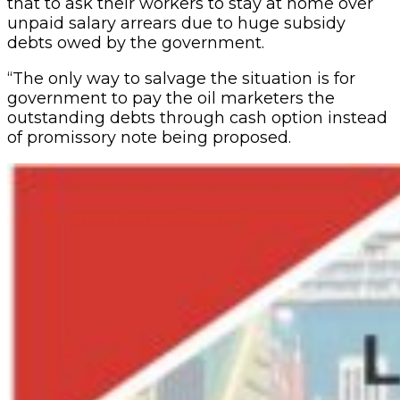
that to ask their workers to stay at home over
unpaid salary arrears due to huge subsidy
debts owed by the government.
“The only way to salvage the situation is for
government to pay the oil marketers the
outstanding debts through cash option instead
of promissory note being proposed.