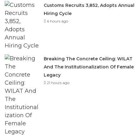
6 hours ago
Breaking The Concrete Ceiling: WILAT
And The Institutionalization Of Female
Legacy
21 hours ago
He explained that with membership drawn