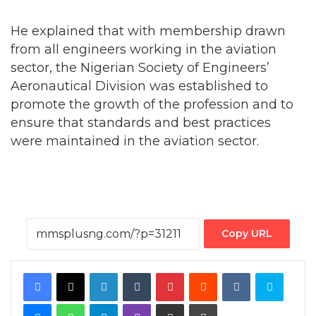
from all engineers working in the aviation
sector, the Nigerian Society of Engineers’
Aeronautical Division was established to
promote the growth of the profession and to
ensure that standards and best practices
were maintained in the aviation sector.
Copy URL
Facebook
X
LinkedIn
Tumblr
Pinterest
Reddit
VKontakte
Skype
Messenger
WhatsApp
Telegram
Viber
Share via Email
Print