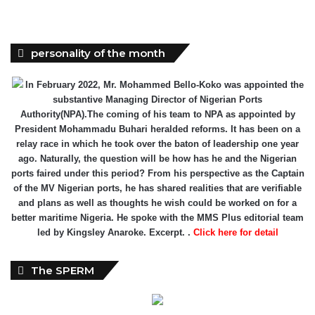
personality of the month
In February 2022, Mr. Mohammed Bello-Koko was appointed the
substantive Managing Director of Nigerian Ports
Authority(NPA).The coming of his team to NPA as appointed by
President Mohammadu Buhari heralded reforms. It has been on a
relay race in which he took over the baton of leadership one year
ago. Naturally, the question will be how has he and the Nigerian
ports faired under this period? From his perspective as the Captain
of the MV Nigerian ports, he has shared realities that are verifiable
and plans as well as thoughts he wish could be worked on for a
better maritime Nigeria. He spoke with the MMS Plus editorial team
led by Kingsley Anaroke. Excerpt. .
Click here for detail
The SPERM
Market Update