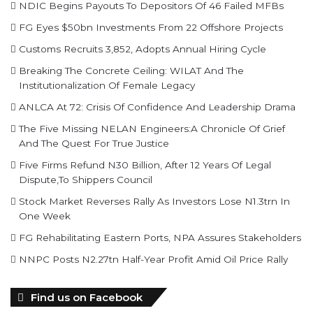
Customs Recruits 3,852, Adopts Annual Hiring Cycle
Breaking The Concrete Ceiling: WILAT And The
Institutionalization Of Female Legacy
ANLCA At 72: Crisis Of Confidence And Leadership Drama
The Five Missing NELAN Engineers:A Chronicle Of Grief
And The Quest For True Justice
Five Firms Refund N30 Billion, After 12 Years Of Legal
Dispute,To Shippers Council
Stock Market Reverses Rally As Investors Lose N1.3trn In
One Week
FG Rehabilitating Eastern Ports, NPA Assures Stakeholders
NNPC Posts N2.27tn Half-Year Profit Amid Oil Price Rally
Find us on Facebook