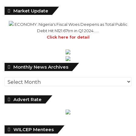
ECONOMY: Nigeria's Fiscal Woes Deepens as Total Public
Debt Hit N121.67trn in Q1 2024……
Click here for detail
Monthly
Monthly News Archives
News
Archives
Advert Rate
WILCEP Mentees