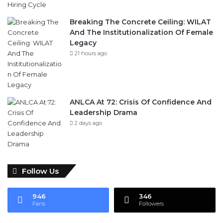
And The Institutionalization Of Female
Legacy
21 hours ago
ANLCA At 72: Crisis Of Confidence And
Leadership Drama
2 days ago
Follow Us
946
346
Fans
Followers
Subscribe To Our News Update