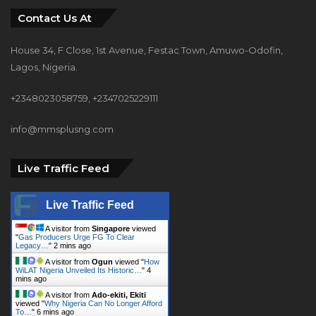
House 34, F Close, 1st Avenue, Festac Town, Amuwo-Odofin,
Lagos, Nigeria.
+2348023058759, +2347025229111
info@mmsplusng.com
Live Traffic Feed
Live Traffic Feed
A visitor from
Singapore
viewed
"
Gas Producers Urge FG To Clear
Legacy…
"
2 mins ago
A visitor from
Ogun
viewed "
How
WiLAT Nigeria Unveiled Its Historic…
"
4
mins ago
A visitor from
Ado-ekiti, Ekiti
viewed "
Why Nigeria Can No Longer Afford
To…
"
6 mins ago
A visitor from
Umuahia, Abia
viewed "
How To Start A Successful
Block…
"
6 mins ago