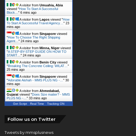
A visitor from
Lagos
viewed "
How
To Start A Successful Travel Agency…
"
23
mins ago
A visitor from
Singapore
viewed
"
How To Choose The Right Shipping
Agent…
"
24 mins ago
A visitor from
Minna, Niger
viewed
"
A STEP-BY-STEP GUIDE ON HOW TO
START…
"
24 mins ago
A visitor from
Benin City
viewed
"
Breaking The Concrete Ceiling: WILAT…
"
25 mins ago
A visitor from
Singapore
viewed
"
Adorable Aishah - MMS PLUS NG -…
"
30
mins ago
A visitor from
Ahmedabad,
Gujarat
viewed "
Does Size matter? - MMS
PLUS NG -…
"
33 mins ago
Get Script
Real Time
Tracking ON
Follow us on Twitter
Tweets by mmsplusnews