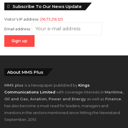
Visitor's IP address:
216.73.216.125
Email address:
About MMS Plus
MMS plus
is a Newspaper published by
Kings
Communications Limited
with coverage interests in
Maritime,
Oil and Gas, Aviation, Power and Energy
as well as
Finance
,
has also become a must read for leaders, managers and
investors in the sectors mentioned since hitting the Newsstand
September, 2010.
Contact Us At