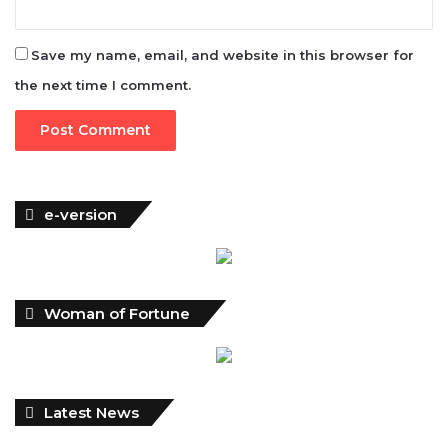
the next time I comment.
e-version
Woman of Fortune
Latest News
NDIC Begins Payouts To Depositors Of 46 Failed MFBs
FG Eyes $50bn Investments From 22 Offshore Projects