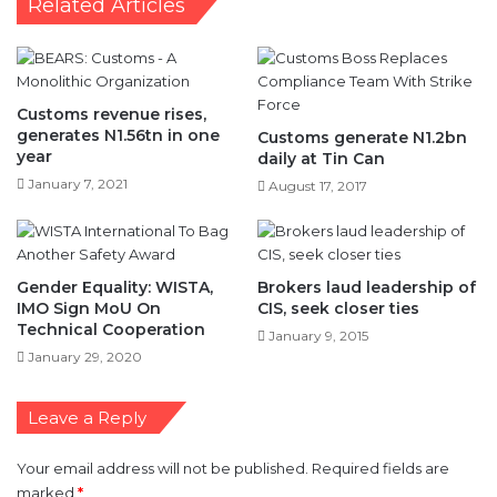
Customs revenue rises,
generates N1.56tn in one
Customs generate N1.2bn
year
daily at Tin Can
January 7, 2021
August 17, 2017
Gender Equality: WISTA,
Brokers laud leadership of
IMO Sign MoU On
CIS, seek closer ties
Technical Cooperation
January 9, 2015
January 29, 2020
Leave a Reply
Your email address will not be published.
Required fields are
marked
*
C