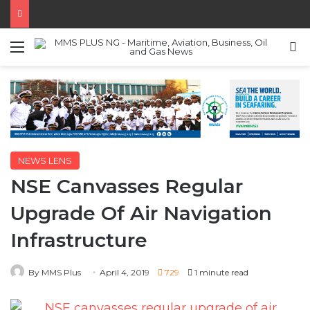
Menu
S
NEWS LENS
NSE Canvasses Regular
Upgrade Of Air Navigation
Infrastructure
By MMS Plus
April 4, 2019
729
1 minute read
The Nigerian Society of Engineers has asked