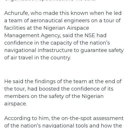
a team of aeronautical engineers on a tour of
facilities at the Nigerian Airspace
Management Agency, said the NSE had
confidence in the capacity of the nation’s
navigational infrastructure to guarantee safety
of air travel in the country.
He said the findings of the team at the end of
the tour, had boosted the confidence of its
members on the safety of the Nigerian
airspace.
According to him, the on-the-spot assessment
of the nation’s navigational tools and how the
facilities are being deployed by the personnel
in operations revealed that a lot has been