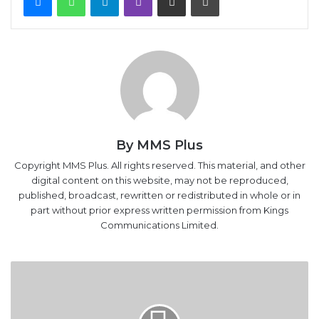
By MMS Plus
Copyright MMS Plus. All rights reserved. This material, and other
digital content on this website, may not be reproduced,
published, broadcast, rewritten or redistributed in whole or in
part without prior express written permission from Kings
Communications Limited.
MMIA
Operates
272
Flights
Daily,
Due
For