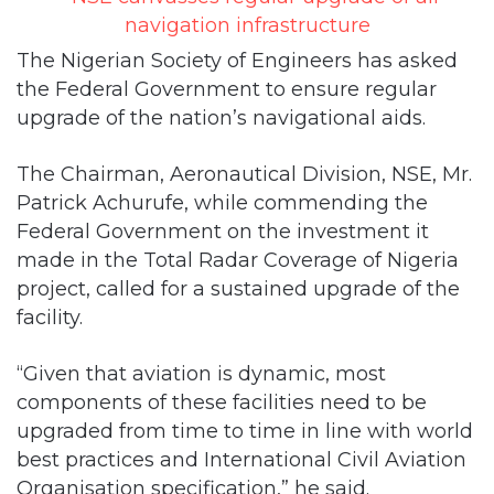
the Federal Government to ensure regular
upgrade of the nation’s navigational aids.
The Chairman, Aeronautical Division, NSE, Mr.
Patrick Achurufe, while commending the
Federal Government on the investment it
made in the Total Radar Coverage of Nigeria
project, called for a sustained upgrade of the
facility.
“Given that aviation is dynamic, most
components of these facilities need to be
upgraded from time to time in line with world
best practices and International Civil Aviation
Organisation specification,” he said.
Achurufe, who made this known when he led