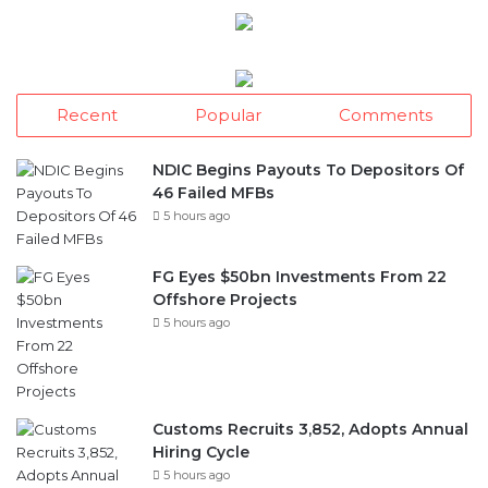
Recent
Popular
Comments
NDIC Begins Payouts To Depositors Of
46 Failed MFBs
5 hours ago
FG Eyes $50bn Investments From 22
Offshore Projects
5 hours ago
Customs Recruits 3,852, Adopts Annual
Hiring Cycle
5 hours ago
Breaking The Concrete Ceiling: WILAT