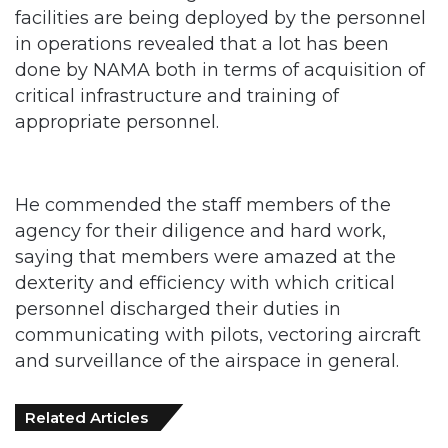
done by NAMA both in terms of acquisition of
critical infrastructure and training of
appropriate personnel.
He commended the staff members of the
agency for their diligence and hard work,
saying that members were amazed at the
dexterity and efficiency with which critical
personnel discharged their duties in
communicating with pilots, vectoring aircraft
and surveillance of the airspace in general.
Related Articles
Customs Recruits 3,852, Adopts Annual
Hiring Cycle