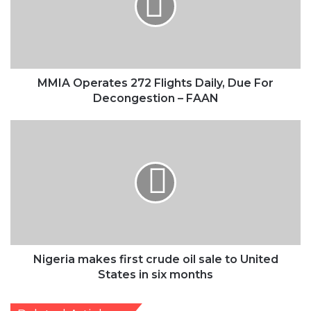
Decongestion
–
FAAN
MMIA Operates 272 Flights Daily, Due For
Decongestion – FAAN
Nigeria
makes
first
crude
oil
sale
to
United
States
in
Nigeria makes first crude oil sale to United
six
States in six months
months
Related Articles