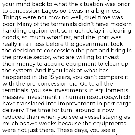
your mind back to what the situation was prior
to concession. Lagos port was in a big mess.
Things were not moving well, duel time was
poor. Many of the terminals didn’t have modern
handling equipment, so much delay in clearing
goods, so much wharf rat, and the port was
really in a mess before the government took
the decision to concession the port and bring in
the private sector, who are willing to invest
their money to acquire equipment to clean up
the system. And if you look at what has
happened in the 15 years, you can’t compare it
with the pre-concession era. Go to all the
terminals, you see investments in equipments,
massive investment in human resources,which
have translated into improvement in port cargo
delivery. The time for turn around is now
reduced than when you see a vessel staying as
much as two weeks because the equipments
were not just there. These days, you see a