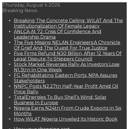
Thursday, August 6 2026
Breaking News
Breaking The Concrete Ceiling: WILAT And The
Institutionalization Of Female Legacy
ANLCA At 72: Crisis Of Confidence And
Leadership Drama
The Five Missing NELAN Engineers:A Chronicle
Of Grief And The Quest For True Justice
Five Firms Refund N30 Billion, After 12 Years Of
Legal Dispute,To Shippers Council
Stock Market Reverses Rally As Investors Lose
N1.3trn In One Week
FG Rehabilitating Eastern Ports, NPA Assures
Stakeholders
NNPC Posts N2.27tn Half-Year Profit Amid Oil
Price Rally
TotalEnergies To Buy Shell’s Wind, Solar
Business In Europe
Nigeria Earns N24tn From Crude Exports In Six
Months
How WiLAT Nigeria Unveiled Its Historic Book