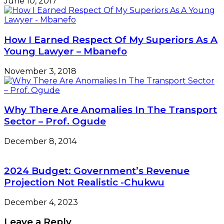
June 10, 2017
How I Earned Respect Of My Superiors As A
Young Lawyer – Mbanefo
November 3, 2018
Why There Are Anomalies In The Transport
Sector – Prof. Ogude
December 8, 2014
2024 Budget: Government’s Revenue
Projection Not Realistic -Chukwu
December 4, 2023
Leave a Reply