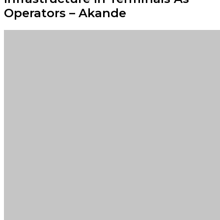
Operators – Akande