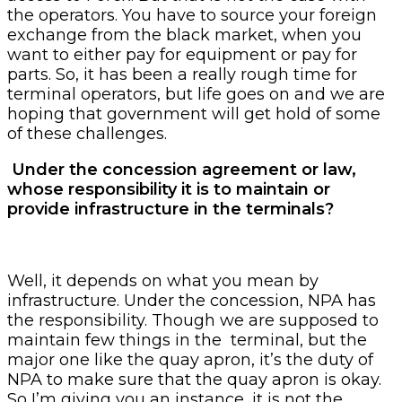
the operators. You have to source your foreign
exchange from the black market, when you
want to either pay for equipment or pay for
parts. So, it has been a really rough time for
terminal operators, but life goes on and we are
hoping that government will get hold of some
of these challenges.
Under the concession agreement or law,
whose responsibility it is to maintain or
provide infrastructure in the terminals?
Well, it depends on what you mean by
infrastructure. Under the concession, NPA has
the responsibility. Though we are supposed to
maintain few things in the terminal, but the
major one like the quay apron, it’s the duty of
NPA to make sure that the quay apron is okay.
So I’m giving you an instance, it is not the