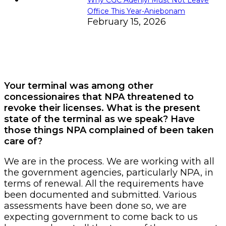
Office This Year-Aniebonam
February 15, 2026
Your terminal was among other
concessionaires that NPA threatened to
revoke their licenses. What is the present
state of the terminal as we speak? Have
those things NPA complained of been taken
care of?
We are in the process. We are working with all
the government agencies, particularly NPA, in
terms of renewal. All the requirements have
been documented and submitted. Various
assessments have been done so, we are
expecting government to come back to us