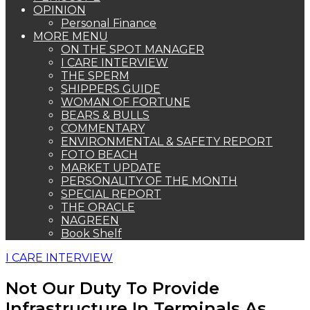
OPINION
Personal Finance
MORE MENU
ON THE SPOT MANAGER
I CARE INTERVIEW
THE SPERM
SHIPPERS GUIDE
WOMAN OF FORTUNE
BEARS & BULLS
COMMENTARY
ENVIRONMENTAL & SAFETY REPORT
FOTO BEACH
MARKET UPDATE
PERSONALITY OF THE MONTH
SPECIAL REPORT
THE ORACLE
NAGREEN
Book Shelf
I CARE INTERVIEW
Not Our Duty To Provide
Infrastructure In Terminals As