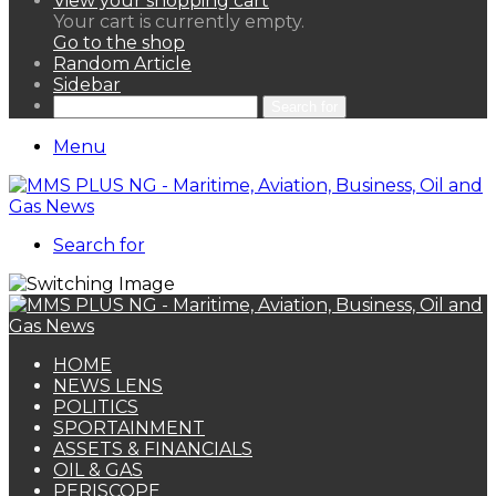
View your shopping cart
Your cart is currently empty.
Go to the shop
Random Article
Sidebar
Search for
Menu
Search for
HOME
NEWS LENS
POLITICS
SPORTAINMENT
ASSETS & FINANCIALS
OIL & GAS
PERISCOPE