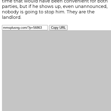
time that would have been convenient for both
parties, but if he shows up, even unannounced,
nobody is going to stop him. They are the
landlord.
Copy URL