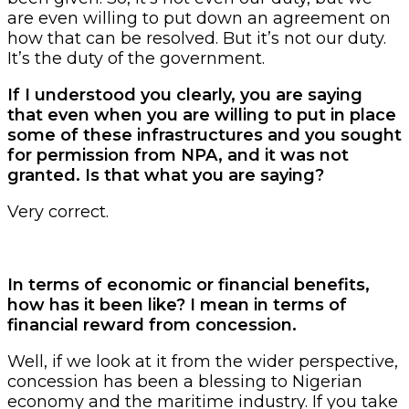
are even willing to put down an agreement on
how that can be resolved. But it’s not our duty.
It’s the duty of the government.
If I understood you clearly, you are saying
that even when you are willing to put in place
some of these infrastructures and you sought
for permission from NPA, and it was not
granted. Is that what you are saying?
Very correct.
In terms of economic or financial benefits,
how has it been like? I mean in terms of
financial reward from concession.
Well, if we look at it from the wider perspective,
concession has been a blessing to Nigerian
economy and the maritime industry. If you take