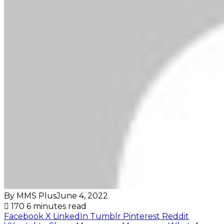
By MMS Plus
June 4, 2022
170
6 minutes read
Facebook
X
LinkedIn
Tumblr
Pinterest
Reddit