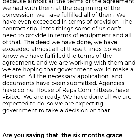
because almost all the terms of the agreement
we had with them at the beginning of the
concession, we have fulfilled all of them. We
have even exceeded in terms of provision. The
contract stipulates things some of us don’t
need to provide in terms of equipment and all
of that. The deed we have done, we have
exceeded almost all of these things. So we
know we have fulfilled the terms of the
agreement, and we are working with them and
we are hoping that government would make a
decision. All the necessary application and
documents have been submitted. Agencies
have come, House of Reps Committees, have
visited. We are ready. We have done all we are
expected to do, so we are expecting
government to take a decision on that.
Are you saying that the six months grace