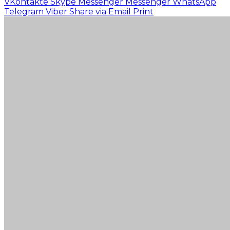
VKontakte
Skype
Messenger
Messenger
WhatsApp
Telegram
Viber
Share via Email
Print