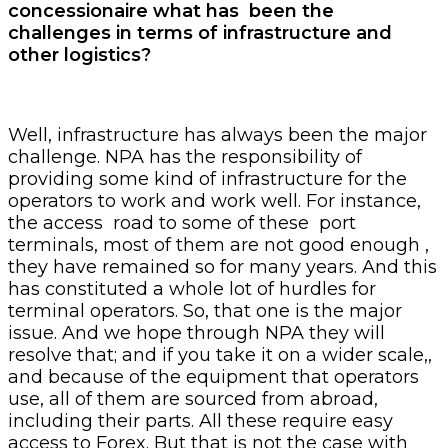
concessionaire what has been the
challenges in terms of infrastructure and
other logistics?
Well, infrastructure has always been the major
challenge. NPA has the responsibility of
providing some kind of infrastructure for the
operators to work and work well. For instance,
the access road to some of these port
terminals, most of them are not good enough ,
they have remained so for many years. And this
has constituted a whole lot of hurdles for
terminal operators. So, that one is the major
issue. And we hope through NPA they will
resolve that; and if you take it on a wider scale,,
and because of the equipment that operators
use, all of them are sourced from abroad,
including their parts. All these require easy
access to Forex. But that is not the case with