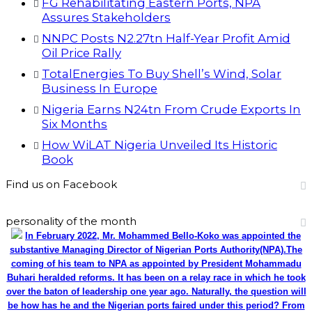
FG Rehabilitating Eastern Ports, NPA
Assures Stakeholders
NNPC Posts N2.27tn Half-Year Profit Amid
Oil Price Rally
TotalEnergies To Buy Shell’s Wind, Solar
Business In Europe
Nigeria Earns N24tn From Crude Exports In
Six Months
How WiLAT Nigeria Unveiled Its Historic
Book
Find us on Facebook
personality of the month
In February 2022, Mr. Mohammed Bello-Koko was appointed the
substantive Managing Director of Nigerian Ports Authority(NPA).The
coming of his team to NPA as appointed by President Mohammadu
Buhari heralded reforms. It has been on a relay race in which he took
over the baton of leadership one year ago. Naturally, the question will
be how has he and the Nigerian ports faired under this period? From