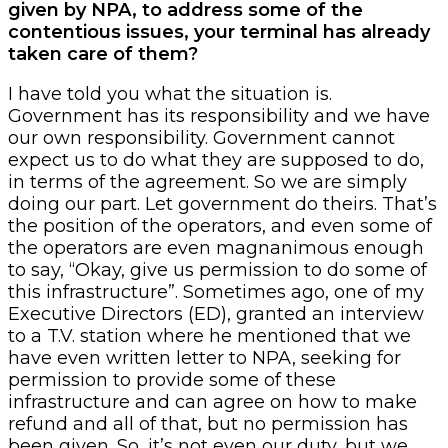
given by NPA, to address some of the
contentious issues, your terminal has already
taken care of them?
I have told you what the situation is.
Government has its responsibility and we have
our own responsibility. Government cannot
expect us to do what they are supposed to do,
in terms of the agreement. So we are simply
doing our part. Let government do theirs. That’s
the position of the operators, and even some of
the operators are even magnanimous enough
to say, “Okay, give us permission to do some of
this infrastructure”. Sometimes ago, one of my
Executive Directors (ED), granted an interview
to a T.V. station where he mentioned that we
have even written letter to NPA, seeking for
permission to provide some of these
infrastructure and can agree on how to make
refund and all of that, but no permission has
been given. So, it’s not even our duty, but we