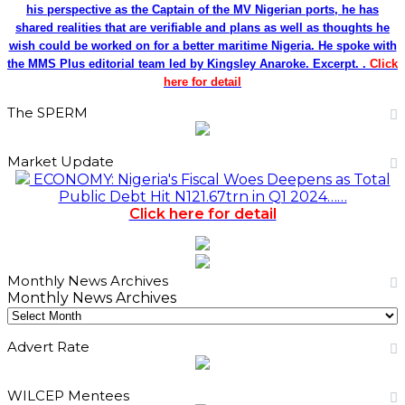
his perspective as the Captain of the MV Nigerian ports, he has
shared realities that are verifiable and plans as well as thoughts he
wish could be worked on for a better maritime Nigeria. He spoke with
the MMS Plus editorial team led by Kingsley Anaroke. Excerpt. .
Click
here for detail
The SPERM
Market Update
ECONOMY: Nigeria's Fiscal Woes Deepens as Total
Public Debt Hit N121.67trn in Q1 2024……
Click here for detail
Monthly News Archives
Monthly News Archives
Advert Rate
WILCEP Mentees