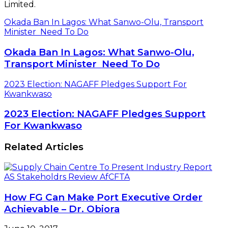
Limited.
Okada Ban In Lagos: What Sanwo-Olu, Transport
Minister Need To Do
Okada Ban In Lagos: What Sanwo-Olu,
Transport Minister Need To Do
2023 Election: NAGAFF Pledges Support For
Kwankwaso
2023 Election: NAGAFF Pledges Support
For Kwankwaso
Related Articles
How FG Can Make Port Executive Order
Achievable – Dr. Obiora