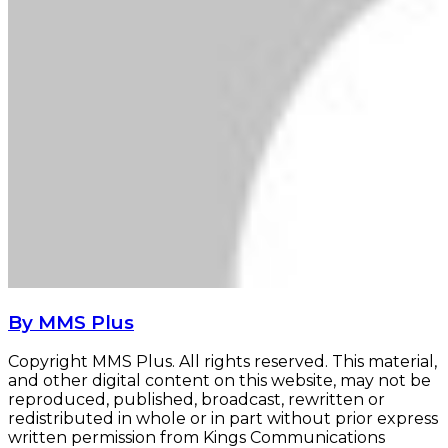
By MMS Plus
Copyright MMS Plus. All rights reserved. This material,
and other digital content on this website, may not be
reproduced, published, broadcast, rewritten or
redistributed in whole or in part without prior express
written permission from Kings Communications