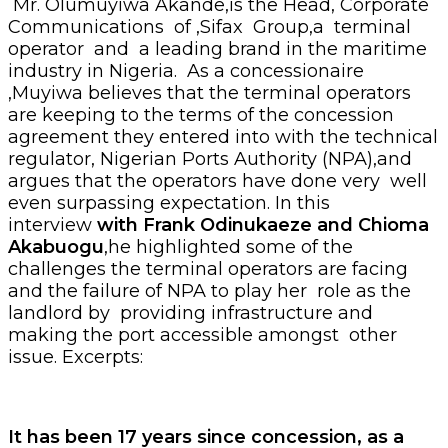
Mr. Olumuyiwa Akande,is the Head, Corporate
Communications of ,Sifax Group,a terminal
operator and a leading brand in the maritime
industry in Nigeria. As a concessionaire
,Muyiwa believes that the terminal operators
are keeping to the terms of the concession
agreement they entered into with the technical
regulator, Nigerian Ports Authority (NPA),and
argues that the operators have done very well
even surpassing expectation. In this
interview
with Frank
Odinukaeze and Chioma
Akabuogu
,he highlighted some of the
challenges the terminal operators are facing
and the failure of NPA to play her role as the
landlord by providing infrastructure and
making the port accessible amongst other
issue. Excerpts:
It has been 17 years since concession, as a