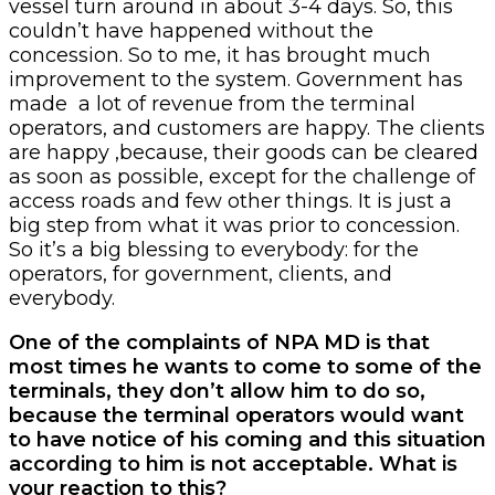
vessel turn around in about 3-4 days. So, this
couldn’t have happened without the
concession. So to me, it has brought much
improvement to the system. Government has
made a lot of revenue from the terminal
operators, and customers are happy. The clients
are happy ,because, their goods can be cleared
as soon as possible, except for the challenge of
access roads and few other things. It is just a
big step from what it was prior to concession.
So it’s a big blessing to everybody: for the
operators, for government, clients, and
everybody.
One of the complaints of NPA MD is that
most times he wants to come to some of the
terminals, they don’t allow him to do so,
because the terminal operators would want
to have notice of his coming and this situation
according to him is not acceptable. What is
your reaction to this?