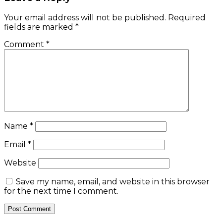
Your email address will not be published.
Required
fields are marked
*
Comment
*
Name
*
Email
*
Website
Save my name, email, and website in this browser
for the next time I comment.