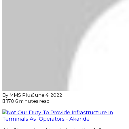
By MMS Plus
June 4, 2022
170
6 minutes read