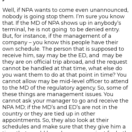
Well, if NPA wants to come even unannounced,
nobody is going stop them. I’m sure you know
that. If the MD of NPA shows up in anybody’s
terminal, he is not going to be denied entry.
But, for instance, if the management of a
company – you know this people have their
own schedule. The person that is supposed to
receive him, say may be the ED, and may be
they are on official trip abroad, and the request
cannot be handled at that time, what else do
you want them to do at that point in time? You
cannot allow may be mid-level officer to attend
to the MD of the regulatory agency. So, some of
these things are management issues. You
cannot ask your manager to go and receive the
NPA MD; if the MD’s and ED’s are not in the
country or they are tied up in other
appointments. So, they also look at their
schedules and make sure that they give him a