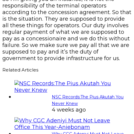
responsibility of the terminal operators
according to the concession agreement. So that
is the situation. They are supposed to provide
all these things for operators. Our duty involves
regular payment of what we are supposed to
pay as a concessionaire and we do this without
failure. So we make sure we pay all that we are
supposed to pay and it’s the duty of
government to provide infrastructure for us.
Related Articles
NSC Records:The Pius Akutah You
Never Knew
4 weeks ago
Why CGC Adeniyi Must Not Leave