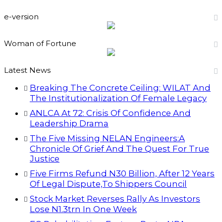
e-version
Woman of Fortune
Latest News
Breaking The Concrete Ceiling: WILAT And
The Institutionalization Of Female Legacy
ANLCA At 72: Crisis Of Confidence And
Leadership Drama
The Five Missing NELAN Engineers:A
Chronicle Of Grief And The Quest For True
Justice
Five Firms Refund N30 Billion, After 12 Years
Of Legal Dispute,To Shippers Council
Stock Market Reverses Rally As Investors
Lose N1.3trn In One Week