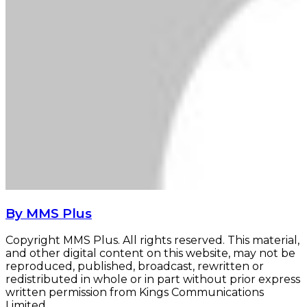
By MMS Plus
Copyright MMS Plus. All rights reserved. This material,
and other digital content on this website, may not be
reproduced, published, broadcast, rewritten or
redistributed in whole or in part without prior express
written permission from Kings Communications
Limited.