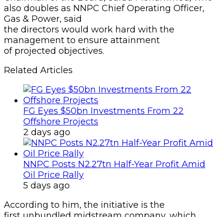
also doubles as NNPC Chief Operating Officer,
Gas & Power, said
the directors would work hard with the
management to ensure attainment
of projected objectives.
Related Articles
FG Eyes $50bn Investments From 22
Offshore Projects
2 days ago
NNPC Posts N2.27tn Half-Year Profit Amid
Oil Price Rally
5 days ago
According to him, the initiative is the
first unbundled midstream company, which