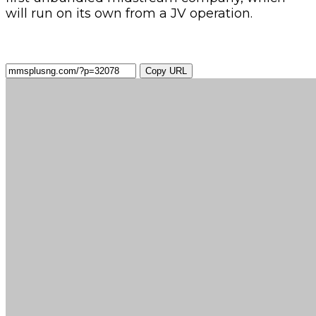
will run on its own from a JV operation.
Copy URL