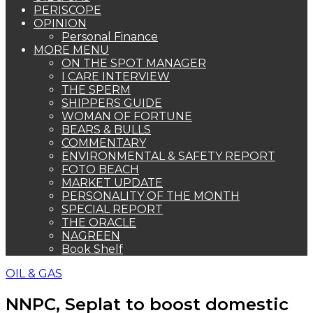
PERISCOPE
OPINION
Personal Finance
MORE MENU
ON THE SPOT MANAGER
I CARE INTERVIEW
THE SPERM
SHIPPERS GUIDE
WOMAN OF FORTUNE
BEARS & BULLS
COMMENTARY
ENVIRONMENTAL & SAFETY REPORT
FOTO BEACH
MARKET UPDATE
PERSONALITY OF THE MONTH
SPECIAL REPORT
THE ORACLE
NAGREEN
Book Shelf
OIL & GAS
NNPC, Seplat to boost domestic