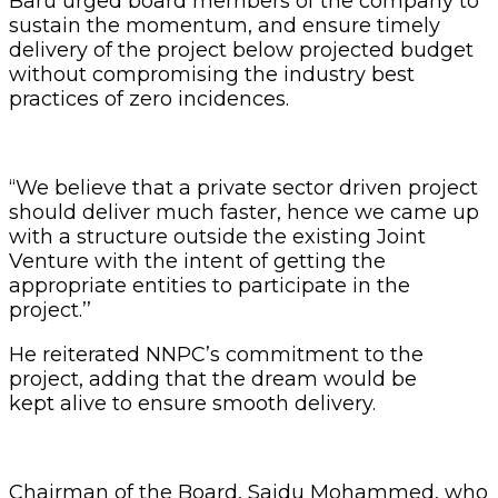
Baru urged board members of the company to
sustain the momentum, and ensure timely
delivery of the project below projected budget
without compromising the industry best
practices of zero incidences.
‘‘We believe that a private sector driven project
should deliver much faster, hence we came up
with a structure outside the existing Joint
Venture with the intent of getting the
appropriate entities to participate in the
project.’’
He reiterated NNPC’s commitment to the
project, adding that the dream would be
kept alive to ensure smooth delivery.
Chairman of the Board, Saidu Mohammed, who