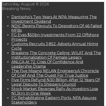
Saturday, August 8 2026
Breaking News
Dantsoho’s Two Years At NPA: Measuring The
Investment Dividend
NDIC Begins Payouts To Depositors Of 46 Failed
MFBs
FG Eyes $50bn Investments From 22 Offshore
Projects
Customs Recruits 3,852, Adopts Annual Hiring
Cycle
Breaking The Concrete Ceiling: WILAT And The
Institutionalization Of Female Legacy
ANLCA At 72: Crisis Of Confidence And
Leadership Drama
The Five Missing NELAN Engineers:A Chronicle
Of Grief And The Quest For True Justice
Five Firms Refund N30 Billion, After 12 Years Of
Legal Dispute,To Shippers Council
Stock Market Reverses Rally As Investors Lose
N1.3trn In One Week
FG Rehabilitating Eastern Ports, NPA Assures
Stakeholders