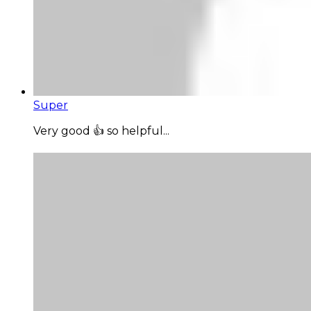
Super
Very good 👍 so helpful...