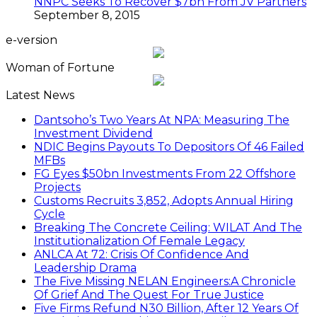
NNPC Seeks To Recover $7bn From JV Partners
September 8, 2015
e-version
Woman of Fortune
Latest News
Dantsoho’s Two Years At NPA: Measuring The
Investment Dividend
NDIC Begins Payouts To Depositors Of 46 Failed
MFBs
FG Eyes $50bn Investments From 22 Offshore
Projects
Customs Recruits 3,852, Adopts Annual Hiring
Cycle
Breaking The Concrete Ceiling: WILAT And The
Institutionalization Of Female Legacy
ANLCA At 72: Crisis Of Confidence And
Leadership Drama
The Five Missing NELAN Engineers:A Chronicle
Of Grief And The Quest For True Justice
Five Firms Refund N30 Billion, After 12 Years Of