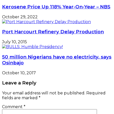
Kerosene Price Up 118% Year-On-Year – NBS
October 29, 2022
Port Harcourt Refinery Delay Production
July 10, 2015
50 million Nigerians have no electricity, says
Osinbajo
October 10, 2017
Leave a Reply
Your email address will not be published.
Required
fields are marked
*
Comment
*