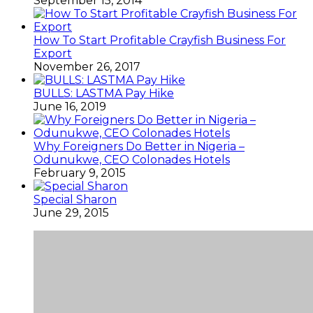
September 15, 2014
How To Start Profitable Crayfish Business For
Export
November 26, 2017
BULLS: LASTMA Pay Hike
June 16, 2019
Why Foreigners Do Better in Nigeria –
Odunukwe, CEO Colonades Hotels
February 9, 2015
Special Sharon
June 29, 2015