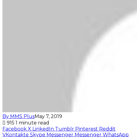
By MMS Plus
May 7, 2019
915
1 minute read
Facebook
X
LinkedIn
Tumblr
Pinterest
Reddit
VKontakte
Skype
Messenger
Messenger
WhatsApp