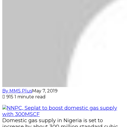
By MMS Plus
May 7, 2019
915
1 minute read
Domestic gas supply in Nigeria is set to
increase by about 300 million standard cubic