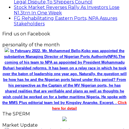
Legal Dispute,To Shippers Council
Stock Market Reverses Rally As Investors Lose
N1.3trn In One Week
FG Rehabilitating Eastern Ports, NPA Assures
Stakeholders
Find us on Facebook
personality of the month
In February 2022, Mr. Mohammed Bello-Koko was appointed the
substantive Managing Director of Nigerian Ports Authority(NPA).The
coming of his team to NPA as appointed by President Mohammadu
Buhari heralded reforms. It has been on a relay race in which he took
over the baton of leadership one year ago. Naturally, the question will
be how has he and the Nigerian ports faired under this period? From
his perspective as the Captain of the MV Nigerian ports, he has
shared realities that are verifiable and plans as well as thoughts he
wish could be worked on for a better maritime Nigeria. He spoke with
the MMS Plus editorial team led by Kingsley Anaroke. Excerpt. .
Click
here for detail
The SPERM
Market Update