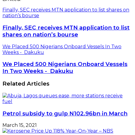
Finally, SEC receives MTN application to list shares on
nation’s bourse
Finally, SEC receives MTN application to list
shares on nation’s bourse
We Placed 500 Nigerians Onboard Vessels In Two
Weeks - Dakuku
We Placed 500 Nigerians Onboard Vessels
In Two Weeks - Dakuku
Related Articles
Petrol subsidy to gulp N102.96bn in March
March 15, 2021