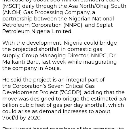
(MSCF) daily through the Asa North/Ohaji South
(ANOH) Gas Processing Company, a
partnership between the Nigerian National
Petroleum Corporation (NNPC), and Seplat
Petroleum Nigeria Limited.
With the development, Nigeria could bridge
the projected shortfall in domestic gas
supply, Group Managing Director, NNPC, Dr.
Maikanti Baru, last week while inaugurating
the company in Abuja.
He said the project is an integral part of
the Corporation’s Seven Critical Gas
Development Project (7CGDP), adding that the
move was designed to bridge the estimated 3.4
billion cubic feet of gas per day shortfall, which
could arise as demand increases to about
7bcf/d by 2020.