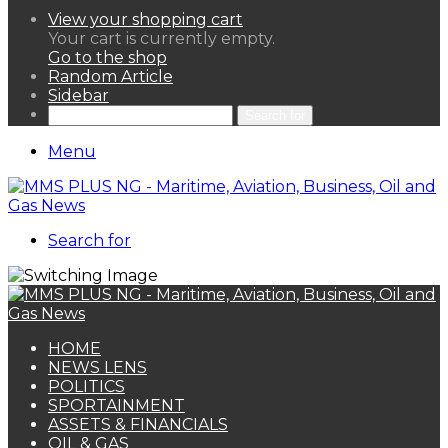
View your shopping cart
Your cart is currently empty.
Go to the shop
Random Article
Sidebar
Search for
Menu
Search for
HOME
NEWS LENS
POLITICS
SPORTAINMENT
ASSETS & FINANCIALS
OIL & GAS