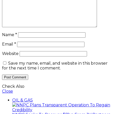
Name
*
Email
*
Website
Save my name, email, and website in this browser
for the next time I comment.
Check Also
Close
OIL & GAS