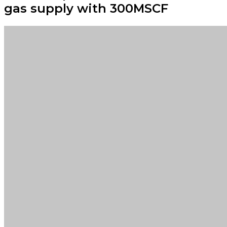
gas supply with 300MSCF