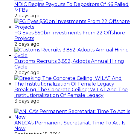
NDIC Begins Payouts To Depositors Of 46 Failed
MFBs
2 days ago
FG Eyes $50bn Investments From 22 Offshore
Projects
2 days ago
Customs Recruits 3,852, Adopts Annual Hiring
Cycle
2 days ago
Breaking The Concrete Ceiling: WILAT And The
Institutionalization Of Female Legacy
3 days ago
ANLCA’s Permanent Secretariat: Time To Act Is
Now