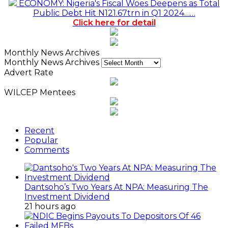
ECONOMY: Nigeria's Fiscal Woes Deepens as Total
Public Debt Hit N121.67trn in Q1 2024……
Click here for detail
Monthly News Archives
Monthly News Archives
Advert Rate
WILCEP Mentees
Recent
Popular
Comments
Dantsoho’s Two Years At NPA: Measuring The
Investment Dividend
21 hours ago