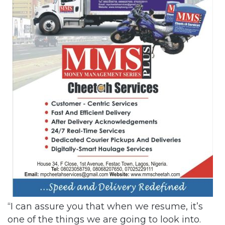
“I can assure you that when we resume, it’s
one of the things we are going to look into.