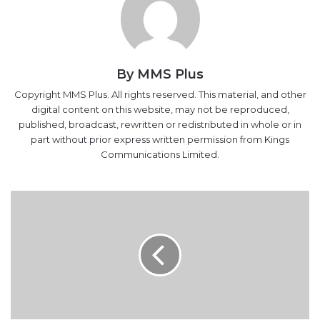
By MMS Plus
Copyright MMS Plus. All rights reserved. This material, and other
digital content on this website, may not be reproduced,
published, broadcast, rewritten or redistributed in whole or in
part without prior express written permission from Kings
Communications Limited.
EFCC
Probes
50
Accounts
Linked
To
Humanitarian
Ministry