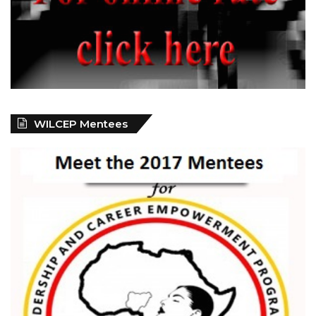
WILCEP Mentees