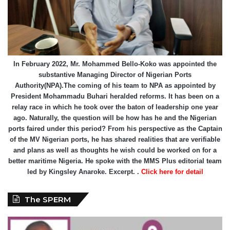
In February 2022, Mr. Mohammed Bello-Koko was appointed the
substantive Managing Director of Nigerian Ports
Authority(NPA).The coming of his team to NPA as appointed by
President Mohammadu Buhari heralded reforms. It has been on a
relay race in which he took over the baton of leadership one year
ago. Naturally, the question will be how has he and the Nigerian
ports faired under this period? From his perspective as the Captain
of the MV Nigerian ports, he has shared realities that are verifiable
and plans as well as thoughts he wish could be worked on for a
better maritime Nigeria. He spoke with the MMS Plus editorial team
led by Kingsley Anaroke. Excerpt. .
Click here for detail
The SPERM