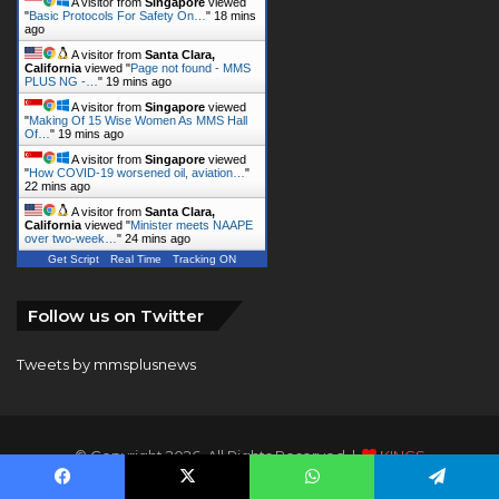
A visitor from
Singapore
viewed
"
Basic Protocols For Safety On…
"
18 mins
ago
A visitor from
Santa Clara,
California
viewed "
Page not found - MMS
PLUS NG -…
"
19 mins ago
A visitor from
Singapore
viewed
"
Making Of 15 Wise Women As MMS Hall
Of…
"
19 mins ago
A visitor from
Singapore
viewed
"
How COVID-19 worsened oil, aviation…
"
22 mins ago
A visitor from
Santa Clara,
California
viewed "
Minister meets NAAPE
over two-week…
"
24 mins ago
Get Script
Real Time
Tracking ON
Follow us on Twitter
Tweets by mmsplusnews
© Copyright 2026, All Rights Reserved |
KINGS
COMMUNICATIONS LIMITED
Facebook
X
WhatsApp
Telegram