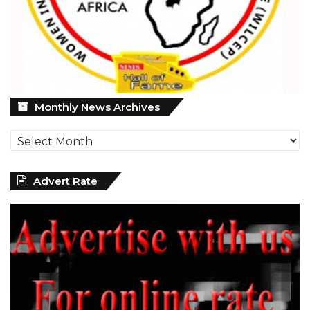
Monthly
Monthly News Archives
News
Archives
Advert Rate