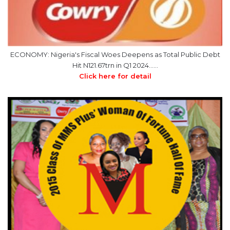
ECONOMY: Nigeria's Fiscal Woes Deepens as Total Public Debt
Hit N121.67trn in Q1 2024……
Click here for detail