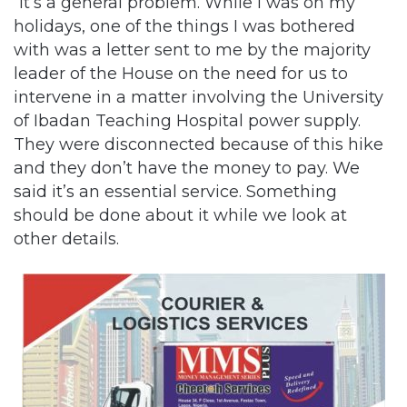
“It’s a general problem. While I was on my
holidays, one of the things I was bothered
with was a letter sent to me by the majority
leader of the House on the need for us to
intervene in a matter involving the University
of Ibadan Teaching Hospital power supply.
They were disconnected because of this hike
and they don’t have the money to pay. We
said it’s an essential service. Something
should be done about it while we look at
other details.