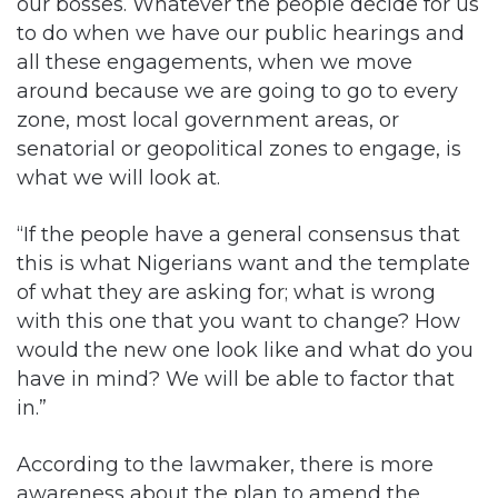
our bosses. Whatever the people decide for us
to do when we have our public hearings and
all these engagements, when we move
around because we are going to go to every
zone, most local government areas, or
senatorial or geopolitical zones to engage, is
what we will look at.
“If the people have a general consensus that
this is what Nigerians want and the template
of what they are asking for; what is wrong
with this one that you want to change? How
would the new one look like and what do you
have in mind? We will be able to factor that
in.”
According to the lawmaker, there is more
awareness about the plan to amend the