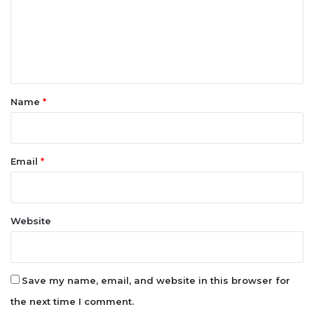
m
e
n
t
*
Name
*
Email
*
Website
Save my name, email, and website in this browser for
the next time I comment.