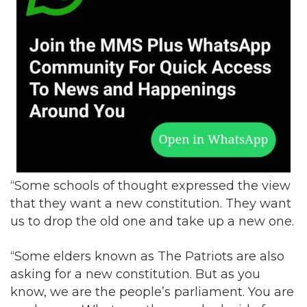
“Some schools of thought expressed the view
that they want a new constitution. They want
us to drop the old one and take up a new one.
“Some elders known as The Patriots are also
asking for a new constitution. But as you
know, we are the people’s parliament. You are