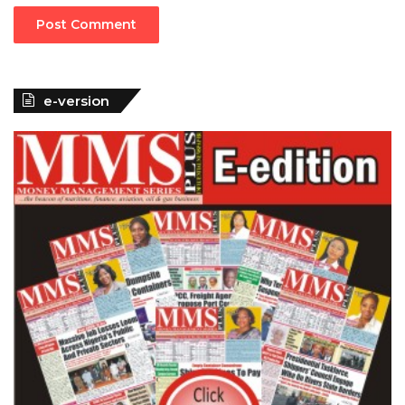
e-version