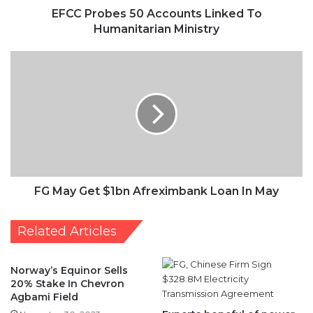
EFCC Probes 50 Accounts Linked To
Humanitarian Ministry
FG
May
Get
$1bn
Afreximbank
Loan
In
May
FG May Get $1bn Afreximbank Loan In May
Related Articles
Norway’s Equinor Sells
20% Stake In Chevron
Agbami Field