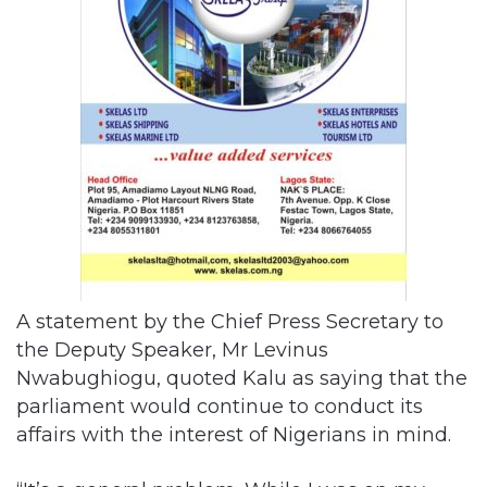
A statement by the Chief Press Secretary to
the Deputy Speaker, Mr Levinus
Nwabughiogu, quoted Kalu as saying that the
parliament would continue to conduct its
affairs with the interest of Nigerians in mind.