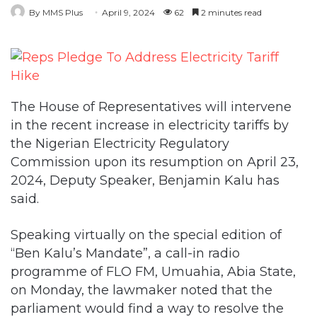
By MMS Plus
April 9, 2024
62
2 minutes read
The House of Representatives will intervene
in the recent increase in electricity tariffs by
the Nigerian Electricity Regulatory
Commission upon its resumption on April 23,
2024, Deputy Speaker, Benjamin Kalu has
said.
Speaking virtually on the special edition of
“Ben Kalu’s Mandate”, a call-in radio
programme of FLO FM, Umuahia, Abia State,
on Monday, the lawmaker noted that the
parliament would find a way to resolve the