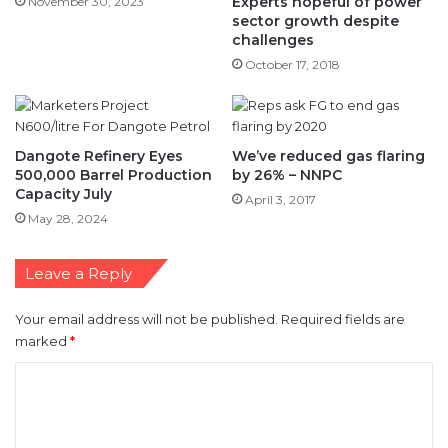
Experts hopeful of power
November 30, 2023
sector growth despite
challenges
October 17, 2018
Dangote Refinery Eyes
We’ve reduced gas flaring
500,000 Barrel Production
by 26% – NNPC
Capacity July
April 3, 2017
May 28, 2024
Leave a Reply
Your email address will not be published.
Required fields are
marked
*
C
o
m