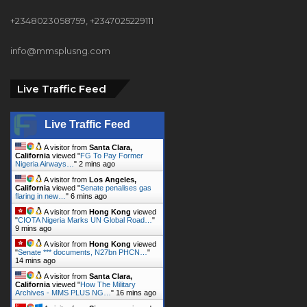
+2348023058759, +2347025229111
info@mmsplusng.com
Live Traffic Feed
Live Traffic Feed
A visitor from
Santa Clara,
California
viewed "
FG To Pay Former
Nigeria Airways…
"
2 mins ago
A visitor from
Los Angeles,
California
viewed "
Senate penalises gas
flaring in new…
"
6 mins ago
A visitor from
Hong Kong
viewed
"
CIOTA Nigeria Marks UN Global Road…
"
9 mins ago
A visitor from
Hong Kong
viewed
"
Senate *** documents, N27bn PHCN…
"
14 mins ago
A visitor from
Santa Clara,
California
viewed "
How The Military
Archives - MMS PLUS NG…
"
16 mins ago