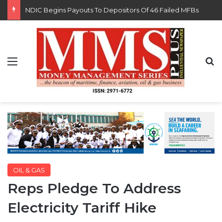
FG Eyes $50bn Investments From 22 Offshore Projects
Menu
S
OIL & GAS
Reps Pledge To Address
Electricity Tariff Hike