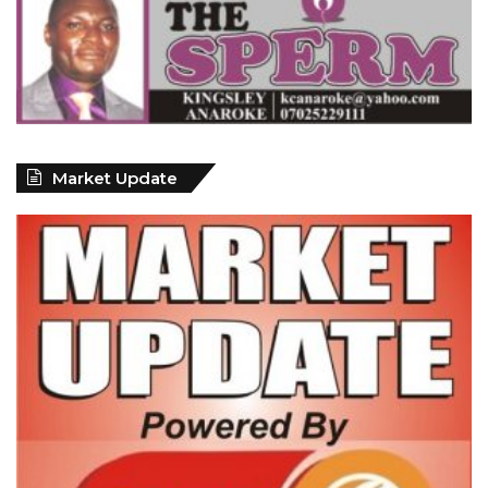
Market Update