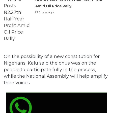
Amid Oil Price Rally
5 days ago
On the possibility of a new constitution for
Nigerians, Kalu said the onus was on the
people to participate fully in the process,
while the National Assembly will help amplify
their voices.