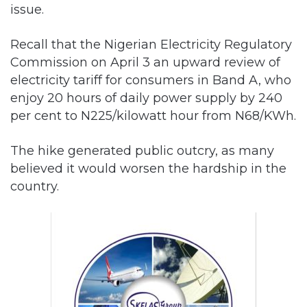
issue.
Recall that the Nigerian Electricity Regulatory
Commission on April 3 an upward review of
electricity tariff for consumers in Band A, who
enjoy 20 hours of daily power supply by 240
per cent to N225/kilowatt hour from N68/KWh.
The hike generated public outcry, as many
believed it would worsen the hardship in the
country.