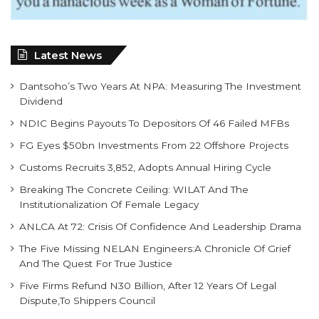
Latest News
Dantsoho’s Two Years At NPA: Measuring The Investment
Dividend
NDIC Begins Payouts To Depositors Of 46 Failed MFBs
FG Eyes $50bn Investments From 22 Offshore Projects
Customs Recruits 3,852, Adopts Annual Hiring Cycle
Breaking The Concrete Ceiling: WILAT And The
Institutionalization Of Female Legacy
ANLCA At 72: Crisis Of Confidence And Leadership Drama
The Five Missing NELAN Engineers:A Chronicle Of Grief
And The Quest For True Justice
Five Firms Refund N30 Billion, After 12 Years Of Legal
Dispute,To Shippers Council