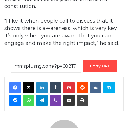
constitution.
“I like it when people call to discuss that. It
shows there is awareness, which is very key.
It’s only when you are aware that you can
engage and make the right impact,” he said.
Copy URL
Facebook
X
LinkedIn
Tumblr
Pinterest
Reddit
VKontakte
Skype
Messenger
WhatsApp
Telegram
Viber
Share via Email
Print