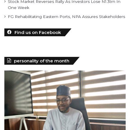
Stock Market Reverses Rally As Investors Lose N1.3trn In
One Week
FG Rehabilitating Eastern Ports, NPA Assures Stakeholders
Find us on Facebook
personality of the month