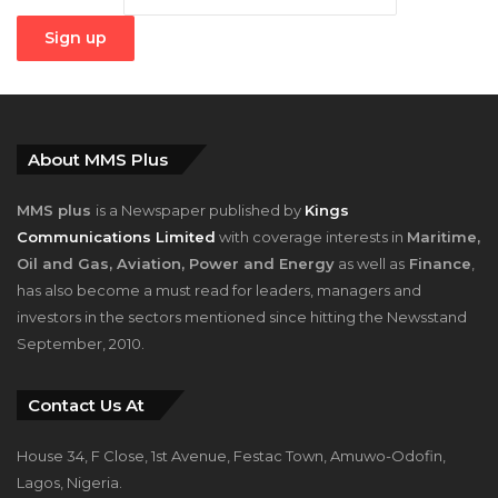
About MMS Plus
MMS plus
is a Newspaper published by
Kings
Communications Limited
with coverage interests in
Maritime,
Oil and Gas, Aviation, Power and Energy
as well as
Finance
,
has also become a must read for leaders, managers and
investors in the sectors mentioned since hitting the Newsstand
September, 2010.
Contact Us At
House 34, F Close, 1st Avenue, Festac Town, Amuwo-Odofin,
Lagos, Nigeria.