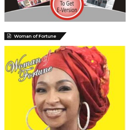
Woman of Fortune