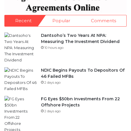
Recent
Popular
Comments
Dantsoho’s Two Years At NPA:
Measuring The Investment Dividend
10 hours ago
NDIC Begins Payouts To Depositors Of
46 Failed MFBs
2 days ago
FG Eyes $50bn Investments From 22
Offshore Projects
2 days ago