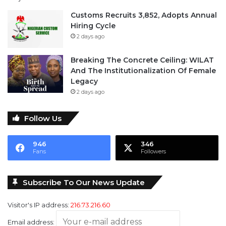
Customs Recruits 3,852, Adopts Annual
Hiring Cycle
2 days ago
Breaking The Concrete Ceiling: WILAT
And The Institutionalization Of Female
Legacy
2 days ago
Follow Us
946
346
Fans
Followers
Subscribe To Our News Update
Visitor's IP address:
216.73.216.60
Email address: