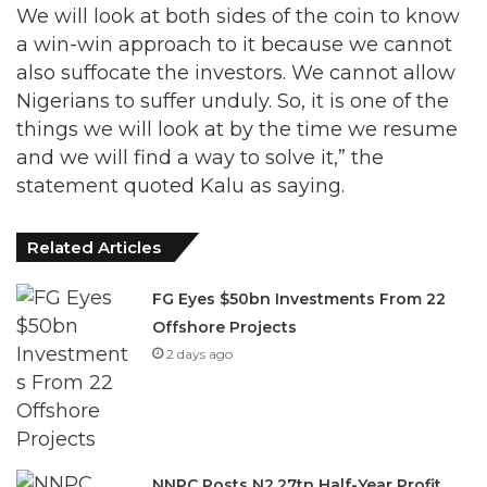
We will look at both sides of the coin to know
a win-win approach to it because we cannot
also suffocate the investors. We cannot allow
Nigerians to suffer unduly. So, it is one of the
things we will look at by the time we resume
and we will find a way to solve it,” the
statement quoted Kalu as saying.
Related Articles
FG Eyes $50bn Investments From 22
Offshore Projects
2 days ago
NNPC Posts N2.27tn Half-Year Profit