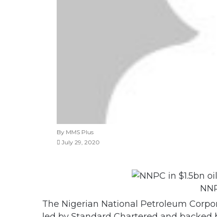
By MMS Plus
July 29, 2020
NNP
The Nigerian National Petroleum Corpor
led by Standard Chartered and backed by