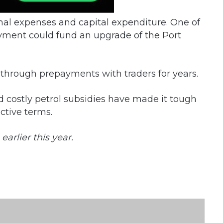
nal expenses and capital expenditure. One of
yment could fund an upgrade of the Port
through prepayments with traders for years.
 costly petrol subsidies have made it tough
active terms.
arlier this year.