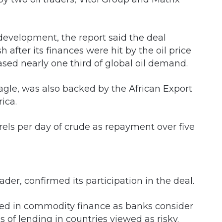
 development, the report said the deal
fter its finances were hit by the oil price
sed nearly one third of global oil demand.
agle, was also backed by the African Export
ica.
rrels per day of crude as repayment over five
ader, confirmed its participation in the deal.
sed in commodity finance as banks consider
of lending in countries viewed as risky.