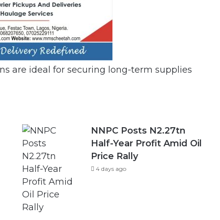
ans are ideal for securing long-term supplies
NNPC Posts N2.27tn
Half-Year Profit Amid Oil
Price Rally
4 days ago