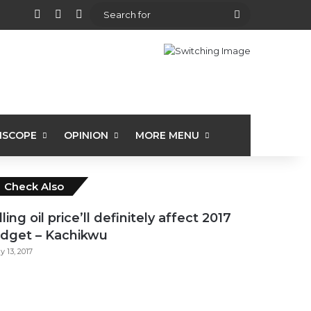
View your shopping cart
Random Article
Sidebar
Search
for
ISCOPE
OPINION
MORE MENU
Close
Check Also
lling oil price’ll definitely affect 2017
dget – Kachikwu
ly 13, 2017