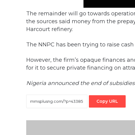
The remainder will go towards operatio
the sources said money from the prepa
Harcourt refinery.
The NNPC has been trying to raise cash 
However, the firm’s opaque finances and
for it to secure private financing on attr
Nigeria announced the end of subsidies e
Copy URL