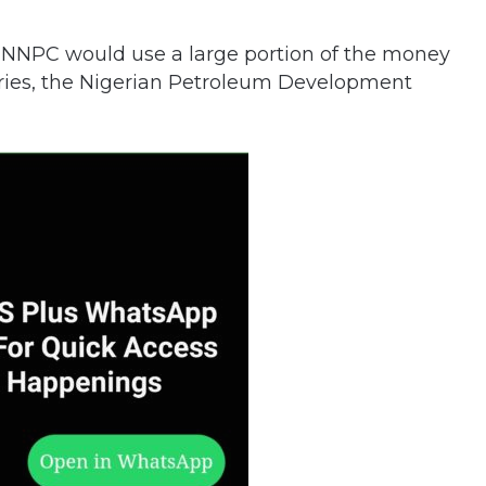
 NNPC would use a large portion of the money
iaries, the Nigerian Petroleum Development