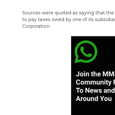
Sources were quoted as saying that the
to pay taxes owed by one of its subsid
Corporation.