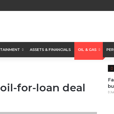
TAINMENT
ASSETS & FINANCIALS
OIL & GAS
PER
Fa
oil-for-loan deal
bu
Ju