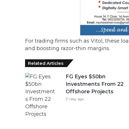
For trading firms such as Vitol, these lo
and boosting razor-thin margins.
Related Articles
FG Eyes $50bn
Investments From 22
Offshore Projects
1 day ago