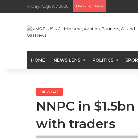
Friday, August 7 2026
Breaking News
HOME
NEWS LENS
POLITICS
SPOR
OIL & GAS
NNPC in $1.5bn 
with traders