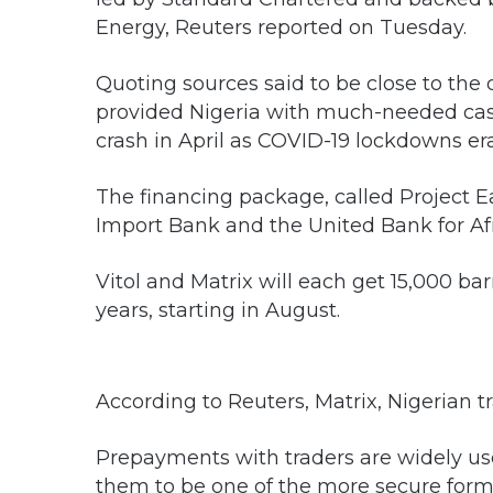
Energy, Reuters reported on Tuesday.
Quoting sources said to be close to the
provided Nigeria with much-needed cash a
crash in April as COVID-19 lockdowns era
The financing package, called Project E
Import Bank and the United Bank for Afr
Vitol and Matrix will each get 15,000 ba
years, starting in August.
According to Reuters, Matrix, Nigerian tr
Prepayments with traders are widely u
them to be one of the more secure forms 