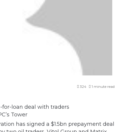
324
1 minute read
C’s Tower
ation has signed a $1.5bn prepayment deal
 two oil traders, Vitol Group and Matrix