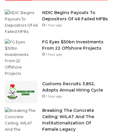
NDIC Begins Payouts To
Depositors Of 46 Failed MFBs
1 hour ago
FG Eyes $50bn Investments
From 22 Offshore Projects
1 hour ago
Customs Recruits 3,852,
Adopts Annual Hiring Cycle
1 hour ago
Breaking The Concrete
Ceiling: WILAT And The
Institutionalization Of
Female Legacy