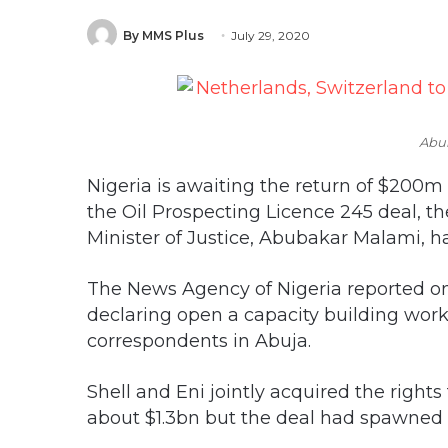
By MMS Plus
July 29, 2020
Abu
Nigeria is awaiting the return of $200
the Oil Prospecting Licence 245 deal, t
Minister of Justice, Abubakar Malami, ha
The News Agency of Nigeria reported on
declaring open a capacity building work
correspondents in Abuja.
Shell and Eni jointly acquired the rights 
about $1.3bn but the deal had spawned l