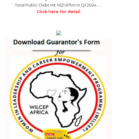
Total Public Debt Hit N121.67trn in Q1 2024……
Click here for detail