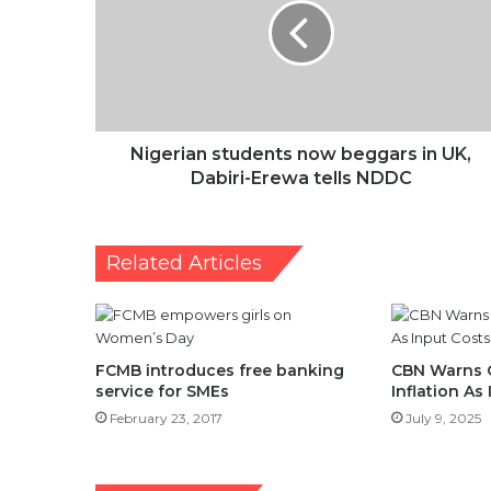
beggars
in
UK,
Dabiri-
Erewa
tells
NDDC
Nigerian students now beggars in UK,
Dabiri-Erewa tells NDDC
Related Articles
FCMB introduces free banking
CBN Warns 
service for SMEs
Inflation As
February 23, 2017
July 9, 2025