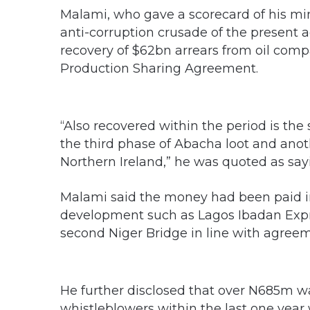
Malami, who gave a scorecard of his mini
anti-corruption crusade of the present ad
recovery of $62bn arrears from oil comp
Production Sharing Agreement.
“Also recovered within the period is th
the third phase of Abacha loot and ano
Northern Ireland,” he was quoted as say
Malami said the money had been paid int
development such as Lagos Ibadan Exp
second Niger Bridge in line with agreem
He further disclosed that over N685m w
whistleblowers within the last one yea