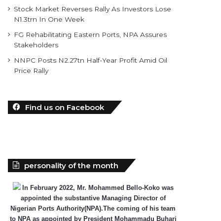
Stock Market Reverses Rally As Investors Lose
N1.3trn In One Week
FG Rehabilitating Eastern Ports, NPA Assures
Stakeholders
NNPC Posts N2.27tn Half-Year Profit Amid Oil
Price Rally
Find us on Facebook
personality of the month
In February 2022, Mr. Mohammed Bello-Koko was
appointed the substantive Managing Director of
Nigerian Ports Authority(NPA).The coming of his team
to NPA as appointed by President Mohammadu Buhari