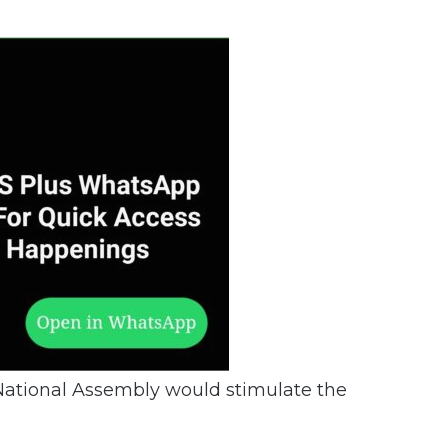
 National Assembly would stimulate the