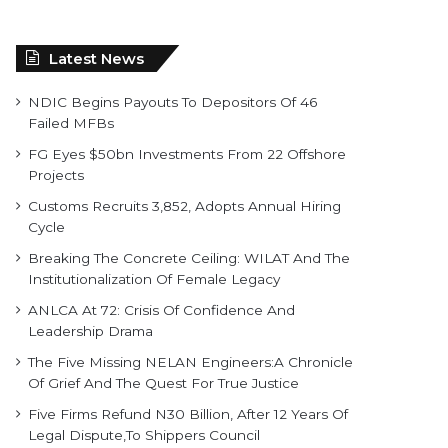
Latest News
NDIC Begins Payouts To Depositors Of 46
Failed MFBs
FG Eyes $50bn Investments From 22 Offshore
Projects
Customs Recruits 3,852, Adopts Annual Hiring
Cycle
Breaking The Concrete Ceiling: WILAT And The
Institutionalization Of Female Legacy
ANLCA At 72: Crisis Of Confidence And
Leadership Drama
The Five Missing NELAN Engineers:A Chronicle
Of Grief And The Quest For True Justice
Five Firms Refund N30 Billion, After 12 Years Of
Legal Dispute,To Shippers Council