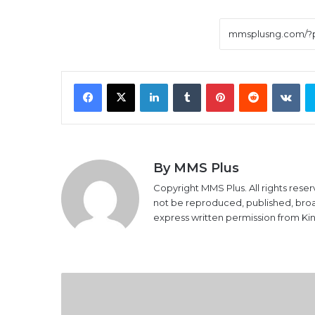
Facebook
X
LinkedIn
Tumblr
Pinterest
Reddit
VK
By MMS Plus
Copyright MMS Plus. All rights reser
not be reproduced, published, broadc
express written permission from K
Nigerian
students
now