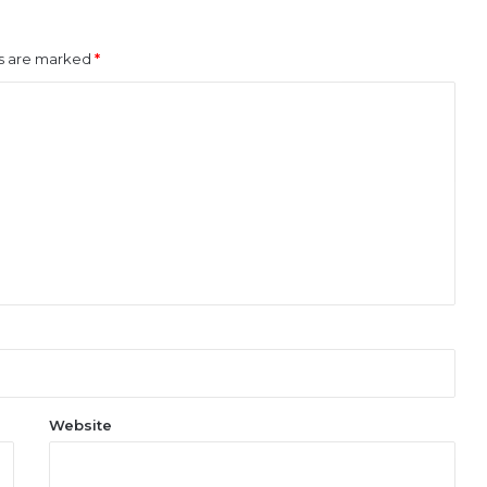
ds are marked
*
Website