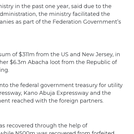
stry in the past one year, said due to the
ministration, the ministry facilitated the
anies as part of the Federation Government’s
e sum of $311m from the US and New Jersey, in
ther $6.3m Abacha loot from the Republic of
ing.
o the federal government treasury for utility
ressway, Kano Abuja Expressway and the
ent reached with the foreign partners.
as recovered through the help of
r while N500m was recovered from forfeited