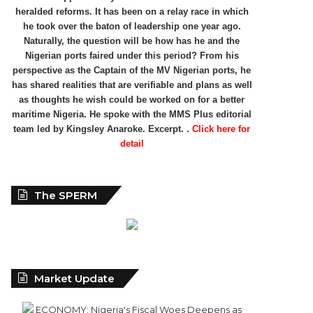
heralded reforms. It has been on a relay race in which
he took over the baton of leadership one year ago.
Naturally, the question will be how has he and the
Nigerian ports faired under this period? From his
perspective as the Captain of the MV Nigerian ports, he
has shared realities that are verifiable and plans as well
as thoughts he wish could be worked on for a better
maritime Nigeria. He spoke with the MMS Plus editorial
team led by Kingsley Anaroke. Excerpt. .
Click here for
detail
The SPERM
Market Update
ECONOMY: Nigeria's Fiscal Woes Deepens as