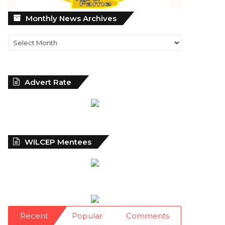
Monthly
Monthly News Archives
News
Archives
Advert Rate
WILCEP Mentees
Recent
Popular
Comments