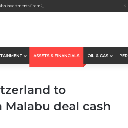
0bn Investments From 22 Offshore Projects
TAINMENT
ASSETS & FINANCIALS
OIL & GAS
PER
tzerland to
m Malabu deal cash