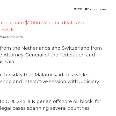
331
1 minute read
bakar Malami
m from the Netherlands and Switzerland from
he Attorney-General of the Federation and
s said.
 Tuesday that Malami said this while
shop and interactive session with judiciary
to OPL 245, a Nigerian offshore oil block, for
egal cases spanning several countries.