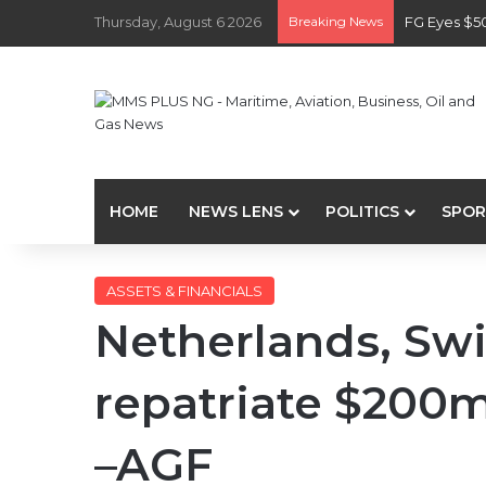
Thursday, August 6 2026
Breaking News
FG Eyes $5
HOME
NEWS LENS
POLITICS
SPOR
ASSETS & FINANCIALS
Netherlands, Swi
repatriate $200
–AGF