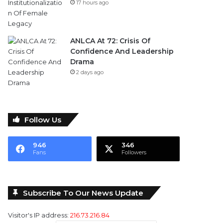
17 hours ago
ANLCA At 72: Crisis Of
Confidence And Leadership
Drama
2 days ago
Follow Us
946
346
Fans
Followers
Subscribe To Our News Update
Visitor's IP address:
216.73.216.84