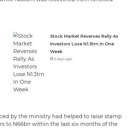
Stock Market Reverses Rally As
Investors Lose N1.3trn In One
Week
3 days ago
ced by the ministry had helped to raise stamp
rs to N66bn within the last six months of the