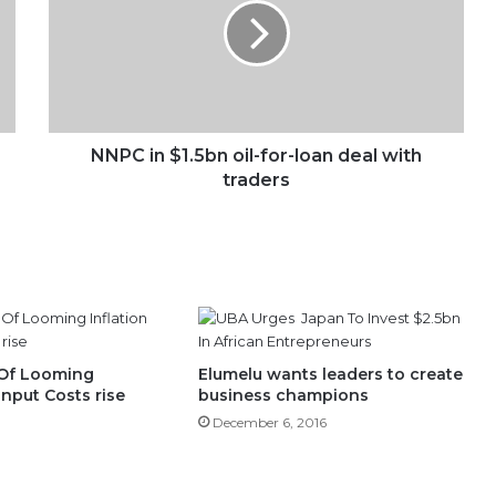
oil-
for-
loan
deal
with
traders
NNPC in $1.5bn oil-for-loan deal with
traders
Of Looming
Elumelu wants leaders to create
 Input Costs rise
business champions
December 6, 2016