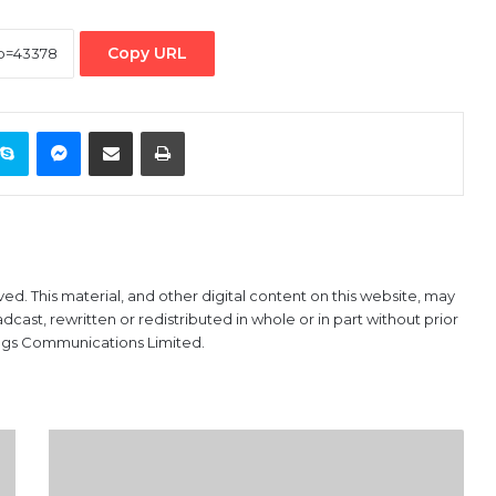
Copy URL
ontakte
Skype
Messenger
Share via Email
Print
ved. This material, and other digital content on this website, may
ast, rewritten or redistributed in whole or in part without prior
ings Communications Limited.
NNPC
in
$1.5bn