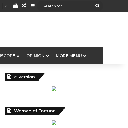
View your shopping cart
Random Article
Sidebar
Search
for
ISCOPE
OPINION
MORE MENU
e-version
Woman of Fortune