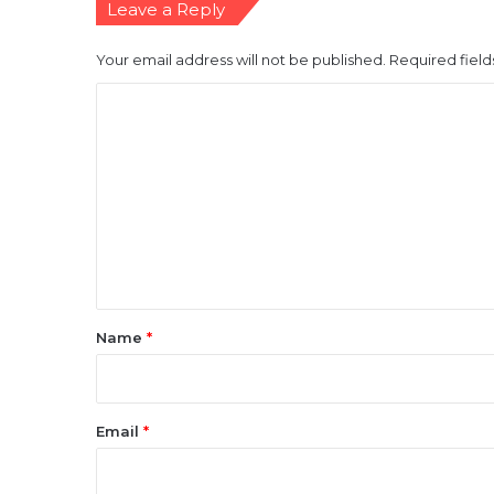
Leave a Reply
Your email address will not be published.
Required fiel
C
o
m
m
e
n
t
*
Name
*
Email
*