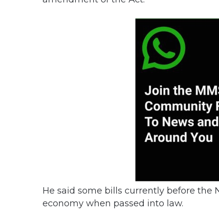
He said some bills currently before the
economy when passed into law.