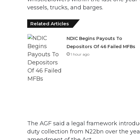
vessels, trucks, and barges.
Related Articles
NDIC Begins Payouts To
Depositors Of 46 Failed MFBs
1 hour ago
The AGF said a legal framework introdu
duty collection from N22bn over the yea
amendment of the Act.