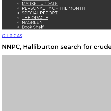
MARKET UPDATE
PERSONALITY OF THE MONTH
SPECIAL REPORT
THE ORACLE
NAGREEN
Book Shelf
OIL & GAS
NNPC, Halliburton search for crud