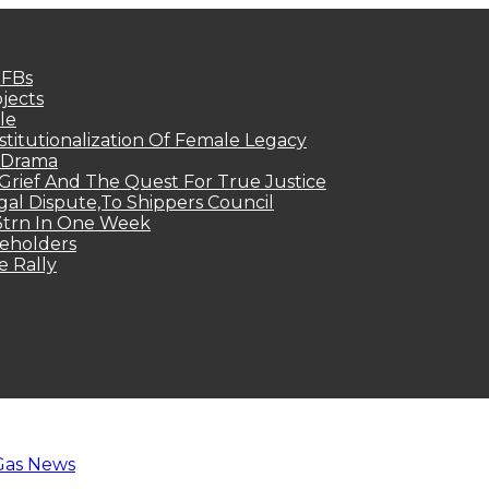
MFBs
jects
le
titutionalization Of Female Legacy
p Drama
Grief And The Quest For True Justice
egal Dispute,To Shippers Council
.3trn In One Week
keholders
e Rally