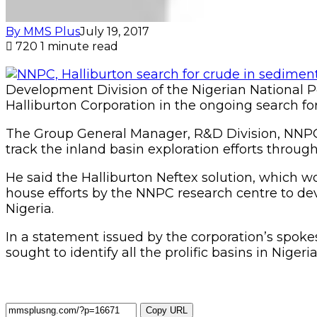
By MMS Plus
July 19, 2017
720
1 minute read
Development Division of the Nigerian National P
Halliburton Corporation in the ongoing search f
The Group General Manager, R&D Division, NNPC, D
track the inland basin exploration efforts through
He said the Halliburton Neftex solution, which 
house efforts by the NNPC research centre to de
Nigeria.
In a statement issued by the corporation’s spok
sought to identify all the prolific basins in Nige
Copy URL