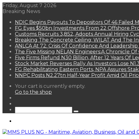
Friday, August 7 2026
Breaking News
NDIC Begins Payouts To Depositors Of 46 Failed 
FG Eyes $50bn Investments From 22 Offshore Pro
Customs Recruits 3,852, Adopts Annual Hiring Cyc
Breaking The Concrete Ceiling: WILAT And The Ins
ANLCA At 72: Crisis Of Confidence And Leadershi
The Five Missing NELAN Engineers:A Chronicle Of 
Five Firms Refund N30 Billion, After 12 Years Of L
Stock Market Reverses Rally As Investors Lose N1
FG Rehabilitating Eastern Ports, NPA Assures Sta
NNPC Posts N2.27tn Half-Year Profit Amid Oil Pric
View
Your cart is currently empty.
your
Go to the shop
shopping
Random
cart
Article
Sidebar
Search
for
Menu