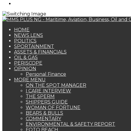
Search
for
HOME
NEWS LENS
POLITICS
SPORTAINMENT
ASSETS & FINANCIALS
OIL & GAS
PERISCOPE
OPINION
Personal Finance
MORE MENU
ON THE SPOT MANAGER
I CARE INTERVIEW
THE SPERM
SHIPPERS GUIDE
WOMAN OF FORTUNE
BEARS & BULLS
COMMENTARY
ENVIRONMENTAL & SAFETY REPORT
FOTO BEACH