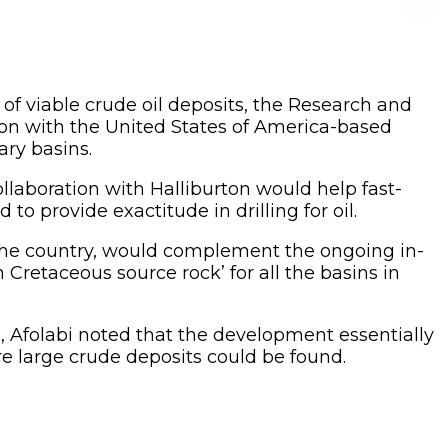
n of viable crude oil deposits, the Research and
ion with the United States of America-based
ry basins.
llaboration with Halliburton would help fast-
to provide exactitude in drilling for oil.
 the country, would complement the ongoing in-
retaceous source rock’ for all the basins in
 Afolabi noted that the development essentially
ere large crude deposits could be found.