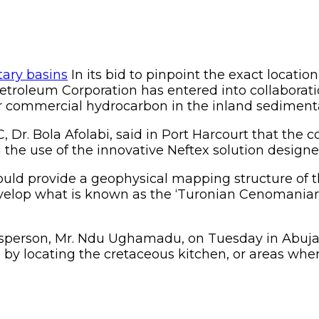
In its bid to pinpoint the exact locatio
etroleum Corporation has entered into collaborat
or commercial hydrocarbon in the inland sedimenta
r. Bola Afolabi, said in Port Harcourt that the co
 the use of the innovative Neftex solution designed 
would provide a geophysical mapping structure of
velop what is known as the ‘Turonian Cenomanian C
esperson, Mr. Ndu Ughamadu, on Tuesday in Abuja,
ria by locating the cretaceous kitchen, or areas wh