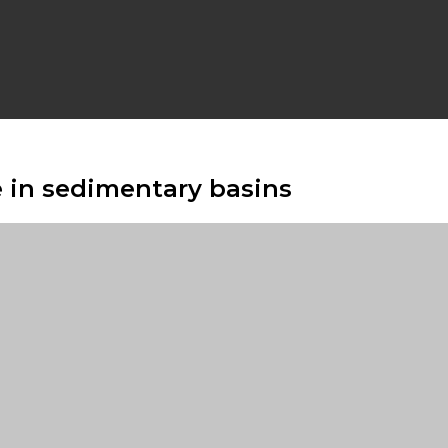
e in sedimentary basins