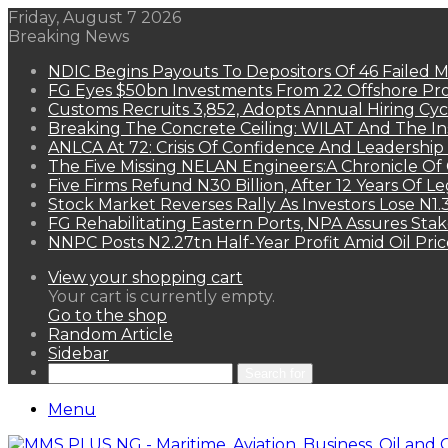
Friday, August 7 2026
Breaking News
NDIC Begins Payouts To Depositors Of 46 Failed 
FG Eyes $50bn Investments From 22 Offshore Pro
Customs Recruits 3,852, Adopts Annual Hiring Cyc
Breaking The Concrete Ceiling: WILAT And The Ins
ANLCA At 72: Crisis Of Confidence And Leadershi
The Five Missing NELAN Engineers:A Chronicle Of 
Five Firms Refund N30 Billion, After 12 Years Of L
Stock Market Reverses Rally As Investors Lose N1
FG Rehabilitating Eastern Ports, NPA Assures Sta
NNPC Posts N2.27tn Half-Year Profit Amid Oil Pric
View your shopping cart
Your cart is currently empty.
Go to the shop
Random Article
Sidebar
Search for
Menu