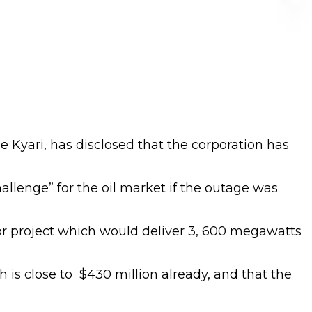
Kyari, has disclosed that the corporation has
hallenge” for the oil market if the outage was
or project which would deliver 3, 600 megawatts
 is close to $430 million already, and that the