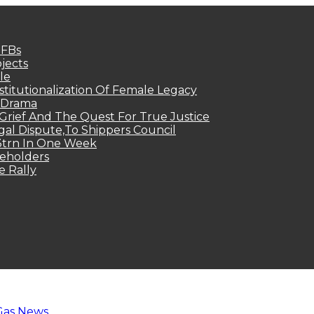
MFBs
jects
le
titutionalization Of Female Legacy
p Drama
Grief And The Quest For True Justice
egal Dispute,To Shippers Council
.3trn In One Week
keholders
e Rally