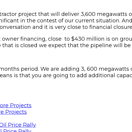
ntractor project that will deliver 3,600 megawatts o
nificant in the contest of our current situation. A
nversation and it is very close to financial closure
nt owner financing, close to $430 million is on g
ce that is closed we expect that the pipeline will b
 months period. We are adding 3, 600 megawatts o
s is that you are going to add additional capacit
e Projects
 Price Rally