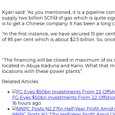
Kyari said: “As you mentioned, it is a pipeline co
supply two billion SCF/d of gas which is quite sig
is to get a Chinese company. It has been a long co
“In the first instance, we have secured 15 per ce
of 85 per cent which is about $2.5 billion. So, on
“The financing will be closed in maximum of six
located in Abuja Kaduna and Kano. What that mean
locations with these power plants”.
Related Articles
FG Eyes $50bn Investments From 22 Offshor
16 hours ago
NNPC Posts N2.27tn Half-Year Profit Amid Oil