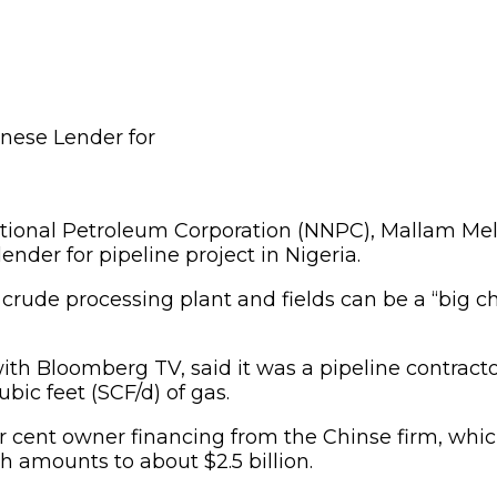
ional Petroleum Corporation (NNPC), Mallam Mele 
ender for pipeline project in Nigeria.
s crude processing plant and fields can be a “big c
ith Bloomberg TV, said it was a pipeline contract
bic feet (SCF/d) of gas.
 cent owner financing from the Chinse firm, which
 amounts to about $2.5 billion.