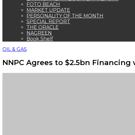
FOTO BEACH
MARKET UPDATE
PERSONALITY OF THE MONTH
SPECIAL REPORT
THE ORACLE
NAGREEN
Book Shelf
OIL & GAS
NNPC Agrees to $2.5bn Financing w