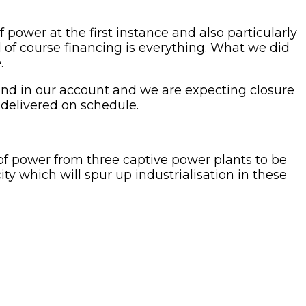
f power at the first instance and also particularly
nd of course financing is everything. What we did
.
round in our account and we are expecting closure
e delivered on schedule.
f power from three captive power plants to be
y which will spur up industrialisation in these