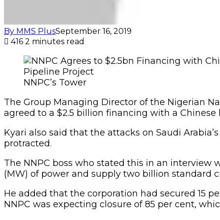
By MMS Plus
September 16, 2019
416
2 minutes read
NNPC’s Tower
The Group Managing Director of the Nigerian Nat
agreed to a $2.5 billion financing with a Chinese l
Kyari also said that the attacks on Saudi Arabia’
protracted.
The NNPC boss who stated this in an interview w
(MW) of power and supply two billion standard cu
He added that the corporation had secured 15 per
NNPC was expecting closure of 85 per cent, which