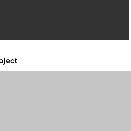
oject