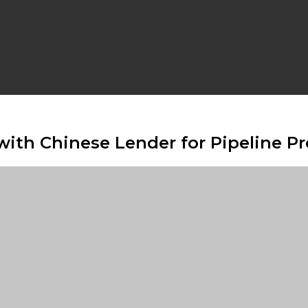
ith Chinese Lender for Pipeline Pr