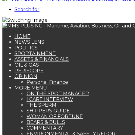
Search for
HOME
NEWS LENS
POLITICS
SPORTAINMENT
ASSETS & FINANCIALS
OIL & GAS
PERISCOPE
OPINION
Personal Finance
MORE MENU
ON THE SPOT MANAGER
I CARE INTERVIEW
THE SPERM
SHIPPERS GUIDE
WOMAN OF FORTUNE
BEARS & BULLS
COMMENTARY
ENVIRONMENTAL & SAFETY REPORT